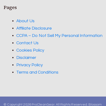
Pages
About Us
Affiliate Disclosure
CCPA – Do Not Sell My Personal Information
Contact Us
Cookies Policy
Disclaimer
Privacy Policy
Terms and Conditions
© Copyright 2026
ProCleanGear
. All Rights Reserved.
Blossom