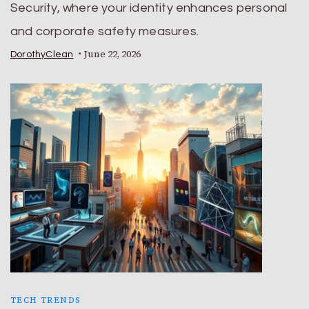
Security, where your identity enhances personal
and corporate safety measures.
June 22, 2026
DorothyClean
TECH TRENDS