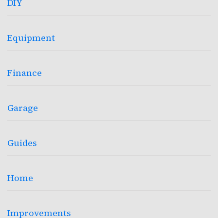
DIY
Equipment
Finance
Garage
Guides
Home
Improvements