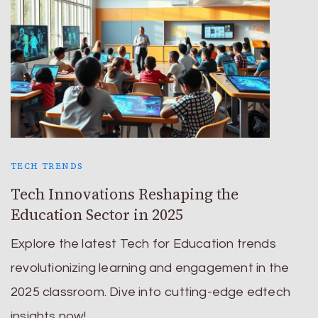
TECH TRENDS
Tech Innovations Reshaping the
Education Sector in 2025
Explore the latest Tech for Education trends
revolutionizing learning and engagement in the
2025 classroom. Dive into cutting-edge edtech
insights now!