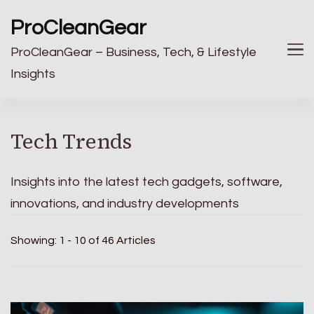
ProCleanGear
ProCleanGear – Business, Tech, & Lifestyle
Insights
Tech Trends
Insights into the latest tech gadgets, software,
innovations, and industry developments
Showing: 1 - 10 of 46 Articles