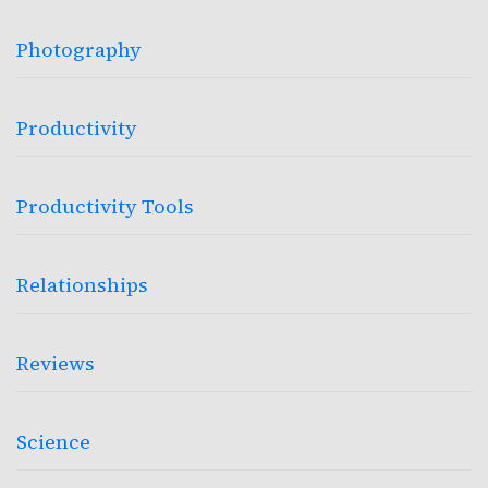
Photography
Productivity
Productivity Tools
Relationships
Reviews
Science