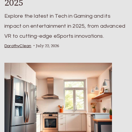
2025
Explore the latest in Tech in Gaming and its
impact on entertainment in 2025, from advanced
VR to cutting-edge eSports innovations.
July 22, 2026
DorothyClean