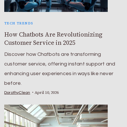
TECH TRENDS
How Chatbots Are Revolutionizing
Customer Service in 2025
Discover how Chatbots are transforming
customer service, offering instant support and
enhancing user experiences in ways like never
before.
April 10, 2026
DorothyClean