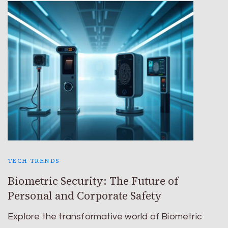
TECH TRENDS
Biometric Security: The Future of
Personal and Corporate Safety
Explore the transformative world of Biometric