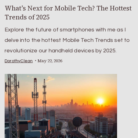
What’s Next for Mobile Tech? The Hottest
Trends of 2025
Explore the future of smartphones with me as I
delve into the hottest Mobile Tech Trends set to
revolutionize our handheld devices by 2025.
May 22, 2026
DorothyClean