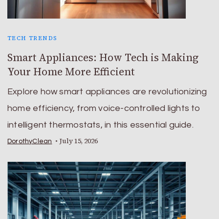
TECH TRENDS
Smart Appliances: How Tech is Making
Your Home More Efficient
Explore how smart appliances are revolutionizing
home efficiency, from voice-controlled lights to
intelligent thermostats, in this essential guide.
July 15, 2026
DorothyClean