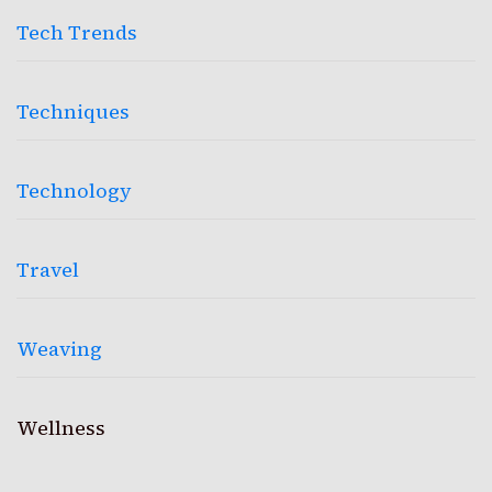
Tech Trends
Techniques
Technology
Travel
Weaving
Wellness