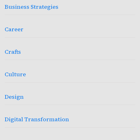
Business Strategies
Career
Crafts
Culture
Design
Digital Transformation