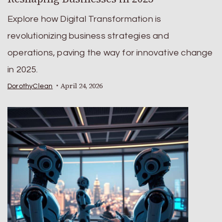
Explore how Digital Transformation is
revolutionizing business strategies and
operations, paving the way for innovative change
in 2025.
April 24, 2026
DorothyClean