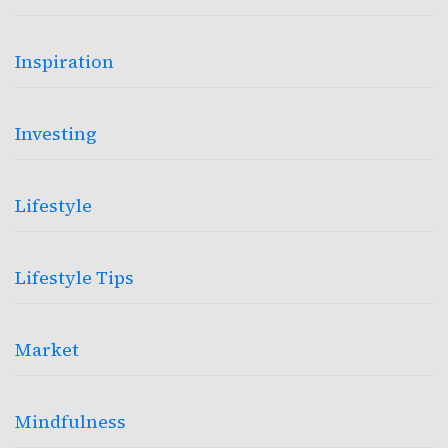
Inspiration
Investing
Lifestyle
Lifestyle Tips
Market
Mindfulness