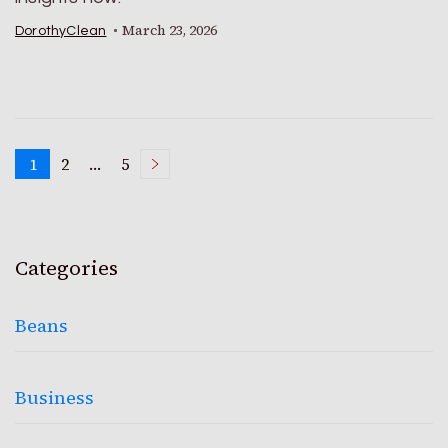
March 23, 2026
DorothyClean
Posts
1
2
…
5
Page
Page
Page
pagination
Categories
Beans
Business