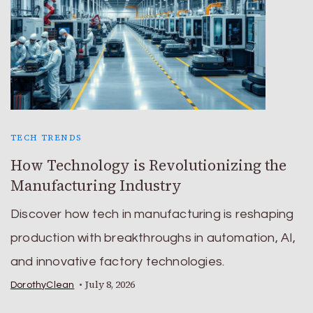
TECH TRENDS
How Technology is Revolutionizing the
Manufacturing Industry
Discover how tech in manufacturing is reshaping
production with breakthroughs in automation, AI,
and innovative factory technologies.
July 8, 2026
DorothyClean