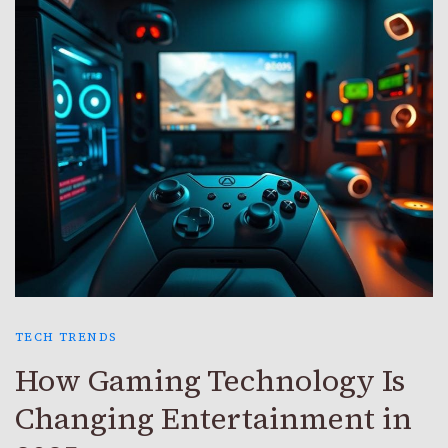
TECH TRENDS
How Gaming Technology Is
Changing Entertainment in