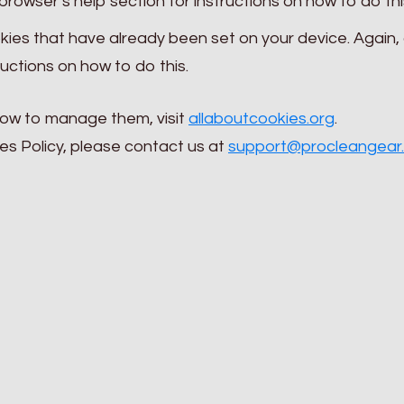
rowser’s help section for instructions on how to do thi
ies that have already been set on your device. Again,
ructions on how to do this.
how to manage them, visit
allaboutcookies.org
.
es Policy, please contact us at
support@procleangear