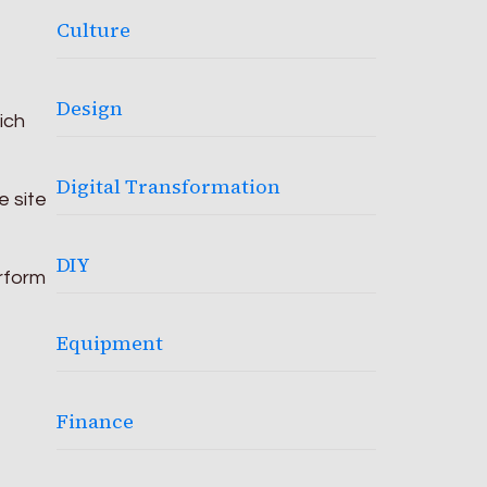
Culture
Design
ich
Digital Transformation
e site
DIY
rform
e
Equipment
Finance