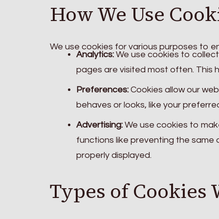
How We Use Cook
We use cookies for various purposes to en
Analytics:
We use cookies to collect 
pages are visited most often. This 
Preferences:
Cookies allow our web
behaves or looks, like your preferre
Advertising:
We use cookies to make
functions like preventing the same
properly displayed.
Types of Cookies 