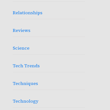
Relationships
Reviews
Science
Tech Trends
Techniques
Technology