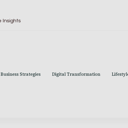
 Insights
Business Strategies
Digital Transformation
Lifestyl