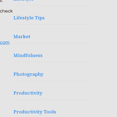
s.
 check
Lifestyle Tips
Market
.com
.
Mindfulness
Photography
Productivity
Productivity Tools