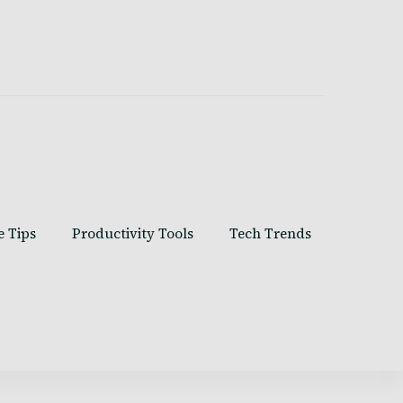
e Tips
Productivity Tools
Tech Trends