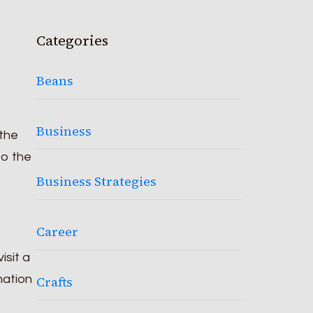
Categories
Beans
Business
 the
to the
Business Strategies
Career
isit a
mation
Crafts