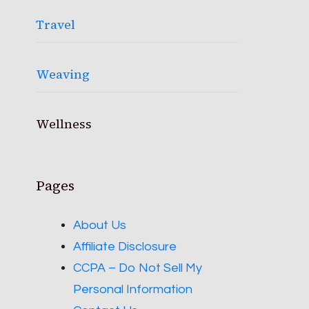
Travel
Weaving
Wellness
Pages
About Us
Affiliate Disclosure
CCPA – Do Not Sell My
Personal Information