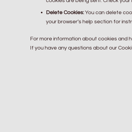
cookies are being sent. Check your b
Delete Cookies:
You can delete cook
your browser’s help section for inst
For more information about cookies and 
If you have any questions about our Cooki