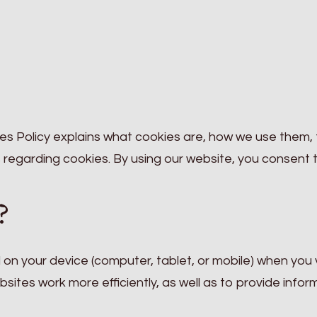
s Policy explains what cookies are, how we use them,
 regarding cookies. By using our website, you consent 
?
d on your device (computer, tablet, or mobile) when you v
ites work more efficiently, as well as to provide infor