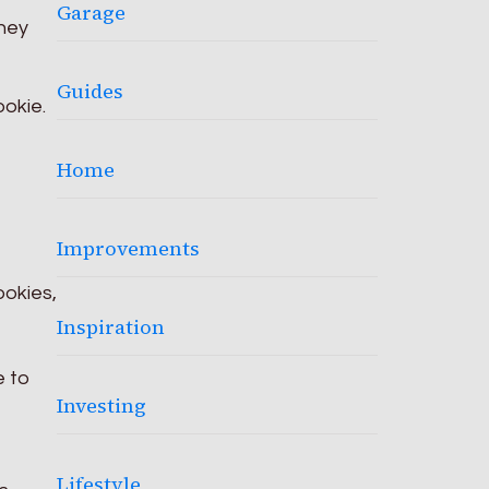
Garage
They
Guides
ookie.
Home
Improvements
ookies,
Inspiration
e to
Investing
Lifestyle