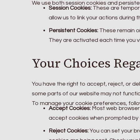
We use both session cookies and persiste
Session Cookies:
These are tempora
allow us to link your actions during t
Persistent Cookies:
These remain on 
They are activated each time you vi
Your Choices Reg
You have the right to accept, reject, or d
some parts of our website may not functio
To manage your cookie preferences, follow
Accept Cookies:
Most web browsers 
accept cookies when prompted by 
Reject Cookies:
You can set your br