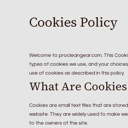
Cookies Policy
Welcome to procleangear.com. This Cookie
types of cookies we use, and your choices
use of cookies as described in this policy.
What Are Cookies
Cookies are small text files that are store
website. They are widely used to make webs
to the owners of the site.