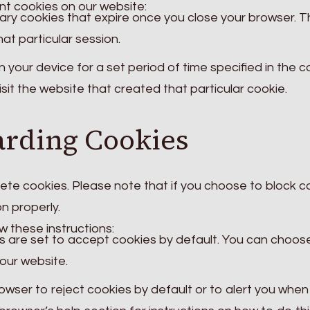
nt cookies on our website:
ry cookies that expire once you close your browser. 
hat particular session.
your device for a set period of time specified in the c
sit the website that created that particular cookie.
arding Cookies
elete cookies. Please note that if you choose to block c
n properly.
 these instructions:
are set to accept cookies by default. You can choos
our website.
owser to reject cookies by default or to alert you when