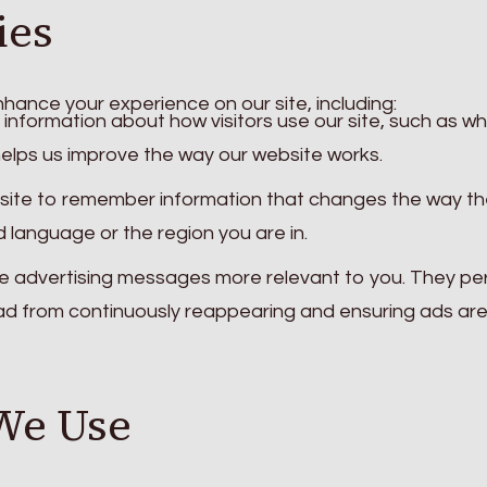
ies
hance your experience on our site, including:
information about how visitors use our site, such as wh
helps us improve the way our website works.
site to remember information that changes the way th
d language or the region you are in.
 advertising messages more relevant to you. They pe
 ad from continuously reappearing and ensuring ads ar
We Use