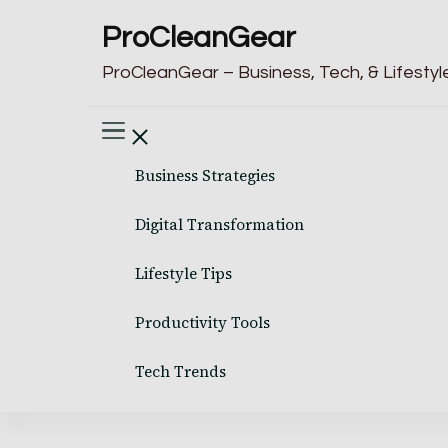
ProCleanGear
ProCleanGear – Business, Tech, & Lifestyle
Business Strategies
Digital Transformation
Lifestyle Tips
Productivity Tools
Tech Trends