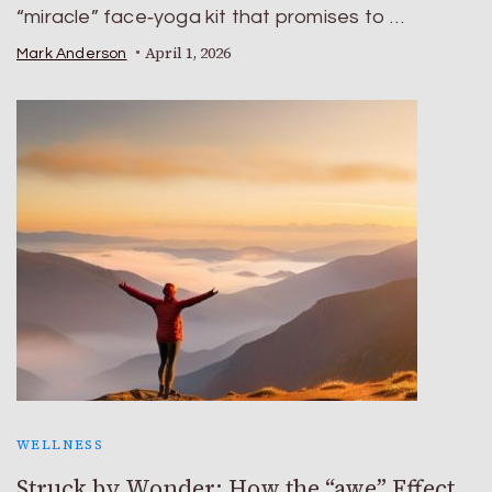
“miracle” face‑yoga kit that promises to …
April 1, 2026
Mark Anderson
WELLNESS
Struck by Wonder: How the “awe” Effect