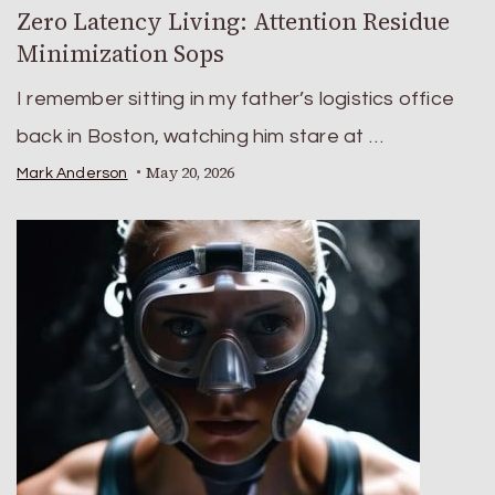
Zero Latency Living: Attention Residue
Minimization Sops
I remember sitting in my father’s logistics office
back in Boston, watching him stare at …
May 20, 2026
Mark Anderson