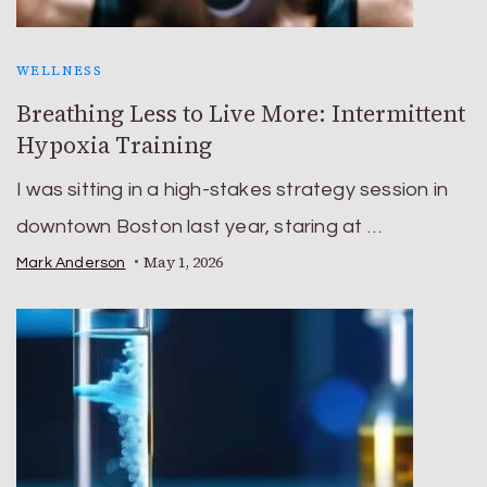
WELLNESS
Breathing Less to Live More: Intermittent
Hypoxia Training
I was sitting in a high-stakes strategy session in
downtown Boston last year, staring at …
May 1, 2026
Mark Anderson