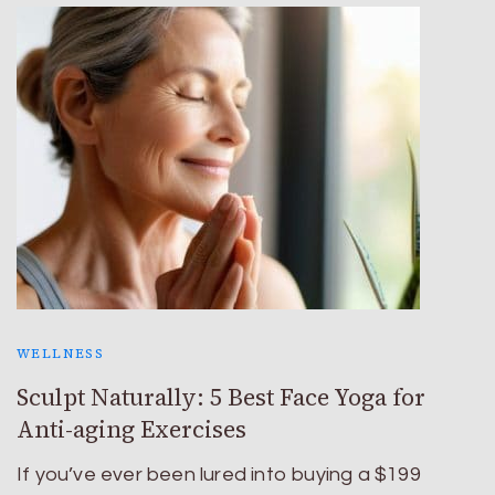
WELLNESS
Sculpt Naturally: 5 Best Face Yoga for
Anti-aging Exercises
If you’ve ever been lured into buying a $199