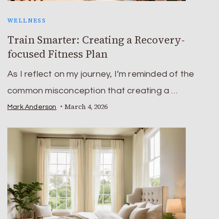
WELLNESS
Train Smarter: Creating a Recovery-
focused Fitness Plan
As I reflect on my journey, I’m reminded of the
common misconception that creating a …
March 4, 2026
Mark Anderson