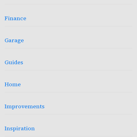
Finance
Garage
Guides
Home
Improvements
Inspiration