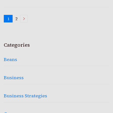
Posts
1
2
Page
Page
pagination
Categories
Beans
Business
Business Strategies