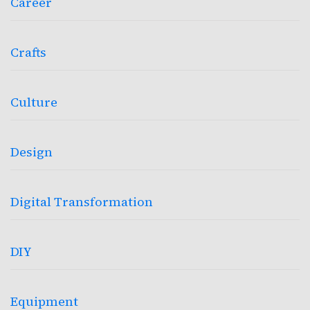
Career
Crafts
Culture
Design
Digital Transformation
DIY
Equipment