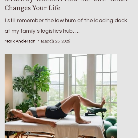
Changes Your Life
I still remember the low hum of the loading dock
at my family’s logistics hub, …
March 25, 2026
Mark Anderson