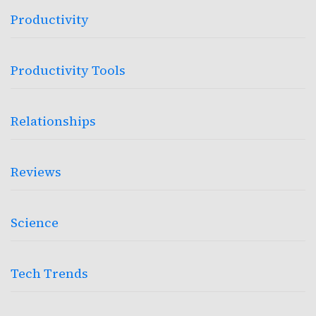
Productivity
Productivity Tools
Relationships
Reviews
Science
Tech Trends