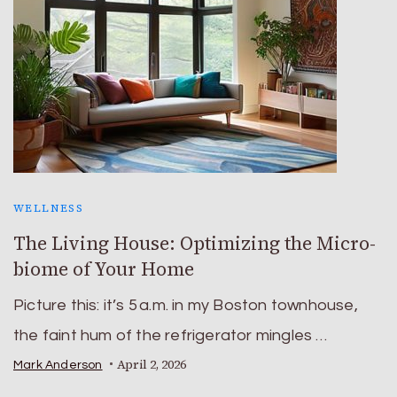
WELLNESS
The Living House: Optimizing the Micro-
biome of Your Home
Picture this: it’s 5 a.m. in my Boston townhouse,
the faint hum of the refrigerator mingles …
April 2, 2026
Mark Anderson