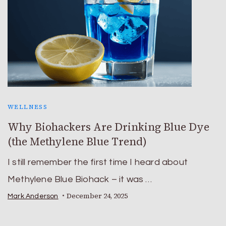
WELLNESS
Why Biohackers Are Drinking Blue Dye
(the Methylene Blue Trend)
I still remember the first time I heard about
Methylene Blue Biohack – it was …
December 24, 2025
Mark Anderson