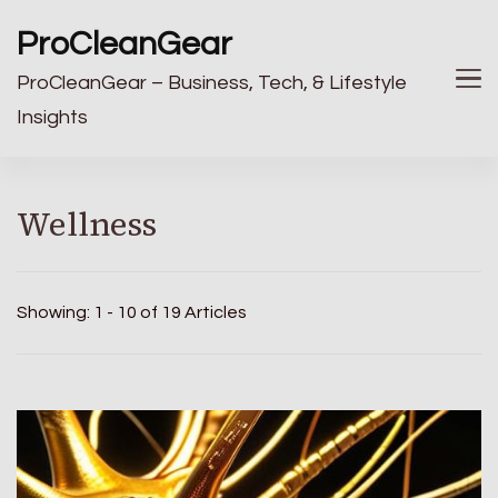
ProCleanGear
ProCleanGear – Business, Tech, & Lifestyle
Insights
Wellness
Showing: 1 - 10 of 19 Articles