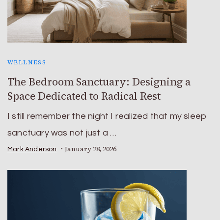
WELLNESS
The Bedroom Sanctuary: Designing a
Space Dedicated to Radical Rest
I still remember the night I realized that my sleep
sanctuary was not just a …
January 28, 2026
Mark Anderson