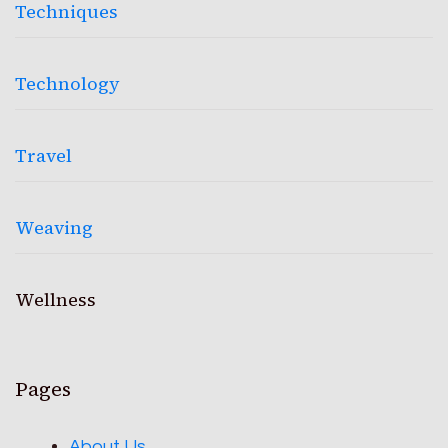
Techniques
Technology
Travel
Weaving
Wellness
Pages
About Us