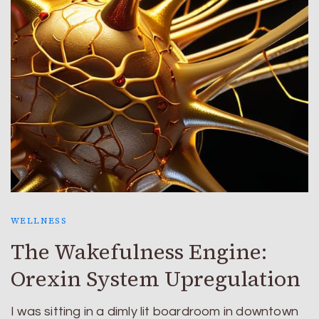
WELLNESS
The Wakefulness Engine:
Orexin System Upregulation
I was sitting in a dimly lit boardroom in downtown