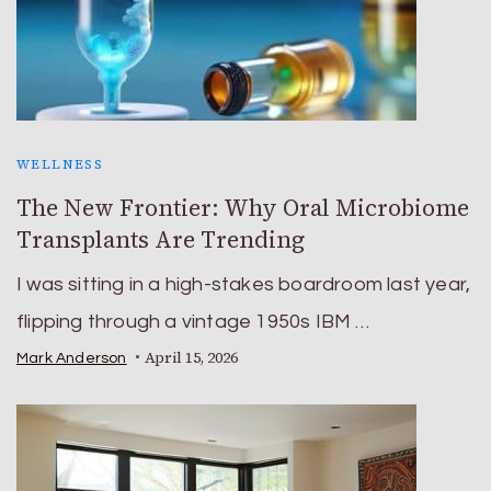
WELLNESS
The New Frontier: Why Oral Microbiome
Transplants Are Trending
I was sitting in a high-stakes boardroom last year,
flipping through a vintage 1950s IBM …
April 15, 2026
Mark Anderson