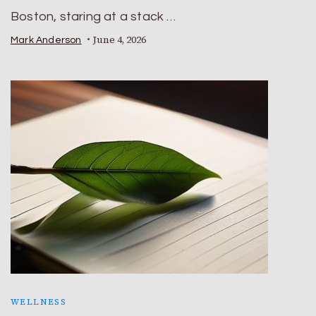
Boston, staring at a stack …
June 4, 2026
Mark Anderson
WELLNESS