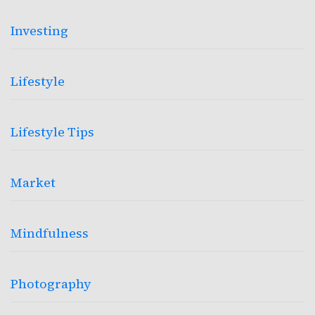
Investing
Lifestyle
Lifestyle Tips
Market
Mindfulness
Photography