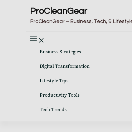
ProCleanGear
ProCleanGear – Business, Tech, & Lifestyle
Business Strategies
Digital Transformation
Lifestyle Tips
Productivity Tools
Tech Trends