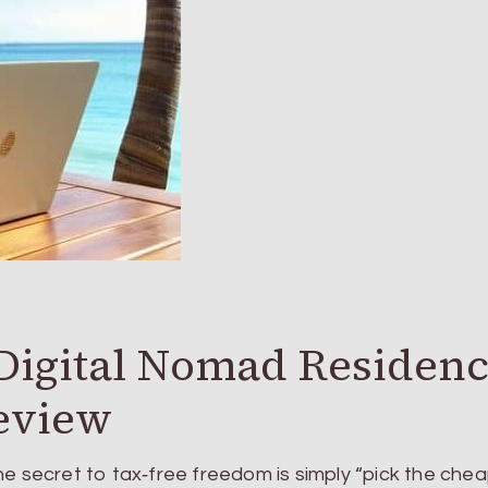
igital Nomad Residen
eview
he secret to tax‑free freedom is simply “pick the che