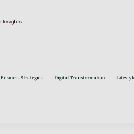
 Insights
Business Strategies
Digital Transformation
Lifestyl