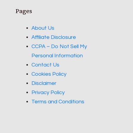
Pages
About Us
Affiliate Disclosure
CCPA – Do Not Sell My
Personal Information
Contact Us
Cookies Policy
Disclaimer
Privacy Policy
Terms and Conditions