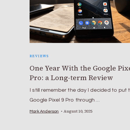
REVIEWS
One Year With the Google Pixe
Pro: a Long-term Review
I still remember the day I decided to put 
Google Pixel 9 Pro through …
August 10, 2025
Mark Anderson