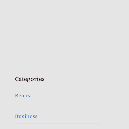
Categories
Beans
Business