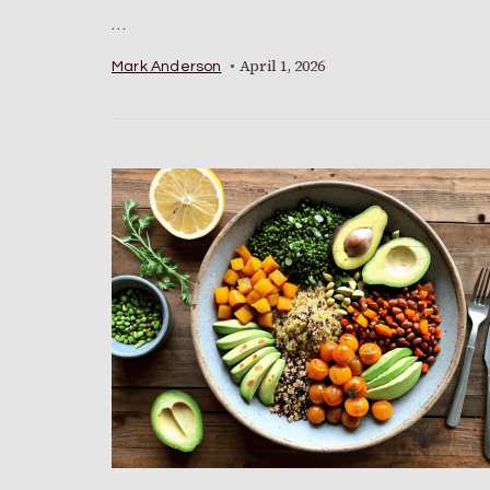
…
April 1, 2026
Mark Anderson