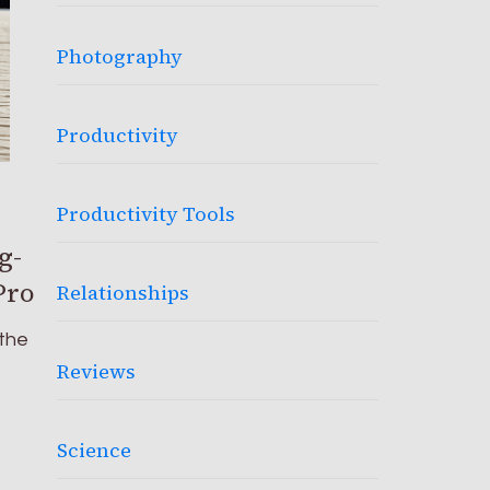
Photography
Productivity
Productivity Tools
g-
Pro
Relationships
 the
Reviews
Science