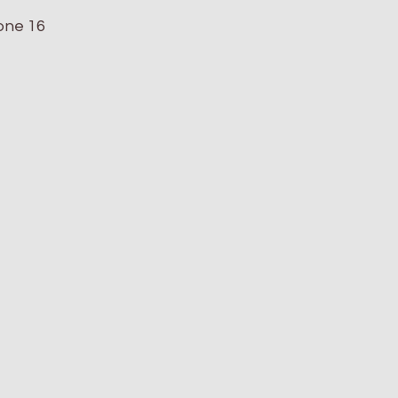
hone 16