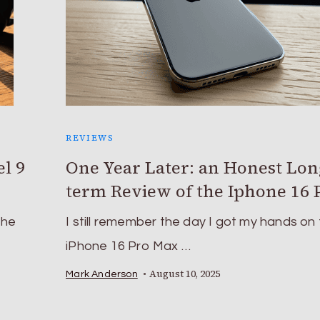
REVIEWS
l 9
One Year Later: an Honest Lon
term Review of the Iphone 16 
the
I still remember the day I got my hands on
iPhone 16 Pro Max …
August 10, 2025
Mark Anderson