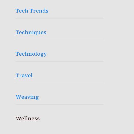
Tech Trends
Techniques
Technology
Travel
Weaving
Wellness