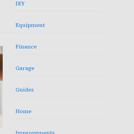
DIY
Equipment
Finance
Garage
Guides
Home
Improvements