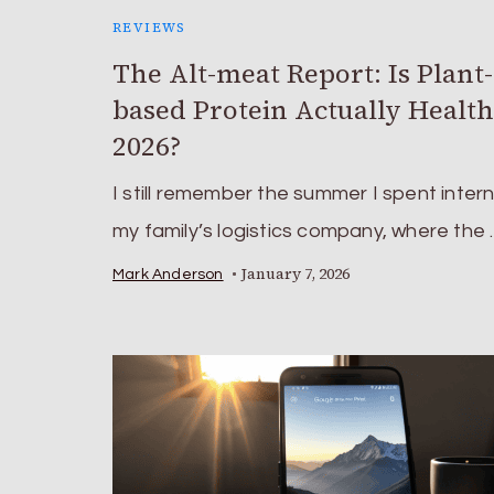
REVIEWS
The Alt-meat Report: Is Plant-
based Protein Actually Health
2026?
I still remember the summer I spent intern
my family’s logistics company, where the
January 7, 2026
Mark Anderson