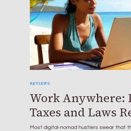
REVIEWS
Work Anywhere: D
Taxes and Laws R
Most digital‑nomad hustlers swear that t