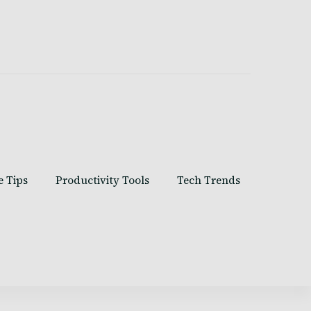
e Tips
Productivity Tools
Tech Trends