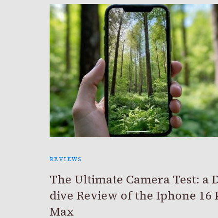
REVIEWS
The Ultimate Camera Test: a 
dive Review of the Iphone 16 
Max