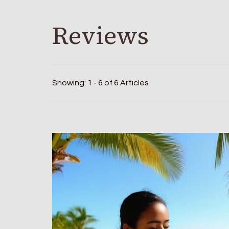
Reviews
Showing: 1 - 6 of 6 Articles