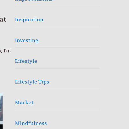
at
Inspiration
Investing
, I’m
Lifestyle
Lifestyle Tips
Market
Mindfulness