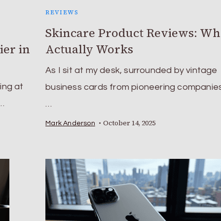
REVIEWS
Skincare Product Reviews: Wh
ier in
Actually Works
As I sit at my desk, surrounded by vintage
ing at
business cards from pioneering companies
 …
…
October 14, 2025
Mark Anderson