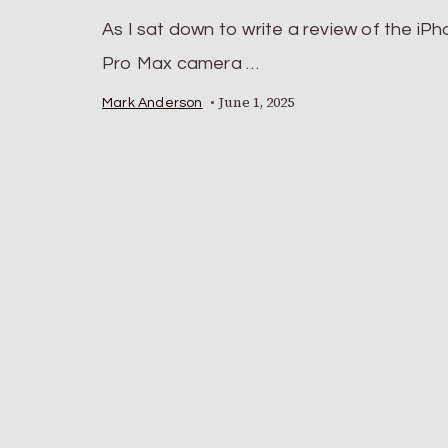
As I sat down to write a review of the iP
Pro Max camera …
June 1, 2025
Mark Anderson