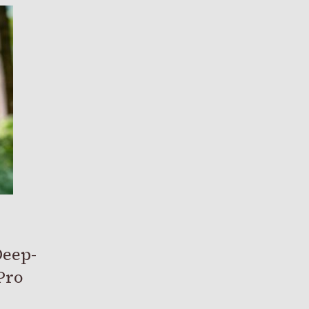
Deep-
Pro