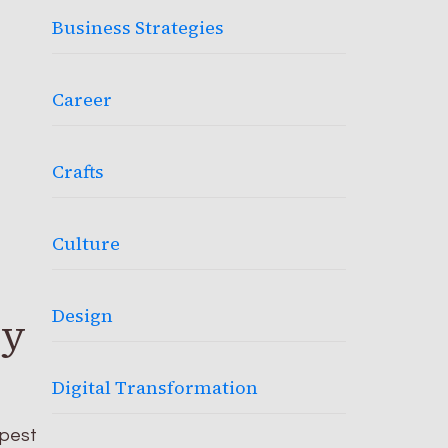
Business Strategies
Career
Crafts
Culture
Design
cy
Digital Transformation
apest