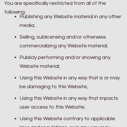
You are specifically restricted from all of the
following:
Publishing any Website material in any other
media;
Selling, sublicensing and/or otherwise
commercializing any Website material;
Publicly performing and/or showing any
Website material;
Using this Website in any way that is or may
be damaging to this Website;
Using this Website in any way that impacts
user access to this Website;
Using this Website contrary to applicable