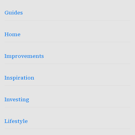
Guides
Home
Improvements
Inspiration
Investing
Lifestyle