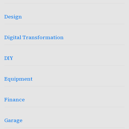
Design
Digital Transformation
DIY
Equipment
Finance
Garage