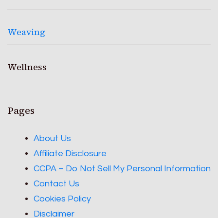
Weaving
Wellness
Pages
About Us
Affiliate Disclosure
CCPA – Do Not Sell My Personal Information
Contact Us
Cookies Policy
Disclaimer