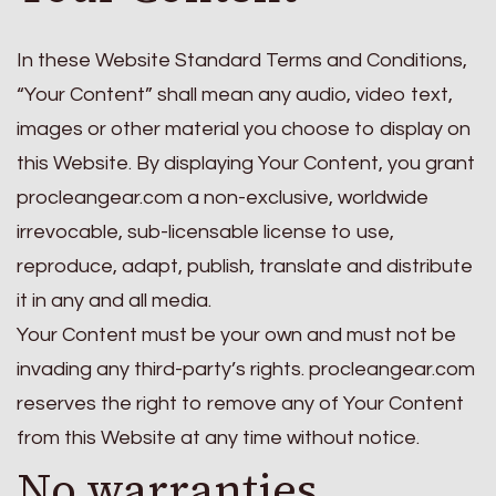
In these Website Standard Terms and Conditions,
“Your Content” shall mean any audio, video text,
images or other material you choose to display on
this Website. By displaying Your Content, you grant
procleangear.com a non-exclusive, worldwide
irrevocable, sub-licensable license to use,
reproduce, adapt, publish, translate and distribute
it in any and all media.
Your Content must be your own and must not be
invading any third-party’s rights. procleangear.com
reserves the right to remove any of Your Content
from this Website at any time without notice.
No warranties