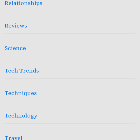
Relationships
Reviews
Science
Tech Trends
Techniques
Technology
Travel