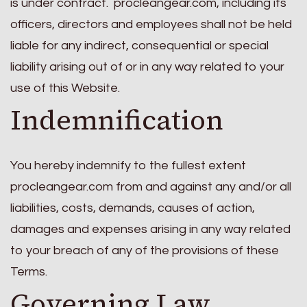
is under contract. procleangear.com, including its
officers, directors and employees shall not be held
liable for any indirect, consequential or special
liability arising out of or in any way related to your
use of this Website.
Indemnification
You hereby indemnify to the fullest extent
procleangear.com from and against any and/or all
liabilities, costs, demands, causes of action,
damages and expenses arising in any way related
to your breach of any of the provisions of these
Terms.
Governing Law