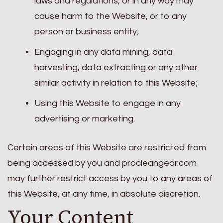
laws and regulations, or in any way may
cause harm to the Website, or to any
person or business entity;
Engaging in any data mining, data
harvesting, data extracting or any other
similar activity in relation to this Website;
Using this Website to engage in any
advertising or marketing.
Certain areas of this Website are restricted from
being accessed by you and procleangear.com
may further restrict access by you to any areas of
this Website, at any time, in absolute discretion.
Your Content