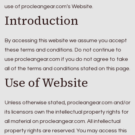
use of procleangear.com’s Website.
Introduction
By accessing this website we assume you accept
these terms and conditions. Do not continue to
use procleangear.com if you do not agree to take
all of the terms and conditions stated on this page.
Use of Website
Unless otherwise stated, procleangear.com and/or
its licensors own the intellectual property rights for
all material on procleangear.com. All intellectual
property rights are reserved. You may access this