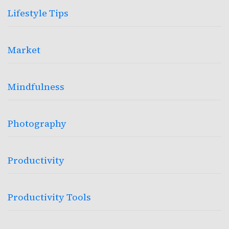
Lifestyle Tips
Market
Mindfulness
Photography
Productivity
Productivity Tools