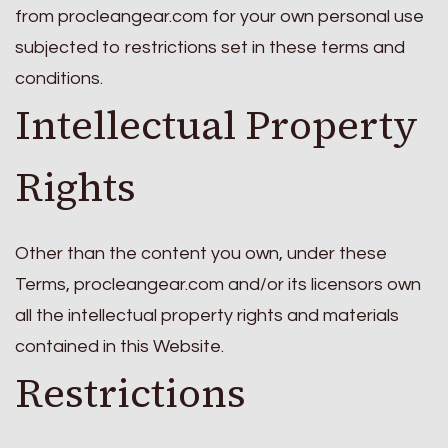
from procleangear.com for your own personal use
subjected to restrictions set in these terms and
conditions.
Intellectual Property
Rights
Other than the content you own, under these
Terms, procleangear.com and/or its licensors own
all the intellectual property rights and materials
contained in this Website.
Restrictions