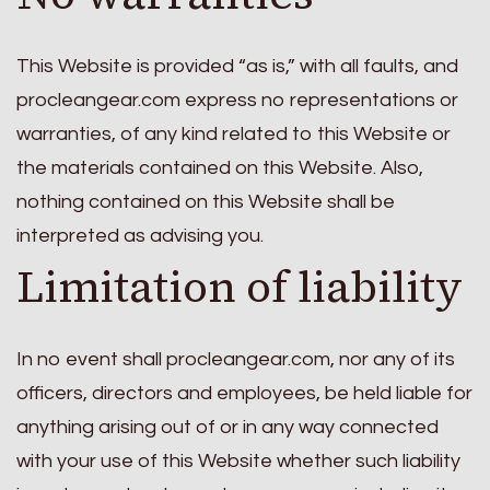
This Website is provided “as is,” with all faults, and
procleangear.com express no representations or
warranties, of any kind related to this Website or
the materials contained on this Website. Also,
nothing contained on this Website shall be
interpreted as advising you.
Limitation of liability
In no event shall procleangear.com, nor any of its
officers, directors and employees, be held liable for
anything arising out of or in any way connected
with your use of this Website whether such liability