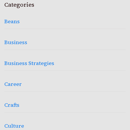
Categories
Beans
Business
Business Strategies
Career
Crafts
Culture