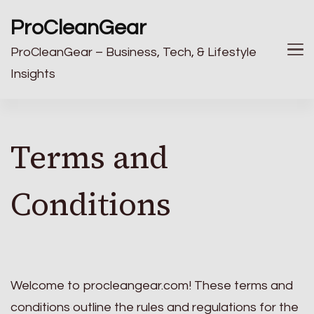
ProCleanGear
ProCleanGear – Business, Tech, & Lifestyle
Insights
Terms and
Conditions
Welcome to procleangear.com! These terms and
conditions outline the rules and regulations for the