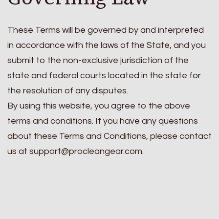
These Terms will be governed by and interpreted
in accordance with the laws of the State, and you
submit to the non-exclusive jurisdiction of the
state and federal courts located in the state for
the resolution of any disputes.
By using this website, you agree to the above
terms and conditions. If you have any questions
about these Terms and Conditions, please contact
us at
support@procleangear.com
.