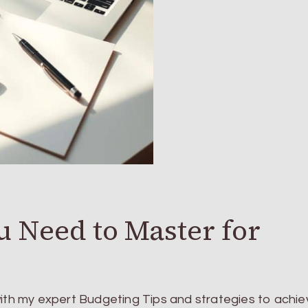
u Need to Master for
with my expert Budgeting Tips and strategies to achie