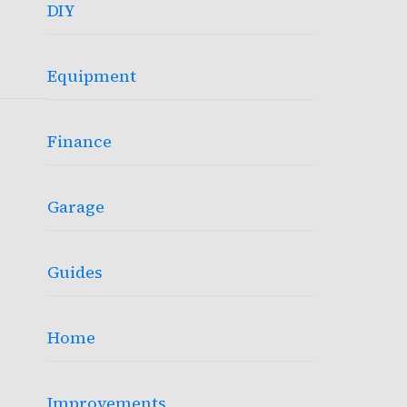
DIY
Equipment
Finance
Garage
Guides
Home
Improvements