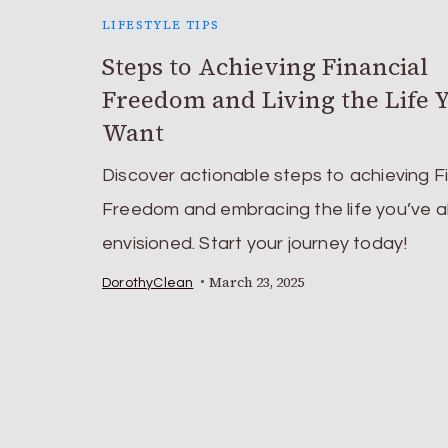
LIFESTYLE TIPS
Steps to Achieving Financial
Freedom and Living the Life 
Want
Discover actionable steps to achieving F
Freedom and embracing the life you’ve 
envisioned. Start your journey today!
March 23, 2025
DorothyClean