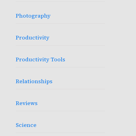
Photography
Productivity
Productivity Tools
Relationships
Reviews
Science