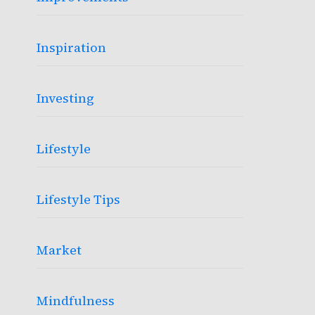
Inspiration
Investing
Lifestyle
Lifestyle Tips
Market
Mindfulness