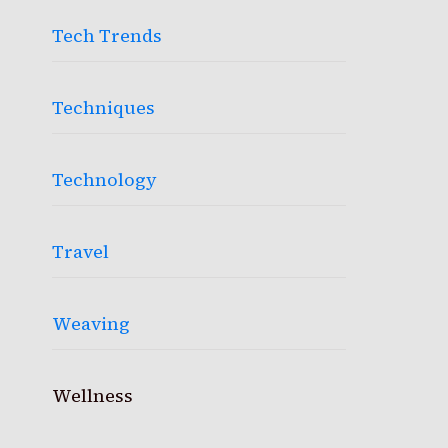
Tech Trends
Techniques
Technology
Travel
Weaving
Wellness