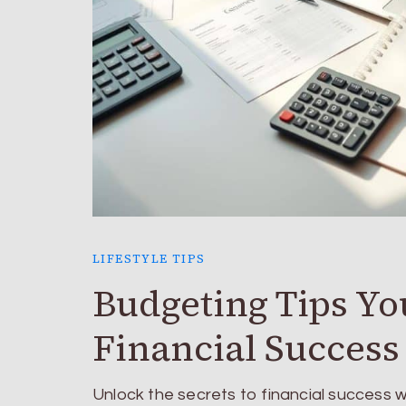
LIFESTYLE TIPS
Budgeting Tips Yo
Financial Success
Unlock the secrets to financial success 