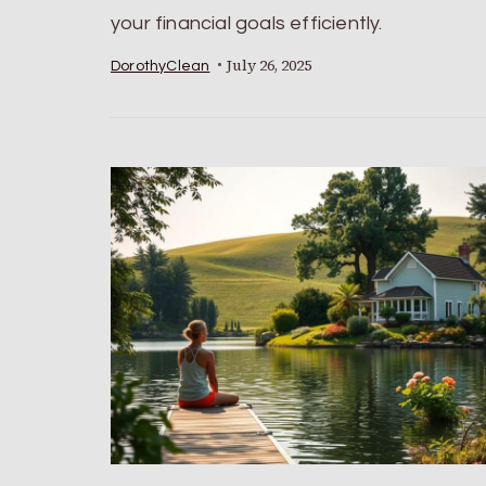
your financial goals efficiently.
July 26, 2025
DorothyClean