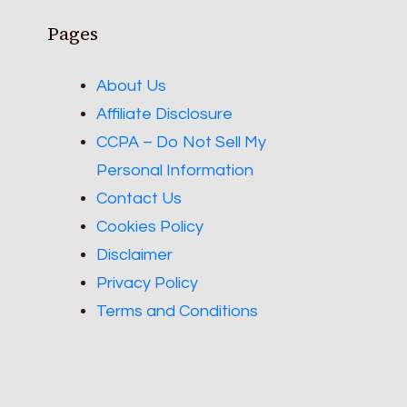
Pages
About Us
Affiliate Disclosure
CCPA – Do Not Sell My
Personal Information
Contact Us
Cookies Policy
Disclaimer
Privacy Policy
Terms and Conditions