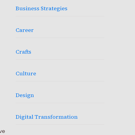
Business Strategies
Career
Crafts
Culture
Design
Digital Transformation
ve