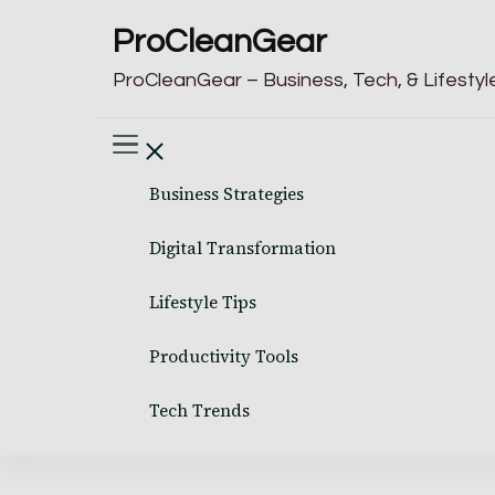
ProCleanGear
ProCleanGear – Business, Tech, & Lifestyle
Business Strategies
Digital Transformation
Lifestyle Tips
Productivity Tools
Tech Trends