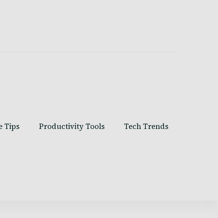
e Tips
Productivity Tools
Tech Trends