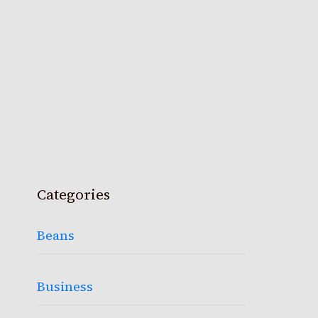
Categories
Beans
Business