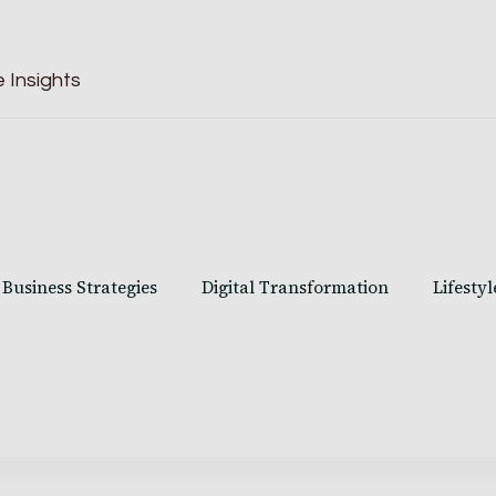
 Insights
Business Strategies
Digital Transformation
Lifestyl