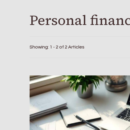
Personal finan
Showing: 1 - 2 of 2 Articles