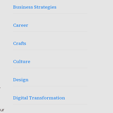
Business Strategies
Career
Crafts
Culture
Design
n
Digital Transformation
ur