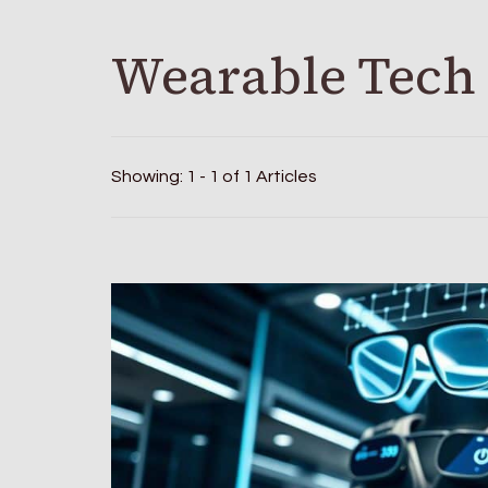
Wearable Tech
Showing: 1 - 1 of 1 Articles