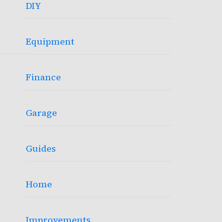
DIY
Equipment
Finance
Garage
Guides
Home
Improvements