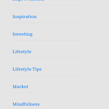
Inspiration
Investing
Lifestyle
Lifestyle Tips
Market
Mindfulness