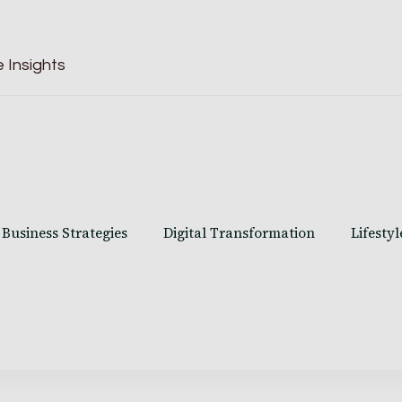
 Insights
Business Strategies
Digital Transformation
Lifestyl