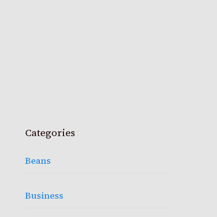
Categories
Beans
Business