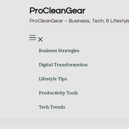
ProCleanGear
ProCleanGear – Business, Tech, & Lifestyle
Business Strategies
Digital Transformation
Lifestyle Tips
Productivity Tools
Tech Trends