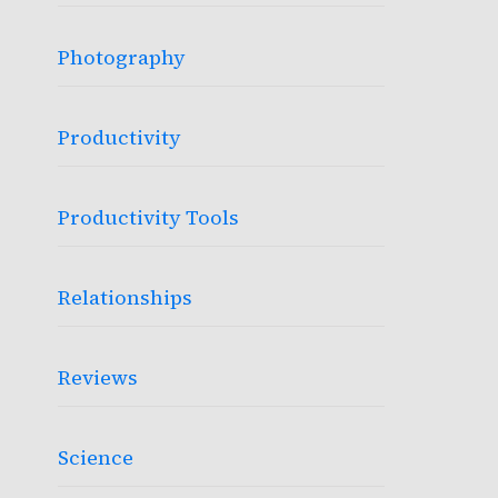
Photography
Productivity
Productivity Tools
Relationships
Reviews
Science