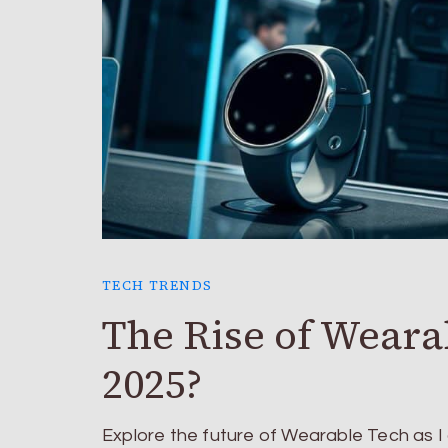
TECH TRENDS
The Rise of Weara
2025?
Explore the future of Wearable Tech as I