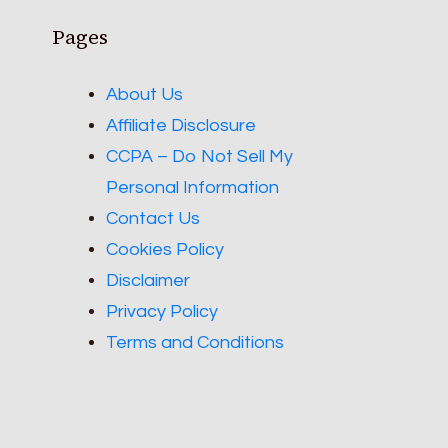
Pages
About Us
Affiliate Disclosure
CCPA – Do Not Sell My
Personal Information
Contact Us
Cookies Policy
Disclaimer
Privacy Policy
Terms and Conditions