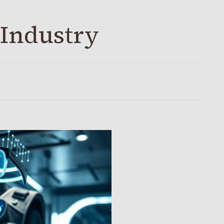
 Industry