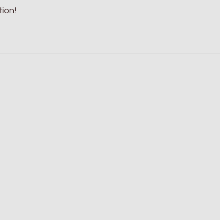
tion!