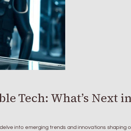
ble Tech: What’s Next i
 delve into emerging trends and innovations shaping o