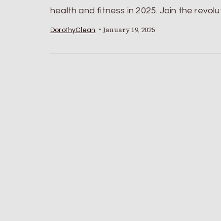
health and fitness in 2025. Join the revolu
January 19, 2025
DorothyClean