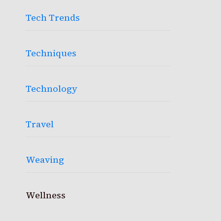
Tech Trends
Techniques
Technology
Travel
Weaving
Wellness