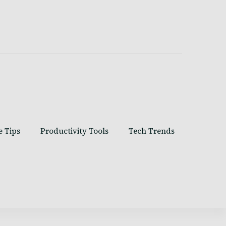
e Tips
Productivity Tools
Tech Trends