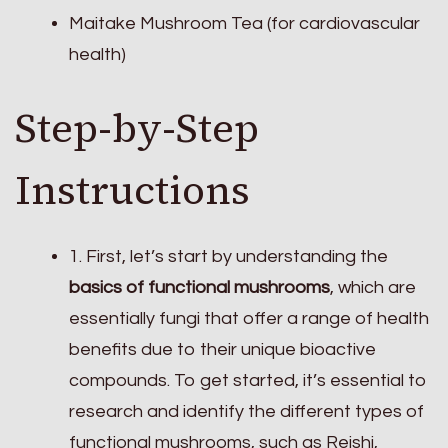
Maitake Mushroom Tea (for cardiovascular
health)
Step-by-Step
Instructions
1. First, let’s start by understanding the
basics of functional mushrooms
, which are
essentially fungi that offer a range of health
benefits due to their unique bioactive
compounds. To get started, it’s essential to
research and identify the different types of
functional mushrooms, such as Reishi,