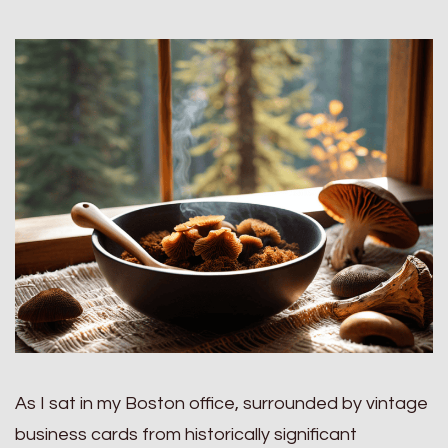
As I sat in my Boston office, surrounded by vintage
business cards from historically significant