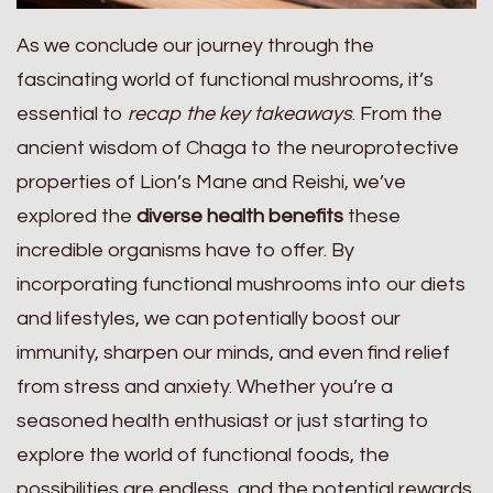
As we conclude our journey through the
fascinating world of functional mushrooms, it’s
essential to
recap the key takeaways
. From the
ancient wisdom of Chaga to the neuroprotective
properties of Lion’s Mane and Reishi, we’ve
explored the
diverse health benefits
these
incredible organisms have to offer. By
incorporating functional mushrooms into our diets
and lifestyles, we can potentially boost our
immunity, sharpen our minds, and even find relief
from stress and anxiety. Whether you’re a
seasoned health enthusiast or just starting to
explore the world of functional foods, the
possibilities are endless, and the potential rewards