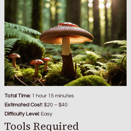
Total Time:
1 hour 15 minutes
Estimated Cost:
$20 – $40
Difficulty Level:
Easy
Tools Required