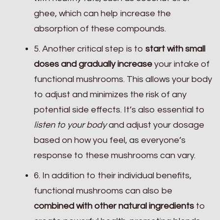
ghee, which can help increase the
absorption of these compounds.
5. Another critical step is to
start with small
doses and gradually increase
your intake of
functional mushrooms. This allows your body
to adjust and minimizes the risk of any
potential side effects. It’s also essential to
listen to your body
and adjust your dosage
based on how you feel, as everyone’s
response to these mushrooms can vary.
6. In addition to their individual benefits,
functional mushrooms can also be
combined with other natural ingredients
to