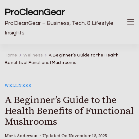
ProCleanGear
ProCleanGear – Business, Tech, & Lifestyle
Insights
Home
Wellness
A Beginner’s Guide to the Health
Benefits of Functional Mushrooms
WELLNESS
A Beginner’s Guide to the
Health Benefits of Functional
Mushrooms
Mark Anderson
Updated On
November 15, 2025