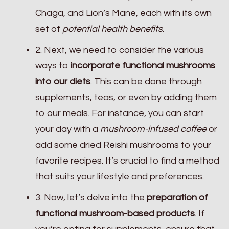
Chaga, and Lion’s Mane, each with its own
set of
potential health benefits
.
2. Next, we need to consider the various
ways to
incorporate functional mushrooms
into our diets
. This can be done through
supplements, teas, or even by adding them
to our meals. For instance, you can start
your day with a
mushroom-infused coffee
or
add some dried Reishi mushrooms to your
favorite recipes. It’s crucial to find a method
that suits your lifestyle and preferences.
3. Now, let’s delve into the
preparation of
functional mushroom-based products
. If