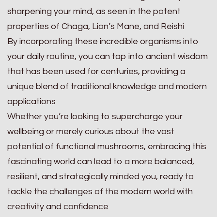
sharpening your mind, as seen in the potent
properties of Chaga, Lion’s Mane, and Reishi
By incorporating these incredible organisms into
your daily routine, you can tap into ancient wisdom
that has been used for centuries, providing a
unique blend of traditional knowledge and modern
applications
Whether you’re looking to supercharge your
wellbeing or merely curious about the vast
potential of functional mushrooms, embracing this
fascinating world can lead to a more balanced,
resilient, and strategically minded you, ready to
tackle the challenges of the modern world with
creativity and confidence