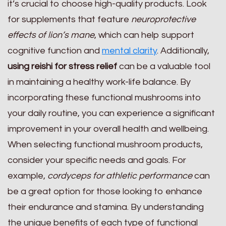
it’s crucial to choose high-quality products. Look
for supplements that feature
neuroprotective
effects of lion’s mane
, which can help support
cognitive function and
mental clarity
. Additionally,
using reishi for stress relief
can be a valuable tool
in maintaining a healthy work-life balance. By
incorporating these functional mushrooms into
your daily routine, you can experience a significant
improvement in your overall health and wellbeing.
When selecting functional mushroom products,
consider your specific needs and goals. For
example,
cordyceps for athletic performance
can
be a great option for those looking to enhance
their endurance and stamina. By understanding
the unique benefits of each type of functional