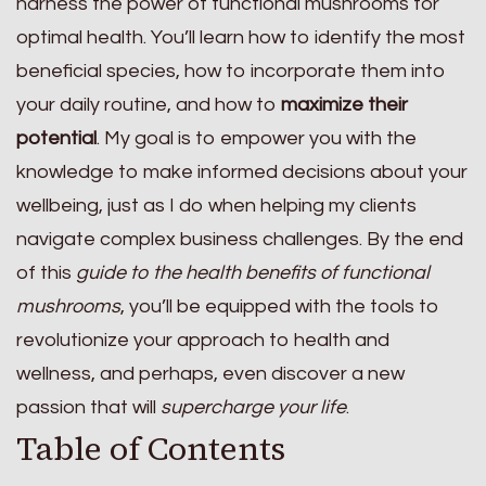
harness the power of functional mushrooms for
optimal health. You’ll learn how to identify the most
beneficial species, how to incorporate them into
your daily routine, and how to
maximize their
potential
. My goal is to empower you with the
knowledge to make informed decisions about your
wellbeing, just as I do when helping my clients
navigate complex business challenges. By the end
of this
guide to the health benefits of functional
mushrooms
, you’ll be equipped with the tools to
revolutionize your approach to health and
wellness, and perhaps, even discover a new
passion that will
supercharge your life
.
Table of Contents