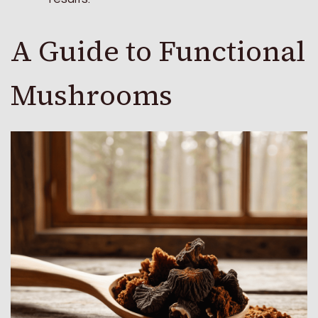
A Guide to Functional
Mushrooms