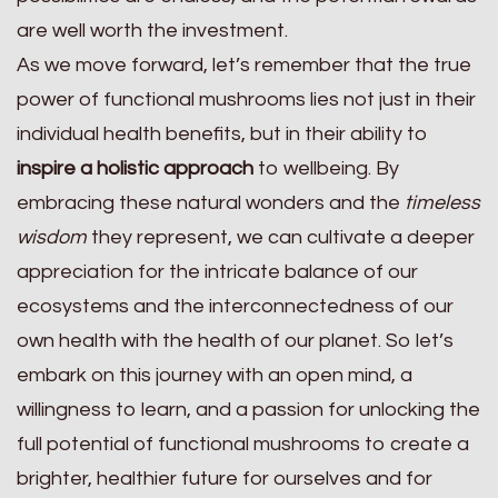
are well worth the investment.
As we move forward, let’s remember that the true
power of functional mushrooms lies not just in their
individual health benefits, but in their ability to
inspire a holistic approach
to wellbeing. By
embracing these natural wonders and the
timeless
wisdom
they represent, we can cultivate a deeper
appreciation for the intricate balance of our
ecosystems and the interconnectedness of our
own health with the health of our planet. So let’s
embark on this journey with an open mind, a
willingness to learn, and a passion for unlocking the
full potential of functional mushrooms to create a
brighter, healthier future for ourselves and for