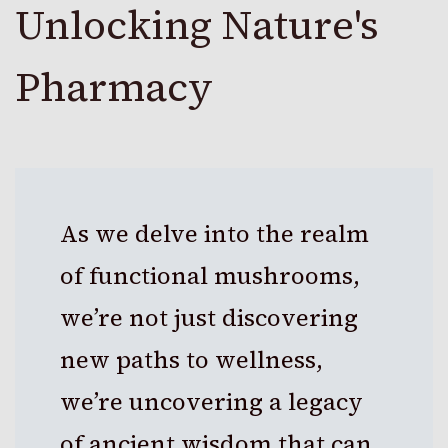
Unlocking Nature's
Pharmacy
As we delve into the realm
of functional mushrooms,
we’re not just discovering
new paths to wellness,
we’re uncovering a legacy
of ancient wisdom that can