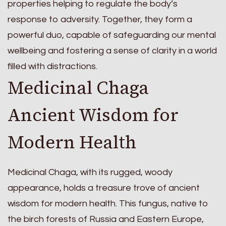
properties helping to regulate the body’s
response to adversity. Together, they form a
powerful duo, capable of safeguarding our mental
wellbeing and fostering a sense of clarity in a world
filled with distractions.
Medicinal Chaga
Ancient Wisdom for
Modern Health
Medicinal Chaga, with its rugged, woody
appearance, holds a treasure trove of ancient
wisdom for modern health. This fungus, native to
the birch forests of Russia and Eastern Europe,