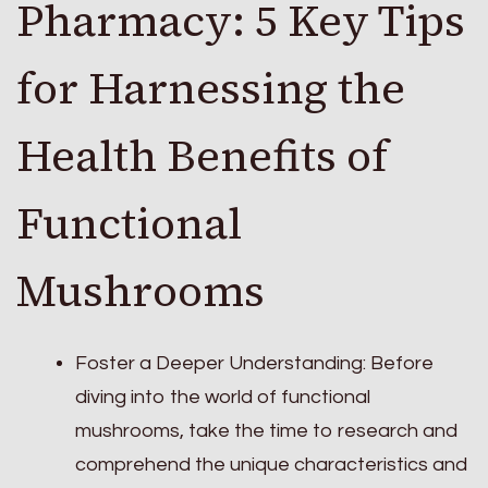
Pharmacy: 5 Key Tips
for Harnessing the
Health Benefits of
Functional
Mushrooms
Foster a Deeper Understanding: Before
diving into the world of functional
mushrooms, take the time to research and
comprehend the unique characteristics and