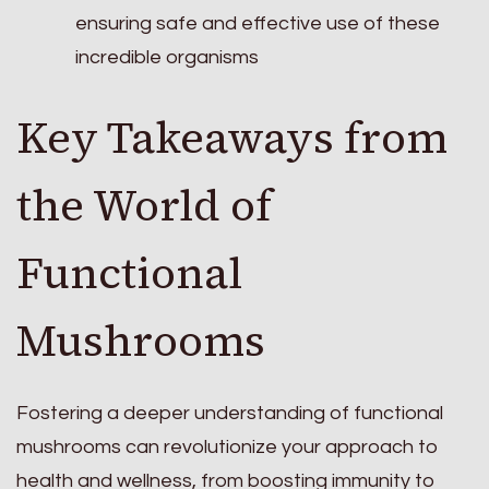
ensuring safe and effective use of these
incredible organisms
Key Takeaways from
the World of
Functional
Mushrooms
Fostering a deeper understanding of functional
mushrooms can revolutionize your approach to
health and wellness, from boosting immunity to