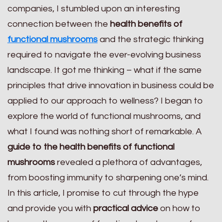
companies, I stumbled upon an interesting
connection between the
health benefits of
functional mushrooms
and the strategic thinking
required to navigate the ever-evolving business
landscape. It got me thinking – what if the same
principles that drive innovation in business could be
applied to our approach to wellness? I began to
explore the world of functional mushrooms, and
what I found was nothing short of remarkable. A
guide to the health benefits of functional
mushrooms
revealed a plethora of advantages,
from boosting immunity to sharpening one’s mind.
In this article, I promise to cut through the hype
and provide you with
practical advice
on how to