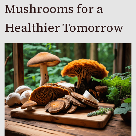
Mushrooms for a
Healthier Tomorrow