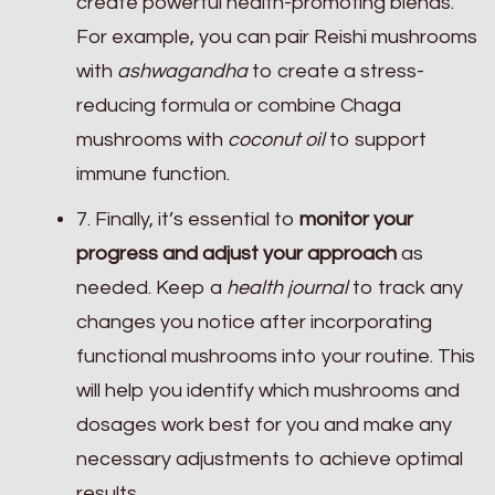
create powerful health-promoting blends.
For example, you can pair Reishi mushrooms
with
ashwagandha
to create a stress-
reducing formula or combine Chaga
mushrooms with
coconut oil
to support
immune function.
7. Finally, it’s essential to
monitor your
progress and adjust your approach
as
needed. Keep a
health journal
to track any
changes you notice after incorporating
functional mushrooms into your routine. This
will help you identify which mushrooms and
dosages work best for you and make any
necessary adjustments to achieve optimal
results.