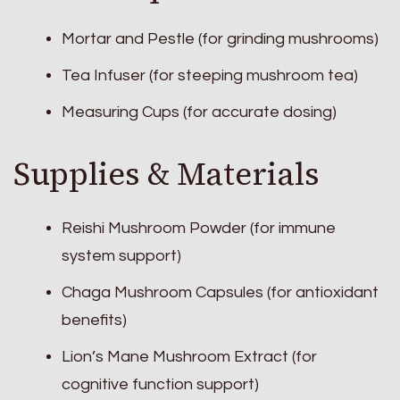
Mortar and Pestle (for grinding mushrooms)
Tea Infuser (for steeping mushroom tea)
Measuring Cups (for accurate dosing)
Supplies & Materials
Reishi Mushroom Powder (for immune
system support)
Chaga Mushroom Capsules (for antioxidant
benefits)
Lion’s Mane Mushroom Extract (for
cognitive function support)