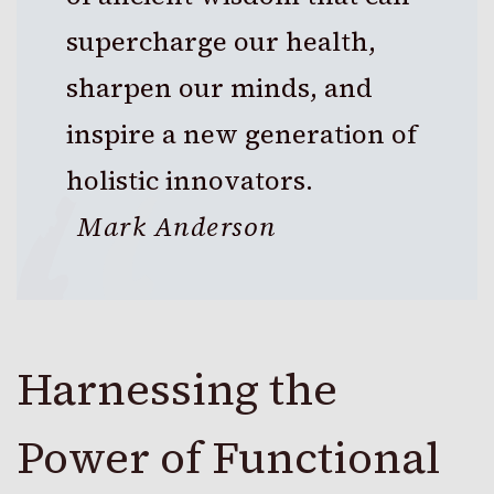
supercharge our health,
sharpen our minds, and
inspire a new generation of
holistic innovators.
Mark Anderson
Harnessing the
Power of Functional