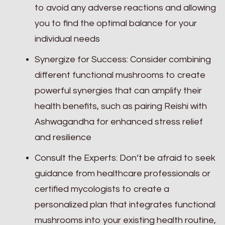
to avoid any adverse reactions and allowing
you to find the optimal balance for your
individual needs
Synergize for Success: Consider combining
different functional mushrooms to create
powerful synergies that can amplify their
health benefits, such as pairing Reishi with
Ashwagandha for enhanced stress relief
and resilience
Consult the Experts: Don’t be afraid to seek
guidance from healthcare professionals or
certified mycologists to create a
personalized plan that integrates functional
mushrooms into your existing health routine,