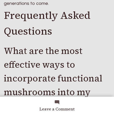
generations to come.
Frequently Asked
Questions
What are the most
effective ways to
incorporate functional
mushrooms into my
daily routine for optimal
on
Leave a Comment
A