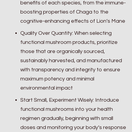
benefits of each species, from the immune-
boosting properties of Chaga to the
cognitive-enhancing effects of Lion’s Mane
Quality Over Quantity: When selecting
functional mushroom products, prioritize
those that are organically sourced,
sustainably harvested, and manufactured
with transparency and integrity to ensure
maximum potency and minimal
environmental impact
Start Small, Experiment Wisely: Introduce
functional mushrooms into your health
regimen gradually, beginning with small
doses and monitoring your body’s response