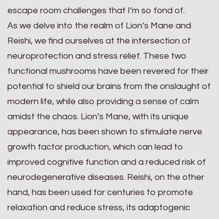
escape room challenges that I’m so fond of.
As we delve into the realm of Lion’s Mane and
Reishi, we find ourselves at the intersection of
neuroprotection and stress relief. These two
functional mushrooms have been revered for their
potential to shield our brains from the onslaught of
modern life, while also providing a sense of calm
amidst the chaos. Lion’s Mane, with its unique
appearance, has been shown to stimulate nerve
growth factor production, which can lead to
improved cognitive function and a reduced risk of
neurodegenerative diseases. Reishi, on the other
hand, has been used for centuries to promote
relaxation and reduce stress, its adaptogenic