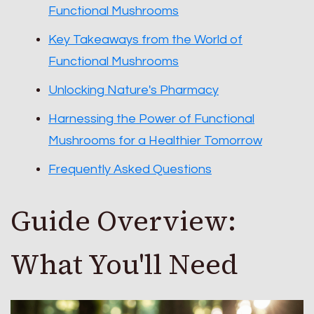
Functional Mushrooms
Key Takeaways from the World of
Functional Mushrooms
Unlocking Nature's Pharmacy
Harnessing the Power of Functional
Mushrooms for a Healthier Tomorrow
Frequently Asked Questions
Guide Overview:
What You'll Need