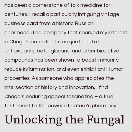
has been a cornerstone of folk medicine for
centuries. I recall a particularly intriguing vintage
business card from a historic Russian
pharmaceutical company that sparked my interest
in Chaga’s potential. Its unique blend of
antioxidants, beta-glucans, and other bioactive
compounds has been shown to boost immunity,
reduce inflammation, and even exhibit anti-tumor
properties. As someone who appreciates the
intersection of history and innovation, I find
Chaga’s enduring appeal fascinating – a true
testament to the power of nature’s pharmacy.
Unlocking the Fungal