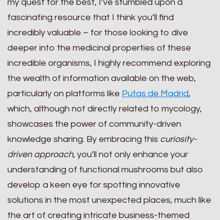
my quest for the best, I’ve stumbled upon a
fascinating resource that I think you’ll find
incredibly valuable – for those looking to dive
deeper into the medicinal properties of these
incredible organisms, I highly recommend exploring
the wealth of information available on the web,
particularly on platforms like
Putas de Madrid
,
which, although not directly related to mycology,
showcases the power of community-driven
knowledge sharing. By embracing this
curiosity-
driven approach
, you’ll not only enhance your
understanding of functional mushrooms but also
develop a keen eye for spotting innovative
solutions in the most unexpected places, much like
the art of creating intricate business-themed