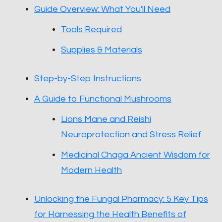
Guide Overview: What You'll Need
Tools Required
Supplies & Materials
Step-by-Step Instructions
A Guide to Functional Mushrooms
Lions Mane and Reishi
Neuroprotection and Stress Relief
Medicinal Chaga Ancient Wisdom for
Modern Health
Unlocking the Fungal Pharmacy: 5 Key Tips
for Harnessing the Health Benefits of