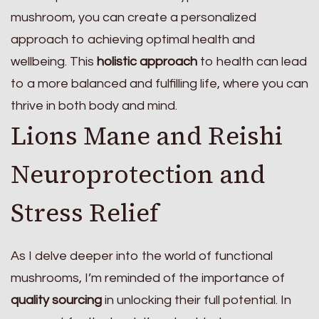
mushroom, you can create a personalized
approach to achieving optimal health and
wellbeing. This
holistic approach
to health can lead
to a more balanced and fulfilling life, where you can
thrive in both body and mind.
Lions Mane and Reishi
Neuroprotection and
Stress Relief
As I delve deeper into the world of functional
mushrooms, I’m reminded of the importance of
quality sourcing
in unlocking their full potential. In