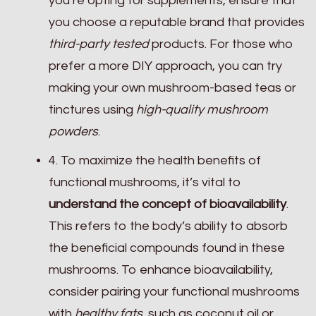
you’re opting for supplements, ensure that
you choose a reputable brand that provides
third-party tested
products. For those who
prefer a more DIY approach, you can try
making your own mushroom-based teas or
tinctures using
high-quality mushroom
powders
.
4. To maximize the health benefits of
functional mushrooms, it’s vital to
understand the concept of bioavailability
.
This refers to the body’s ability to absorb
the beneficial compounds found in these
mushrooms. To enhance bioavailability,
consider pairing your functional mushrooms
with
healthy fats
, such as coconut oil or