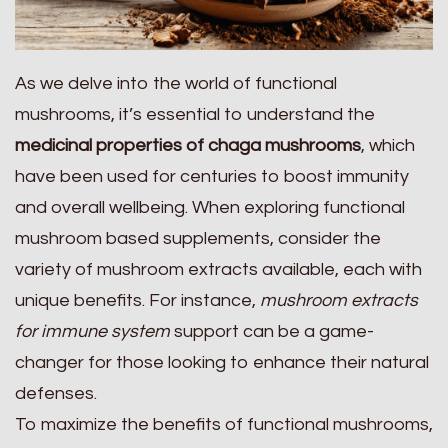
As we delve into the world of functional
mushrooms, it’s essential to understand the
medicinal properties of chaga mushrooms
, which
have been used for centuries to boost immunity
and overall wellbeing. When exploring functional
mushroom based supplements, consider the
variety of mushroom extracts available, each with
unique benefits. For instance,
mushroom extracts
for immune system
support can be a game-
changer for those looking to enhance their natural
defenses.
To maximize the benefits of functional mushrooms,