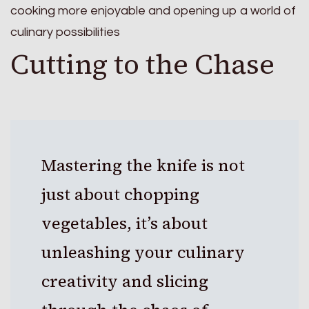
cooking more enjoyable and opening up a world of
culinary possibilities
Cutting to the Chase
Mastering the knife is not
just about chopping
vegetables, it’s about
unleashing your culinary
creativity and slicing