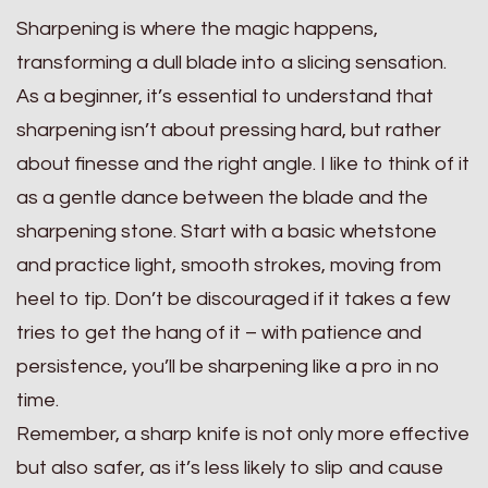
Sharpening is where the magic happens,
transforming a dull blade into a slicing sensation.
As a beginner, it’s essential to understand that
sharpening isn’t about pressing hard, but rather
about finesse and the right angle. I like to think of it
as a gentle dance between the blade and the
sharpening stone. Start with a basic whetstone
and practice light, smooth strokes, moving from
heel to tip. Don’t be discouraged if it takes a few
tries to get the hang of it – with patience and
persistence, you’ll be sharpening like a pro in no
time.
Remember, a sharp knife is not only more effective
but also safer, as it’s less likely to slip and cause