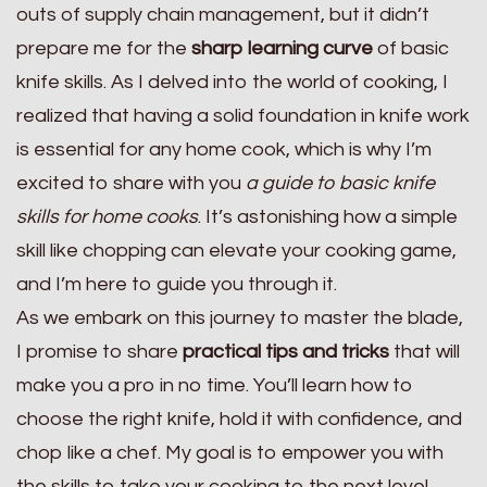
outs of supply chain management, but it didn’t
prepare me for the
sharp learning curve
of basic
knife skills. As I delved into the world of cooking, I
realized that having a solid foundation in knife work
is essential for any home cook, which is why I’m
excited to share with you
a guide to basic knife
skills for home cooks
. It’s astonishing how a simple
skill like chopping can elevate your cooking game,
and I’m here to guide you through it.
As we embark on this journey to master the blade,
I promise to share
practical tips and tricks
that will
make you a pro in no time. You’ll learn how to
choose the right knife, hold it with confidence, and
chop like a chef. My goal is to empower you with
the skills to take your cooking to the next level,