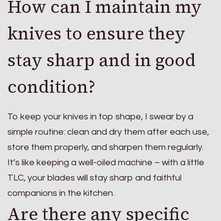
How can I maintain my
knives to ensure they
stay sharp and in good
condition?
To keep your knives in top shape, I swear by a
simple routine: clean and dry them after each use,
store them properly, and sharpen them regularly.
It’s like keeping a well-oiled machine – with a little
TLC, your blades will stay sharp and faithful
companions in the kitchen.
Are there any specific