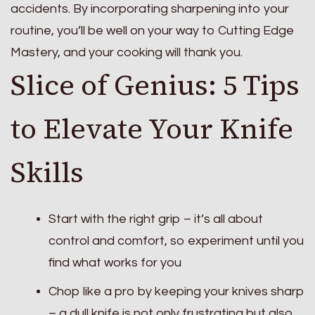
accidents. By incorporating sharpening into your
routine, you’ll be well on your way to Cutting Edge
Mastery, and your cooking will thank you.
Slice of Genius: 5 Tips
to Elevate Your Knife
Skills
Start with the right grip – it’s all about
control and comfort, so experiment until you
find what works for you
Chop like a pro by keeping your knives sharp
– a dull knife is not only frustrating but also