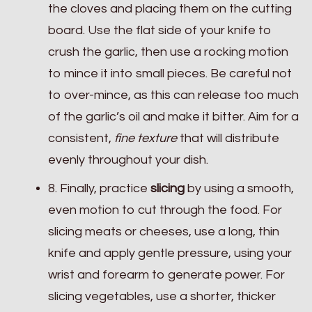
the cloves and placing them on the cutting
board. Use the flat side of your knife to
crush the garlic, then use a rocking motion
to mince it into small pieces. Be careful not
to over-mince, as this can release too much
of the garlic’s oil and make it bitter. Aim for a
consistent,
fine texture
that will distribute
evenly throughout your dish.
8. Finally, practice
slicing
by using a smooth,
even motion to cut through the food. For
slicing meats or cheeses, use a long, thin
knife and apply gentle pressure, using your
wrist and forearm to generate power. For
slicing vegetables, use a shorter, thicker