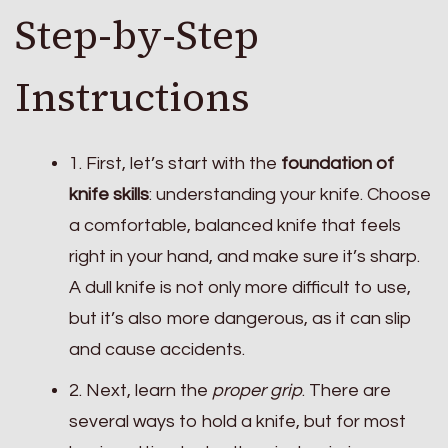
Step-by-Step
Instructions
1. First, let’s start with the
foundation of
knife skills
: understanding your knife. Choose
a comfortable, balanced knife that feels
right in your hand, and make sure it’s sharp.
A dull knife is not only more difficult to use,
but it’s also more dangerous, as it can slip
and cause accidents.
2. Next, learn the
proper grip
. There are
several ways to hold a knife, but for most