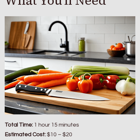
What You'll Need
Total Time:
1 hour 15 minutes
Estimated Cost:
$10 – $20