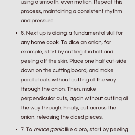
using a smooth, even motion. Repeat this
process, maintaining a consistent rhythm
and pressure.
6. Next up is
dicing
: a fundamental skill for
any home cook. To dice an onion, for
example, start by cutting it in half and
peeling off the skin. Place one half cut-side
down on the cutting board, and make
parallel cuts without cutting all the way
through the onion. Then, make
perpendicular cuts, again without cutting all
the way through. Finally, cut across the
onion, releasing the diced pieces.
7. To
mince garlic
like a pro, start by peeling