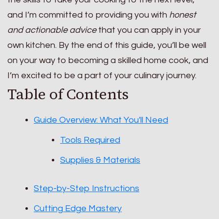
and I’m committed to providing you with
honest
and actionable advice
that you can apply in your
own kitchen. By the end of this guide, you’ll be well
on your way to becoming a skilled home cook, and
I’m excited to be a part of your culinary journey.
Table of Contents
Guide Overview: What You'll Need
Tools Required
Supplies & Materials
Step-by-Step Instructions
Cutting Edge Mastery