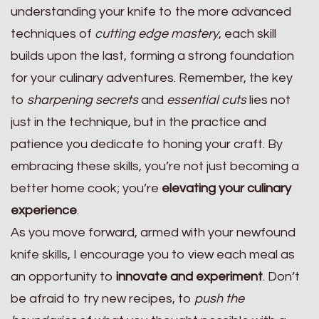
understanding your knife to the more advanced
techniques of
cutting edge mastery
, each skill
builds upon the last, forming a strong foundation
for your culinary adventures. Remember, the key
to
sharpening secrets
and
essential cuts
lies not
just in the technique, but in the practice and
patience you dedicate to honing your craft. By
embracing these skills, you’re not just becoming a
better home cook; you’re
elevating your culinary
experience
.
As you move forward, armed with your newfound
knife skills, I encourage you to view each meal as
an opportunity to
innovate and experiment
. Don’t
be afraid to try new recipes, to
push the