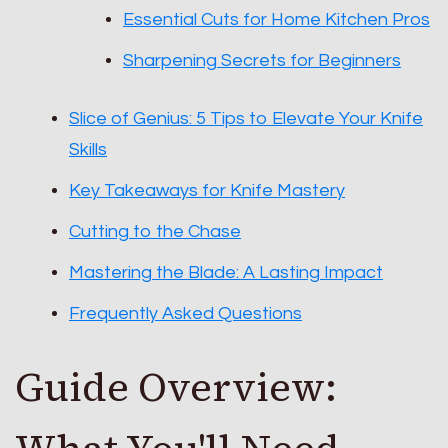
Essential Cuts for Home Kitchen Pros
Sharpening Secrets for Beginners
Slice of Genius: 5 Tips to Elevate Your Knife
Skills
Key Takeaways for Knife Mastery
Cutting to the Chase
Mastering the Blade: A Lasting Impact
Frequently Asked Questions
Guide Overview: