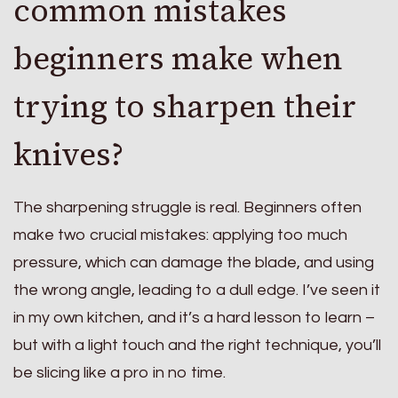
common mistakes
beginners make when
trying to sharpen their
knives?
The sharpening struggle is real. Beginners often
make two crucial mistakes: applying too much
pressure, which can damage the blade, and using
the wrong angle, leading to a dull edge. I’ve seen it
in my own kitchen, and it’s a hard lesson to learn –
but with a light touch and the right technique, you’ll
be slicing like a pro in no time.