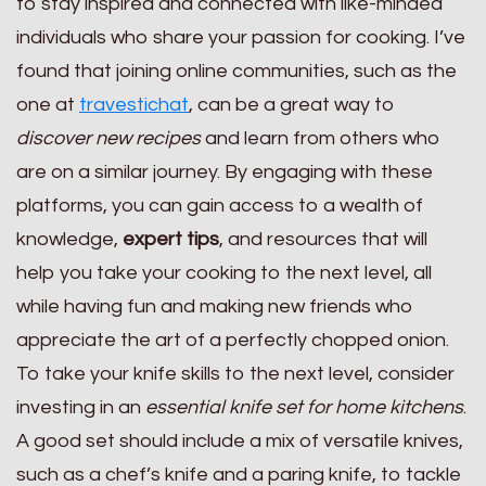
to stay inspired and connected with like-minded
individuals who share your passion for cooking. I’ve
found that joining online communities, such as the
one at
travestichat
, can be a great way to
discover new recipes
and learn from others who
are on a similar journey. By engaging with these
platforms, you can gain access to a wealth of
knowledge,
expert tips
, and resources that will
help you take your cooking to the next level, all
while having fun and making new friends who
appreciate the art of a perfectly chopped onion.
To take your knife skills to the next level, consider
investing in an
essential knife set for home kitchens
.
A good set should include a mix of versatile knives,
such as a chef’s knife and a paring knife, to tackle