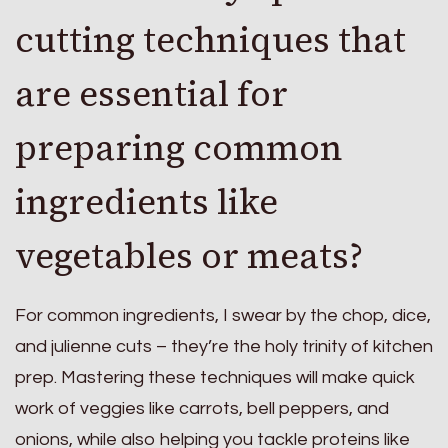
cutting techniques that
are essential for
preparing common
ingredients like
vegetables or meats?
For common ingredients, I swear by the chop, dice,
and julienne cuts – they’re the holy trinity of kitchen
prep. Mastering these techniques will make quick
work of veggies like carrots, bell peppers, and
onions, while also helping you tackle proteins like