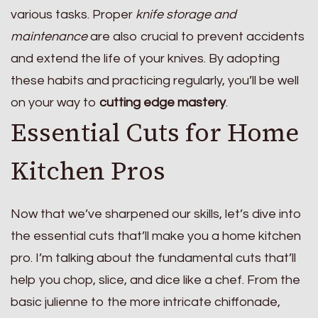
various tasks. Proper
knife storage and
maintenance
are also crucial to prevent accidents
and extend the life of your knives. By adopting
these habits and practicing regularly, you’ll be well
on your way to
cutting edge mastery
.
Essential Cuts for Home
Kitchen Pros
Now that we’ve sharpened our skills, let’s dive into
the essential cuts that’ll make you a home kitchen
pro. I’m talking about the fundamental cuts that’ll
help you chop, slice, and dice like a chef. From the
basic julienne to the more intricate chiffonade,