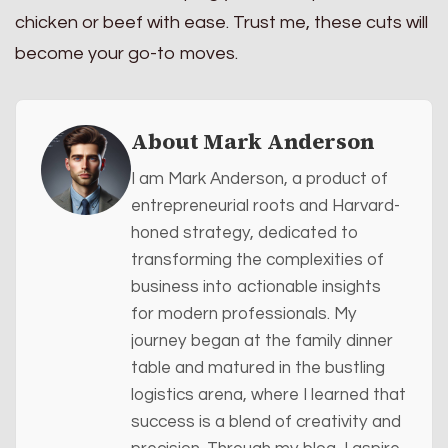
chicken or beef with ease. Trust me, these cuts will
become your go-to moves.
About Mark Anderson
I am Mark Anderson, a product of
entrepreneurial roots and Harvard-
honed strategy, dedicated to
transforming the complexities of
business into actionable insights
for modern professionals. My
journey began at the family dinner
table and matured in the bustling
logistics arena, where I learned that
success is a blend of creativity and