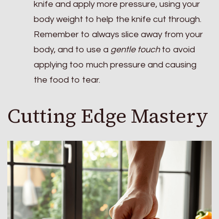
knife and apply more pressure, using your
body weight to help the knife cut through.
Remember to always slice away from your
body, and to use a
gentle touch
to avoid
applying too much pressure and causing
the food to tear.
Cutting Edge Mastery