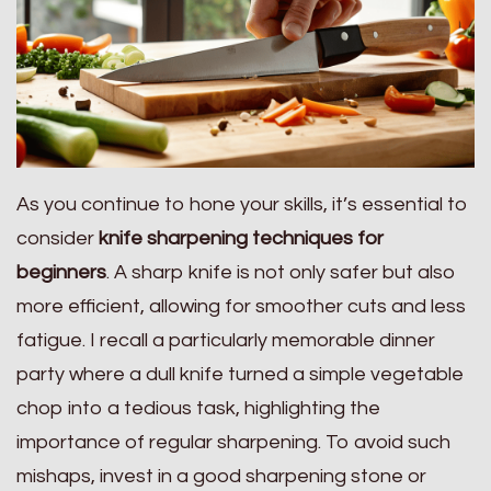
As you continue to hone your skills, it’s essential to
consider
knife sharpening techniques for
beginners
. A sharp knife is not only safer but also
more efficient, allowing for smoother cuts and less
fatigue. I recall a particularly memorable dinner
party where a dull knife turned a simple vegetable
chop into a tedious task, highlighting the
importance of regular sharpening. To avoid such
mishaps, invest in a good sharpening stone or