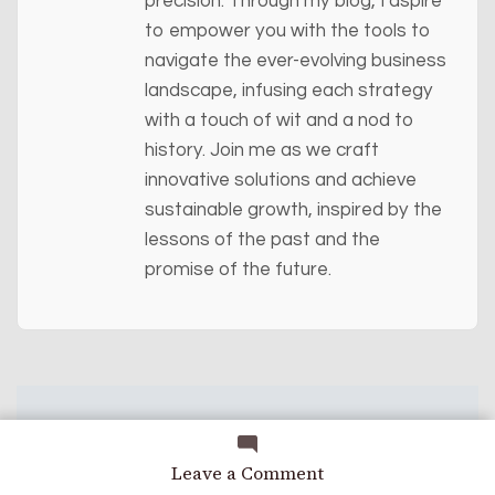
precision. Through my blog, I aspire
to empower you with the tools to
navigate the ever-evolving business
landscape, infusing each strategy
with a touch of wit and a nod to
history. Join me as we craft
innovative solutions and achieve
sustainable growth, inspired by the
lessons of the past and the
promise of the future.
on
Leave a Comment
A