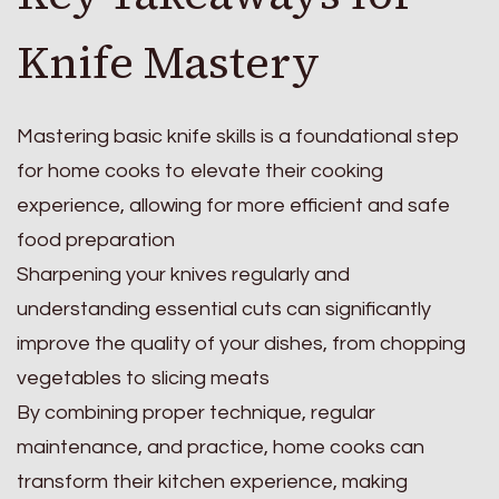
Knife Mastery
Mastering basic knife skills is a foundational step
for home cooks to elevate their cooking
experience, allowing for more efficient and safe
food preparation
Sharpening your knives regularly and
understanding essential cuts can significantly
improve the quality of your dishes, from chopping
vegetables to slicing meats
By combining proper technique, regular
maintenance, and practice, home cooks can
transform their kitchen experience, making