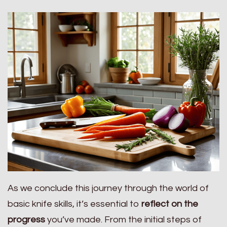
As we conclude this journey through the world of
basic knife skills, it’s essential to
reflect on the
progress
you’ve made. From the initial steps of