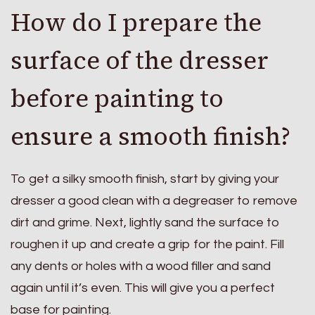
How do I prepare the
surface of the dresser
before painting to
ensure a smooth finish?
To get a silky smooth finish, start by giving your
dresser a good clean with a degreaser to remove
dirt and grime. Next, lightly sand the surface to
roughen it up and create a grip for the paint. Fill
any dents or holes with a wood filler and sand
again until it’s even. This will give you a perfect
base for painting.