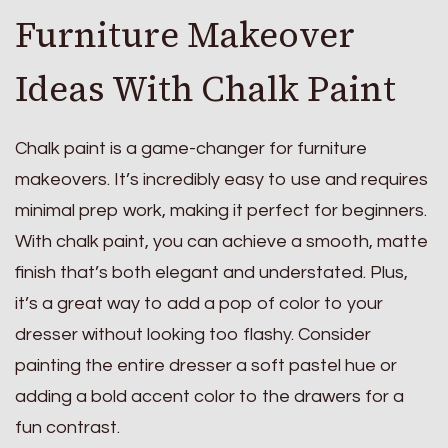
Furniture Makeover
Ideas With Chalk Paint
Chalk paint is a game-changer for furniture
makeovers. It’s incredibly easy to use and requires
minimal prep work, making it perfect for beginners.
With chalk paint, you can achieve a smooth, matte
finish that’s both elegant and understated. Plus,
it’s a great way to add a pop of color to your
dresser without looking too flashy. Consider
painting the entire dresser a soft pastel hue or
adding a bold accent color to the drawers for a
fun contrast.