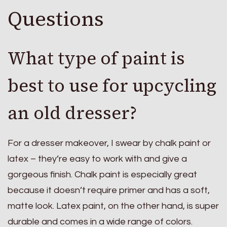
Questions
What type of paint is
best to use for upcycling
an old dresser?
For a dresser makeover, I swear by chalk paint or
latex – they’re easy to work with and give a
gorgeous finish. Chalk paint is especially great
because it doesn’t require primer and has a soft,
matte look. Latex paint, on the other hand, is super
durable and comes in a wide range of colors.