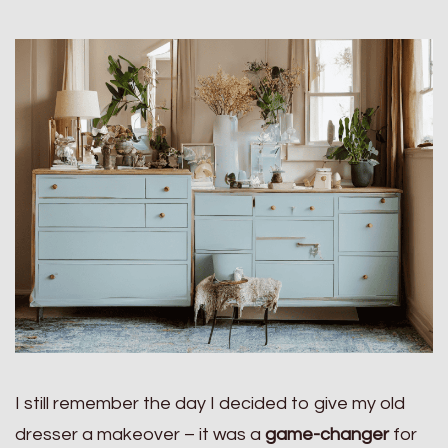
I still remember the day I decided to give my old
dresser a makeover – it was a
game-changer
for