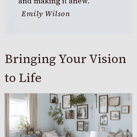
and making it anew.
Emily Wilson
Bringing Your Vision
to Life