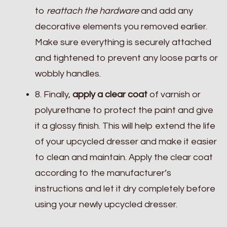
to
reattach the hardware
and add any
decorative elements you removed earlier.
Make sure everything is securely attached
and tightened to prevent any loose parts or
wobbly handles.
8. Finally,
apply a clear coat
of varnish or
polyurethane to protect the paint and give
it a glossy finish. This will help extend the life
of your upcycled dresser and make it easier
to clean and maintain. Apply the clear coat
according to the manufacturer’s
instructions and let it dry completely before
using your newly upcycled dresser.