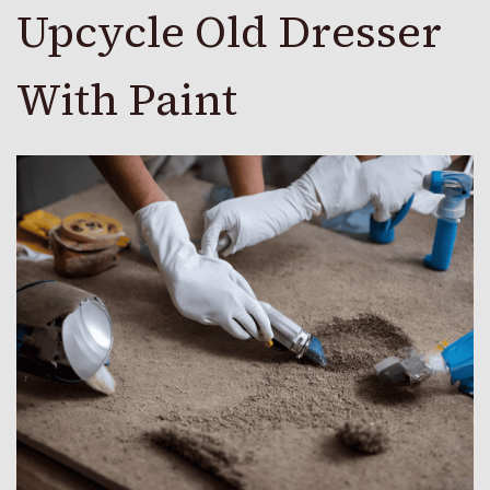
Upcycle Old Dresser
With Paint