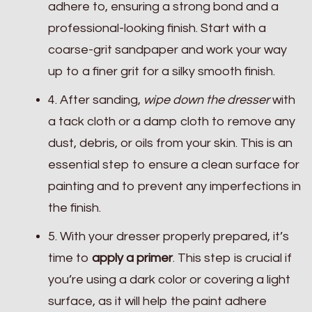
adhere to, ensuring a strong bond and a
professional-looking finish. Start with a
coarse-grit sandpaper and work your way
up to a finer grit for a silky smooth finish.
4. After sanding,
wipe down the dresser
with
a tack cloth or a damp cloth to remove any
dust, debris, or oils from your skin. This is an
essential step to ensure a clean surface for
painting and to prevent any imperfections in
the finish.
5. With your dresser properly prepared, it’s
time to
apply a primer
. This step is crucial if
you’re using a dark color or covering a light
surface, as it will help the paint adhere