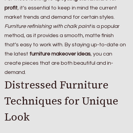
profit
, it’s essential to keep in mind the current
market trends and demand for certain styles.
Furniture refinishing with chalk paint
is a popular
method, as it provides a smooth, matte finish
that’s easy to work with. By staying up-to-date on
the latest
furniture makeover ideas
, you can
create pieces that are both beautiful and in-
demand.
Distressed Furniture
Techniques for Unique
Look