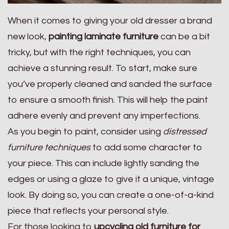
When it comes to giving your old dresser a brand
new look,
painting laminate furniture
can be a bit
tricky, but with the right techniques, you can
achieve a stunning result. To start, make sure
you’ve properly cleaned and sanded the surface
to ensure a smooth finish. This will help the paint
adhere evenly and prevent any imperfections.
As you begin to paint, consider using
distressed
furniture techniques
to add some character to
your piece. This can include lightly sanding the
edges or using a glaze to give it a unique, vintage
look. By doing so, you can create a one-of-a-kind
piece that reflects your personal style.
For those looking to
upcycling old furniture for