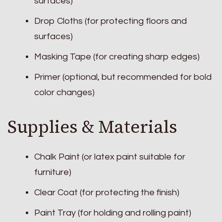
surfaces)
Drop Cloths (for protecting floors and
surfaces)
Masking Tape (for creating sharp edges)
Primer (optional, but recommended for bold
color changes)
Supplies & Materials
Chalk Paint (or latex paint suitable for
furniture)
Clear Coat (for protecting the finish)
Paint Tray (for holding and rolling paint)