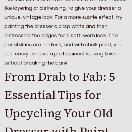
like layering or distressing, to give your dresser a
unique, vintage look. For a more subtle effect, try
painting the dresser a crisp white and then
distressing the edges for a soft, worn look. The
possibilities are endless, and with chalk paint, you
can easily achieve a professional-looking finish
without breaking the bank.
From Drab to Fab: 5
Essential Tips for
Upcycling Your Old
Dresser with Paint