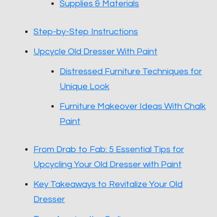
Supplies & Materials
Step-by-Step Instructions
Upcycle Old Dresser With Paint
Distressed Furniture Techniques for
Unique Look
Furniture Makeover Ideas With Chalk
Paint
From Drab to Fab: 5 Essential Tips for
Upcycling Your Old Dresser with Paint
Key Takeaways to Revitalize Your Old
Dresser