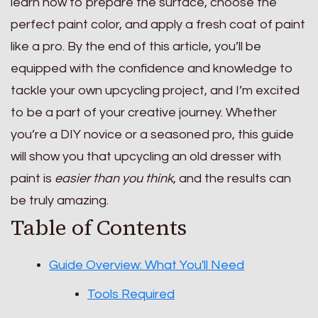
learn how to prepare the surface, choose the
perfect paint color, and apply a fresh coat of paint
like a pro. By the end of this article, you’ll be
equipped with the confidence and knowledge to
tackle your own upcycling project, and I’m excited
to be a part of your creative journey. Whether
you’re a DIY novice or a seasoned pro, this guide
will show you that upcycling an old dresser with
paint is
easier than you think
, and the results can
be truly amazing.
Table of Contents
Guide Overview: What You'll Need
Tools Required