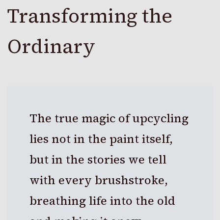
Transforming the
Ordinary
The true magic of upcycling
lies not in the paint itself,
but in the stories we tell
with every brushstroke,
breathing life into the old