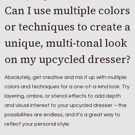
Can I use multiple colors
or techniques to create a
unique, multi-tonal look
on my upcycled dresser?
Absolutely, get creative and mix it up with multiple
colors and techniques for a one-of-a-kind look. Try
layering, ombre, or stencil effects to add depth
and visual interest to your upcycled dresser – the
possibilities are endless, and it’s a great way to
reflect your personal style.