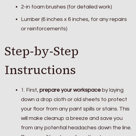
2-in foam brushes (for detailed work)
Lumber (6 inches x 6 inches, for any repairs
or reinforcements)
Step-by-Step
Instructions
1. First,
prepare your workspace
by laying
down a drop cloth or old sheets to protect
your floor from any paint spills or stains. This
will make cleanup a breeze and save you
from any potential headaches down the line.