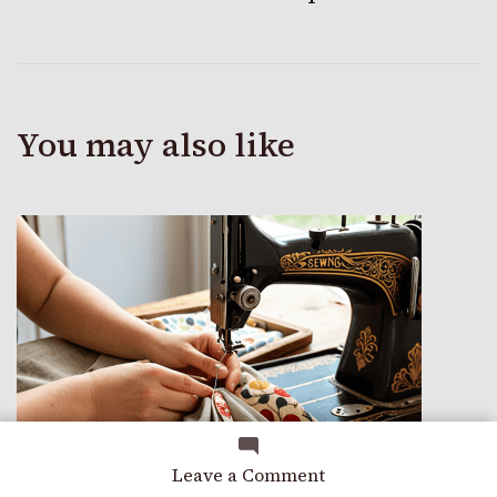
You may also like
on
Leave a Comment
A