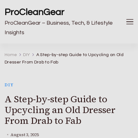
ProCleanGear
ProCleanGear – Business, Tech, & Lifestyle
Insights
Home
DIY
A Step-by-step Guide to Upcycling an Old
Dresser From Drab to Fab
DIY
A Step-by-step Guide to
Upcycling an Old Dresser
From Drab to Fab
August 3, 2025