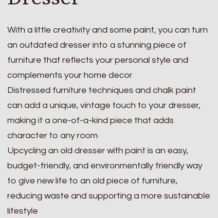
With a little creativity and some paint, you can turn
an outdated dresser into a stunning piece of
furniture that reflects your personal style and
complements your home decor
Distressed furniture techniques and chalk paint
can add a unique, vintage touch to your dresser,
making it a one-of-a-kind piece that adds
character to any room
Upcycling an old dresser with paint is an easy,
budget-friendly, and environmentally friendly way
to give new life to an old piece of furniture,
reducing waste and supporting a more sustainable
lifestyle