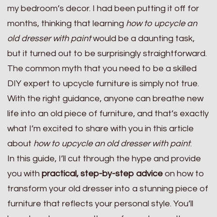
my bedroom’s decor. I had been putting it off for
months, thinking that learning
how to upcycle an
old dresser with paint
would be a daunting task,
but it turned out to be surprisingly straightforward.
The common myth that you need to be a skilled
DIY expert to upcycle furniture is simply not true.
With the right guidance, anyone can breathe new
life into an old piece of furniture, and that’s exactly
what I’m excited to share with you in this article
about
how to upcycle an old dresser with paint
.
In this guide, I’ll cut through the hype and provide
you with
practical, step-by-step advice
on how to
transform your old dresser into a stunning piece of
furniture that reflects your personal style. You’ll