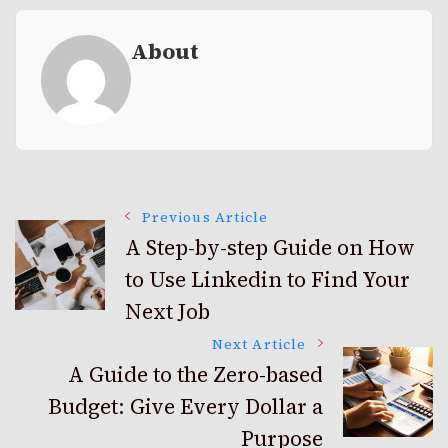
About
Post
Previous Article
A Step-by-step Guide on How
to Use Linkedin to Find Your
Navigation
Next Job
Next Article
A Guide to the Zero-based
Budget: Give Every Dollar a
Purpose