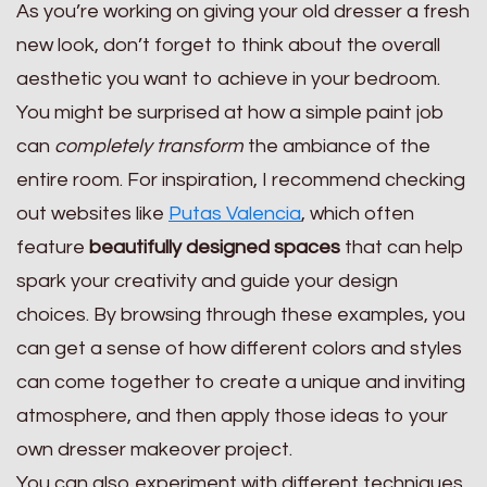
As you’re working on giving your old dresser a fresh
new look, don’t forget to think about the overall
aesthetic you want to achieve in your bedroom.
You might be surprised at how a simple paint job
can
completely transform
the ambiance of the
entire room. For inspiration, I recommend checking
out websites like
Putas Valencia
, which often
feature
beautifully designed spaces
that can help
spark your creativity and guide your design
choices. By browsing through these examples, you
can get a sense of how different colors and styles
can come together to create a unique and inviting
atmosphere, and then apply those ideas to your
own dresser makeover project.
You can also experiment with different techniques,