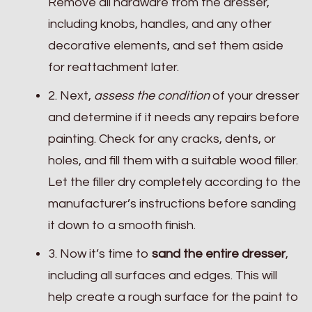
Remove all hardware from the dresser,
including knobs, handles, and any other
decorative elements, and set them aside
for reattachment later.
2. Next,
assess the condition
of your dresser
and determine if it needs any repairs before
painting. Check for any cracks, dents, or
holes, and fill them with a suitable wood filler.
Let the filler dry completely according to the
manufacturer’s instructions before sanding
it down to a smooth finish.
3. Now it’s time to
sand the entire dresser
,
including all surfaces and edges. This will
help create a rough surface for the paint to