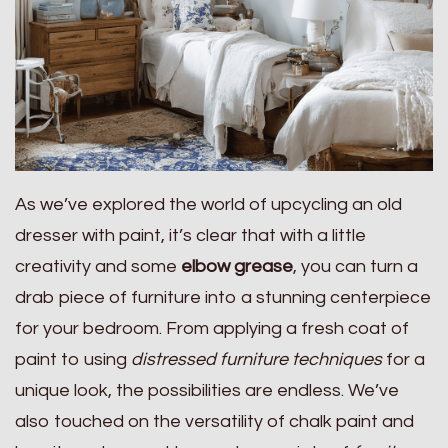
As we’ve explored the world of upcycling an old
dresser with paint, it’s clear that with a little
creativity and some
elbow grease
, you can turn a
drab piece of furniture into a stunning centerpiece
for your bedroom. From applying a fresh coat of
paint to using
distressed furniture techniques
for a
unique look, the possibilities are endless. We’ve
also touched on the versatility of chalk paint and