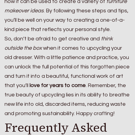
how it can be used to create a variety of
furniture
makeover ideas
. By following these steps and tips,
you’ll be well on your way to creating a one-of-a-
kind piece that reflects your personal style.
So, don’t be afraid to get creative and
think
outside the box
when it comes to upcycling your
old dresser. With a little patience and practice, you
can unlock the full potential of this forgotten piece
and turn it into a beautiful, functional work of art
that you’ll
love for years to come
. Remember, the
true beauty of upcycling lies in its ability to breathe
new life into old, discarded items, reducing waste
and promoting sustainability. Happy crafting!
Frequently Asked