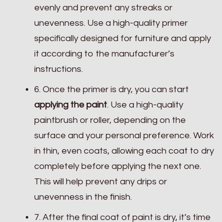
evenly and prevent any streaks or
unevenness. Use a high-quality primer
specifically designed for furniture and apply
it according to the manufacturer’s
instructions.
6. Once the primer is dry, you can start
applying the paint
. Use a high-quality
paintbrush or roller, depending on the
surface and your personal preference. Work
in thin, even coats, allowing each coat to dry
completely before applying the next one.
This will help prevent any drips or
unevenness in the finish.
7. After the final coat of paint is dry, it’s time