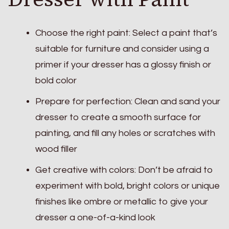
Choose the right paint: Select a paint that’s
suitable for furniture and consider using a
primer if your dresser has a glossy finish or
bold color
Prepare for perfection: Clean and sand your
dresser to create a smooth surface for
painting, and fill any holes or scratches with
wood filler
Get creative with colors: Don’t be afraid to
experiment with bold, bright colors or unique
finishes like ombre or metallic to give your
dresser a one-of-a-kind look