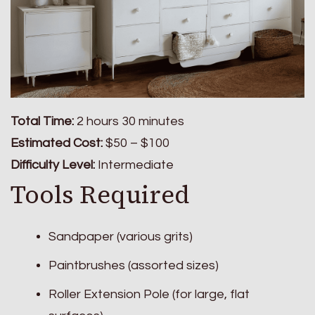
Total Time:
2 hours 30 minutes
Estimated Cost:
$50 – $100
Difficulty Level:
Intermediate
Tools Required
Sandpaper (various grits)
Paintbrushes (assorted sizes)
Roller Extension Pole (for large, flat