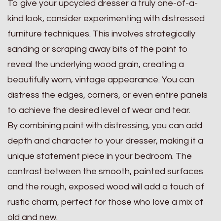
To give your upcycled dresser a truly one-of-a-
kind look, consider experimenting with distressed
furniture techniques. This involves strategically
sanding or scraping away bits of the paint to
reveal the underlying wood grain, creating a
beautifully worn, vintage appearance. You can
distress the edges, corners, or even entire panels
to achieve the desired level of wear and tear.
By combining paint with distressing, you can add
depth and character to your dresser, making it a
unique statement piece in your bedroom. The
contrast between the smooth, painted surfaces
and the rough, exposed wood will add a touch of
rustic charm, perfect for those who love a mix of
old and new.