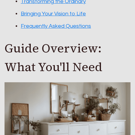
Transforming the Ordinary
Bringing Your Vision to Life
Frequently Asked Questions
Guide Overview:
What You'll Need