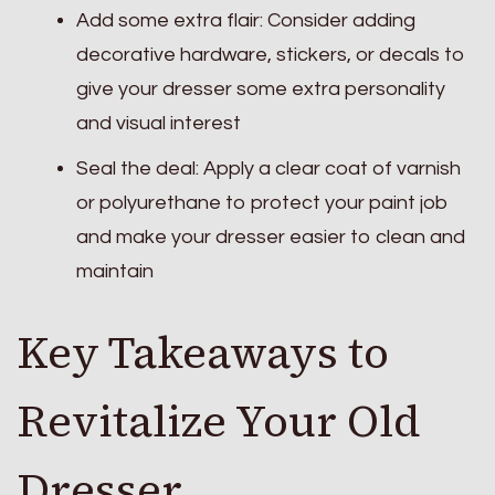
Add some extra flair: Consider adding
decorative hardware, stickers, or decals to
give your dresser some extra personality
and visual interest
Seal the deal: Apply a clear coat of varnish
or polyurethane to protect your paint job
and make your dresser easier to clean and
maintain
Key Takeaways to
Revitalize Your Old
Dresser