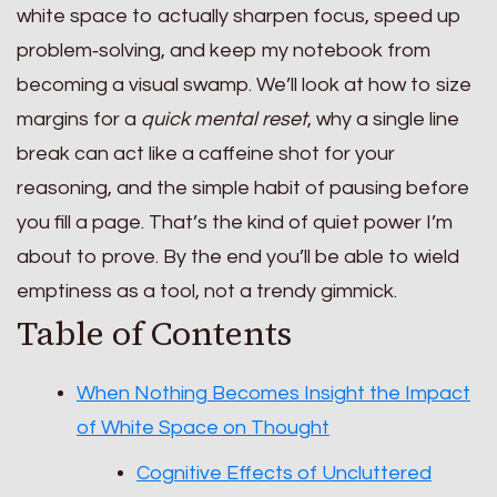
white space to actually sharpen focus, speed up
problem‑solving, and keep my notebook from
becoming a visual swamp. We’ll look at how to size
margins for a
quick mental reset
, why a single line
break can act like a caffeine shot for your
reasoning, and the simple habit of pausing before
you fill a page. That’s the kind of quiet power I’m
about to prove. By the end you’ll be able to wield
emptiness as a tool, not a trendy gimmick.
Table of Contents
When Nothing Becomes Insight the Impact
of White Space on Thought
Cognitive Effects of Uncluttered