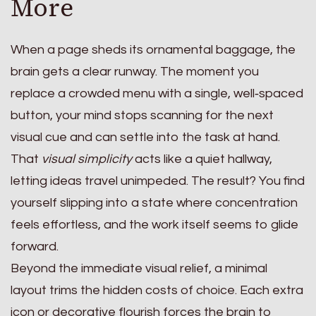
More
When a page sheds its ornamental baggage, the
brain gets a clear runway. The moment you
replace a crowded menu with a single, well‑spaced
button, your mind stops scanning for the next
visual cue and can settle into the task at hand.
That
visual simplicity
acts like a quiet hallway,
letting ideas travel unimpeded. The result? You find
yourself slipping into a state where concentration
feels effortless, and the work itself seems to glide
forward.
Beyond the immediate visual relief, a minimal
layout trims the hidden costs of choice. Each extra
icon or decorative flourish forces the brain to