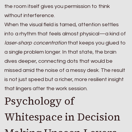
the room itself gives you permission to think
without interference.
When the visual field is tamed, attention settles
into a rhythm that feels almost physical—a kind of
laser‑sharp concentration
that keeps you glued to
a single problem longer. In that state, the brain
dives deeper, connecting dots that would be
missed amid the noise of a messy desk. The result
is not just speed but a richer, more resilient insight
that lingers after the work session.
Psychology of
Whitespace in Decision