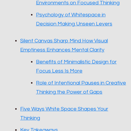
Environments on Focused Thinking
Psychology of Whitespace in
Decision Making Unseen Levers
Silent Canvas Sharp Mind How Visual
Emptiness Enhances Mental Clarity
Benefits of Minimalistic Design for
Focus Less Is More
Role of Intentional Pauses in Creative
Thinking the Power of Gaps
Five Ways White Space Shapes Your
Thinking
Key Takeaways