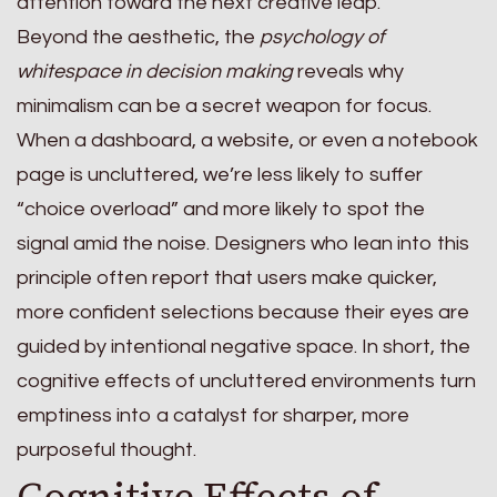
attention toward the next creative leap.
Beyond the aesthetic, the
psychology of
whitespace in decision making
reveals why
minimalism can be a secret weapon for focus.
When a dashboard, a website, or even a notebook
page is uncluttered, we’re less likely to suffer
“choice overload” and more likely to spot the
signal amid the noise. Designers who lean into this
principle often report that users make quicker,
more confident selections because their eyes are
guided by intentional negative space. In short, the
cognitive effects of uncluttered environments turn
emptiness into a catalyst for sharper, more
purposeful thought.
Cognitive Effects of