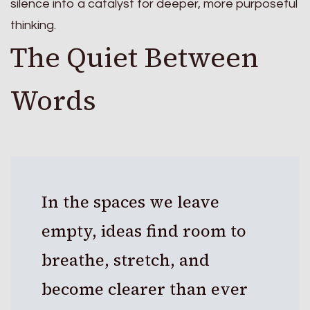
silence into a catalyst for deeper, more purposeful
thinking.
The Quiet Between
Words
In the spaces we leave
empty, ideas find room to
breathe, stretch, and
become clearer than ever