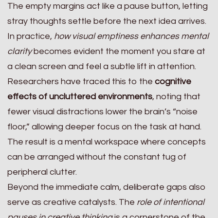
The empty margins act like a pause button, letting
stray thoughts settle before the next idea arrives.
In practice,
how visual emptiness enhances mental
clarity
becomes evident the moment you stare at
a clean screen and feel a subtle lift in attention.
Researchers have traced this to the
cognitive
effects of uncluttered environments
, noting that
fewer visual distractions lower the brain’s “noise
floor,” allowing deeper focus on the task at hand.
The result is a mental workspace where concepts
can be arranged without the constant tug of
peripheral clutter.
Beyond the immediate calm, deliberate gaps also
serve as creative catalysts. The
role of intentional
pauses in creative thinking
is a cornerstone of the