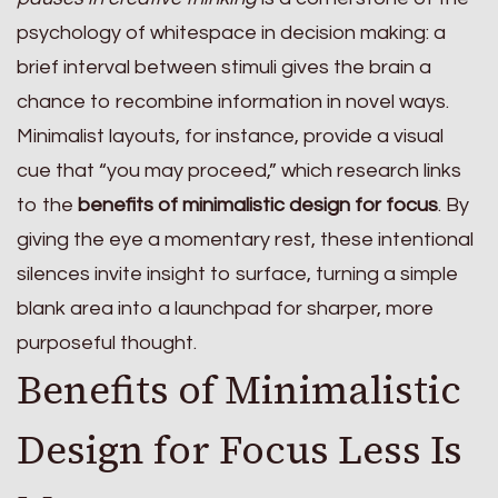
psychology of whitespace in decision making: a
brief interval between stimuli gives the brain a
chance to recombine information in novel ways.
Minimalist layouts, for instance, provide a visual
cue that “you may proceed,” which research links
to the
benefits of minimalistic design for focus
. By
giving the eye a momentary rest, these intentional
silences invite insight to surface, turning a simple
blank area into a launchpad for sharper, more
purposeful thought.
Benefits of Minimalistic
Design for Focus Less Is