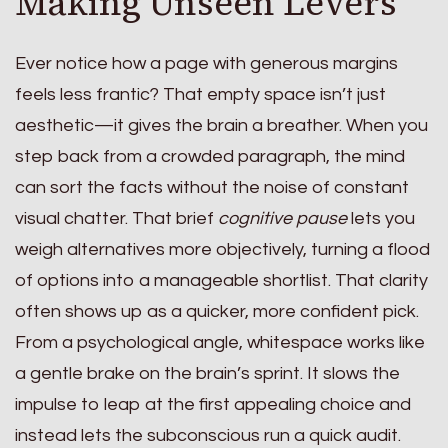
Making Unseen Levers
Ever notice how a page with generous margins
feels less frantic? That empty space isn’t just
aesthetic—it gives the brain a breather. When you
step back from a crowded paragraph, the mind
can sort the facts without the noise of constant
visual chatter. That brief
cognitive pause
lets you
weigh alternatives more objectively, turning a flood
of options into a manageable shortlist. That clarity
often shows up as a quicker, more confident pick.
From a psychological angle, whitespace works like
a gentle brake on the brain’s sprint. It slows the
impulse to leap at the first appealing choice and
instead lets the subconscious run a quick audit.