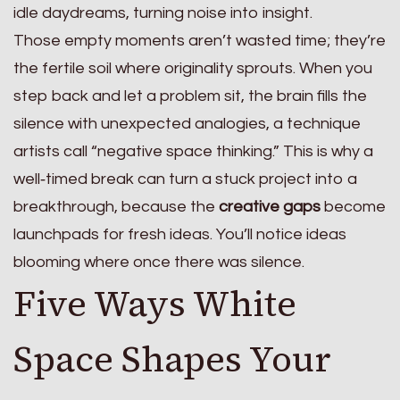
idle daydreams, turning noise into insight.
Those empty moments aren’t wasted time; they’re
the fertile soil where originality sprouts. When you
step back and let a problem sit, the brain fills the
silence with unexpected analogies, a technique
artists call “negative space thinking.” This is why a
well‑timed break can turn a stuck project into a
breakthrough, because the
creative gaps
become
launchpads for fresh ideas. You’ll notice ideas
blooming where once there was silence.
Five Ways White
Space Shapes Your