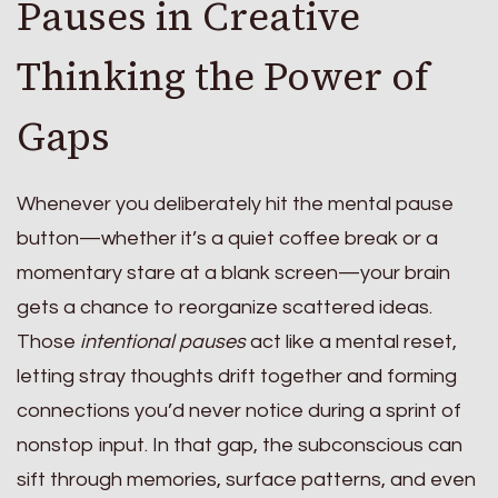
Pauses in Creative
Thinking the Power of
Gaps
Whenever you deliberately hit the mental pause
button—whether it’s a quiet coffee break or a
momentary stare at a blank screen—your brain
gets a chance to reorganize scattered ideas.
Those
intentional pauses
act like a mental reset,
letting stray thoughts drift together and forming
connections you’d never notice during a sprint of
nonstop input. In that gap, the subconscious can
sift through memories, surface patterns, and even