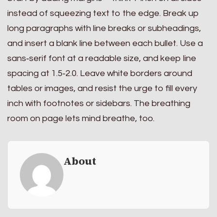
instead of squeezing text to the edge. Break up
long paragraphs with line breaks or subheadings,
and insert a blank line between each bullet. Use a
sans‑serif font at a readable size, and keep line
spacing at 1.5‑2.0. Leave white borders around
tables or images, and resist the urge to fill every
inch with footnotes or sidebars. The breathing
room on page lets mind breathe, too.
About