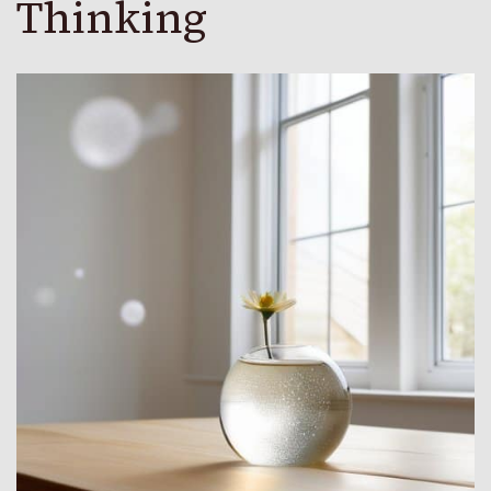
Thinking