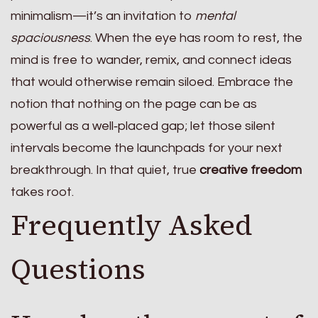
minimalism—it’s an invitation to
mental
spaciousness
. When the eye has room to rest, the
mind is free to wander, remix, and connect ideas
that would otherwise remain siloed. Embrace the
notion that nothing on the page can be as
powerful as a well‑placed gap; let those silent
intervals become the launchpads for your next
breakthrough. In that quiet, true
creative freedom
takes root.
Frequently Asked
Questions