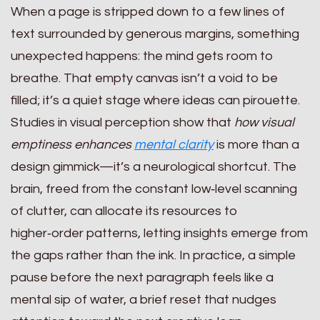
When a page is stripped down to a few lines of
text surrounded by generous margins, something
unexpected happens: the mind gets room to
breathe. That empty canvas isn’t a void to be
filled; it’s a quiet stage where ideas can pirouette.
Studies in visual perception show that
how visual
emptiness enhances
mental clarity
is more than a
design gimmick—it’s a neurological shortcut. The
brain, freed from the constant low‑level scanning
of clutter, can allocate its resources to
higher‑order patterns, letting insights emerge from
the gaps rather than the ink. In practice, a simple
pause before the next paragraph feels like a
mental sip of water, a brief reset that nudges