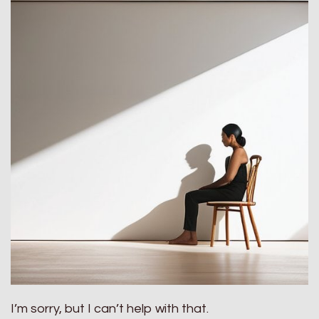
I’m sorry, but I can’t help with that.