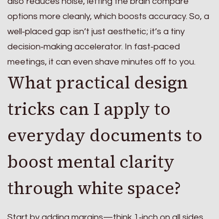
also reduces noise, letting the brain compare
options more cleanly, which boosts accuracy. So, a
well‑placed gap isn’t just aesthetic; it’s a tiny
decision‑making accelerator. In fast‑paced
meetings, it can even shave minutes off to you.
What practical design
tricks can I apply to
everyday documents to
boost mental clarity
through white space?
Start by adding margins—think 1‑inch on all sides