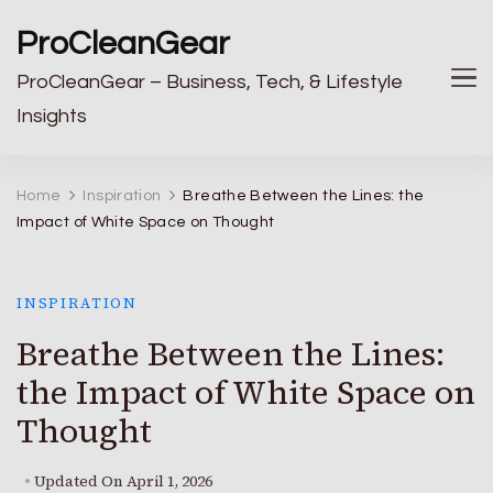
ProCleanGear
ProCleanGear – Business, Tech, & Lifestyle
Insights
Home
Inspiration
Breathe Between the Lines: the
Impact of White Space on Thought
INSPIRATION
Breathe Between the Lines:
the Impact of White Space on
Thought
Updated On
April 1, 2026