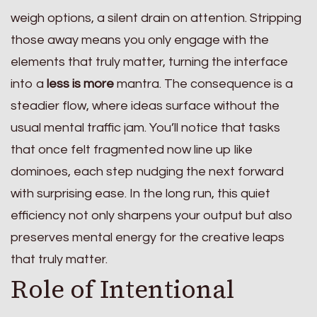
weigh options, a silent drain on attention. Stripping
those away means you only engage with the
elements that truly matter, turning the interface
into a
less is more
mantra. The consequence is a
steadier flow, where ideas surface without the
usual mental traffic jam. You’ll notice that tasks
that once felt fragmented now line up like
dominoes, each step nudging the next forward
with surprising ease. In the long run, this quiet
efficiency not only sharpens your output but also
preserves mental energy for the creative leaps
that truly matter.
Role of Intentional