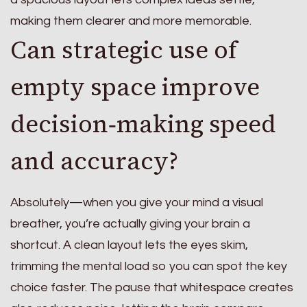
making them clearer and more memorable.
Can strategic use of
empty space improve
decision‑making speed
and accuracy?
Absolutely—when you give your mind a visual
breather, you’re actually giving your brain a
shortcut. A clean layout lets the eyes skim,
trimming the mental load so you can spot the key
choice faster. The pause that whitespace creates