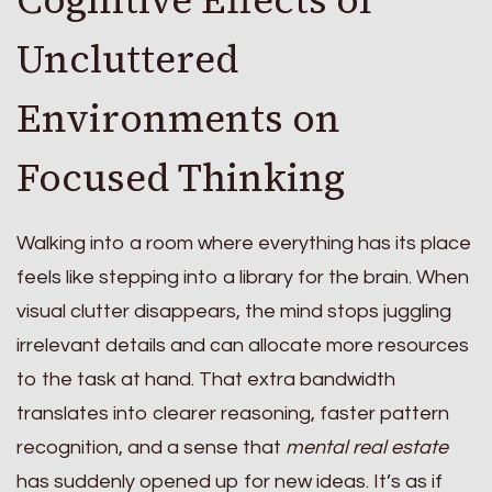
Uncluttered
Environments on
Focused Thinking
Walking into a room where everything has its place
feels like stepping into a library for the brain. When
visual clutter disappears, the mind stops juggling
irrelevant details and can allocate more resources
to the task at hand. That extra bandwidth
translates into clearer reasoning, faster pattern
recognition, and a sense that
mental real estate
has suddenly opened up for new ideas. It’s as if