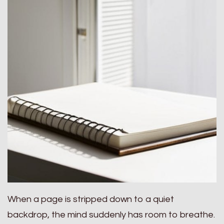
When a page is stripped down to a quiet
backdrop, the mind suddenly has room to breathe.