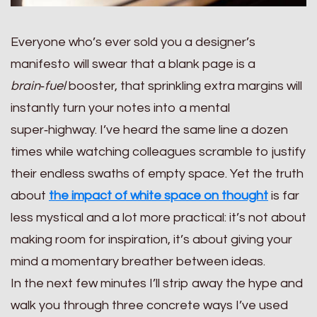
Everyone who’s ever sold you a designer’s
manifesto will swear that a blank page is a
brain‑fuel
booster, that sprinkling extra margins will
instantly turn your notes into a mental
super‑highway. I’ve heard the same line a dozen
times while watching colleagues scramble to justify
their endless swaths of empty space. Yet the truth
about
the impact of white space on thought
is far
less mystical and a lot more practical: it’s not about
making room for inspiration, it’s about giving your
mind a momentary breather between ideas.
In the next few minutes I’ll strip away the hype and
walk you through three concrete ways I’ve used