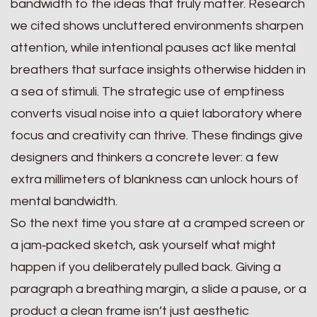
bandwidth to the ideas that truly matter. Research
we cited shows uncluttered environments sharpen
attention, while intentional pauses act like mental
breathers that surface insights otherwise hidden in
a sea of stimuli. The strategic use of emptiness
converts visual noise into a quiet laboratory where
focus and creativity can thrive. These findings give
designers and thinkers a concrete lever: a few
extra millimeters of blankness can unlock hours of
mental bandwidth.
So the next time you stare at a cramped screen or
a jam‑packed sketch, ask yourself what might
happen if you deliberately pulled back. Giving a
paragraph a breathing margin, a slide a pause, or a
product a clean frame isn’t just aesthetic