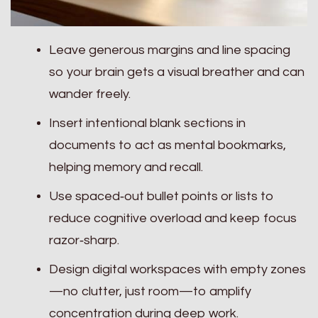
Leave generous margins and line spacing
so your brain gets a visual breather and can
wander freely.
Insert intentional blank sections in
documents to act as mental bookmarks,
helping memory and recall.
Use spaced‑out bullet points or lists to
reduce cognitive overload and keep focus
razor‑sharp.
Design digital workspaces with empty zones
—no clutter, just room—to amplify
concentration during deep work.