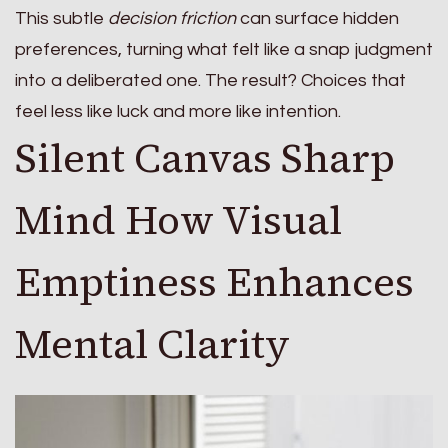
This subtle
decision friction
can surface hidden
preferences, turning what felt like a snap judgment
into a deliberated one. The result? Choices that
feel less like luck and more like intention.
Silent Canvas Sharp
Mind How Visual
Emptiness Enhances
Mental Clarity