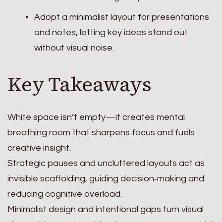
Adopt a minimalist layout for presentations
and notes, letting key ideas stand out
without visual noise.
Key Takeaways
White space isn’t empty—it creates mental
breathing room that sharpens focus and fuels
creative insight.
Strategic pauses and uncluttered layouts act as
invisible scaffolding, guiding decision‑making and
reducing cognitive overload.
Minimalist design and intentional gaps turn visual