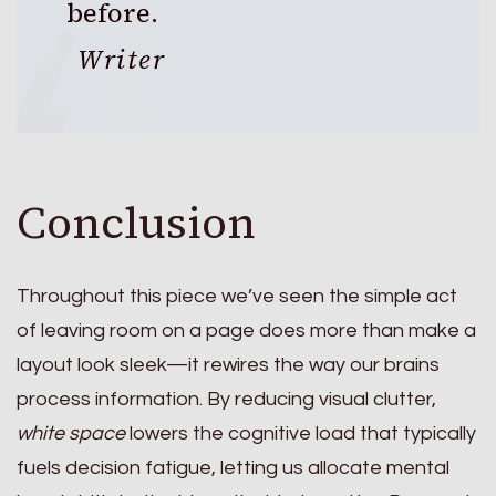
before.
Writer
Conclusion
Throughout this piece we’ve seen the simple act
of leaving room on a page does more than make a
layout look sleek—it rewires the way our brains
process information. By reducing visual clutter,
white space
lowers the cognitive load that typically
fuels decision fatigue, letting us allocate mental