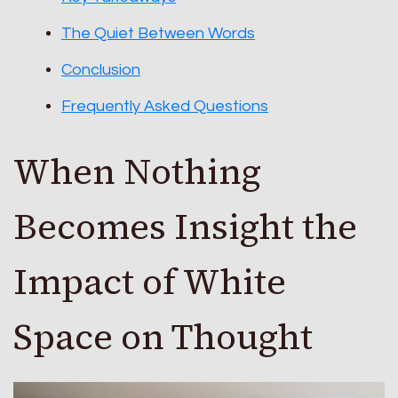
The Quiet Between Words
Conclusion
Frequently Asked Questions
When Nothing
Becomes Insight the
Impact of White
Space on Thought