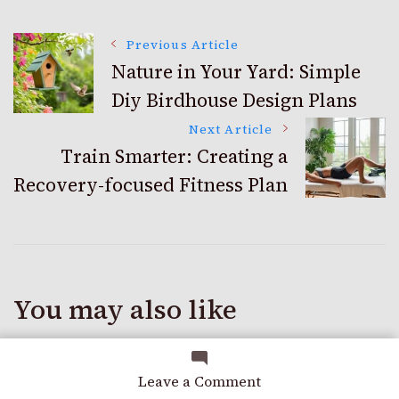
Post
Previous Article
Nature in Your Yard: Simple
Diy Birdhouse Design Plans
Navigation
Next Article
Train Smarter: Creating a
Recovery-focused Fitness Plan
You may also like
on
Leave a Comment
Breathe