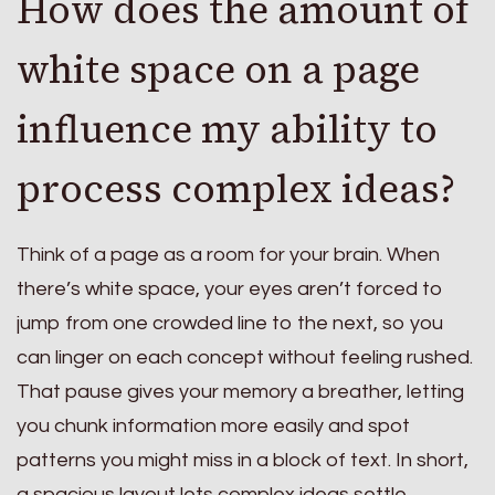
How does the amount of
white space on a page
influence my ability to
process complex ideas?
Think of a page as a room for your brain. When
there’s white space, your eyes aren’t forced to
jump from one crowded line to the next, so you
can linger on each concept without feeling rushed.
That pause gives your memory a breather, letting
you chunk information more easily and spot
patterns you might miss in a block of text. In short,
a spacious layout lets complex ideas settle,