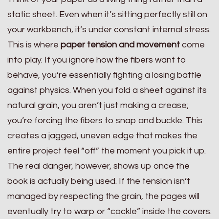
static sheet. Even when it’s sitting perfectly still on
your workbench, it’s under constant internal stress.
This is where
paper tension and movement
come
into play. If you ignore how the fibers want to
behave, you’re essentially fighting a losing battle
against physics. When you fold a sheet against its
natural grain, you aren’t just making a crease;
you’re forcing the fibers to snap and buckle. This
creates a jagged, uneven edge that makes the
entire project feel “off” the moment you pick it up.
The real danger, however, shows up once the
book is actually being used. If the tension isn’t
managed by respecting the grain, the pages will
eventually try to warp or “cockle” inside the covers.