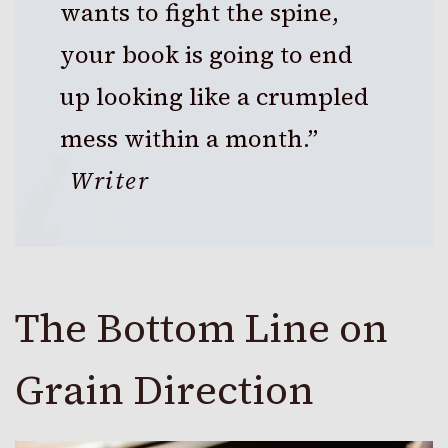
wants to fight the spine,
your book is going to end
up looking like a crumpled
mess within a month.”
Writer
The Bottom Line on
Grain Direction