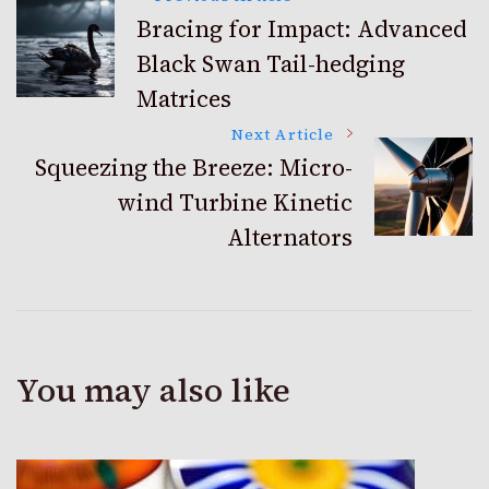
Post
Bracing for Impact: Advanced
Black Swan Tail-hedging
Navigation
Matrices
Next Article
Squeezing the Breeze: Micro-
wind Turbine Kinetic
Alternators
You may also like