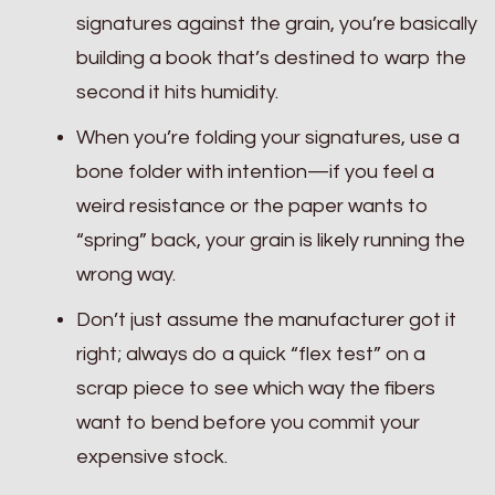
signatures against the grain, you’re basically
building a book that’s destined to warp the
second it hits humidity.
When you’re folding your signatures, use a
bone folder with intention—if you feel a
weird resistance or the paper wants to
“spring” back, your grain is likely running the
wrong way.
Don’t just assume the manufacturer got it
right; always do a quick “flex test” on a
scrap piece to see which way the fibers
want to bend before you commit your
expensive stock.