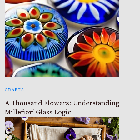
CRAFTS
A Thousand Flowers: Understanding
Millefiori Glass Logic