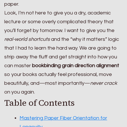
paper.
Look, I’m not here to give you a dry, academic
lecture or some overly complicated theory that
you’ll forget by tomorrow. I want to give you the
real-world shortcuts
and the “why it matters” logic
that I had to learn the hard way. We are going to
strip away the fluff and get straight into how you
can master
bookbinding grain direction alignment
so your books actually feel professional, move
beautifully, and—most importantly—
never crack
on you again.
Table of Contents
Mastering Paper Fiber Orientation for
Longevity