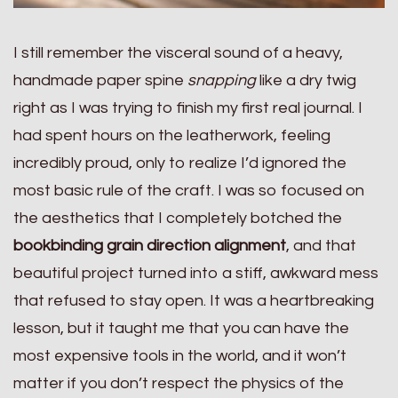
I still remember the visceral sound of a heavy,
handmade paper spine
snapping
like a dry twig
right as I was trying to finish my first real journal. I
had spent hours on the leatherwork, feeling
incredibly proud, only to realize I’d ignored the
most basic rule of the craft. I was so focused on
the aesthetics that I completely botched the
bookbinding grain direction alignment
, and that
beautiful project turned into a stiff, awkward mess
that refused to stay open. It was a heartbreaking
lesson, but it taught me that you can have the
most expensive tools in the world, and it won’t
matter if you don’t respect the physics of the