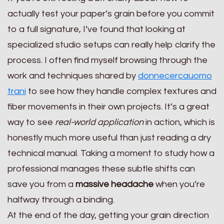
actually test your paper’s grain before you commit
to a full signature, I’ve found that looking at
specialized studio setups can really help clarify the
process. I often find myself browsing through the
work and techniques shared by
donnecercauomo
trani
to see how they handle complex textures and
fiber movements in their own projects. It’s a great
way to see
real-world application
in action, which is
honestly much more useful than just reading a dry
technical manual. Taking a moment to study how a
professional manages these subtle shifts can
save you from a
massive headache
when you’re
halfway through a binding.
At the end of the day, getting your grain direction