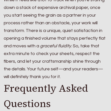
down a stack of expensive archival paper, once
you start seeing the grain as a partner in your
process rather than an obstacle, your work will
transform. There is a unique, quiet satisfaction in
opening a finished volume that stays perfectly flat
and moves with a
graceful fluidity
. So, take that
extra minute to check your sheets, respect the
fibers, and let your craftsmanship shine through
the details. Your future self—and your readers—
will definitely thank you for it.
Frequently Asked
Questions