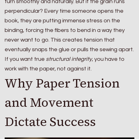
turn smoothly and naturally. But if the grain runs
perpendicular? Every time someone opens the
book, they are putting immense stress on the
binding, forcing the fibers to bend in a way they
never want to go. This creates tension that
eventually snaps the glue or pulls the sewing apart.
If you want true
structural integrity
, you have to
work with the paper, not against it.
Why Paper Tension
and Movement
Dictate Success