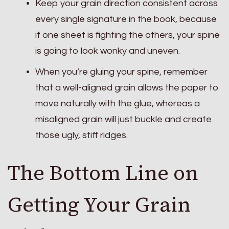
Keep your grain direction consistent across
every single signature in the book, because
if one sheet is fighting the others, your spine
is going to look wonky and uneven.
When you’re gluing your spine, remember
that a well-aligned grain allows the paper to
move naturally with the glue, whereas a
misaligned grain will just buckle and create
those ugly, stiff ridges.
The Bottom Line on
Getting Your Grain