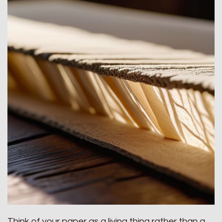
Think of your paper as a living thing rather than a