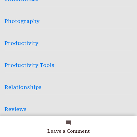
Photography
Productivity
Productivity Tools
Relationships
Reviews
on
Science
Leave a Comment
Built