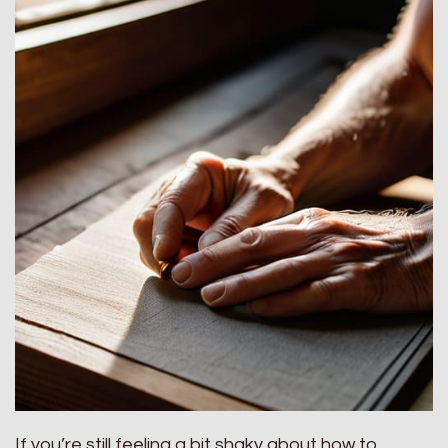
If you’re still feeling a bit shaky about how to