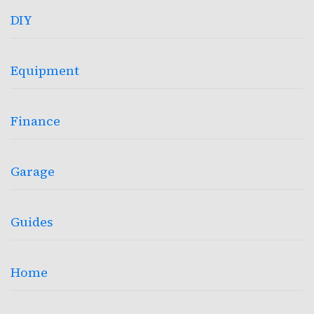
DIY
Equipment
Finance
Garage
Guides
Home