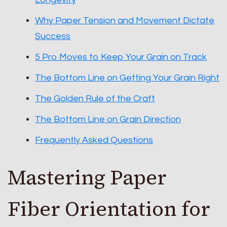
Why Paper Tension and Movement Dictate
Success
5 Pro Moves to Keep Your Grain on Track
The Bottom Line on Getting Your Grain Right
The Golden Rule of the Craft
The Bottom Line on Grain Direction
Frequently Asked Questions
Mastering Paper
Fiber Orientation for