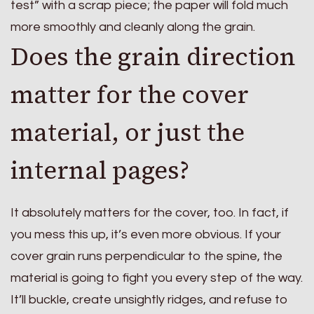
test” with a scrap piece; the paper will fold much
more smoothly and cleanly along the grain.
Does the grain direction
matter for the cover
material, or just the
internal pages?
It absolutely matters for the cover, too. In fact, if
you mess this up, it’s even more obvious. If your
cover grain runs perpendicular to the spine, the
material is going to fight you every step of the way.
It’ll buckle, create unsightly ridges, and refuse to