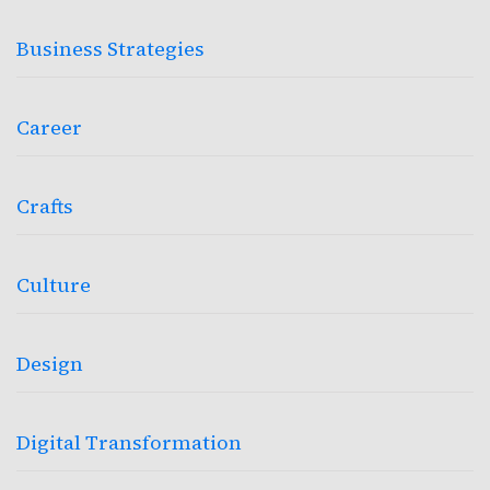
Business Strategies
Career
Crafts
Culture
Design
Digital Transformation