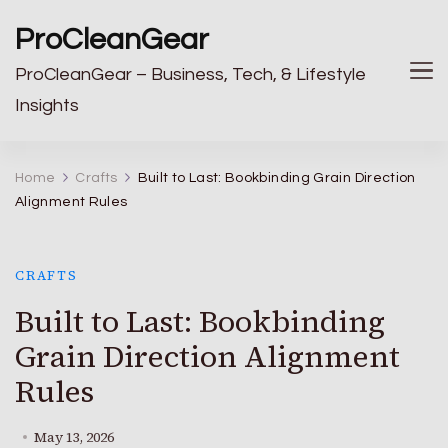
ProCleanGear
ProCleanGear – Business, Tech, & Lifestyle
Insights
Home
Crafts
Built to Last: Bookbinding Grain Direction
Alignment Rules
CRAFTS
Built to Last: Bookbinding
Grain Direction Alignment
Rules
May 13, 2026