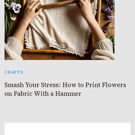
CRAFTS
Smash Your Stress: How to Print Flowers
on Fabric With a Hammer