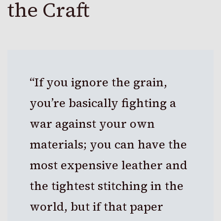
the Craft
“If you ignore the grain,
you’re basically fighting a
war against your own
materials; you can have the
most expensive leather and
the tightest stitching in the
world, but if that paper