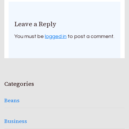
Leave a Reply
You must be
logged in
to post a comment.
Categories
Beans
Business