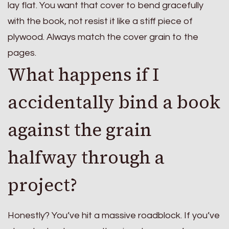
lay flat. You want that cover to bend gracefully
with the book, not resist it like a stiff piece of
plywood. Always match the cover grain to the
pages.
What happens if I
accidentally bind a book
against the grain
halfway through a
project?
Honestly? You’ve hit a massive roadblock. If you’ve