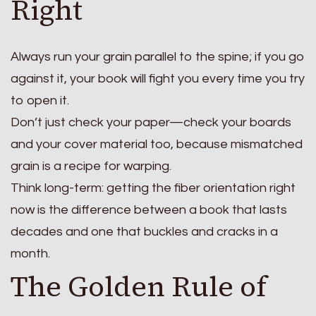
Right
Always run your grain parallel to the spine; if you go
against it, your book will fight you every time you try
to open it.
Don’t just check your paper—check your boards
and your cover material too, because mismatched
grain is a recipe for warping.
Think long-term: getting the fiber orientation right
now is the difference between a book that lasts
decades and one that buckles and cracks in a
month.
The Golden Rule of