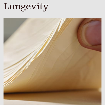
Longevity