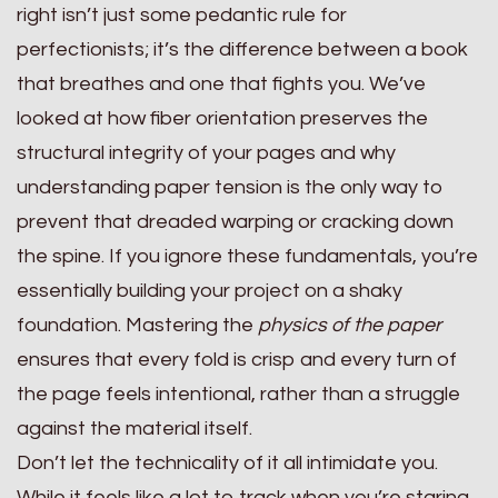
right isn’t just some pedantic rule for
perfectionists; it’s the difference between a book
that breathes and one that fights you. We’ve
looked at how fiber orientation preserves the
structural integrity of your pages and why
understanding paper tension is the only way to
prevent that dreaded warping or cracking down
the spine. If you ignore these fundamentals, you’re
essentially building your project on a shaky
foundation. Mastering the
physics of the paper
ensures that every fold is crisp and every turn of
the page feels intentional, rather than a struggle
against the material itself.
Don’t let the technicality of it all intimidate you.
While it feels like a lot to track when you’re staring