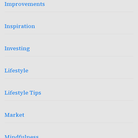
Improvements
Inspiration
Investing
Lifestyle
Lifestyle Tips
Market
Mindfulness