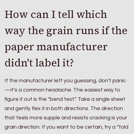
How can I tell which
way the grain runs if the
paper manufacturer
didn't label it?
If the manufacturer left you guessing, don’t panic
—it’s a common headache. The easiest way to
figure it out is the “bend test.” Take a single sheet
and gently flex it in both directions. The direction
that feels more supple and resists cracking is your
grain direction. If you want to be certain, try a “fold