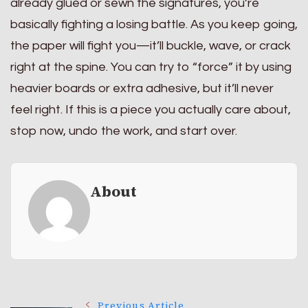
already glued or sewn the signatures, you’re
basically fighting a losing battle. As you keep going,
the paper will fight you—it’ll buckle, wave, or crack
right at the spine. You can try to “force” it by using
heavier boards or extra adhesive, but it’ll never
feel right. If this is a piece you actually care about,
stop now, undo the work, and start over.
About
Previous Article