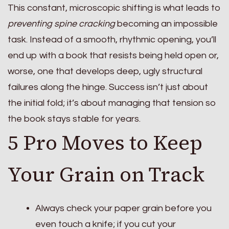
This constant, microscopic shifting is what leads to
preventing spine cracking
becoming an impossible
task. Instead of a smooth, rhythmic opening, you’ll
end up with a book that resists being held open or,
worse, one that develops deep, ugly structural
failures along the hinge. Success isn’t just about
the initial fold; it’s about managing that tension so
the book stays stable for years.
5 Pro Moves to Keep
Your Grain on Track
Always check your paper grain before you
even touch a knife; if you cut your