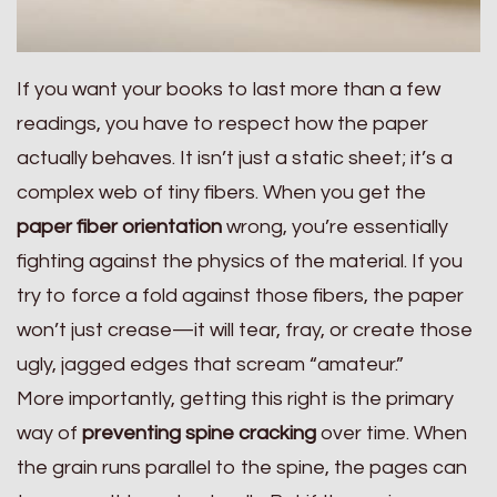
If you want your books to last more than a few
readings, you have to respect how the paper
actually behaves. It isn’t just a static sheet; it’s a
complex web of tiny fibers. When you get the
paper fiber orientation
wrong, you’re essentially
fighting against the physics of the material. If you
try to force a fold against those fibers, the paper
won’t just crease—it will tear, fray, or create those
ugly, jagged edges that scream “amateur.”
More importantly, getting this right is the primary
way of
preventing spine cracking
over time. When
the grain runs parallel to the spine, the pages can