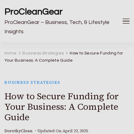
ProCleanGear
ProCleanGear – Business, Tech, & Lifestyle
Insights
Home
Business Strategies
How to Secure Funding for
Your Business: A Complete Guide
BUSINESS STRATEGIES
How to Secure Funding for
Your Business: A Complete
Guide
DorothyClean
Updated On
April 22, 2025