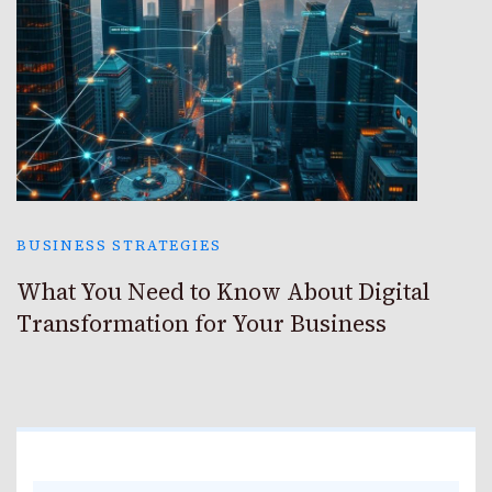
BUSINESS STRATEGIES
What You Need to Know About Digital
Transformation for Your Business