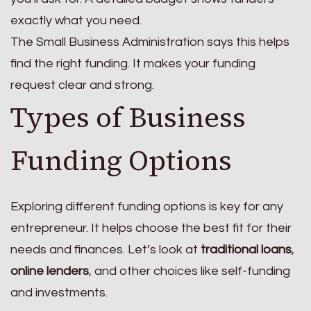
exactly what you need.
The Small Business Administration says this helps
find the right funding. It makes your funding
request clear and strong.
Types of Business
Funding Options
Exploring different funding options is key for any
entrepreneur. It helps choose the best fit for their
needs and finances. Let’s look at
traditional loans
,
online lenders
, and other choices like self-funding
and investments.