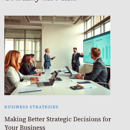
BUSINESS STRATEGIES
Making Better Strategic Decisions for
Your Business