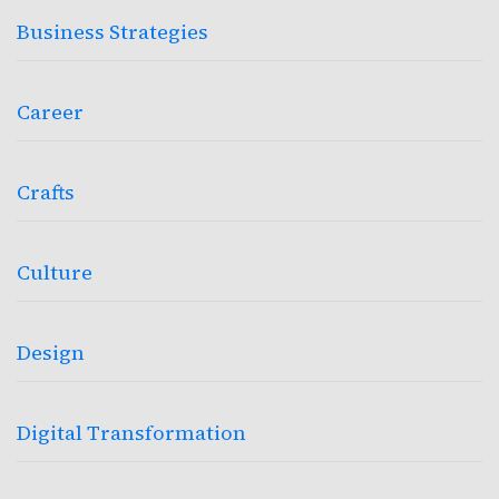
Business Strategies
Career
Crafts
Culture
Design
Digital Transformation