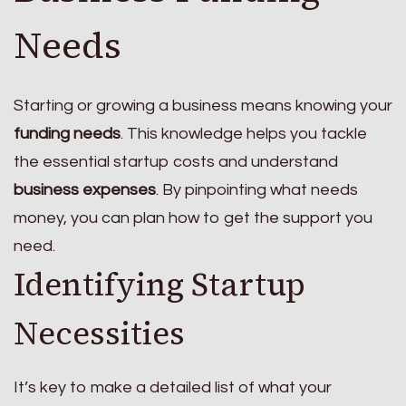
Needs
Starting or growing a business means knowing your
funding needs
. This knowledge helps you tackle
the essential startup costs and understand
business expenses
. By pinpointing what needs
money, you can plan how to get the support you
need.
Identifying Startup
Necessities
It’s key to make a detailed list of what your