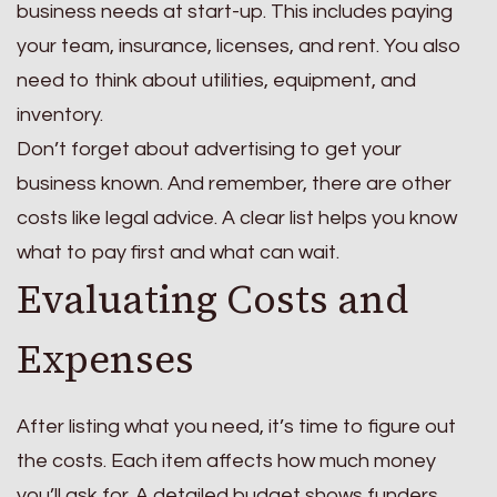
business needs at start-up. This includes paying
your team, insurance, licenses, and rent. You also
need to think about utilities, equipment, and
inventory.
Don’t forget about advertising to get your
business known. And remember, there are other
costs like legal advice. A clear list helps you know
what to pay first and what can wait.
Evaluating Costs and
Expenses
After listing what you need, it’s time to figure out
the costs. Each item affects how much money
you’ll ask for. A detailed budget shows funders