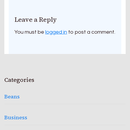
Leave a Reply
You must be
logged in
to post a comment.
Categories
Beans
Business