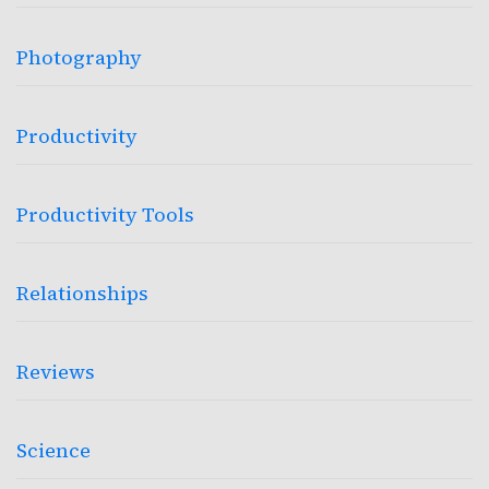
Photography
Productivity
Productivity Tools
Relationships
Reviews
Science