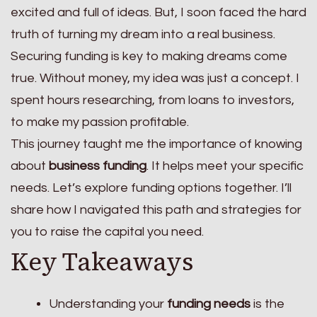
excited and full of ideas. But, I soon faced the hard
truth of turning my dream into a real business.
Securing funding is key to making dreams come
true. Without money, my idea was just a concept. I
spent hours researching, from loans to investors,
to make my passion profitable.
This journey taught me the importance of knowing
about
business funding
. It helps meet your specific
needs. Let’s explore funding options together. I’ll
share how I navigated this path and strategies for
you to raise the capital you need.
Key Takeaways
Understanding your
funding needs
is the