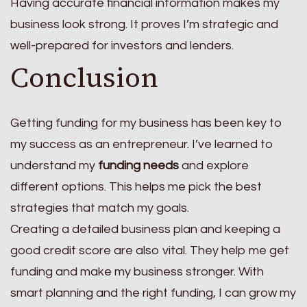
Having accurate financial information makes my
business look strong. It proves I’m strategic and
well-prepared for investors and lenders.
Conclusion
Getting funding for my business has been key to
my success as an entrepreneur. I’ve learned to
understand my
funding needs
and explore
different options. This helps me pick the best
strategies that match my goals.
Creating a detailed business plan and keeping a
good credit score are also vital. They help me get
funding and make my business stronger. With
smart planning and the right funding, I can grow my