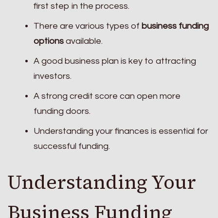
first step in the process.
There are various types of
business funding
options
available.
A good business plan is key to attracting
investors.
A strong credit score can open more
funding doors.
Understanding your finances is essential for
successful funding.
Understanding Your
Business Funding