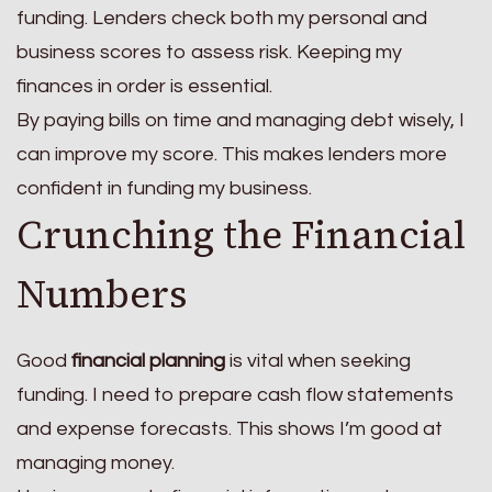
funding. Lenders check both my personal and
business scores to assess risk. Keeping my
finances in order is essential.
By paying bills on time and managing debt wisely, I
can improve my score. This makes lenders more
confident in funding my business.
Crunching the Financial
Numbers
Good
financial planning
is vital when seeking
funding. I need to prepare cash flow statements
and expense forecasts. This shows I’m good at
managing money.