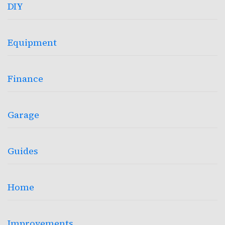
DIY
Equipment
Finance
Garage
Guides
Home
Improvements