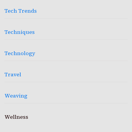
Tech Trends
Techniques
Technology
Travel
Weaving
Wellness