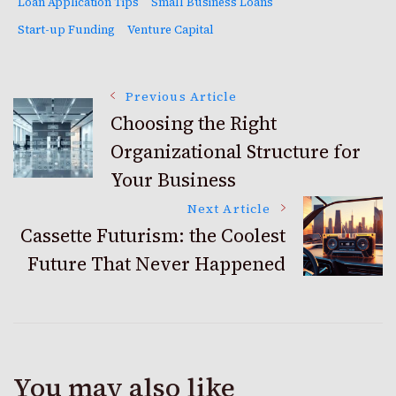
Loan Application Tips
Small Business Loans
Start-up Funding
Venture Capital
Post
Previous Article
Choosing the Right
Organizational Structure for
Navigation
Your Business
Next Article
Cassette Futurism: the Coolest
Future That Never Happened
You may also like