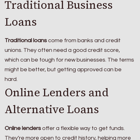
Traditional Business
Loans
Traditional loans
come from banks and credit
unions. They often need a good credit score,
which can be tough for new businesses. The terms
might be better, but getting approved can be
hard.
Online Lenders and
Alternative Loans
Online lenders
offer a flexible way to get funds.
They’re more open to credit history, helping more