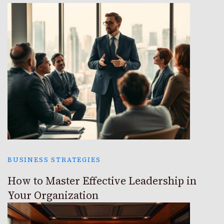
BUSINESS STRATEGIES
How to Master Effective Leadership in
Your Organization