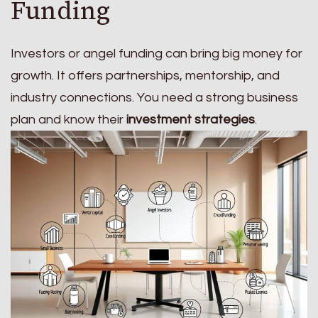
Funding
Investors or angel funding can bring big money for
growth. It offers partnerships, mentorship, and
industry connections. You need a strong business
plan and know their
investment strategies
.