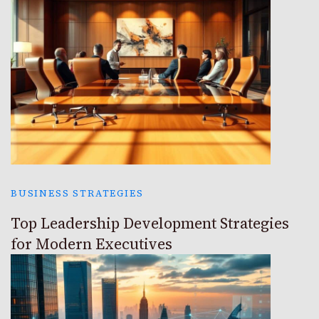
BUSINESS STRATEGIES
Top Leadership Development Strategies
for Modern Executives