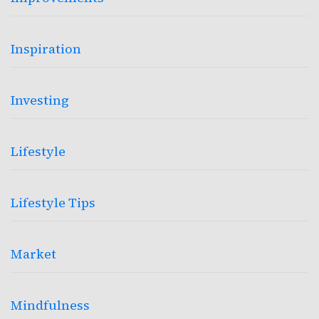
Inspiration
Investing
Lifestyle
Lifestyle Tips
Market
Mindfulness