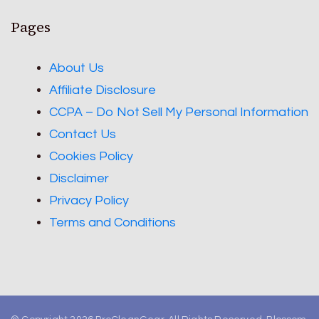
Pages
About Us
Affiliate Disclosure
CCPA – Do Not Sell My Personal Information
Contact Us
Cookies Policy
Disclaimer
Privacy Policy
Terms and Conditions