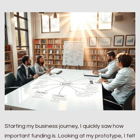
Starting my business journey, I quickly saw how
important funding is. Looking at my prototype, I felt