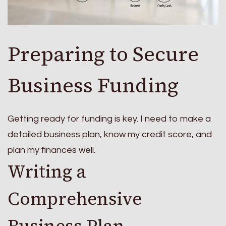
Preparing to Secure
Business Funding
Getting ready for funding is key. I need to make a
detailed business plan, know my credit score, and
plan my finances well.
Writing a
Comprehensive