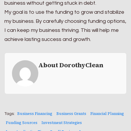
business without getting stuck in debt.
My goal is to use the funding to grow and stabilize
my business. By carefully choosing funding options,
I can keep my business thriving. This will help me
achieve lasting success and growth.
About DorothyClean
Business Financing
Business Grants
Financial Planning
Tags:
Funding Sources
Investment Strategies