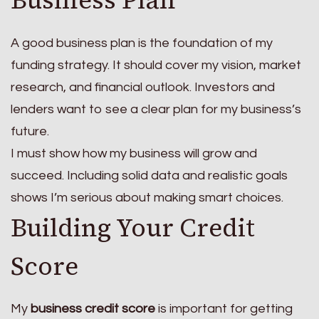
Business Plan
A good business plan is the foundation of my
funding strategy. It should cover my vision, market
research, and financial outlook. Investors and
lenders want to see a clear plan for my business’s
future.
I must show how my business will grow and
succeed. Including solid data and realistic goals
shows I’m serious about making smart choices.
Building Your Credit
Score
My
business credit score
is important for getting