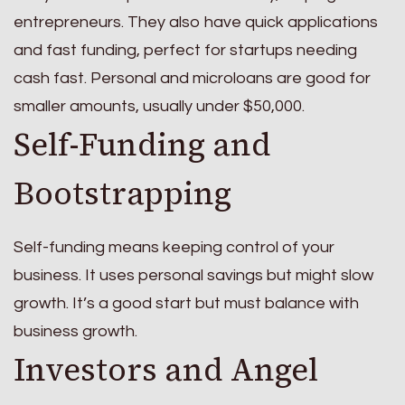
entrepreneurs. They also have quick applications
and fast funding, perfect for startups needing
cash fast. Personal and microloans are good for
smaller amounts, usually under $50,000.
Self-Funding and
Bootstrapping
Self-funding means keeping control of your
business. It uses personal savings but might slow
growth. It’s a good start but must balance with
business growth.
Investors and Angel