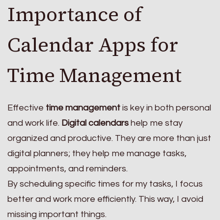
Importance of
Calendar Apps for
Time Management
Effective
time management
is key in both personal
and work life.
Digital calendars
help me stay
organized and productive. They are more than just
digital planners; they help me manage tasks,
appointments, and reminders.
By scheduling specific times for my tasks, I focus
better and work more efficiently. This way, I avoid
missing important things.