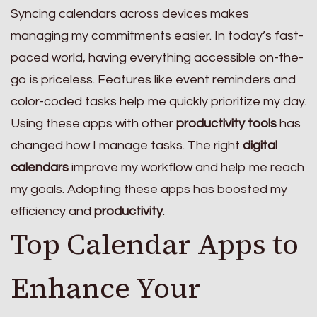
Syncing calendars across devices makes
managing my commitments easier. In today’s fast-
paced world, having everything accessible on-the-
go is priceless. Features like event reminders and
color-coded tasks help me quickly prioritize my day.
Using these apps with other
productivity tools
has
changed how I manage tasks. The right
digital
calendars
improve my workflow and help me reach
my goals. Adopting these apps has boosted my
efficiency and
productivity
.
Top Calendar Apps to
Enhance Your