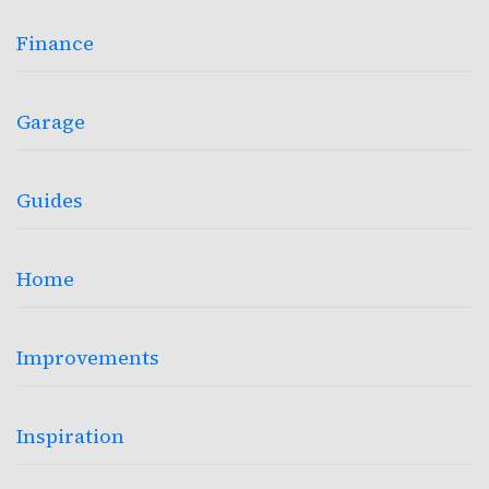
Finance
Garage
Guides
Home
Improvements
Inspiration