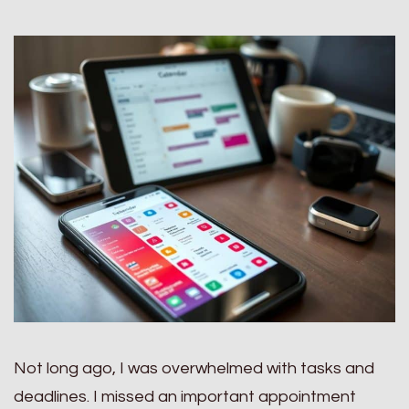
Not long ago, I was overwhelmed with tasks and
deadlines. I missed an important appointment