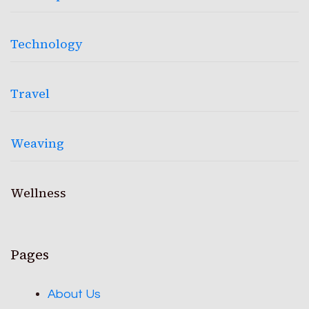
Technology
Travel
Weaving
Wellness
Pages
About Us