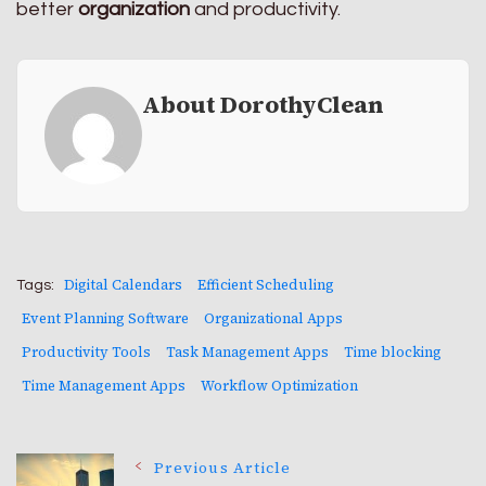
better
organization
and productivity.
About DorothyClean
Digital Calendars
Efficient Scheduling
Tags:
Event Planning Software
Organizational Apps
Productivity Tools
Task Management Apps
Time blocking
Time Management Apps
Workflow Optimization
Post
Previous Article