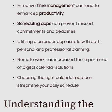
Effective
time management
can lead to
enhanced
productivity
.
Scheduling apps
can prevent missed
commitments and deadlines.
Utilizing a calendar app assists with both
personal and professional planning.
Remote work has increased the importance
of digital calendar solutions.
Choosing the right calendar app can
streamline your daily schedule.
Understanding the