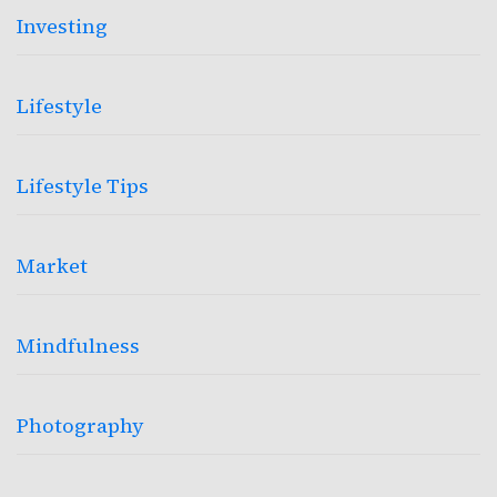
Investing
Lifestyle
Lifestyle Tips
Market
Mindfulness
Photography