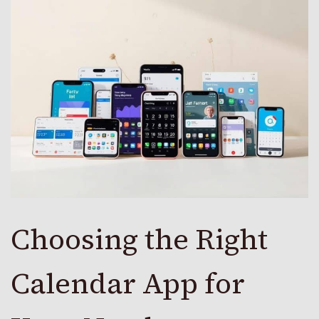
Choosing the Right
Calendar App for