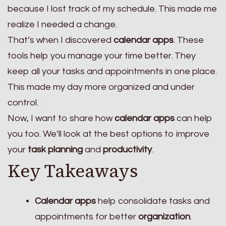
because I lost track of my schedule. This made me
realize I needed a change.
That’s when I discovered
calendar apps
. These
tools help you manage your time better. They
keep all your tasks and appointments in one place.
This made my day more organized and under
control.
Now, I want to share how
calendar apps
can help
you too. We’ll look at the best options to improve
your
task planning
and
productivity
.
Key Takeaways
Calendar apps
help consolidate tasks and
appointments for better
organization
.