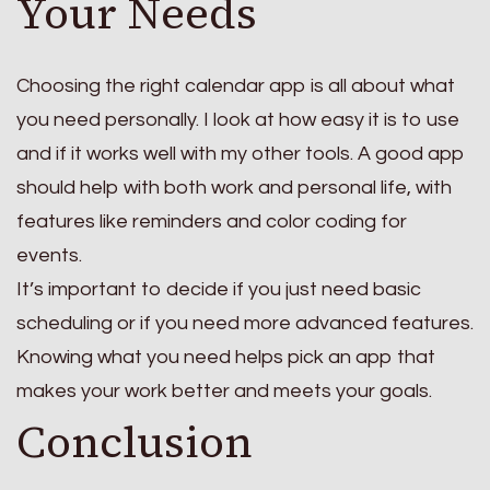
Your Needs
Choosing the right calendar app is all about what
you need personally. I look at how easy it is to use
and if it works well with my other tools. A good app
should help with both work and personal life, with
features like reminders and color coding for
events.
It’s important to decide if you just need basic
scheduling or if you need more advanced features.
Knowing what you need helps pick an app that
makes your work better and meets your goals.
Conclusion