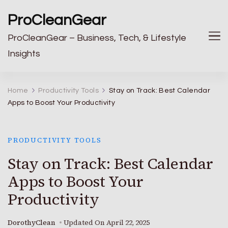
ProCleanGear
ProCleanGear – Business, Tech, & Lifestyle
Insights
Home
Productivity Tools
Stay on Track: Best Calendar
Apps to Boost Your Productivity
PRODUCTIVITY TOOLS
Stay on Track: Best Calendar
Apps to Boost Your
Productivity
DorothyClean
Updated On
April 22, 2025