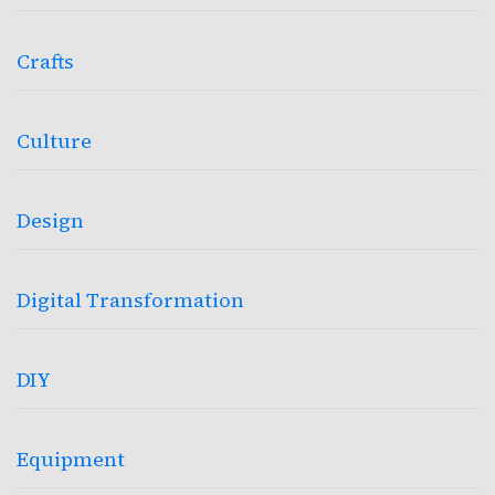
Crafts
Culture
Design
Digital Transformation
DIY
Equipment