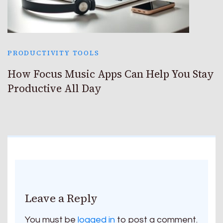
PRODUCTIVITY TOOLS
How Focus Music Apps Can Help You Stay
Productive All Day
Leave a Reply
You must be
logged in
to post a comment.