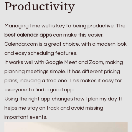
Productivity
Managing time well is key to being productive. The
best calendar apps
can make this easier.
Calendar.com is a great choice, with a modern look
and easy scheduling features.
It works well with Google Meet and Zoom, making
planning meetings simple. It has different pricing
plans, including a free one. This makes it easy for
everyone to find a good app.
Using the right app changes how I plan my day. It
helps me stay on track and avoid missing
important events.