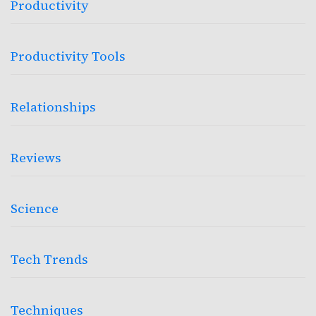
Productivity
Productivity Tools
Relationships
Reviews
Science
Tech Trends
Techniques