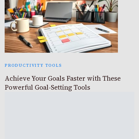
PRODUCTIVITY TOOLS
Achieve Your Goals Faster with These
Powerful Goal-Setting Tools