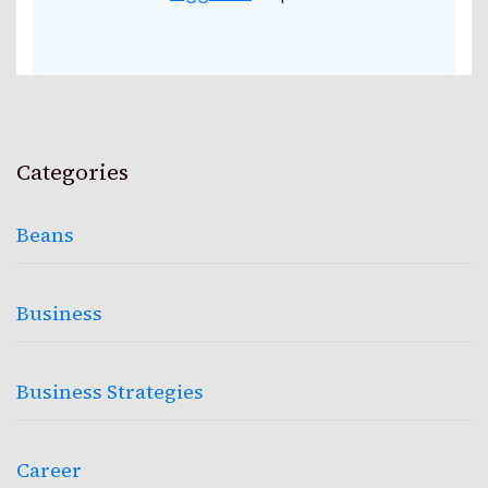
Categories
Beans
Business
Business Strategies
Career