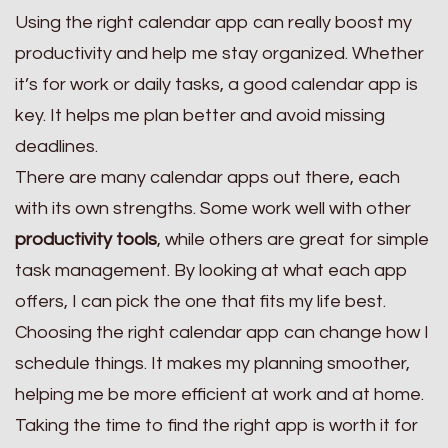
Using the right calendar app can really boost my
productivity and help me stay organized. Whether
it’s for work or daily tasks, a good calendar app is
key. It helps me plan better and avoid missing
deadlines.
There are many calendar apps out there, each
with its own strengths. Some work well with other
productivity tools
, while others are great for simple
task management. By looking at what each app
offers, I can pick the one that fits my life best.
Choosing the right calendar app can change how I
schedule things. It makes my planning smoother,
helping me be more efficient at work and at home.
Taking the time to find the right app is worth it for