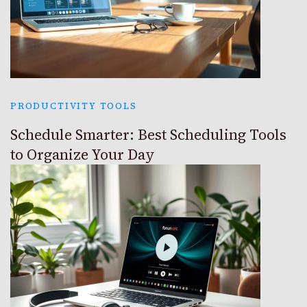
PRODUCTIVITY TOOLS
Schedule Smarter: Best Scheduling Tools
to Organize Your Day