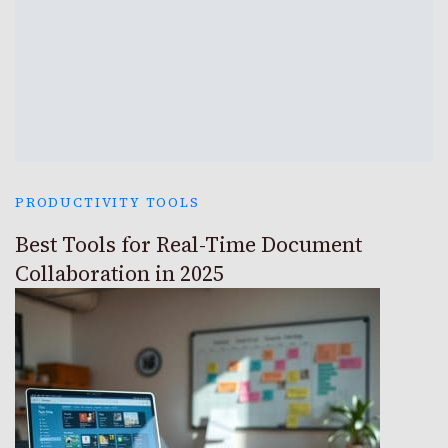
PRODUCTIVITY TOOLS
Best Tools for Real-Time Document
Collaboration in 2025