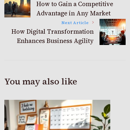
How to Gain a Competitive
Advantage in Any Market
Navigation
Next Article
How Digital Transformation
Enhances Business Agility
You may also like