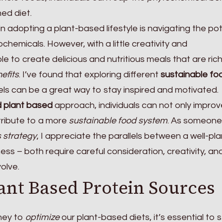
ed diet.
n adopting a plant-based lifestyle is navigating the pot
chemicals. However, with a little creativity and
le to create delicious and nutritious meals that are rich
efits
. I’ve found that exploring different
sustainable fo
s can be a great way to stay inspired and motivated.
 plant based
approach, individuals can not only improv
tribute to a more
sustainable food system
. As someone
 strategy
, I appreciate the parallels between a well-pl
ess – both require careful consideration, creativity, an
olve.
ant Based Protein Sources
ney to
optimize
our plant-based diets, it’s essential to 