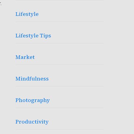
.
Lifestyle
Lifestyle Tips
Market
Mindfulness
Photography
Productivity