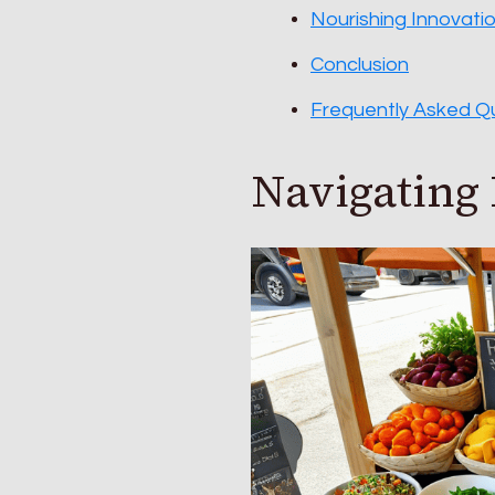
Nourishing Innovati
Conclusion
Frequently Asked Q
Navigating 