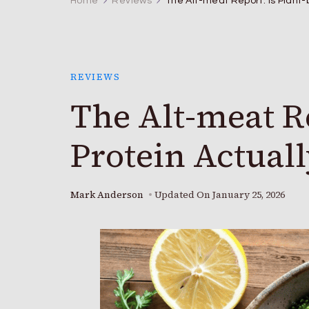
Home
Reviews
The Alt-meat Report: Is Plant-
REVIEWS
The Alt-meat Re
Protein Actuall
Mark Anderson
Updated On
January 25, 2026