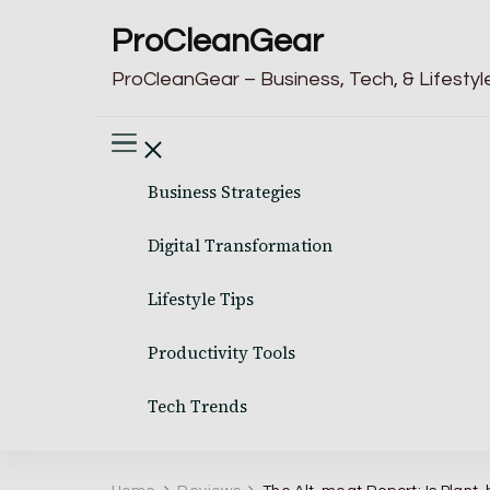
ProCleanGear
ProCleanGear – Business, Tech, & Lifestyle
Business Strategies
Digital Transformation
Lifestyle Tips
Productivity Tools
Tech Trends