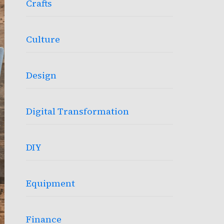
Crafts
Culture
Design
Digital Transformation
DIY
Equipment
Finance