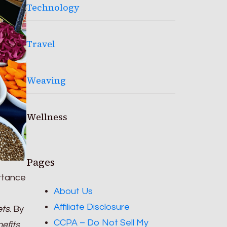
Technology
Travel
Weaving
Wellness
Pages
ortance
About Us
Affiliate Disclosure
ets
. By
CCPA – Do Not Sell My
efits