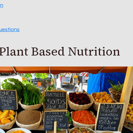
on
uestions
Plant Based Nutrition