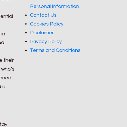
Personal Information
Contact Us
ential
Cookies Policy
Disclaimer
 in
Privacy Policy
od
Terms and Conditions
e their
 who’s
anned
d a
stay