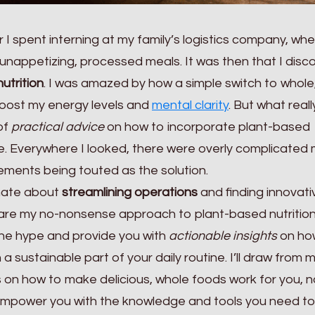
 I spent interning at my family’s logistics company, wh
unappetizing, processed meals. It was then that I disc
utrition
. I was amazed by how a simple switch to whole
oost my energy levels and
mental clarity
. But what reall
of
practical advice
on how to incorporate plant-based
tyle. Everywhere I looked, there were overly complicated
ments being touted as the solution.
nate about
streamlining operations
and finding innovati
share my no-nonsense approach to plant-based nutrition.
gh the hype and provide you with
actionable insights
on ho
a sustainable part of your daily routine. I’ll draw from
 on how to make delicious, whole foods work for you, n
 empower you with the knowledge and tools you need t