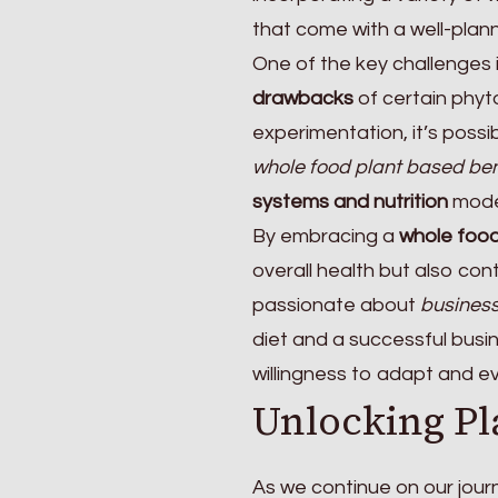
that come with a well-plann
One of the key challenges i
drawbacks
of certain phyto
experimentation, it’s possib
whole food plant based ben
systems and nutrition
model
By embracing a
whole food
overall health but also con
passionate about
business
diet and a successful busin
willingness to adapt and ev
Unlocking Pl
As we continue on our jour