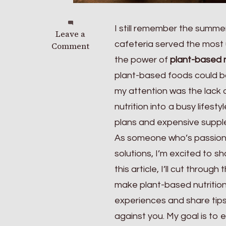
I still remember the summer
on
Leave a
cafeteria served the most 
The
Comment
Alt-
the power of
plant-based n
meat
plant-based foods could b
Report:
my attention was the lack 
Is
Plant-
nutrition into a busy lifes
based
plans and expensive supple
Protein
As someone who’s passio
Actually
Healthier
solutions, I’m excited to 
in
this article, I’ll cut throu
2026?
make plant-based nutrition 
experiences and share tips
against you. My goal is to