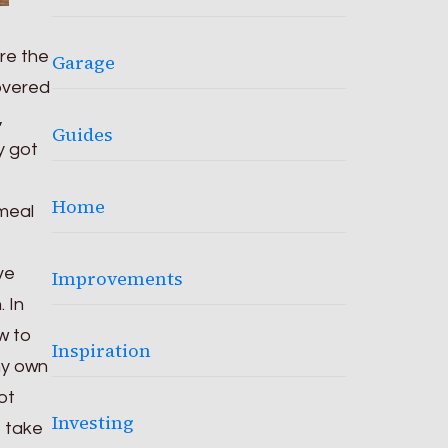
ere the
Garage
overed
,
Guides
y got
Home
 meal
ve
Improvements
 In
w to
Inspiration
 my own
ot
Investing
o take