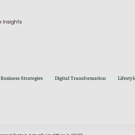
 Insights
Business Strategies
Digital Transformation
Lifestyl