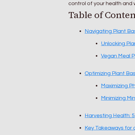
control of your health and w
Table of Conten
Navigating Plant Ba
Unlocking Pla
Vegan Meal Pl
Optimizing Plant Ba
Maximizing P
Minimizing Min
Harvesting Health: 5
Key Takeaways for a