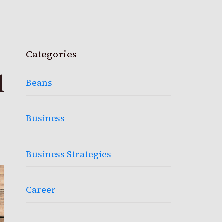
Categories
d
Beans
Business
Business Strategies
Career