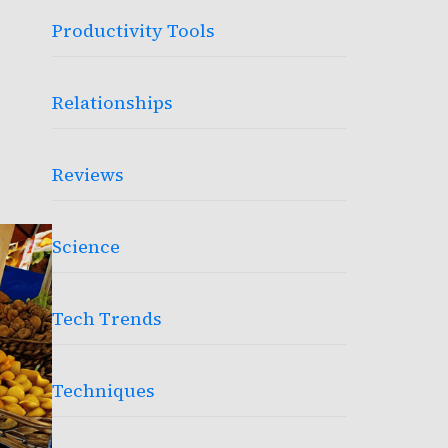
Productivity Tools
Relationships
Reviews
Science
Tech Trends
Techniques