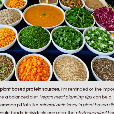
plant based protein sources
, I’m reminded of the imp
ure a balanced diet.
Vegan meal planning tips
can be a
common pitfalls like
mineral deficiency in plant based di
whole foods, individuals can reap the
phytochemical ben