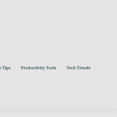
e Tips
Productivity Tools
Tech Trends