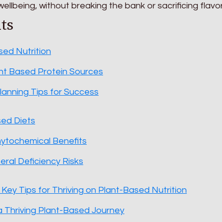
ellbeing, without breaking the bank or sacrificing flavor
ts
sed Nutrition
nt Based Protein Sources
anning Tips for Success
sed Diets
hytochemical Benefits
eral Deficiency Risks
 Key Tips for Thriving on Plant-Based Nutrition
 Thriving Plant-Based Journey