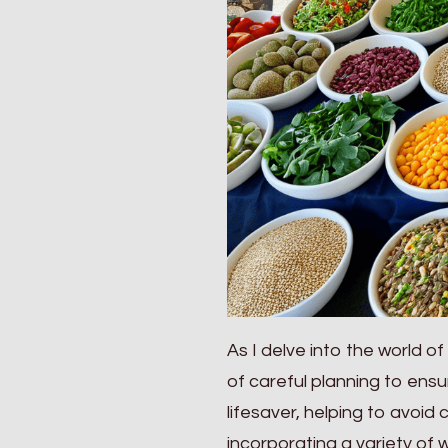
As I delve into the world of
of careful planning to ens
lifesaver, helping to avoid 
incorporating a variety of 