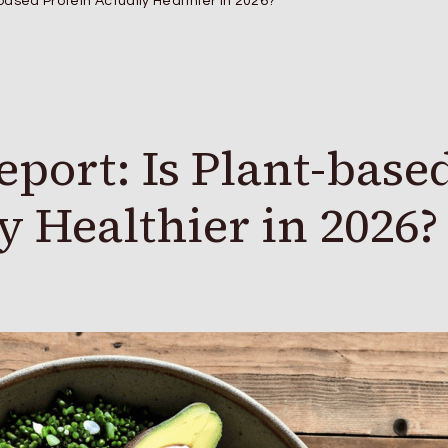
based Protein Actually Healthier in 2026?
port: Is Plant-base
y Healthier in 2026?