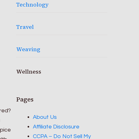
Technology
Travel
Weaving
Wellness
Pages
ared?
About Us
a
Affiliate Disclosure
spice
CCPA – Do Not Sell My