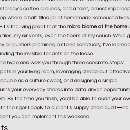
esterday’s coffee grounds, and a faint, almost impercep
rtop where a half‑filled jar of homemade kombucha lives
—it’s the living proof that the
micro‑biome of the home
i
tiles, my air vents, even the fibers of my couch. While 
ey air purifiers promising a sterile sanctuary, I’ve learne
anding the invisible tenants on the lease.
gh the hype and walk you through three concrete steps:
ots in your living room, leveraging cheap‑but‑effective
 double as a culture swab), and designing a simple
urns your everyday chores into data‑driven opportuniti
m. By the time you finish, you’ll be able to audit your o
th the rigor I apply to a client’s supply‑chain audit—no
nsight you can implement this weekend.
ts