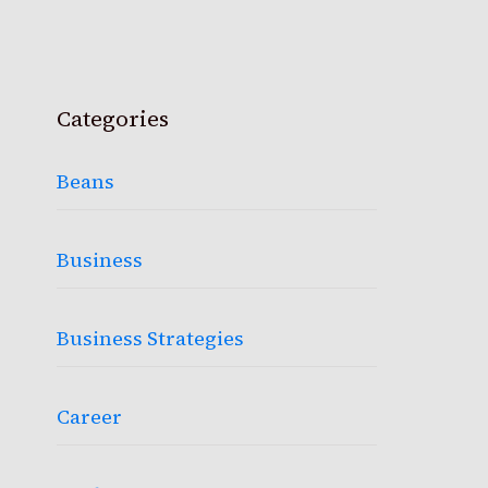
Categories
Beans
Business
Business Strategies
Career