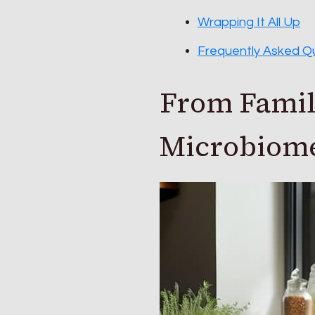
Wrapping It All Up
Frequently Asked Q
From Family
Microbiome