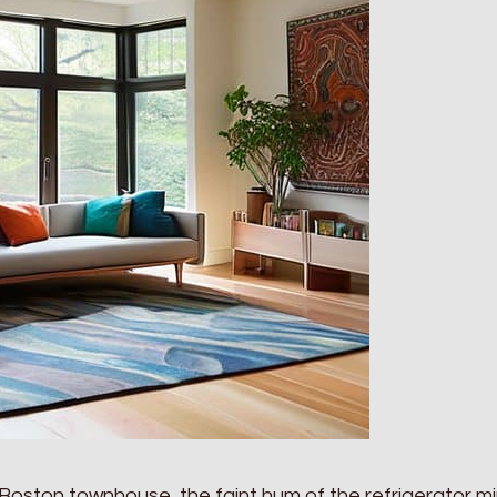
 my Boston townhouse, the faint hum of the refrigerator m