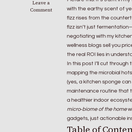
on
Leave a
with the earthy scent of y
The
Comment
Living
fizz rises from the counte
House:
fizz isn’t just fermentation
Optimizing
negotiating with my kitchen 
the
Micro-
wellness blogs sell you pric
biome
the real ROI lies in underst
of
In this post I’ll cut throu
Your
Home
mapping the microbial hotsp
(yes, a kitchen sponge can
maintenance routine that t
a healthier indoor ecosyste
micro‑biome of the home
wi
gadgets, just actionable i
Table of Conten