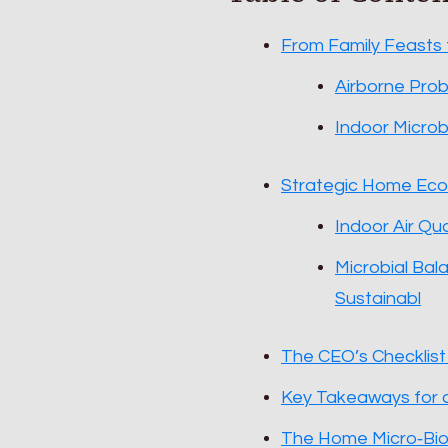
From Family Feasts
Airborne Prob
Indoor Microbi
Strategic Home Ecol
Indoor Air Qu
Microbial Bal
Sustainabl
The CEO’s Checklis
Key Takeaways for 
The Home Micro‑Bi