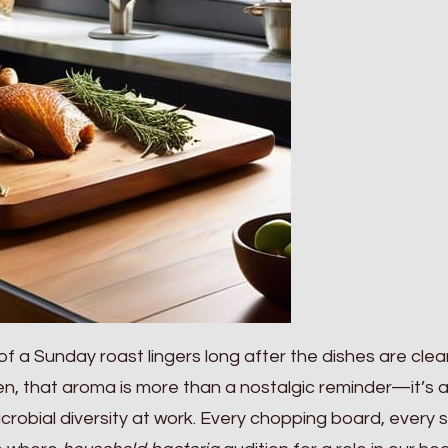
of a Sunday roast lingers long after the dishes are cle
en, that aroma is more than a nostalgic reminder—it’s 
crobial diversity at work. Every chopping board, every 