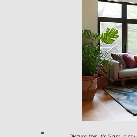
Picture this: it’s 5 a.m. in