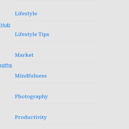
Lifestyle
s Hub
Lifestyle Tips
Market
reaths
Mindfulness
Photography
Productivity