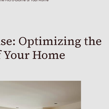
 the Micro-biome of Your Home
se: Optimizing the
f Your Home