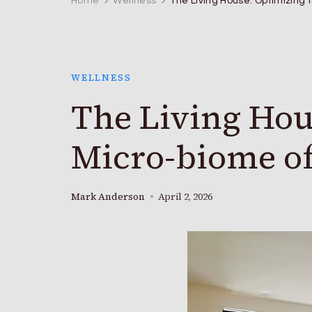
Home
Wellness
The Living House: Optimizing
WELLNESS
The Living Hou
Micro-biome o
Mark Anderson
April 2, 2026