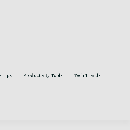
e Tips
Productivity Tools
Tech Trends