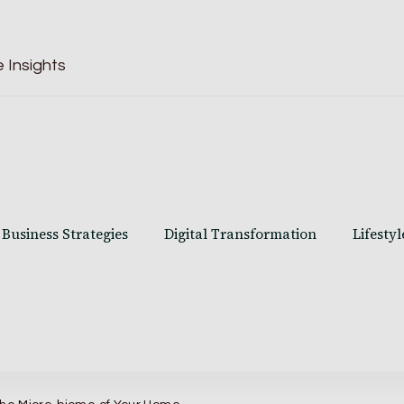
 Insights
Business Strategies
Digital Transformation
Lifestyl