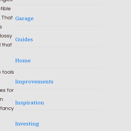
tible
Garage
. That
s
glossy
Guides
d that
Home
 tools
Improvements
es for
wn
Inspiration
 fancy
Investing