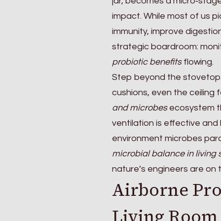
jar, becomes a micro‑sta
impact. While most of us pi
immunity, improve digestion,
strategic boardroom: monit
probiotic benefits
flowing.
Step beyond the stovetop 
cushions, even the ceiling 
and microbes
ecosystem th
ventilation is effective an
environment microbes parad
microbial balance in living
nature’s engineers are on th
Airborne Pro
Living Room 