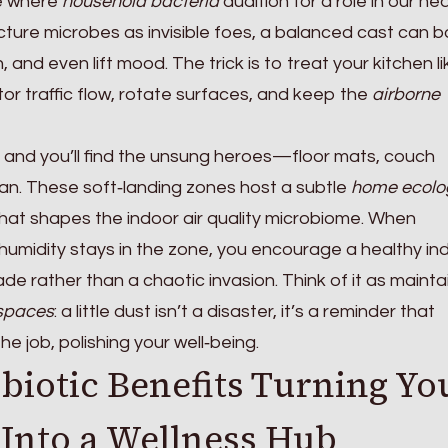
ge where
household bacteria
audition for a role in our he
cture microbes as invisible foes, a balanced cast can 
 and even lift mood. The trick is to treat your kitchen li
or traffic flow, rotate surfaces, and keep the
airborne
and you’ll find the unsung heroes—floor mats, couch
fan. These soft‑landing zones host a subtle
home ecolo
at shapes the indoor air quality microbiome. When
d humidity stays in the zone, you encourage a healthy in
e rather than a chaotic invasion. Think of it as mainta
 spaces
: a little dust isn’t a disaster, it’s a reminder that
e job, polishing your well‑being.
biotic Benefits Turning Yo
Into a Wellness Hub