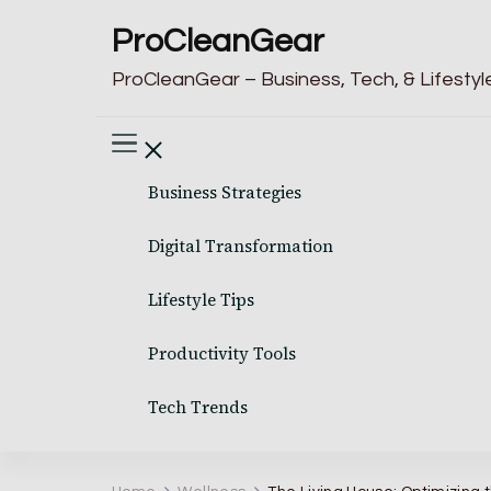
ProCleanGear
ProCleanGear – Business, Tech, & Lifestyle
Business Strategies
Digital Transformation
Lifestyle Tips
Productivity Tools
Tech Trends