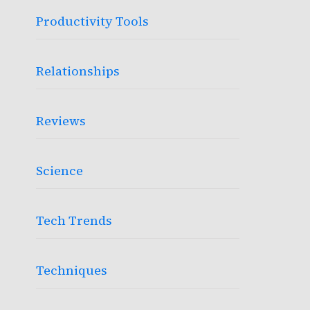
Productivity Tools
Relationships
Reviews
Science
Tech Trends
Techniques