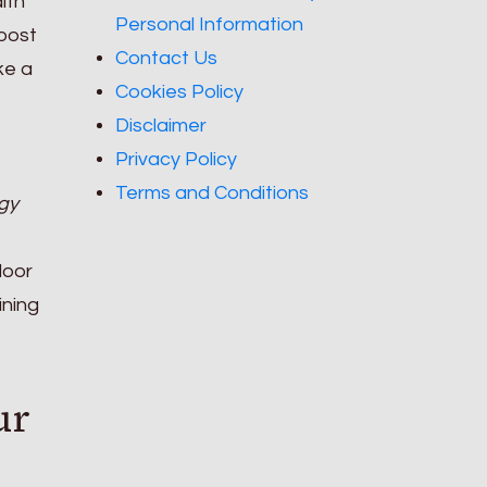
alth
Personal Information
boost
Contact Us
ke a
Cookies Policy
Disclaimer
Privacy Policy
Terms and Conditions
gy
door
ining
ur