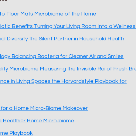
 to Floor Mats Microbiome of the Home
iotic Benefits Turning Your Living Room Into a Wellnes
al Diversity the Silent Partner in Household Health
ogy Balancing Bacteria for Cleaner Air and Smiles
ality Microbiome Measuring the Invisible Roi of Fresh B
ance in Living Spaces the Harvardstyle Playbook for
t for a Home Micro‑Biome Makeover
a Healthier Home Micro‑biome
ome Playbook