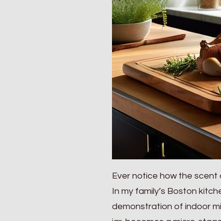
Ever notice how the scent 
In my family’s Boston kitch
demonstration of indoor mi