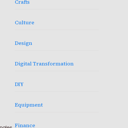
Crafts
Culture
Design
Digital Transformation
DIY
Equipment
Finance
ingles