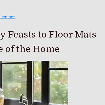
uestions
 Feasts to Floor Mats
 of the Home