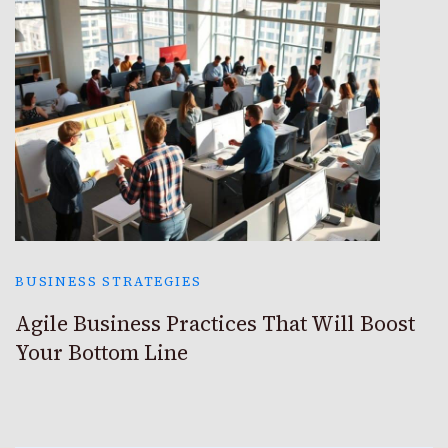
BUSINESS STRATEGIES
Agile Business Practices That Will Boost
Your Bottom Line