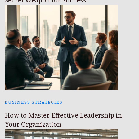
Secret Weapon for Success
BUSINESS STRATEGIES
How to Master Effective Leadership in
Your Organization