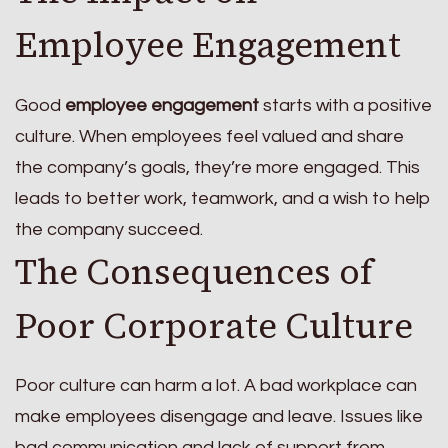
Employee Engagement
Good
employee engagement
starts with a positive
culture. When employees feel valued and share
the company’s goals, they’re more engaged. This
leads to better work, teamwork, and a wish to help
the company succeed.
The Consequences of
Poor Corporate Culture
Poor culture can harm a lot. A bad workplace can
make employees disengage and leave. Issues like
bad communication and lack of support from