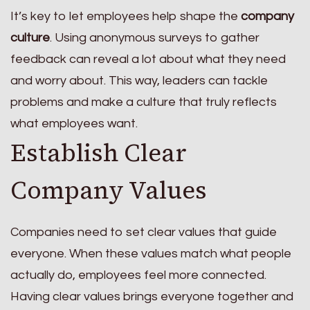
It’s key to let employees help shape the
company
culture
. Using anonymous surveys to gather
feedback can reveal a lot about what they need
and worry about. This way, leaders can tackle
problems and make a culture that truly reflects
what employees want.
Establish Clear
Company Values
Companies need to set clear values that guide
everyone. When these values match what people
actually do, employees feel more connected.
Having clear values brings everyone together and