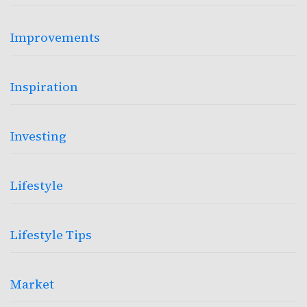
Improvements
Inspiration
Investing
Lifestyle
Lifestyle Tips
Market