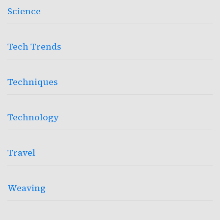
Science
Tech Trends
Techniques
Technology
Travel
Weaving