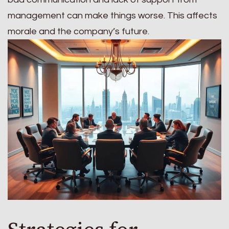
management can make things worse. This affects
morale and the company’s future.