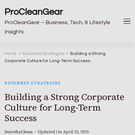
ProCleanGear
ProCleanGear – Business, Tech, & Lifestyle
Insights
Home
Business Strategies
Building a Strong
Corporate Culture for Long-Term Success
BUSINESS STRATEGIES
Building a Strong Corporate
Culture for Long-Term
Success
DorothyClean
Updated On
April 22, 2025