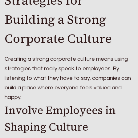
Strategies for
Building a Strong
Corporate Culture
Creating a strong corporate culture means using
strategies that really speak to employees. By
listening to what they have to say, companies can
build a place where everyone feels valued and
happy.
Involve Employees in
Shaping Culture