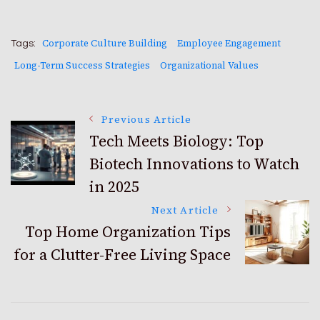
Corporate Culture Building
Employee Engagement
Tags:
Long-Term Success Strategies
Organizational Values
Post
Previous Article
Tech Meets Biology: Top
Biotech Innovations to Watch
Navigation
in 2025
Next Article
Top Home Organization Tips
for a Clutter-Free Living Space