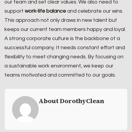
our team and set clear values. We also need to
support
work-life balance
and celebrate our wins.
This approach not only draws in new talent but
keeps our current team members happy and loyal.
A strong corporate culture is the backbone of a
successful company. It needs constant effort and
flexibility to meet changing needs. By focusing on
a sustainable work environment, we keep our
teams motivated and committed to our goals.
About DorothyClean