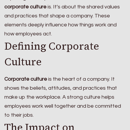
corporate culture
is. It’s about the shared values
and practices that shape a company. These
elements deeply influence how things work and
how employees act.
Defining Corporate
Culture
Corporate culture
is the heart of a company. It
shows the beliefs, attitudes, and practices that
make up the workplace. A strong culture helps
employees work well together and be committed
to their jobs.
The Impact on