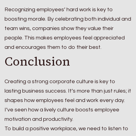
Recognizing employees’ hard work is key to
boosting morale. By celebrating both individual and
team wins, companies show they value their
people. This makes employees feel appreciated
and encourages them to do their best.
Conclusion
Creating a strong corporate culture is key to
lasting business success. It’s more than just rules; it
shapes how employees feel and work every day.
I’ve seen how a lively culture boosts employee
motivation and productivity.
To build a positive workplace, we need to listen to