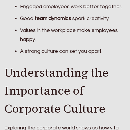
Engaged employees work better together.
Good
team dynamics
spark creativity.
Values in the workplace make employees
happy.
A strong culture can set you apart.
Understanding the
Importance of
Corporate Culture
Exploring the corporate world shows us how vital