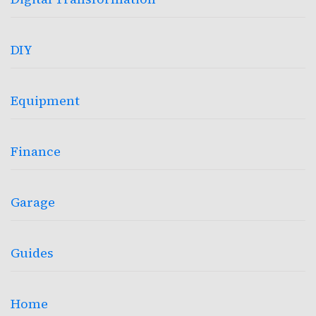
DIY
Equipment
Finance
Garage
Guides
Home