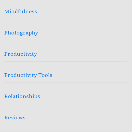
Mindfulness
Photography
Productivity
Productivity Tools
Relationships
Reviews