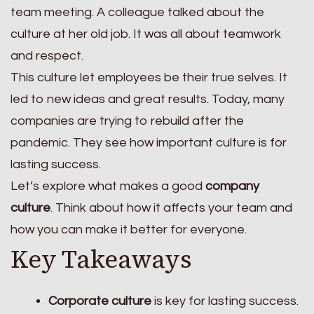
team meeting. A colleague talked about the
culture at her old job. It was all about teamwork
and respect.
This culture let employees be their true selves. It
led to new ideas and great results. Today, many
companies are trying to rebuild after the
pandemic. They see how important culture is for
lasting success.
Let’s explore what makes a good
company
culture
. Think about how it affects your team and
how you can make it better for everyone.
Key Takeaways
Corporate culture
is key for lasting success.