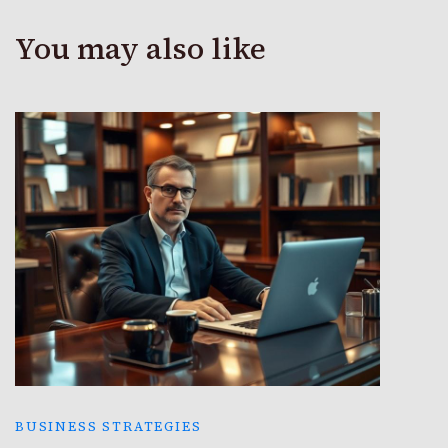
You may also like
BUSINESS STRATEGIES