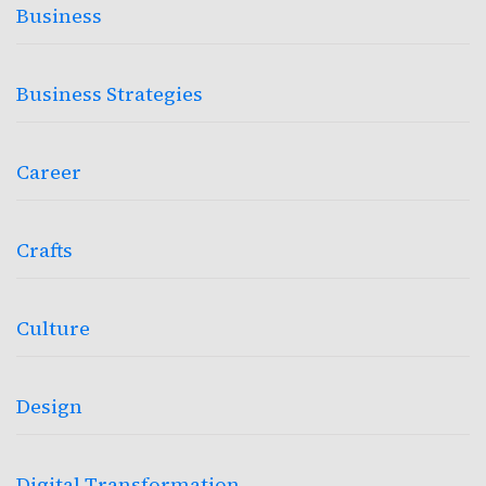
Business
Business Strategies
Career
Crafts
Culture
Design
Digital Transformation