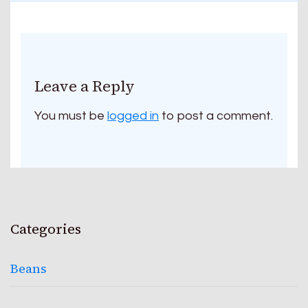
Leave a Reply
You must be
logged in
to post a comment.
Categories
Beans