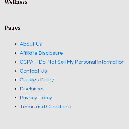
Wellness
Pages
About Us
Affiliate Disclosure
CCPA – Do Not Sell My Personal Information
Contact Us
Cookies Policy
Disclaimer
Privacy Policy
Terms and Conditions