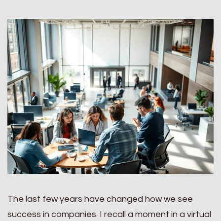
The last few years have changed how we see
success in companies. I recall a moment in a virtual