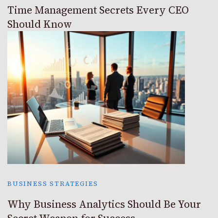
Time Management Secrets Every CEO
Should Know
BUSINESS STRATEGIES
Why Business Analytics Should Be Your