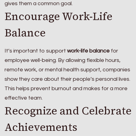
gives them a common goal.
Encourage Work-Life
Balance
It’s important to support
work-life balance
for
employee well-being. By allowing flexible hours,
remote work, or mental health support, companies
show they care about their people’s personal lives.
This helps prevent burnout and makes for a more
effective team.
Recognize and Celebrate
Achievements