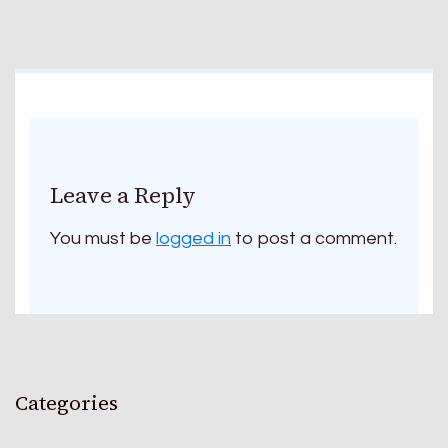
Leave a Reply
You must be
logged in
to post a comment.
Categories