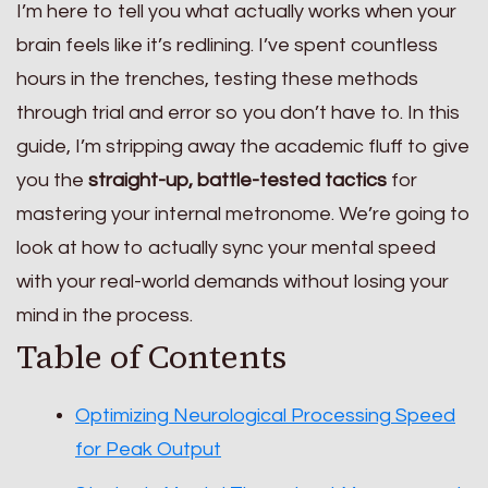
I’m here to tell you what actually works when your
brain feels like it’s redlining. I’ve spent countless
hours in the trenches, testing these methods
through trial and error so you don’t have to. In this
guide, I’m stripping away the academic fluff to give
you the
straight-up, battle-tested tactics
for
mastering your internal metronome. We’re going to
look at how to actually sync your mental speed
with your real-world demands without losing your
mind in the process.
Table of Contents
Optimizing Neurological Processing Speed
for Peak Output