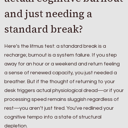
and just needing a
standard break?
Here’s the litmus test: a standard break is a
recharge; burnout is a system failure. If you step
away for an hour or a weekend and return feeling
a sense of renewed capacity, you just needed a
breather. But if the thought of returning to your
desk triggers actual physiological dread—or if your
processing speed remains sluggish regardless of
rest—you aren’t just tired. You’ve redlined your
cognitive tempo into a state of structural
depletion.