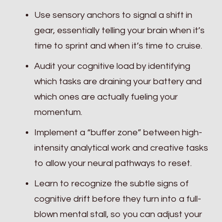
Use sensory anchors to signal a shift in
gear, essentially telling your brain when it’s
time to sprint and when it’s time to cruise.
Audit your cognitive load by identifying
which tasks are draining your battery and
which ones are actually fueling your
momentum.
Implement a “buffer zone” between high-
intensity analytical work and creative tasks
to allow your neural pathways to reset.
Learn to recognize the subtle signs of
cognitive drift before they turn into a full-
blown mental stall, so you can adjust your