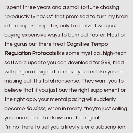
I spent three years and a small fortune chasing
“productivity hacks” that promised to turn my brain
into a supercomputer, only to realize I was just
buying expensive ways to burn out faster. Most of
the gurus out there treat
Cognitive Tempo
Regulation Protocols
like some mystical, high-tech
software update you can download for $99, filled
with jargon designed to make you feel like you’re
missing out. It’s total nonsense. They want you to
believe that if you just buy the right supplement or
the right app, your mental pacing will suddenly
become
flawless
, when in reality, they’re just selling
you more noise to drown out the signal.
I’m not here to sell you a lifestyle or a subscription;