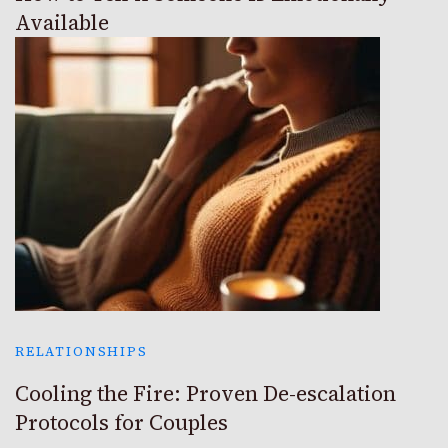
Available
RELATIONSHIPS
Cooling the Fire: Proven De-escalation
Protocols for Couples