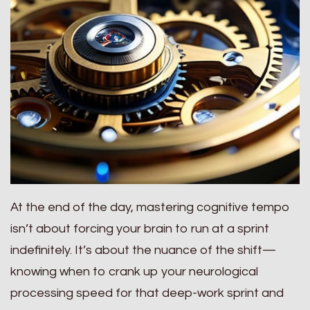
At the end of the day, mastering cognitive tempo
isn’t about forcing your brain to run at a sprint
indefinitely. It’s about the nuance of the shift—
knowing when to crank up your neurological
processing speed for that deep-work sprint and