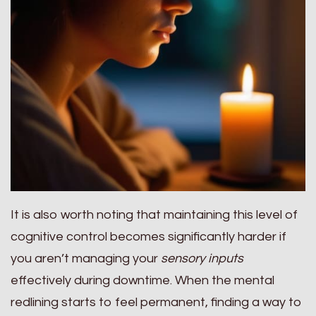
It is also worth noting that maintaining this level of
cognitive control becomes significantly harder if
you aren’t managing your
sensory inputs
effectively during downtime. When the mental
redlining starts to feel permanent, finding a way to