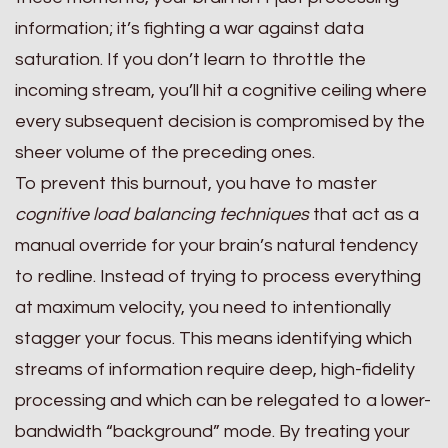
information; it’s fighting a war against data
saturation. If you don’t learn to throttle the
incoming stream, you’ll hit a cognitive ceiling where
every subsequent decision is compromised by the
sheer volume of the preceding ones.
To prevent this burnout, you have to master
cognitive load balancing techniques
that act as a
manual override for your brain’s natural tendency
to redline. Instead of trying to process everything
at maximum velocity, you need to intentionally
stagger your focus. This means identifying which
streams of information require deep, high-fidelity
processing and which can be relegated to a lower-
bandwidth “background” mode. By treating your