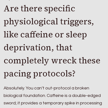
Are there specific
physiological triggers,
like caffeine or sleep
deprivation, that
completely wreck these
pacing protocols?
Absolutely. You can’t out-protocol a broken
biological foundation. Caffeine is a double-edged
sword; it provides a temporary spike in processing