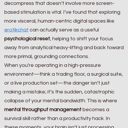
decompress that doesn’t involve more screen-
based stimulation is vital. I’ve found that exploring
more visceral, human-centric digital spaces like
erotikchat
can actually serve as a useful
psychological reset
, helping to shift your focus
away from analytical heavy-lifting and back toward
more primal, grounding connections.
When you’re operating in a high-pressure
environment—think a trading floor, a surgical suite,
or a live production set—the danger isn’t just
making a mistake; it’s the sudden, catastrophic
collapse of your mental bandwidth. This is where
mental throughput management
becomes a
survival skill rather than a productivity hack. In
these moments, your brain isn’t just processing