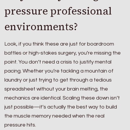
pressure professional
environments?
Look, if you think these are just for boardroom
battles or high-stakes surgery, you’re missing the
point. You don’t need a crisis to justify mental
pacing. Whether you’re tackling a mountain of
laundry or just trying to get through a tedious
spreadsheet without your brain melting, the
mechanics are identical. Scaling these down isn’t
just possible—it’s actually the best way to build
the muscle memory needed when the real
pressure hits.