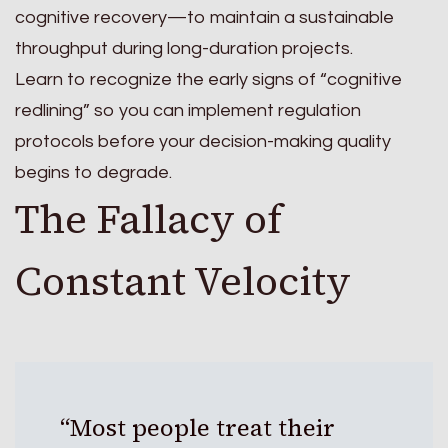
cognitive recovery—to maintain a sustainable
throughput during long-duration projects.
Learn to recognize the early signs of “cognitive
redlining” so you can implement regulation
protocols before your decision-making quality
begins to degrade.
The Fallacy of
Constant Velocity
“Most people treat their