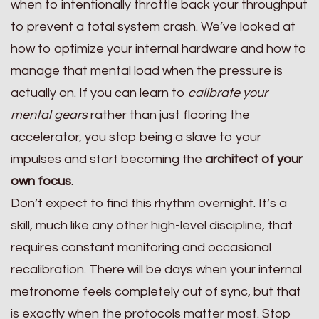
when to intentionally throttle back your throughput
to prevent a total system crash. We’ve looked at
how to optimize your internal hardware and how to
manage that mental load when the pressure is
actually on. If you can learn to
calibrate your
mental gears
rather than just flooring the
accelerator, you stop being a slave to your
impulses and start becoming the
architect of your
own focus.
Don’t expect to find this rhythm overnight. It’s a
skill, much like any other high-level discipline, that
requires constant monitoring and occasional
recalibration. There will be days when your internal
metronome feels completely out of sync, but that
is exactly when the protocols matter most. Stop