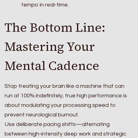
tempo in real-time.
The Bottom Line:
Mastering Your
Mental Cadence
Stop treating your brain like a machine that can
run at 100% indefinitely; true high performance is
about modulating your processing speed to
prevent neurological burnout.
Use deliberate pacing shifts—alternating
between high-intensity deep work and strategic