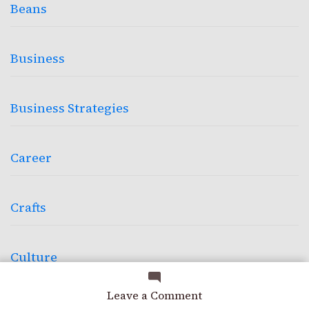
Beans
Business
Business Strategies
Career
Crafts
Culture
on
Leave a Comment
Design
Dialing