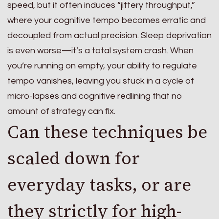
speed, but it often induces “jittery throughput,”
where your cognitive tempo becomes erratic and
decoupled from actual precision. Sleep deprivation
is even worse—it’s a total system crash. When
you’re running on empty, your ability to regulate
tempo vanishes, leaving you stuck in a cycle of
micro-lapses and cognitive redlining that no
amount of strategy can fix.
Can these techniques be
scaled down for
everyday tasks, or are
they strictly for high-