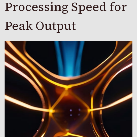
Processing Speed for
Peak Output