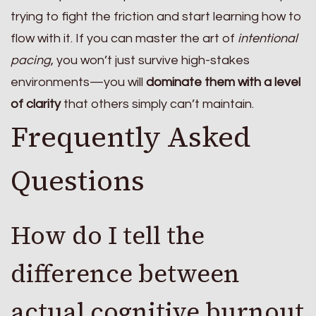
trying to fight the friction and start learning how to
flow with it. If you can master the art of
intentional
pacing
, you won’t just survive high-stakes
environments—you will
dominate them with a level
of clarity
that others simply can’t maintain.
Frequently Asked
Questions
How do I tell the
difference between
actual cognitive burnout