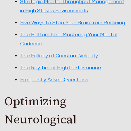
Strategic Mental Throughput Management
in High Stakes Environments
Five Ways to Stop Your Brain from Redlining
The Bottom Line: Mastering Your Mental
Cadence
The Fallacy of Constant Velocity
The Rhythm of High Performance
Frequently Asked Questions
Optimizing
Neurological