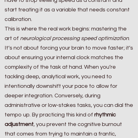
have to stop viewing speed as a constant and
start treating it as a variable that needs constant
calibration.
This is where the real work begins: mastering the
art of
neurological processing speed optimization
.
It’s not about forcing your brain to move faster; it’s
about ensuring your internal clock matches the
complexity of the task at hand. When you’re
tackling deep, analytical work, you need to
intentionally downshift your pace to allow for
deeper integration. Conversely, during
administrative or low-stakes tasks, you can dial the
tempo up. By practicing this kind of
rhythmic
adjustment
, you prevent the cognitive burnout
that comes from trying to maintain a frantic,