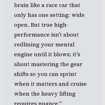
brain like a race car that
only has one setting: wide
open. But true high-
performance isn’t about
redlining your mental
engine until it blows; it’s
about mastering the gear
shifts so you can sprint
when it matters and cruise
when the heavy lifting
requires nuance.”