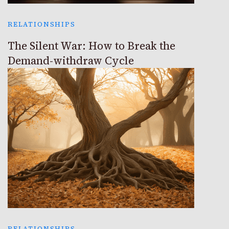
RELATIONSHIPS
The Silent War: How to Break the
Demand-withdraw Cycle
RELATIONSHIPS