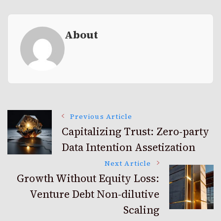
About
Post
Previous Article
Capitalizing Trust: Zero-party
Data Intention Assetization
Navigation
Next Article
Growth Without Equity Loss:
Venture Debt Non-dilutive
Scaling