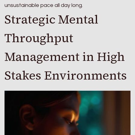
unsustainable pace all day long.
Strategic Mental
Throughput
Management in High
Stakes Environments