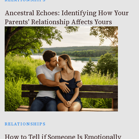
Ancestral Echoes: Identifying How Your
Parents’ Relationship Affects Yours
RELATIONSHIPS
How to Tell if Someone Is Emotionally