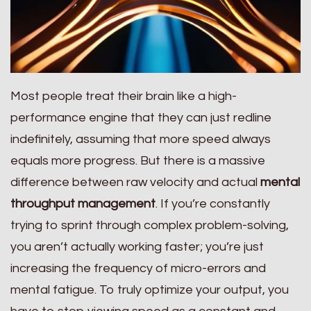
Most people treat their brain like a high-
performance engine that they can just redline
indefinitely, assuming that more speed always
equals more progress. But there is a massive
difference between raw velocity and actual
mental
throughput management
. If you’re constantly
trying to sprint through complex problem-solving,
you aren’t actually working faster; you’re just
increasing the frequency of micro-errors and
mental fatigue. To truly optimize your output, you