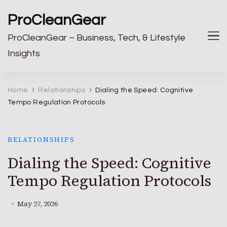
ProCleanGear
ProCleanGear – Business, Tech, & Lifestyle
Insights
Home
Relationships
Dialing the Speed: Cognitive
Tempo Regulation Protocols
RELATIONSHIPS
Dialing the Speed: Cognitive
Tempo Regulation Protocols
May 27, 2026