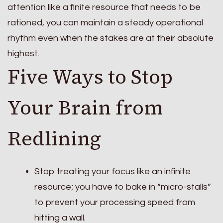
attention like a finite resource that needs to be
rationed, you can maintain a steady operational
rhythm even when the stakes are at their absolute
highest.
Five Ways to Stop
Your Brain from
Redlining
Stop treating your focus like an infinite
resource; you have to bake in “micro-stalls”
to prevent your processing speed from
hitting a wall.