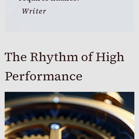
Writer
The Rhythm of High
Performance