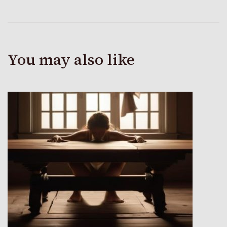
You may also like