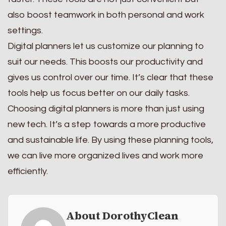
also boost teamwork in both personal and work
settings.
Digital planners let us customize our planning to
suit our needs. This boosts our productivity and
gives us control over our time. It’s clear that these
tools help us focus better on our daily tasks.
Choosing digital planners is more than just using
new tech. It’s a step towards a more productive
and sustainable life. By using these planning tools,
we can live more organized lives and work more
efficiently.
About DorothyClean