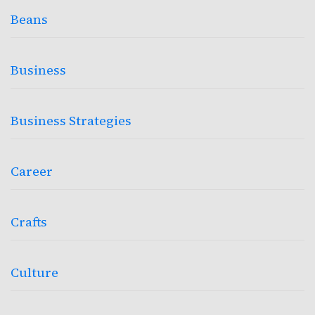
Beans
Business
Business Strategies
Career
Crafts
Culture