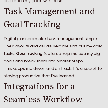
and reach my goals with ease.
Task Management and
Goal Tracking
Digital planners make
task management
simple.
Their layouts and visuals help me sort out my daily
tasks.
Goal tracking
features help me see my big
goals and break them into smaller steps.
This keeps me driven and on track. It’s a secret to
staying productive that I’ve learned.
Integrations for a
Seamless Workflow