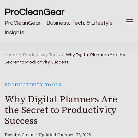
ProCleanGear
ProCleanGear – Business, Tech, & Lifestyle
Insights
Home
Productivity Tools
Why Digital Planners Are the
Secret to Productivity Success
PRODUCTIVITY TOOLS
Why Digital Planners Are
the Secret to Productivity
Success
DorothyClean
Updated On
April 22, 2025