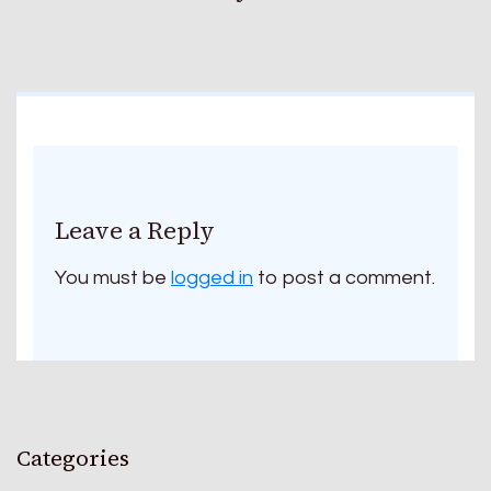
Leave a Reply
You must be
logged in
to post a comment.
Categories