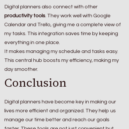
Digital planners also connect with other
productivity tools
. They work well with Google
Calendar and Trello, giving me a complete view of
my tasks. This integration saves time by keeping
everything in one place.
It makes managing my schedule and tasks easy.
This central hub boosts my efficiency, making my
day smoother.
Conclusion
Digital planners have become key in making our
lives more efficient and organized. They help us
manage our time better and reach our goals
faster. These tools are not just convenient but