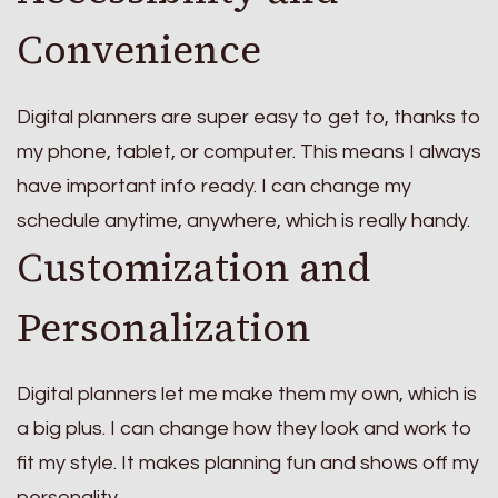
Convenience
Digital planners are super easy to get to, thanks to
my phone, tablet, or computer. This means I always
have important info ready. I can change my
schedule anytime, anywhere, which is really handy.
Customization and
Personalization
Digital planners let me make them my own, which is
a big plus. I can change how they look and work to
fit my style. It makes planning fun and shows off my
personality.