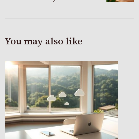
You may also like