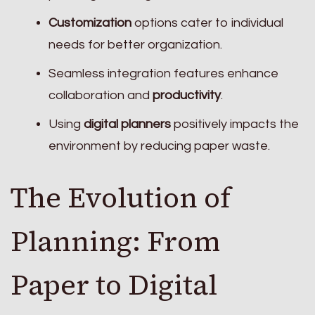
Customization
options cater to individual
needs for better organization.
Seamless integration features enhance
collaboration and
productivity
.
Using
digital planners
positively impacts the
environment by reducing paper waste.
The Evolution of
Planning: From
Paper to Digital