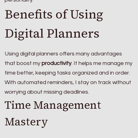
Benefits of Using
Digital Planners
Using digital planners offers many advantages
that boost my
productivity
. It helps me manage my
time better, keeping tasks organized and in order.
With automated reminders, I stay on track without
worrying about missing deadlines.
Time Management
Mastery