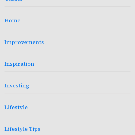
Home
Improvements
Inspiration
Investing
Lifestyle
Lifestyle Tips