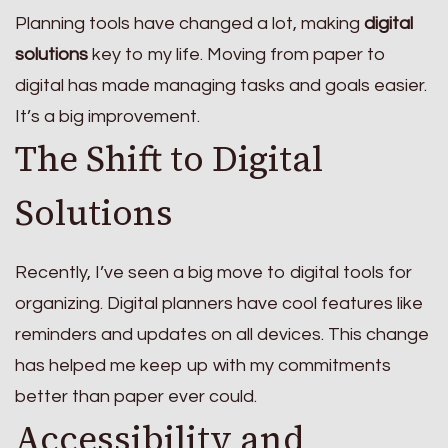
Planning tools have changed a lot, making
digital
solutions
key to my life. Moving from paper to
digital has made managing tasks and goals easier.
It’s a big improvement.
The Shift to Digital
Solutions
Recently, I’ve seen a big move to digital tools for
organizing. Digital planners have cool features like
reminders and updates on all devices. This change
has helped me keep up with my commitments
better than paper ever could.
Accessibility and