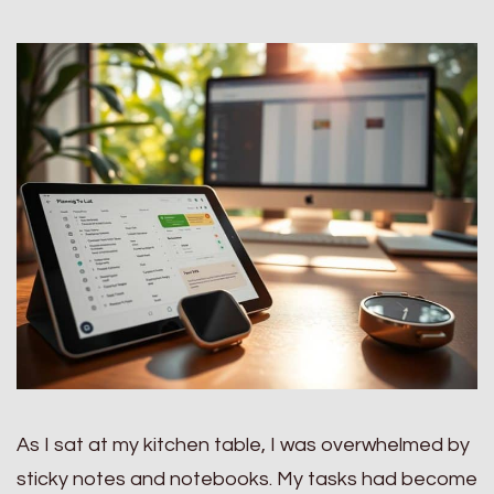
As I sat at my kitchen table, I was overwhelmed by
sticky notes and notebooks. My tasks had become