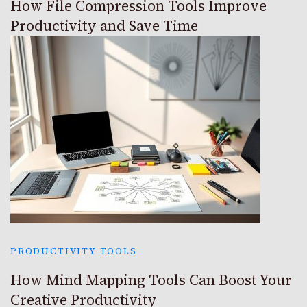
How File Compression Tools Improve
Productivity and Save Time
PRODUCTIVITY TOOLS
How Mind Mapping Tools Can Boost Your
Creative Productivity