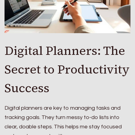
Digital Planners: The
Secret to Productivity
Success
Digital planners are key to managing tasks and
tracking goals. They turn messy to-do lists into
clear, doable steps. This helps me stay focused