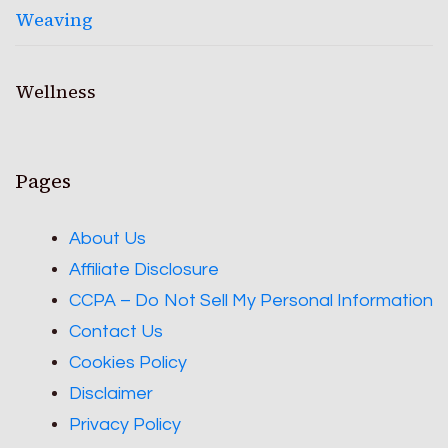
Weaving
Wellness
Pages
About Us
Affiliate Disclosure
CCPA – Do Not Sell My Personal Information
Contact Us
Cookies Policy
Disclaimer
Privacy Policy