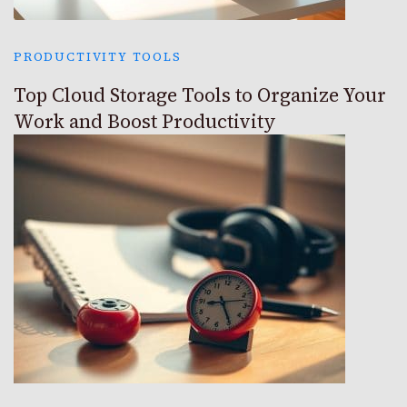
PRODUCTIVITY TOOLS
Top Cloud Storage Tools to Organize Your
Work and Boost Productivity