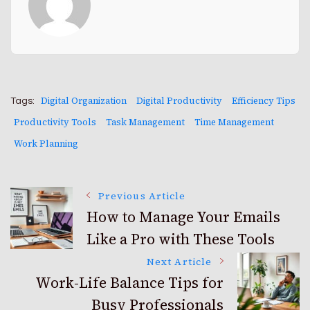
Digital Organization
Digital Productivity
Efficiency Tips
Tags:
Productivity Tools
Task Management
Time Management
Work Planning
Post
Previous Article
How to Manage Your Emails
Like a Pro with These Tools
Navigation
Next Article
Work-Life Balance Tips for
Busy Professionals