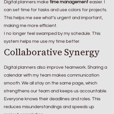
Digital planners make
time management
easier. I
can set time for tasks and use colors for projects.
This helps me see what’s urgent and important,
making me more efficient.
I no longer feel swamped by my schedule. This
system helps me use my time better.
Collaborative Synergy
Digital planners also improve teamwork. Sharing a
calendar with my team makes communication
smooth. We all stay on the same page, which
strengthens our team and keeps us accountable.
Everyone knows their deadlines and roles. This
reduces misunderstandings and speeds up