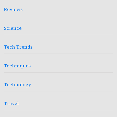
Reviews
Science
Tech Trends
Techniques
Technology
Travel