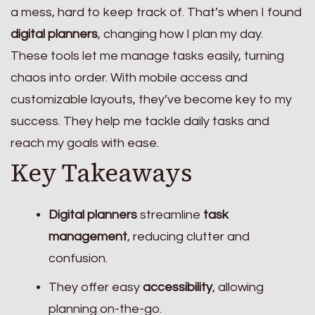
a mess, hard to keep track of. That’s when I found
digital planners
, changing how I plan my day.
These tools let me manage tasks easily, turning
chaos into order. With mobile access and
customizable layouts, they’ve become key to my
success. They help me tackle daily tasks and
reach my goals with ease.
Key Takeaways
Digital planners
streamline
task
management
, reducing clutter and
confusion.
They offer easy
accessibility
, allowing
planning on-the-go.