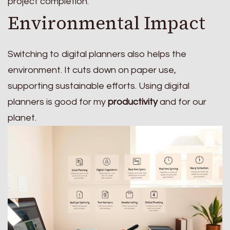
project completion.
Environmental Impact
Switching to digital planners also helps the
environment. It cuts down on paper use,
supporting sustainable efforts. Using digital
planners is good for my
productivity
and for our
planet.