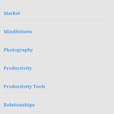
Market
Mindfulness
Photography
Productivity
Productivity Tools
Relationships