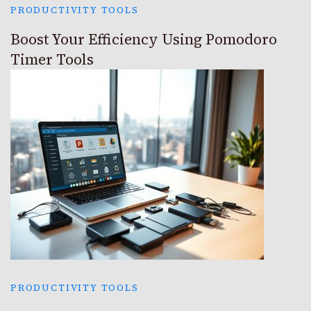
PRODUCTIVITY TOOLS
Boost Your Efficiency Using Pomodoro
Timer Tools
PRODUCTIVITY TOOLS