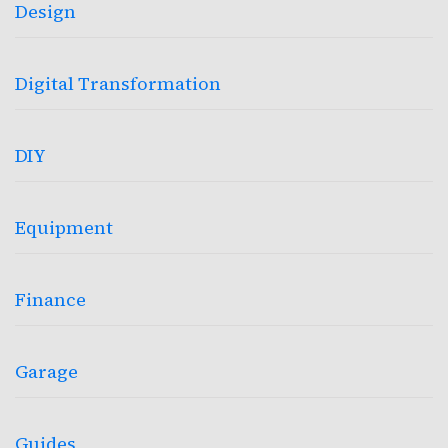
Design
Digital Transformation
DIY
Equipment
Finance
Garage
Guides