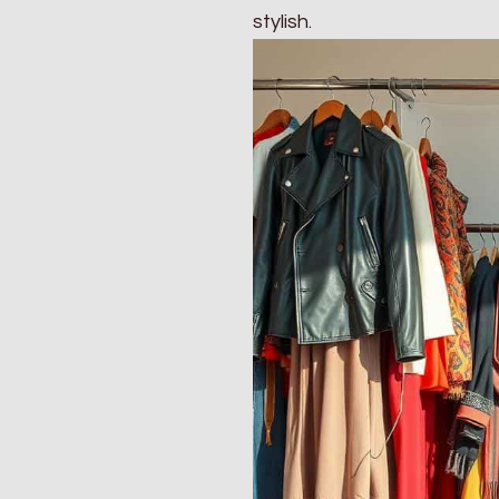
stylish.