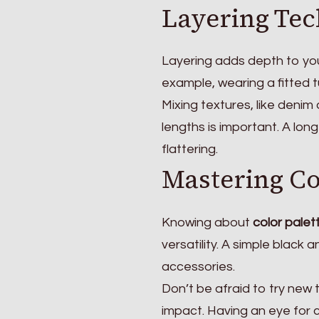
Layering Tec
Layering adds depth to your
example, wearing a fitted t
Mixing textures, like denim 
lengths is important. A lo
flattering.
Mastering Co
Knowing about
color palet
versatility. A simple black
accessories.
Don’t be afraid to try new 
impact. Having an eye for 