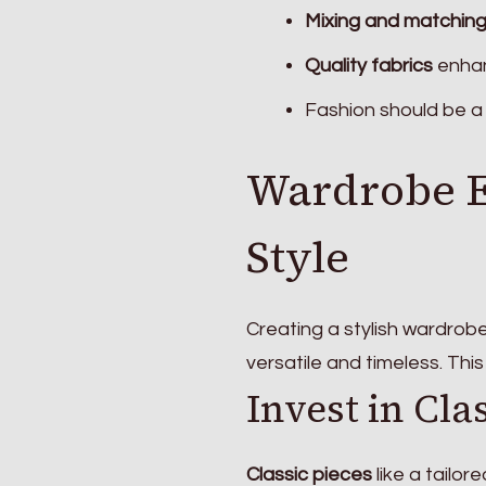
Mixing and matchin
Quality fabrics
enhan
Fashion should be a 
Wardrobe Es
Style
Creating a stylish wardrob
versatile and timeless. Thi
Invest in Cla
Classic pieces
like a tailor