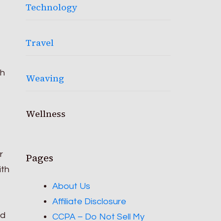
Technology
Travel
th
Weaving
Wellness
r
Pages
ith
About Us
Affiliate Disclosure
nd
CCPA – Do Not Sell My