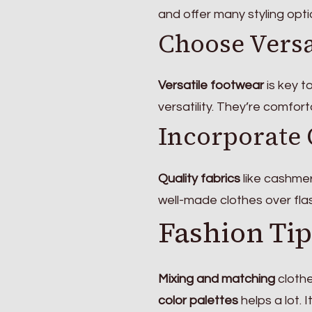
and offer many styling opt
Choose Versa
Versatile footwear
is key t
versatility. They’re comfor
Incorporate 
Quality fabrics
like cashmer
well-made clothes over fla
Fashion Tip
Mixing and matching
clothe
color palettes
helps a lot. 