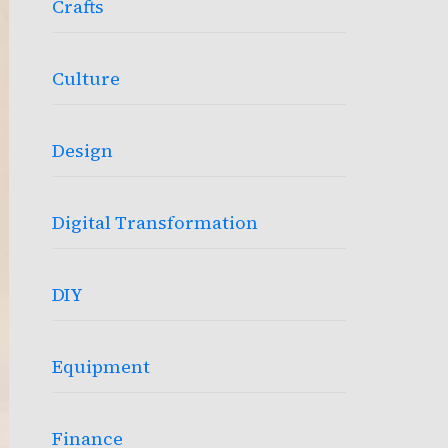
Crafts
Culture
Design
Digital Transformation
DIY
Equipment
Finance