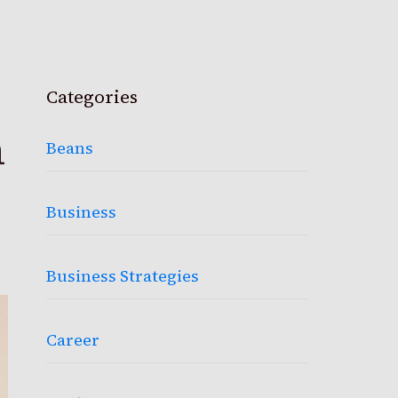
Categories
h
Beans
Business
Business Strategies
Career