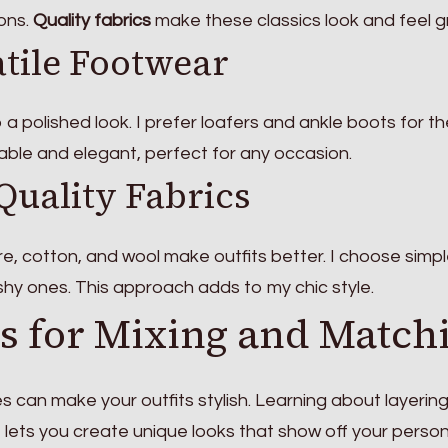
ions.
Quality fabrics
make these classics look and feel g
tile Footwear
o a polished look. I prefer loafers and ankle boots for th
table and elegant, perfect for any occasion.
Quality Fabrics
e, cotton, and wool make outfits better. I choose simpl
shy ones. This approach adds to my chic style.
s for Mixing and Match
s can make your outfits stylish. Learning about layerin
It lets you create unique looks that show off your persona