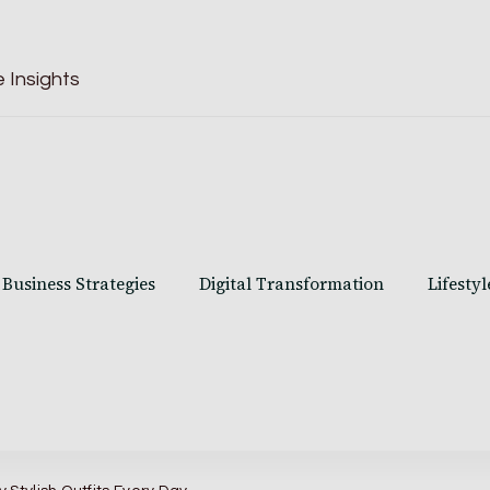
 Insights
Business Strategies
Digital Transformation
Lifestyl