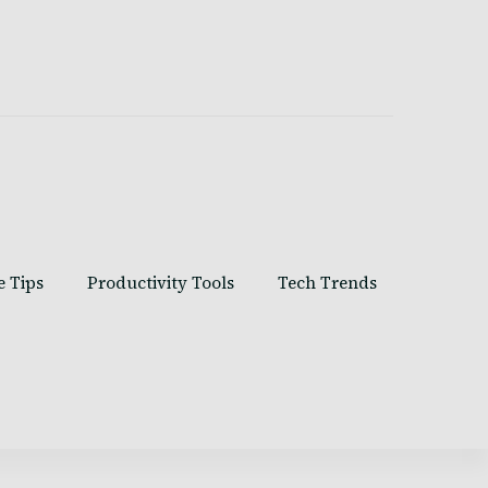
e Tips
Productivity Tools
Tech Trends