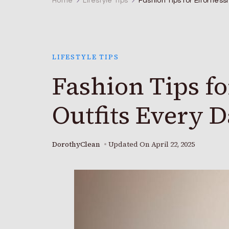
Home
Lifestyle Tips
Fashion Tips for Effortless
LIFESTYLE TIPS
Fashion Tips for
Outfits Every 
DorothyClean
Updated On
April 22, 2025