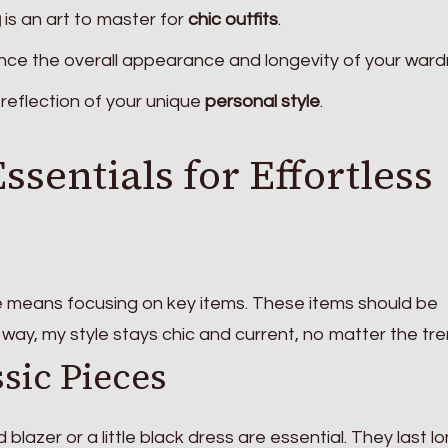
g
is an art to master for
chic outfits
.
ce the overall appearance and longevity of your ward
reflection of your unique
personal style
.
sentials for Effortless
e means focusing on key items. These items should be
s way, my style stays chic and current, no matter the tre
ssic Pieces
ed blazer or a little black dress are essential. They last l