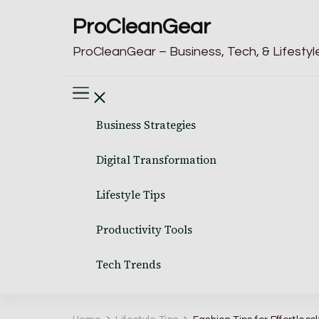
ProCleanGear
ProCleanGear – Business, Tech, & Lifestyle
Business Strategies
Digital Transformation
Lifestyle Tips
Productivity Tools
Tech Trends