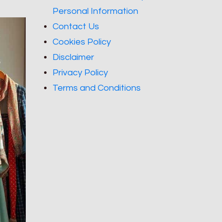
Personal Information
Contact Us
Cookies Policy
Disclaimer
Privacy Policy
Terms and Conditions