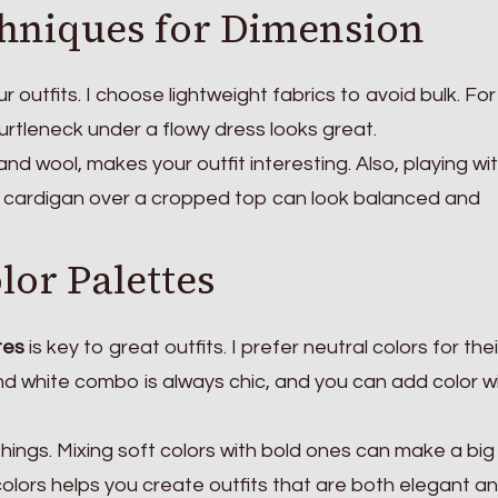
hniques for Dimension
 outfits. I choose lightweight fabrics to avoid bulk. For
urtleneck under a flowy dress looks great.
and wool, makes your outfit interesting. Also, playing wi
ng cardigan over a cropped top can look balanced and
lor Palettes
tes
is key to great outfits. I prefer neutral colors for thei
 and white combo is always chic, and you can add color w
things. Mixing soft colors with bold ones can make a big
colors helps you create outfits that are both elegant a