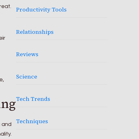
reat.
Productivity Tools
Relationships
eir
Reviews
Science
e,
Tech Trends
ing
Techniques
g and
lity.