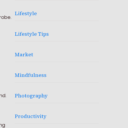
Lifestyle
robe.
Lifestyle Tips
Market
Mindfulness
Photography
nd.
Productivity
ong