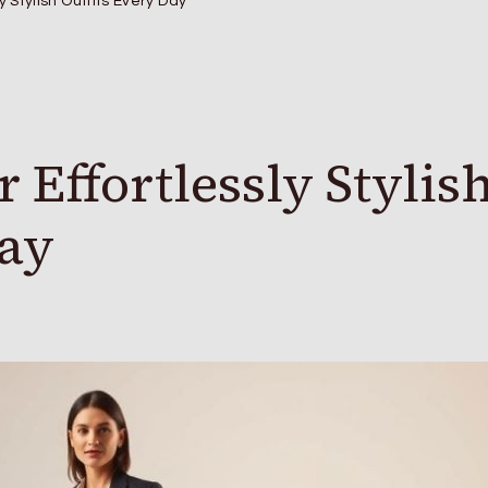
ly Stylish Outfits Every Day
 Effortlessly Stylis
Day