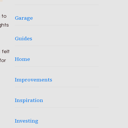
g to
Garage
ghts
Guides
 felt
Home
for
Improvements
Inspiration
Investing