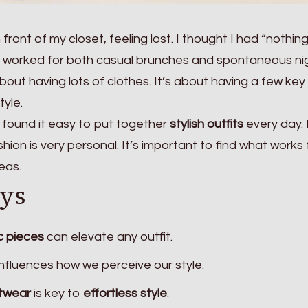
front of my closet, feeling lost. I thought I had “nothin
at worked for both casual brunches and spontaneous ni
 about having lots of clothes. It’s about having a few key
tyle.
I found it easy to put together
stylish outfits
every day. I
hion is very personal. It’s important to find what works 
eas.
ys
c pieces
can elevate any outfit.
influences how we perceive our style.
otwear
is key to
effortless style
.