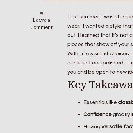
Last summer, I was stuck in 
on
Leave a
wear.” I wanted a style th
Fashion
Comment
Tips
out. I learned that it’s not
for
pieces that show off your s
Effortlessly
With a few smart choices, 
Stylish
Outfits
confident and polished. Fas
Every
you and be open to new id
Day
Key Takeawa
Essentials like
classi
Confidence
greatly 
Having
versatile fo