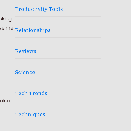
Productivity Tools
ooking
ive me
Relationships
Reviews
Science
Tech Trends
 also
Techniques