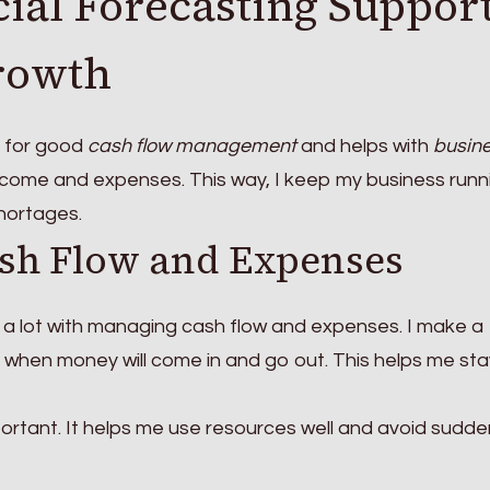
ial Forecasting Suppor
rowth
y for good
cash flow management
and helps with
busin
 income and expenses. This way, I keep my business runn
hortages.
sh Flow and Expenses
s a lot with managing cash flow and expenses. I make a
 when money will come in and go out. This helps me sta
portant. It helps me use resources well and avoid sudde