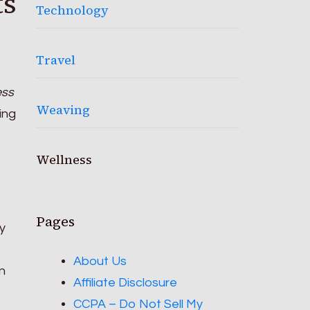
ts
Technology
Travel
ess
Weaving
ing
Wellness
Pages
y
About Us
n
Affiliate Disclosure
CCPA – Do Not Sell My