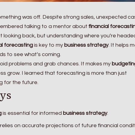
 something was off. Despite strong sales, unexpected ca
emembered talking to a mentor about
financial forecasti
out looking back, but understanding where you’re headed
al forecasting
is key to my
business strategy
. It helps 
ds to see what’s coming.
oid problems and grab chances. It makes my
budgetin
s grow. I learned that forecasting is more than just
g for the future.
ys
g
is essential for informed
business strategy
.
relies on accurate projections of future financial condit