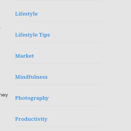
Lifestyle
.
Lifestyle Tips
Market
Mindfulness
oney
Photography
Productivity