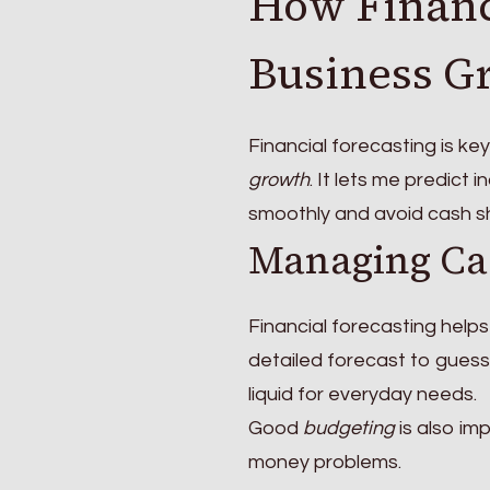
How Financ
Business G
Financial forecasting is ke
growth
. It lets me predict
smoothly and avoid cash s
Managing Ca
Financial forecasting help
detailed forecast to guess
liquid for everyday needs.
Good
budgeting
is also im
money problems.