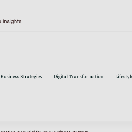
 Insights
Business Strategies
Digital Transformation
Lifestyl