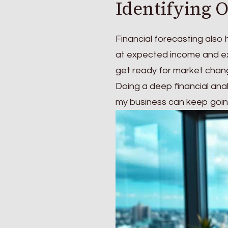
Identifying 
Financial forecasting also
at expected income and exp
get ready for market chan
Doing a deep financial ana
my business can keep going