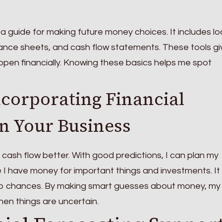
e a guide for making future money choices. It includes l
ance sheets, and cash flow statements. These tools g
pen financially. Knowing these basics helps me spot
ncorporating Financial
in Your Business
ash flow better. With good predictions, I can plan my
 I have money for important things and investments. It
ab chances. By making smart guesses about money, my
en things are uncertain.