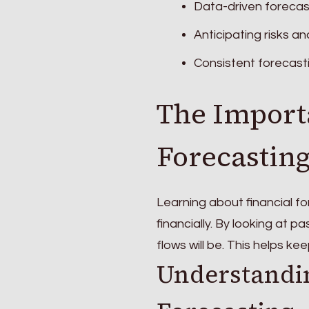
Data-driven forecast
Anticipating risks an
Consistent forecast
The Import
Forecastin
Learning about financial fo
financially. By looking at 
flows will be. This helps 
Understandin