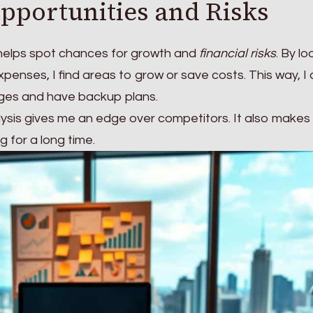
Opportunities and Risks
 helps spot chances for growth and
financial risks
. By lo
enses, I find areas to grow or save costs. This way, I
ges and have backup plans.
lysis gives me an edge over competitors. It also makes
 for a long time.