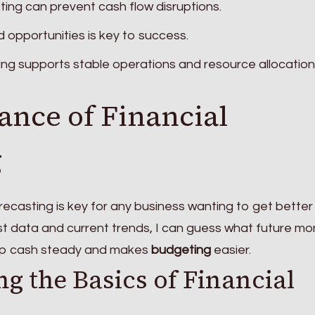
ing can prevent cash flow disruptions.
d opportunities is key to success.
ing supports stable operations and resource allocation
ance of Financial
g
recasting is key for any business wanting to get better
past data and current trends, I can guess what future m
keep cash steady and makes
budgeting
easier.
g the Basics of Financial