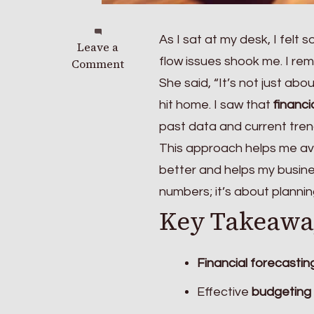
As I sat at my desk, I felt
on
Leave a
flow issues shook me. I r
Why
Comment
Financial
She said, “It’s not just ab
Forecasting
hit home. I saw that
financi
Is
past data and current tren
Crucial
for
This approach helps me av
Your
better and helps my busines
Business
numbers; it’s about plannin
Strategy
Key Takeawa
Financial forecastin
Effective
budgeting