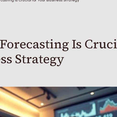
casting Is Crucial for Your Business Strategy
Forecasting Is Cruci
ss Strategy