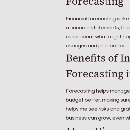
Forecasting
Financial forecasting is lik
at income statements, bal
clues about what might hap
changes and plan better.
Benefits of I
Forecasting 
Forecasting helps manage c
budget better, making sure
helps me see risks and gr
business can grow, even wh