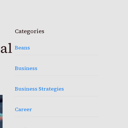
Categories
al
Beans
Business
Business Strategies
Career