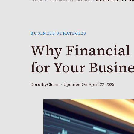
Home
Business Strategies
Why Financial Fore
BUSINESS STRATEGIES
Why Financial 
for Your Busine
DorothyClean
Updated On
April 22, 2025