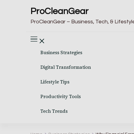
ProCleanGear
ProCleanGear – Business, Tech, & Lifestyle
Business Strategies
Digital Transformation
Lifestyle Tips
Productivity Tools
Tech Trends