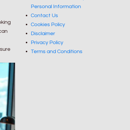
Personal Information
Contact Us
oking
Cookies Policy
 can
Disclaimer
Privacy Policy
 sure
Terms and Conditions