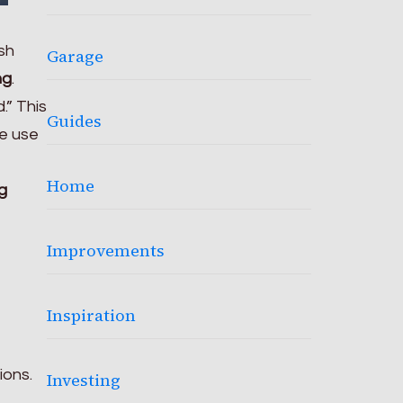
sh
Garage
ng
.
.” This
Guides
me use
Home
g
Improvements
Inspiration
ions.
Investing