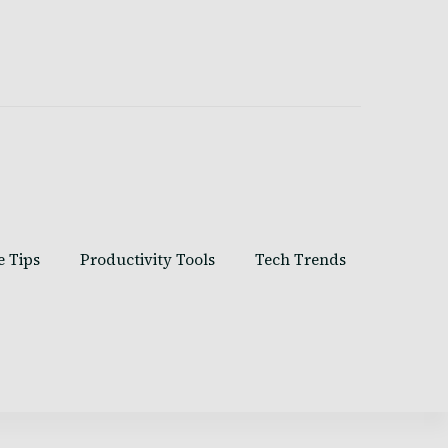
e Tips
Productivity Tools
Tech Trends