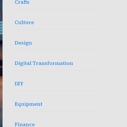
Crafts
Culture
Design
Digital Transformation
DIY
Equipment
Finance