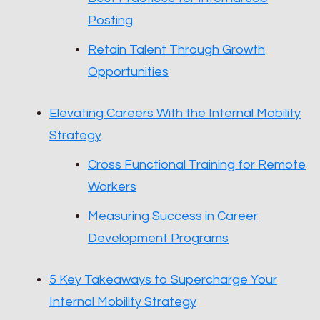
Posting
Retain Talent Through Growth
Opportunities
Elevating Careers With the Internal Mobility
Strategy
Cross Functional Training for Remote
Workers
Measuring Success in Career
Development Programs
5 Key Takeaways to Supercharge Your
Internal Mobility Strategy