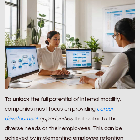
To
unlock the full potential
of internal mobility,
companies must focus on providing
career
development
opportunities
that cater to the
diverse needs of their employees. This can be
achieved by implementing
employee retention