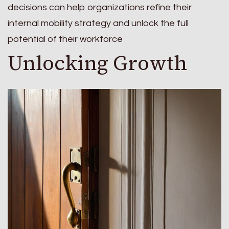
decisions can help organizations refine their
internal mobility strategy and unlock the full
potential of their workforce
Unlocking Growth