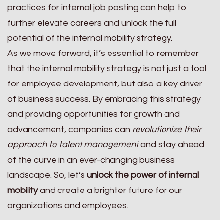
practices for internal job posting can help to
further elevate careers and unlock the full
potential of the internal mobility strategy.
As we move forward, it’s essential to remember
that the internal mobility strategy is not just a tool
for employee development, but also a key driver
of business success. By embracing this strategy
and providing opportunities for growth and
advancement, companies can
revolutionize their
approach to talent management
and stay ahead
of the curve in an ever-changing business
landscape. So, let’s
unlock the power of internal
mobility
and create a brighter future for our
organizations and employees.