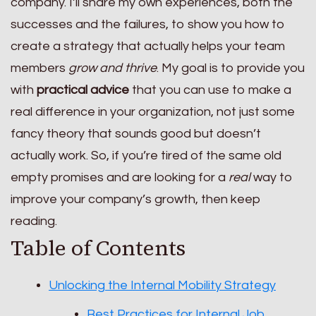
company. I’ll share my own experiences, both the
successes and the failures, to show you how to
create a strategy that actually helps your team
members
grow and thrive
. My goal is to provide you
with
practical advice
that you can use to make a
real difference in your organization, not just some
fancy theory that sounds good but doesn’t
actually work. So, if you’re tired of the same old
empty promises and are looking for a
real
way to
improve your company’s growth, then keep
reading.
Table of Contents
Unlocking the Internal Mobility Strategy
Best Practices for Internal Job