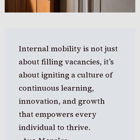
Internal mobility is not just
about filling vacancies, it’s
about igniting a culture of
continuous learning,
innovation, and growth
that empowers every
individual to thrive.