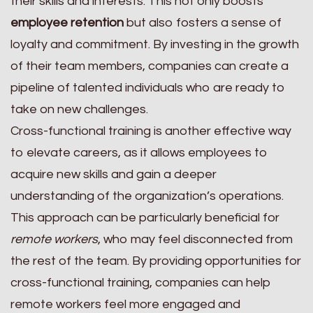
their skills and interests. This not only boosts
employee retention
but also fosters a sense of
loyalty and commitment. By investing in the growth
of their team members, companies can create a
pipeline of talented individuals who are ready to
take on new challenges.
Cross-functional training is another effective way
to elevate careers, as it allows employees to
acquire new skills and gain a deeper
understanding of the organization’s operations.
This approach can be particularly beneficial for
remote workers
, who may feel disconnected from
the rest of the team. By providing opportunities for
cross-functional training, companies can help
remote workers feel more engaged and