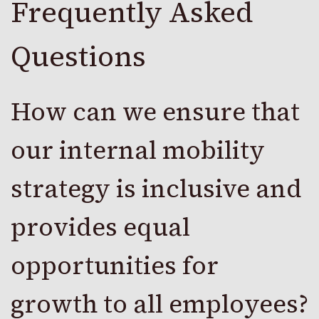
Frequently Asked
Questions
How can we ensure that
our internal mobility
strategy is inclusive and
provides equal
opportunities for
growth to all employees?