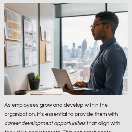
As employees grow and develop within the
organization, it’s essential to provide them with
career development opportunities
that align with