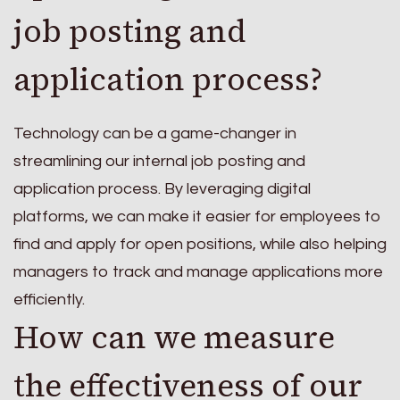
job posting and
application process?
Technology can be a game-changer in
streamlining our internal job posting and
application process. By leveraging digital
platforms, we can make it easier for employees to
find and apply for open positions, while also helping
managers to track and manage applications more
efficiently.
How can we measure
the effectiveness of our