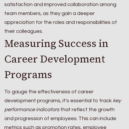
satisfaction and improved collaboration among
team members, as they gain a deeper
appreciation for the roles and responsibilities of
their colleagues.
Measuring Success in
Career Development
Programs
To gauge the effectiveness of career
development programs, it’s essential to track
key
performance indicators
that reflect the growth
and progression of employees. This can include
metrics such as promotion rates, employee