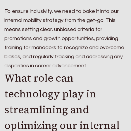
To ensure inclusivity, we need to bake it into our
internal mobility strategy from the get-go. This
means setting clear, unbiased criteria for
promotions and growth opportunities, providing
training for managers to recognize and overcome
biases, and regularly tracking and addressing any
disparities in career advancement.
What role can
technology play in
streamlining and
optimizing our internal