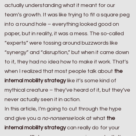
actually understanding what it meant for our
team’s growth. It was like trying to fit a square peg
into a round hole – everything looked good on
paper, but in reality, it was a mess. The so-called
“experts” were tossing around buzzwords like
“synergy” and “disruption,” but when it came down
to it, they had no idea how to make it work. That’s
when I realized that most people talk about
the
internal mobility strategy
like it’s some kind of
mythical creature – they’ve heard of it, but they’ve
never actually seen it in action.
In this article, I’m going to cut through the hype
and give you a
no-nonsense
look at what
the
internal mobility strategy
can really do for your