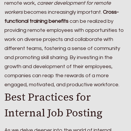
remote work,
career development for remote
workers
becomes increasingly important.
Cross-
functional training benefits
can be realized by
providing remote employees with opportunities to
work on diverse projects and collaborate with
different teams, fostering a sense of community
and promoting skill sharing. By investing in the
growth and development of their employees,
companies can reap the rewards of a more
engaged, motivated, and productive workforce.
Best Practices for
Internal Job Posting
As we delve deeper into the world of internal