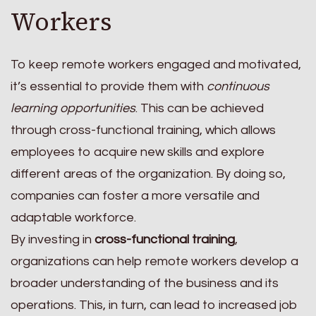
Workers
To keep remote workers engaged and motivated,
it’s essential to provide them with
continuous
learning opportunities
. This can be achieved
through cross-functional training, which allows
employees to acquire new skills and explore
different areas of the organization. By doing so,
companies can foster a more versatile and
adaptable workforce.
By investing in
cross-functional training
,
organizations can help remote workers develop a
broader understanding of the business and its
operations. This, in turn, can lead to increased job