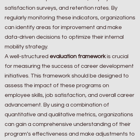
satisfaction surveys, and retention rates. By
regularly monitoring these indicators, organizations
can identify areas for improvement and make
data-driven decisions to optimize their internal
mobility strategy.
A well-structured
evaluation framework
is crucial
for measuring the success of career development
initiatives. This framework should be designed to
assess the impact of these programs on
employee skills, job satisfaction, and overall career
advancement. By using a combination of
quantitative and qualitative metrics, organizations
can gain a comprehensive understanding of their
program’s effectiveness and make adjustments to