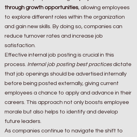
through growth opportunities
, allowing employees
to explore different roles within the organization
and gain new skills. By doing so, companies can
reduce turnover rates and increase job
satisfaction.
Effective internal job posting is crucial in this
process.
Internal job posting best practices
dictate
that job openings should be advertised internally
before being posted externally, giving current
employees a chance to apply and advance in their
careers. This approach not only boosts employee
morale but also helps to identify and develop
future leaders.
As companies continue to navigate the shift to