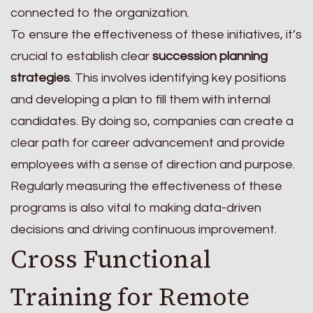
connected to the organization.
To ensure the effectiveness of these initiatives, it’s
crucial to establish clear
succession planning
strategies
. This involves identifying key positions
and developing a plan to fill them with internal
candidates. By doing so, companies can create a
clear path for career advancement and provide
employees with a sense of direction and purpose.
Regularly measuring the effectiveness of these
programs is also vital to making data-driven
decisions and driving continuous improvement.
Cross Functional
Training for Remote