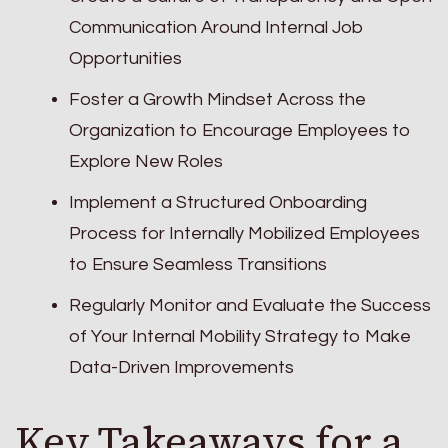
Communication Around Internal Job
Opportunities
Foster a Growth Mindset Across the
Organization to Encourage Employees to
Explore New Roles
Implement a Structured Onboarding
Process for Internally Mobilized Employees
to Ensure Seamless Transitions
Regularly Monitor and Evaluate the Success
of Your Internal Mobility Strategy to Make
Data-Driven Improvements
Key Takeaways for a