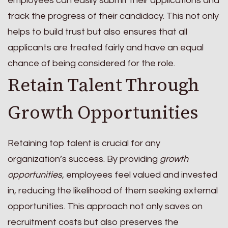
employees can easily submit their applications and
track the progress of their candidacy. This not only
helps to build trust but also ensures that all
applicants are treated fairly and have an equal
chance of being considered for the role.
Retain Talent Through
Growth Opportunities
Retaining top talent is crucial for any
organization’s success. By providing
growth
opportunities
, employees feel valued and invested
in, reducing the likelihood of them seeking external
opportunities. This approach not only saves on
recruitment costs but also preserves the