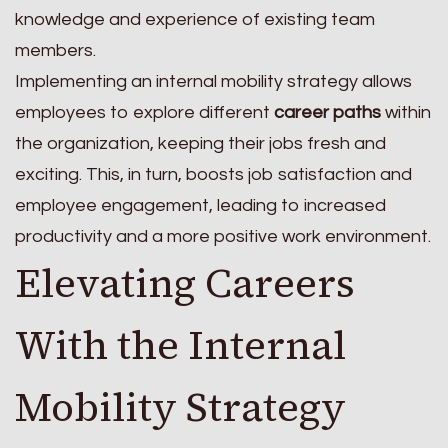
knowledge and experience of existing team
members.
Implementing an internal mobility strategy allows
employees to explore different
career paths
within
the organization, keeping their jobs fresh and
exciting. This, in turn, boosts job satisfaction and
employee engagement, leading to increased
productivity and a more positive work environment.
Elevating Careers
With the Internal
Mobility Strategy