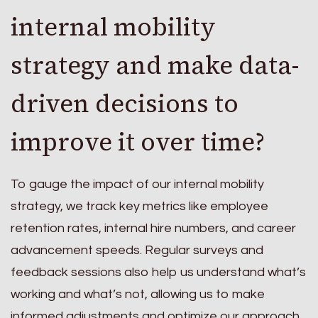
internal mobility
strategy and make data-
driven decisions to
improve it over time?
To gauge the impact of our internal mobility
strategy, we track key metrics like employee
retention rates, internal hire numbers, and career
advancement speeds. Regular surveys and
feedback sessions also help us understand what’s
working and what’s not, allowing us to make
informed adjustments and optimize our approach