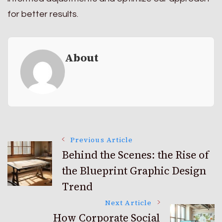
for better results.
About
Post
Previous Article
Behind the Scenes: the Rise of
the Blueprint Graphic Design
Navigation
Trend
Next Article
How Corporate Social