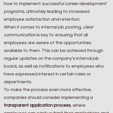
how to implement
successful career development
programs
, ultimately leading to increased
employee satisfaction and retention.
When it comes to internal job posting,
clear
communication
is key to ensuring that all
employees are aware of the opportunities
available to them. This can be achieved through
regular updates on the company’s internal job
board, as well as notifications to employees who
have expressed interest in certain roles or
departments.
To make the process even more effective,
companies should consider implementing a
transparent application process
, where