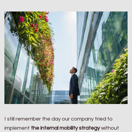
I still remember the day our company tried to
implement
the internal mobility strategy
without