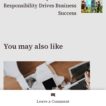
Responsibility Drives Business
Success
You may also like
on
Leave a Comment
Grow