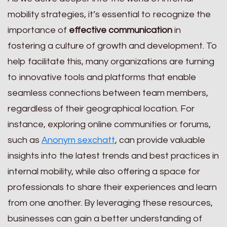
mobility strategies, it’s essential to recognize the
importance of
effective communication
in
fostering a culture of growth and development. To
help facilitate this, many organizations are turning
to innovative tools and platforms that enable
seamless connections between team members,
regardless of their geographical location. For
instance, exploring online communities or forums,
such as
Anonym sexchatt
, can provide valuable
insights into the latest trends and best practices in
internal mobility, while also offering a space for
professionals to share their experiences and learn
from one another. By leveraging these resources,
businesses can gain a better understanding of