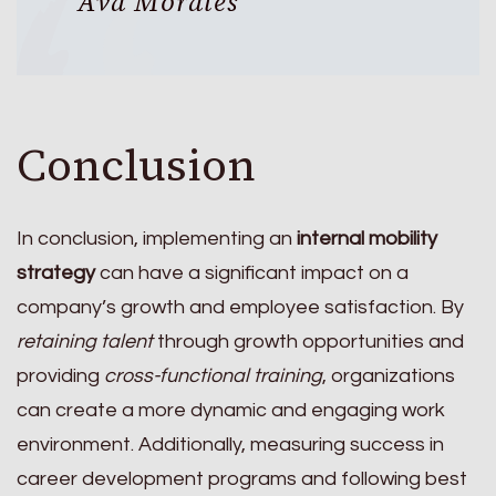
Ava Morales
Conclusion
In conclusion, implementing an
internal mobility
strategy
can have a significant impact on a
company’s growth and employee satisfaction. By
retaining talent
through growth opportunities and
providing
cross-functional training
, organizations
can create a more dynamic and engaging work
environment. Additionally, measuring success in
career development programs and following best