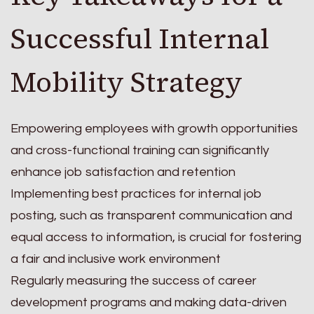
Successful Internal
Mobility Strategy
Empowering employees with growth opportunities
and cross-functional training can significantly
enhance job satisfaction and retention
Implementing best practices for internal job
posting, such as transparent communication and
equal access to information, is crucial for fostering
a fair and inclusive work environment
Regularly measuring the success of career
development programs and making data-driven