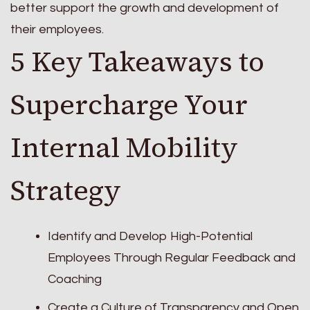
better support the growth and development of
their employees.
5 Key Takeaways to
Supercharge Your
Internal Mobility
Strategy
Identify and Develop High-Potential
Employees Through Regular Feedback and
Coaching
Create a Culture of Transparency and Open