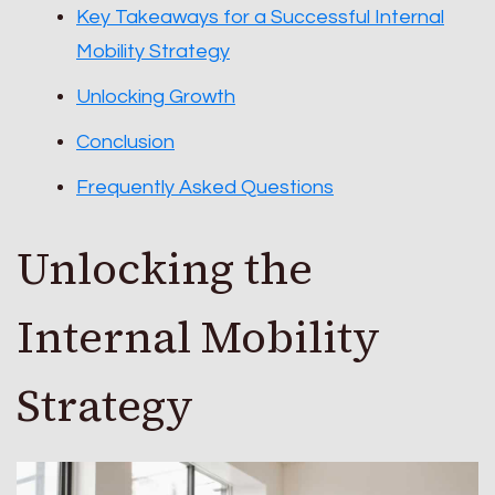
Key Takeaways for a Successful Internal
Mobility Strategy
Unlocking Growth
Conclusion
Frequently Asked Questions
Unlocking the
Internal Mobility
Strategy