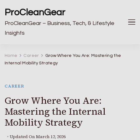
ProCleanGear
ProCleanGear – Business, Tech, & Lifestyle
Insights
Home
Career
Grow Where You Are: Mastering the
Internal Mobility Strategy
CAREER
Grow Where You Are:
Mastering the Internal
Mobility Strategy
Updated On
March 12, 2026