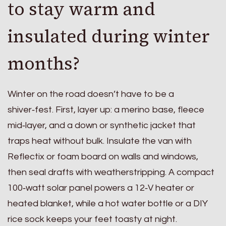
to stay warm and
insulated during winter
months?
Winter on the road doesn’t have to be a
shiver‑fest. First, layer up: a merino base, fleece
mid‑layer, and a down or synthetic jacket that
traps heat without bulk. Insulate the van with
Reflectix or foam board on walls and windows,
then seal drafts with weatherstripping. A compact
100‑watt solar panel powers a 12‑V heater or
heated blanket, while a hot water bottle or a DIY
rice sock keeps your feet toasty at night.