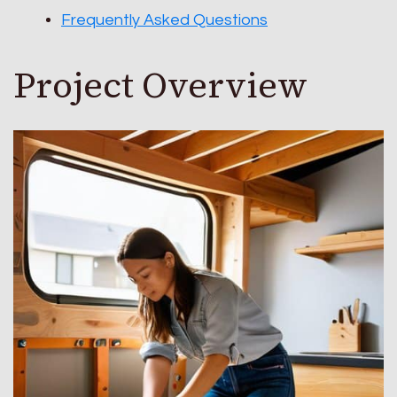
Frequently Asked Questions
Project Overview