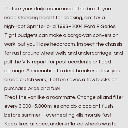
Picture your daily routine inside the box. If you
need standing height for cooking, aim for a
high‑roof Sprinter or a 1998–2004 Ford E‑Series.
Tight budgets can make a cargo‑van conversion
work, but you’ll lose headroom. Inspect the chassis
for rust around wheel wells and undercarriage, and
pull the VIN report for past accidents or flood
damage. A manual isn’t a deal‑breaker unless you
dread clutch work; it often saves a few bucks on
purchase price and fuel.
Treat the van like a roommate. Change oil and filter
every 3,000–5,000 miles and do a coolant flush
before summer—overheating kills morale fast.
Keep tires at spec; under‑inflated wheels waste