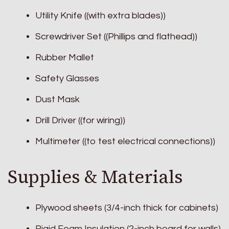
Utility Knife ((with extra blades))
Screwdriver Set ((Phillips and flathead))
Rubber Mallet
Safety Glasses
Dust Mask
Drill Driver ((for wiring))
Multimeter ((to test electrical connections))
Supplies & Materials
Plywood sheets (3/4-inch thick for cabinets)
Rigid Foam Insulation (2-inch board for walls)