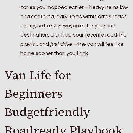
zones you mapped earlier—heavy items low
and centered, daily items within arm’s reach.
Finally, set a GPS waypoint for your first
destination, crank up your favorite road‑trip
playlist, and
just drive
—the van will feel like
home sooner than you think.
Van Life for
Beginners
Budgetfriendly
Roadready Playbook