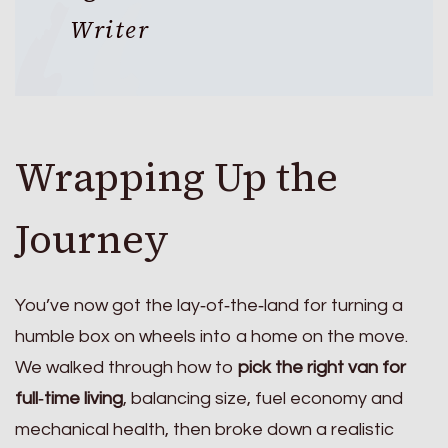
Writer
Wrapping Up the
Journey
You’ve now got the lay‑of‑the‑land for turning a
humble box on wheels into a home on the move.
We walked through how to
pick the right van for
full‑time living
, balancing size, fuel economy and
mechanical health, then broke down a realistic