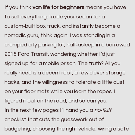
If you think
van life for beginners
means you have
to sell everything, trade your sedan for a
custom‑built box truck, and instantly become a
nomadic guru, think again. I was standing in a
cramped city parking lot, half‑asleep in a borrowed
2015 Ford Transit, wondering whether I’d just
signed up for a mobile prison. The truth? All you
really need is a decent roof, a few clever storage
hacks, and the willingness to tolerate a little dust
on your floor mats while you learn the ropes. I
figured it out on the road, and so can you.
In the next few pages I’ll hand you a
no‑fluff
checklist that cuts the guesswork out of
budgeting, choosing the right vehicle, wiring a safe