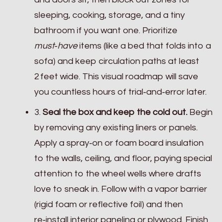
sleeping, cooking, storage, and a tiny
bathroom if you want one. Prioritize
must‑have
items (like a bed that folds into a
sofa) and keep circulation paths at least
2 feet wide. This visual roadmap will save
you countless hours of trial‑and‑error later.
3.
Seal the box and keep the cold out.
Begin
by removing any existing liners or panels.
Apply a spray‑on or foam board insulation
to the walls, ceiling, and floor, paying special
attention to the wheel wells where drafts
love to sneak in. Follow with a vapor barrier
(rigid foam or reflective foil) and then
re‑install interior paneling or plywood. Finish