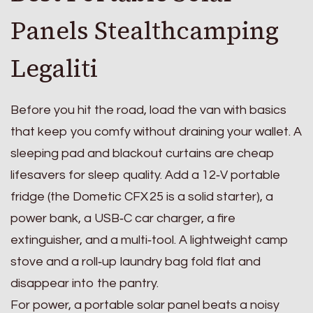
Panels Stealthcamping
Legaliti
Before you hit the road, load the van with basics
that keep you comfy without draining your wallet. A
sleeping pad and blackout curtains are cheap
lifesavers for sleep quality. Add a 12‑V portable
fridge (the Dometic CFX 25 is a solid starter), a
power bank, a USB‑C car charger, a fire
extinguisher, and a multi‑tool. A lightweight camp
stove and a roll‑up laundry bag fold flat and
disappear into the pantry.
For power, a portable solar panel beats a noisy