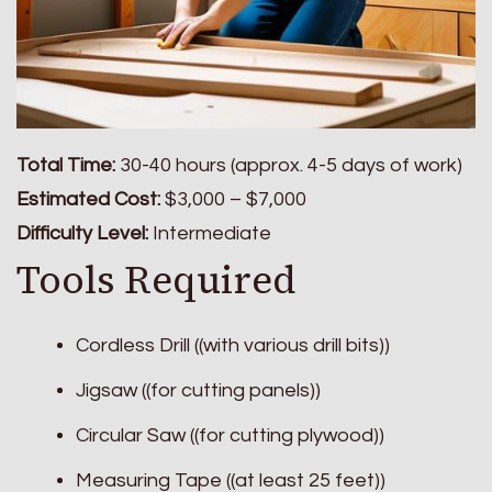
Total Time:
30-40 hours (approx. 4-5 days of work)
Estimated Cost:
$3,000 – $7,000
Difficulty Level:
Intermediate
Tools Required
Cordless Drill ((with various drill bits))
Jigsaw ((for cutting panels))
Circular Saw ((for cutting plywood))
Measuring Tape ((at least 25 feet))