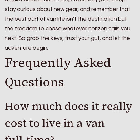
stay curious about new gear, and remember that
the best part of van life isn’t the destination but
the freedom to chase whatever horizon calls you
next. So grab the keys, trust your gut, and let the
adventure begin.
Frequently Asked
Questions
How much does it really
cost to live in a van
full‑time?