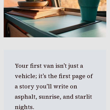
Your first van isn’t just a
vehicle; it’s the first page of
a story you’ll write on
asphalt, sunrise, and starlit
nights.