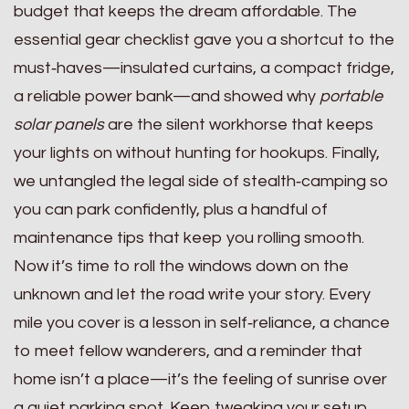
budget that keeps the dream affordable. The
essential gear checklist gave you a shortcut to the
must‑haves—insulated curtains, a compact fridge,
a reliable power bank—and showed why
portable
solar panels
are the silent workhorse that keeps
your lights on without hunting for hookups. Finally,
we untangled the legal side of stealth‑camping so
you can park confidently, plus a handful of
maintenance tips that keep you rolling smooth.
Now it’s time to roll the windows down on the
unknown and let the road write your story. Every
mile you cover is a lesson in self‑reliance, a chance
to meet fellow wanderers, and a reminder that
home isn’t a place—it’s the feeling of sunrise over
a quiet parking spot. Keep tweaking your setup,