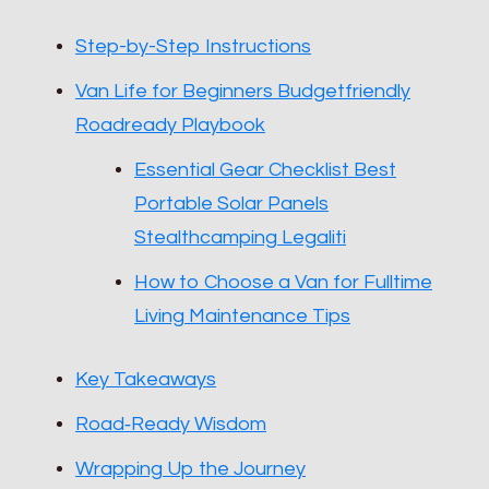
Step-by-Step Instructions
Van Life for Beginners Budgetfriendly
Roadready Playbook
Essential Gear Checklist Best
Portable Solar Panels
Stealthcamping Legaliti
How to Choose a Van for Fulltime
Living Maintenance Tips
Key Takeaways
Road‑Ready Wisdom
Wrapping Up the Journey