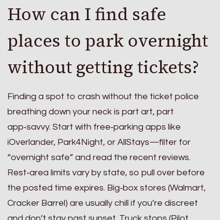
How can I find safe
places to park overnight
without getting tickets?
Finding a spot to crash without the ticket police
breathing down your neck is part art, part
app‑savvy. Start with free‑parking apps like
iOverlander, Park4Night, or AllStays—filter for
“overnight safe” and read the recent reviews.
Rest‑area limits vary by state, so pull over before
the posted time expires. Big‑box stores (Walmart,
Cracker Barrel) are usually chill if you’re discreet
and don’t stay past sunset. Truck stops (Pilot,