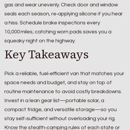
gas and wear unevenly. Check door and window
seals each season, re‑applying silicone if you hear
a hiss. Schedule brake inspections every
10,000 miles; catching worn pads saves you a
squeaky night on the highway.
Key Takeaways
Pick a reliable, fuel‑efficient van that matches your
space needs and budget, and stay on top of
routine maintenance to avoid costly breakdowns.
Invest in a lean gear list—portable solar, a
compact fridge, and versatile storage—so you
stay self‑sufficient without overloading your rig.
Know the stealth‑camping rules of each state or