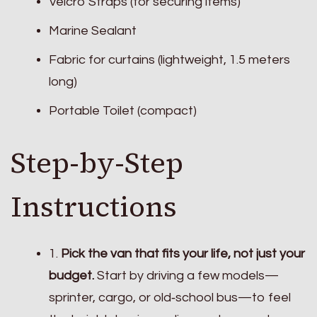
Velcro Straps (for securing items)
Marine Sealant
Fabric for curtains (lightweight, 1.5 meters
long)
Portable Toilet (compact)
Step-by-Step
Instructions
1.
Pick the van that fits your life, not just your
budget.
Start by driving a few models—
sprinter, cargo, or old‑school bus—to feel