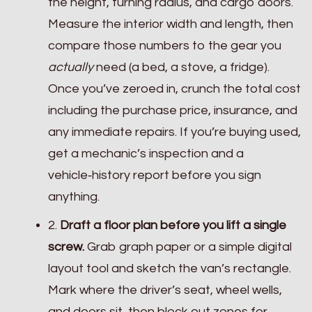
the height, turning radius, and cargo doors.
Measure the interior width and length, then
compare those numbers to the gear you
actually
need (a bed, a stove, a fridge).
Once you’ve zeroed in, crunch the total cost
including the purchase price, insurance, and
any immediate repairs. If you’re buying used,
get a mechanic’s inspection and a
vehicle‑history report before you sign
anything.
2.
Draft a floor plan before you lift a single
screw.
Grab graph paper or a simple digital
layout tool and sketch the van’s rectangle.
Mark where the driver’s seat, wheel wells,
and doors sit, then block out zones for