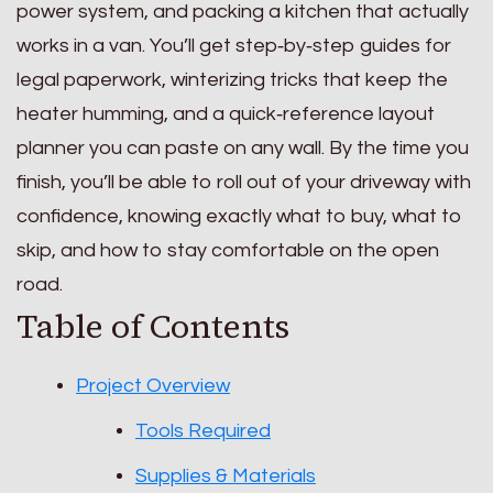
power system, and packing a kitchen that actually
works in a van. You’ll get step‑by‑step guides for
legal paperwork, winterizing tricks that keep the
heater humming, and a quick‑reference layout
planner you can paste on any wall. By the time you
finish, you’ll be able to roll out of your driveway with
confidence, knowing exactly what to buy, what to
skip, and how to stay comfortable on the open
road.
Table of Contents
Project Overview
Tools Required
Supplies & Materials