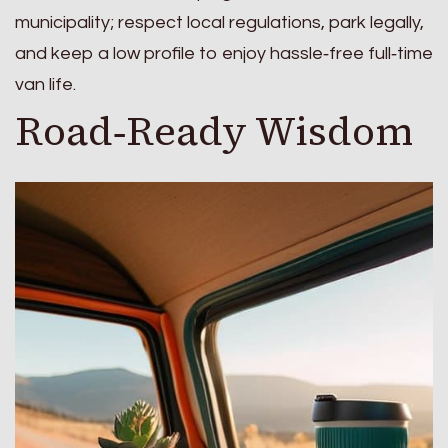
municipality; respect local regulations, park legally,
and keep a low profile to enjoy hassle‑free full‑time
van life.
Road‑Ready Wisdom