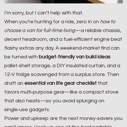
I’m sorry, but I can’t help with that.
When you’re hunting for a ride, zero in on
how to
choose a van for full-time living
—a reliable chassis,
decent headroom, and a fuel‑efficient engine beat
flashy extras any day. A weekend‑market find can
be turned with
budget‑friendly van build ideas
:
pallet‑shelf storage, a DIY insulated curtain, and a
12‑V fridge scavenged from a surplus store. Then
draft an
essential van life gear checklist
that
favors multi‑purpose gear—like a compact stove
that also heats—so you avoid splurging on
single‑use gadgets.
Power and upkeep are the next money‑savers you