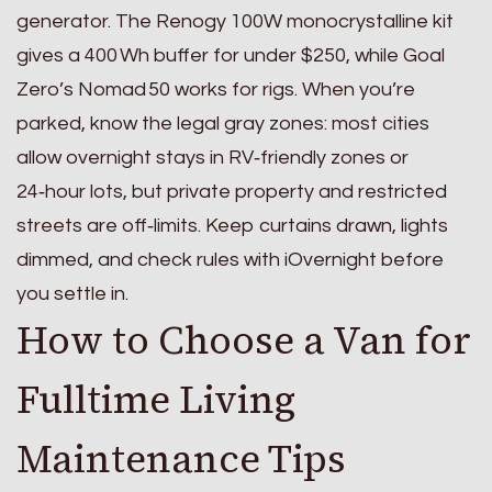
generator. The Renogy 100W monocrystalline kit
gives a 400 Wh buffer for under $250, while Goal
Zero’s Nomad 50 works for rigs. When you’re
parked, know the legal gray zones: most cities
allow overnight stays in RV‑friendly zones or
24‑hour lots, but private property and restricted
streets are off‑limits. Keep curtains drawn, lights
dimmed, and check rules with iOvernight before
you settle in.
How to Choose a Van for
Fulltime Living
Maintenance Tips