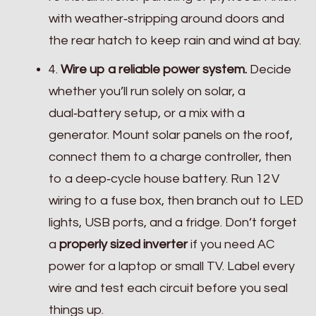
with weather‑stripping around doors and
the rear hatch to keep rain and wind at bay.
4.
Wire up a reliable power system.
Decide
whether you’ll run solely on solar, a
dual‑battery setup, or a mix with a
generator. Mount solar panels on the roof,
connect them to a charge controller, then
to a deep‑cycle house battery. Run 12 V
wiring to a fuse box, then branch out to LED
lights, USB ports, and a fridge. Don’t forget
a
properly sized inverter
if you need AC
power for a laptop or small TV. Label every
wire and test each circuit before you seal
things up.