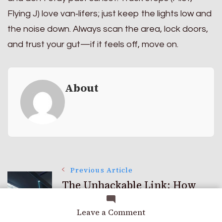
Flying J) love van‑lifers; just keep the lights low and
the noise down. Always scan the area, lock doors,
and trust your gut—if it feels off, move on.
About
Post
Previous Article
The Unhackable Link: How
Quantum Key Distribution
Navigation
on
Leave a Comment
(qkd) Works
Life