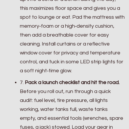
this maximizes floor space and gives you a
spot to lounge or eat. Pad the mattress with
memory‑foam or a high‑density cushion,
then add a breathable cover for easy
cleaning. Install curtains or a reflective
window cover for privacy and temperature
control, and tuck in some LED strip lights for
a soft night‑time glow.
7.
Pack a launch checklist and hit the road.
Before you roll out, run through a quick
audit: fuel level, tire pressure, all lights
working, water tanks full, waste tanks
empty, and essential tools (wrenches, spare
fuses, a jack) stowed. Load your gear in