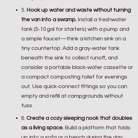
5.
Hook up water and waste without turning
the van into a swamp.
Install a freshwater
tank (5‑10 gal for starters) with a pump and
a simple faucet—think a kitchen sink on a
tiny countertop. Add a gray‑water tank
beneath the sink to collect runoff, and
consider a portable black‑water cassette or
a compact composting toilet for evenings
out. Use quick‑connect fittings so you can
empty and refill at campgrounds without
fuss.
6.
Create a cozy sleeping nook that doubles
as a living space.
Build a platform that folds
up into a sofa or a bench during the day;