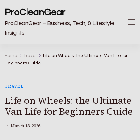
ProCleanGear
ProCleanGear – Business, Tech, & Lifestyle
Insights
Home
Travel
Life on Wheels: the Ultimate Van Life for
Beginners Guide
TRAVEL
Life on Wheels: the Ultimate
Van Life for Beginners Guide
March 18, 2026