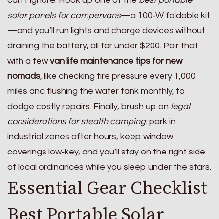
can’t ignore. Hook up one of the
best portable
solar panels for campervans
—a 100‑W foldable kit
—and you’ll run lights and charge devices without
draining the battery, all for under $200. Pair that
with a few
van life maintenance tips for new
nomads
, like checking tire pressure every 1,000
miles and flushing the water tank monthly, to
dodge costly repairs. Finally, brush up on
legal
considerations for stealth camping
: park in
industrial zones after hours, keep window
coverings low‑key, and you’ll stay on the right side
of local ordinances while you sleep under the stars.
Essential Gear Checklist
Best Portable Solar