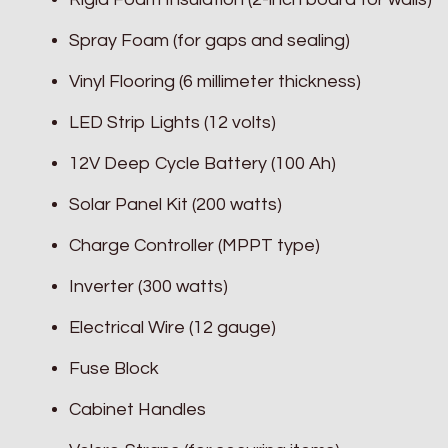
Spray Foam (for gaps and sealing)
Vinyl Flooring (6 millimeter thickness)
LED Strip Lights (12 volts)
12V Deep Cycle Battery (100 Ah)
Solar Panel Kit (200 watts)
Charge Controller (MPPT type)
Inverter (300 watts)
Electrical Wire (12 gauge)
Fuse Block
Cabinet Handles