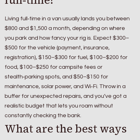
Living full‑time in a van usually lands you between
$800 and $1,500 a month, depending on where
you park and how fancy your rig is. Expect $300–
$500 for the vehicle (payment, insurance,
registration), $150–$300 for fuel, $100–$200 for
food, $100–$250 for campsite fees or
stealth‑parking spots, and $50–$150 for
maintenance, solar power, and Wi‑Fi. Throw in a
buffer for unexpected repairs, and you’ve got a
realistic budget that lets you roam without
constantly checking the bank.
What are the best ways