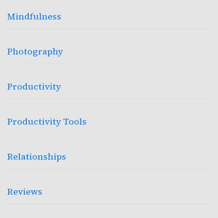
Mindfulness
Photography
Productivity
Productivity Tools
Relationships
Reviews