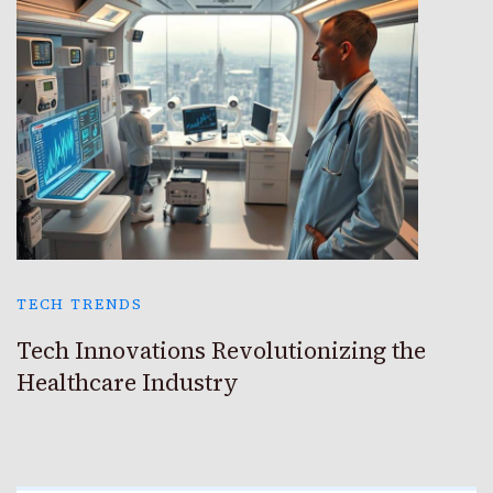
TECH TRENDS
Tech Innovations Revolutionizing the
Healthcare Industry