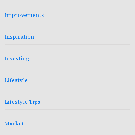
Improvements
Inspiration
Investing
Lifestyle
Lifestyle Tips
Market