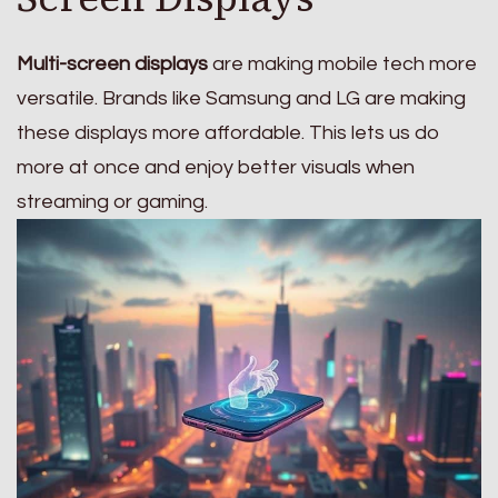
Multi-screen displays
are making mobile tech more
versatile. Brands like Samsung and LG are making
these displays more affordable. This lets us do
more at once and enjoy better visuals when
streaming or gaming.