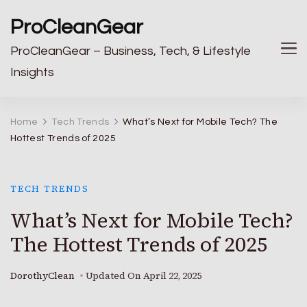
ProCleanGear
ProCleanGear – Business, Tech, & Lifestyle
Insights
Home
Tech Trends
What’s Next for Mobile Tech? The
Hottest Trends of 2025
TECH TRENDS
What’s Next for Mobile Tech?
The Hottest Trends of 2025
DorothyClean
Updated On
April 22, 2025