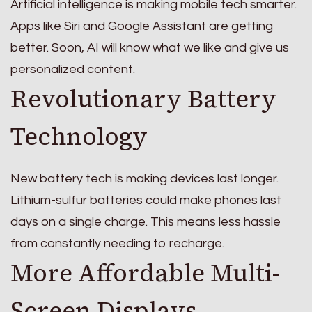
Artificial intelligence is making mobile tech smarter.
Apps like Siri and Google Assistant are getting
better. Soon, AI will know what we like and give us
personalized content.
Revolutionary Battery
Technology
New battery tech is making devices last longer.
Lithium-sulfur batteries could make phones last
days on a single charge. This means less hassle
from constantly needing to recharge.
More Affordable Multi-
Screen Displays