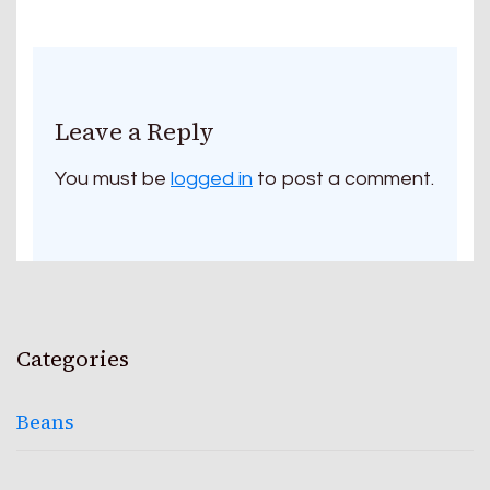
Leave a Reply
You must be
logged in
to post a comment.
Categories
Beans