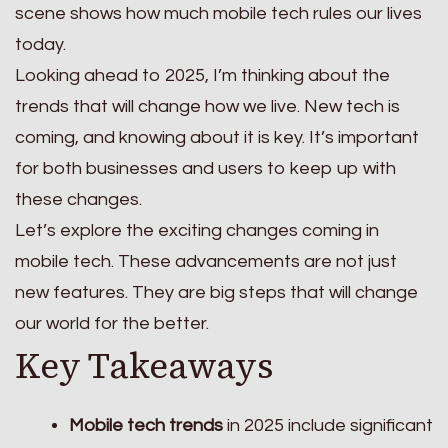
scene shows how much mobile tech rules our lives
today.
Looking ahead to 2025, I’m thinking about the
trends that will change how we live. New tech is
coming, and knowing about it is key. It’s important
for both businesses and users to keep up with
these changes.
Let’s explore the exciting changes coming in
mobile tech. These advancements are not just
new features. They are big steps that will change
our world for the better.
Key Takeaways
Mobile tech trends
in 2025 include significant