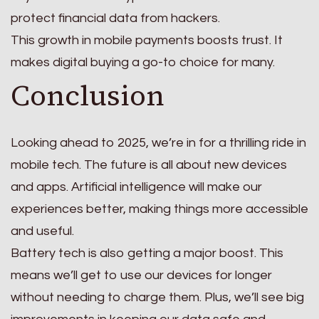
protect financial data from hackers.
This growth in mobile payments boosts trust. It
makes digital buying a go-to choice for many.
Conclusion
Looking ahead to 2025, we’re in for a thrilling ride in
mobile tech. The future is all about new devices
and apps. Artificial intelligence will make our
experiences better, making things more accessible
and useful.
Battery tech is also getting a major boost. This
means we’ll get to use our devices for longer
without needing to charge them. Plus, we’ll see big