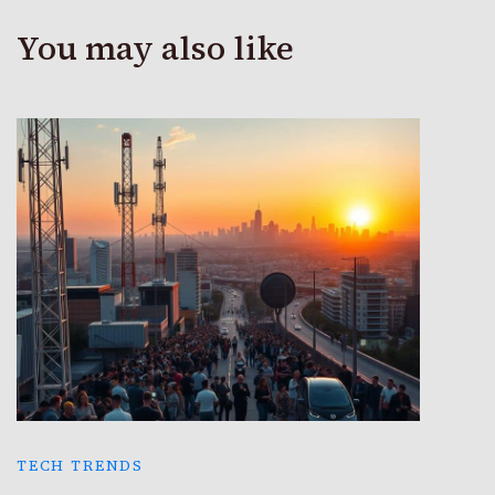
You may also like
TECH TRENDS