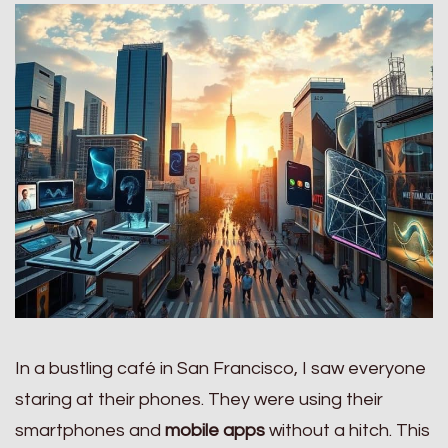
In a bustling café in San Francisco, I saw everyone
staring at their phones. They were using their
smartphones and
mobile apps
without a hitch. This