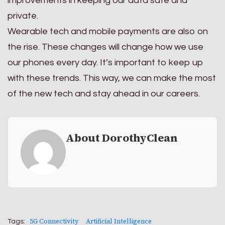
improvements in keeping our data safe and
private.
Wearable tech and mobile payments are also on
the rise. These changes will change how we use
our phones every day. It’s important to keep up
with these trends. This way, we can make the most
of the new tech and stay ahead in our careers.
About DorothyClean
5G Connectivity
Artificial Intelligence
Tags: