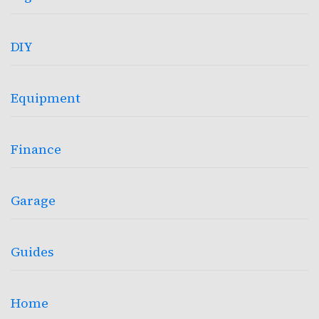
DIY
Equipment
Finance
Garage
Guides
Home