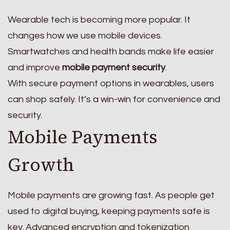
Wearable tech is becoming more popular. It
changes how we use mobile devices.
Smartwatches and health bands make life easier
and improve
mobile payment security
.
With secure payment options in wearables, users
can shop safely. It’s a win-win for convenience and
security.
Mobile Payments
Growth
Mobile payments are growing fast. As people get
used to digital buying, keeping payments safe is
key. Advanced encryption and tokenization