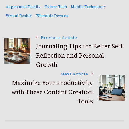
Augmented Reality
Future Tech
Mobile Technology
Virtual Reality
Wearable Devices
Post
Previous Article
Journaling Tips for Better Self-
Reflection and Personal
Navigation
Growth
Next Article
Maximize Your Productivity
with These Content Creation
Tools