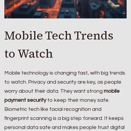
Mobile Tech Trends
to Watch
Mobile technology is changing fast, with big trends
to watch. Privacy and security are key, as people
worry about their data. They want strong
mobile
payment security
to keep their money safe.
Biometric tech like facial recognition and
fingerprint scanning is a big step forward. It keeps
personal data safe and makes people trust digital