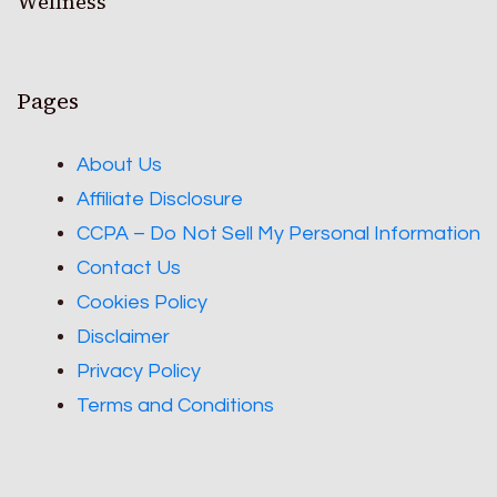
Wellness
Pages
About Us
Affiliate Disclosure
CCPA – Do Not Sell My Personal Information
Contact Us
Cookies Policy
Disclaimer
Privacy Policy
Terms and Conditions