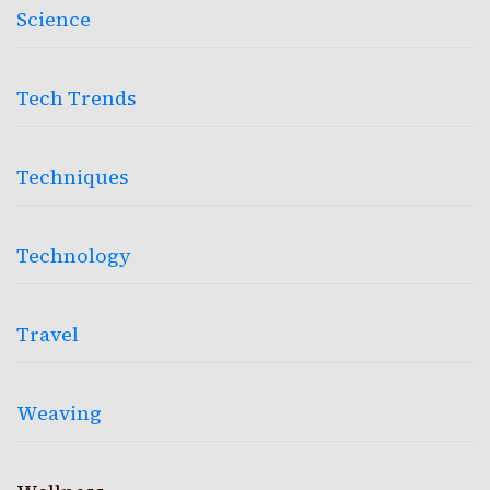
Science
Tech Trends
Techniques
Technology
Travel
Weaving