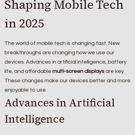
Shaping Mobile Tech
in 2025
The world of mobile tech is changing fast. New
breakthroughs are changing how we use our
devices. Advances in artificial intelligence, battery
life, and affordable
multi-screen displays
are key.
These changes make our devices better and more
enjoyable to use.
Advances in Artificial
Intelligence