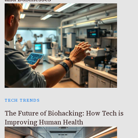
TECH TRENDS
The Future of Biohacking: How Tech is
Improving Human Health