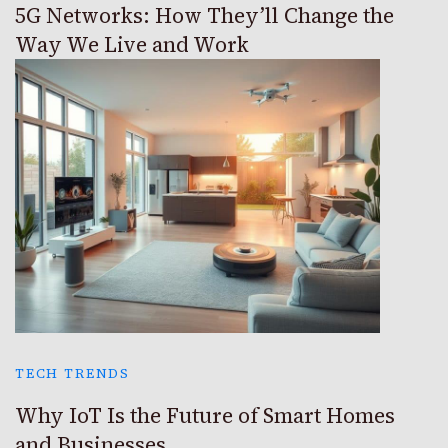
5G Networks: How They’ll Change the
Way We Live and Work
TECH TRENDS
Why IoT Is the Future of Smart Homes
and Businesses