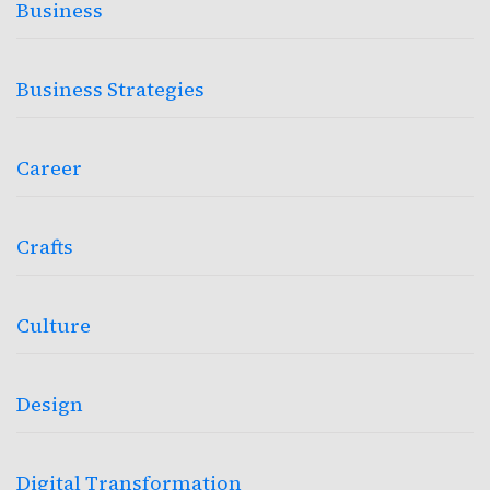
Business
Business Strategies
Career
Crafts
Culture
Design
Digital Transformation