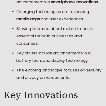
advancements in
smartphone innovations
.
Emerging technologies are reshaping
mobile apps
and user experiences.
Staying informed about mobile trends is
essential for both businesses and
consumers.
Key drivers include advancements in AI,
battery tech, and display technology.
The evolving landscape focuses on security
and privacy enhancements.
Key Innovations