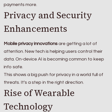
payments more.
Privacy and Security
Enhancements
Mobile privacy innovations
are getting a lot of
attention. New tech is helping users control their
data. On-device AI is becoming common to keep
info safe.
This shows a big push for privacy in a world full of
threats. It’s a step in the right direction.
Rise of Wearable
Technology