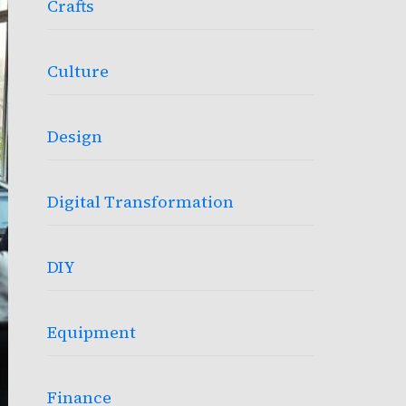
Crafts
Culture
Design
Digital Transformation
DIY
Equipment
Finance