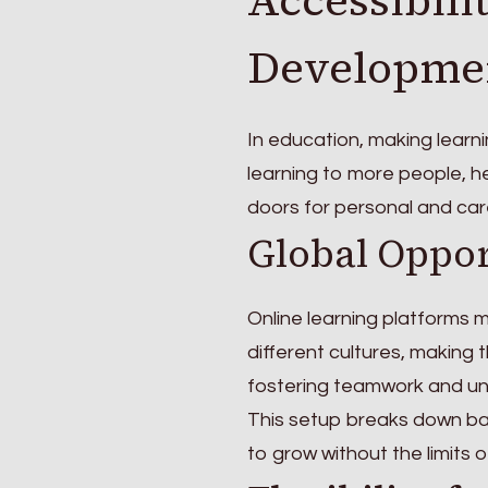
Developme
In education, making learni
learning to more people, h
doors for personal and car
Global Oppor
Online learning platforms 
different cultures, making t
fostering teamwork and un
This setup breaks down barr
to grow without the limits 