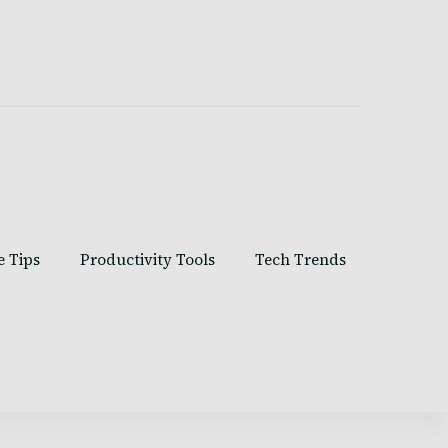
e Tips
Productivity Tools
Tech Trends