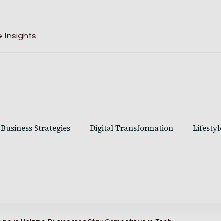
 Insights
Business Strategies
Digital Transformation
Lifestyl