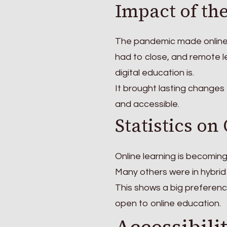
Impact of th
The pandemic made online 
had to close, and remote 
digital education is.
It brought lasting changes
and accessible.
Statistics on
Online learning is becoming
Many others were in hybrid
This shows a big preferenc
open to online education.
Accessibili