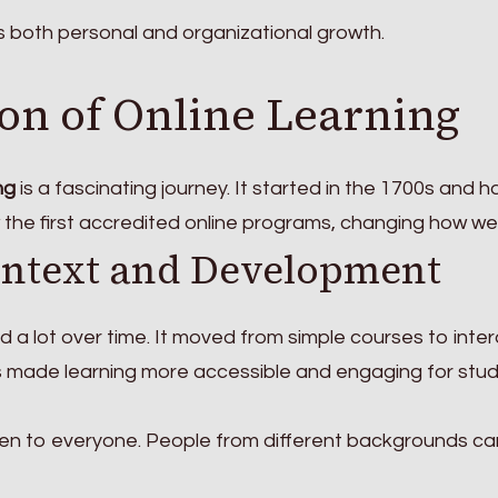
s both personal and organizational growth.
on of Online Learning
ng
is a fascinating journey. It started in the 1700s and h
 the first accredited online programs, changing how we 
ontext and Development
 a lot over time. It moved from simple courses to inter
as made learning more accessible and engaging for stu
en to everyone. People from different backgrounds ca