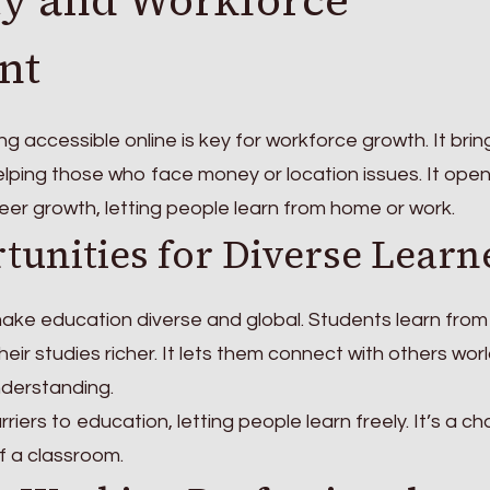
nt
ng accessible online is key for workforce growth. It brin
elping those who face money or location issues. It ope
eer growth, letting people learn from home or work.
tunities for Diverse Learn
make education diverse and global. Students learn from
heir studies richer. It lets them connect with others wor
derstanding.
iers to education, letting people learn freely. It’s a c
of a classroom.