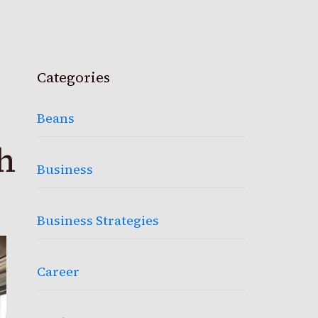
Categories
Beans
h
Business
Business Strategies
Career