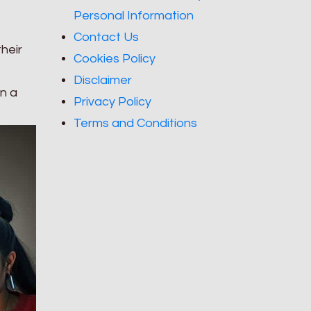
Personal Information
Contact Us
their
Cookies Policy
Disclaimer
in a
Privacy Policy
Terms and Conditions