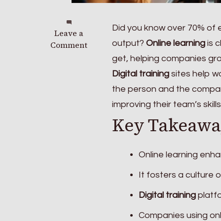
Did you know over 70% of
on
Leave a
output?
Online learning
is 
How
Comment
Online
get, helping companies gro
Learning
Digital training
sites help wo
is
the person and the compan
Helping
Businesses
improving their team’s skill
Stay
Key Takeawa
Competitive
in
Tech
Online learning enha
It fosters a culture
Digital training
platfo
Companies using onl