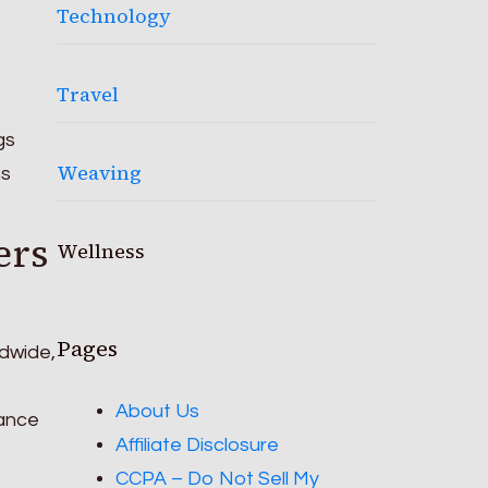
Technology
Travel
gs
Weaving
ns
ers
Wellness
Pages
ldwide,
About Us
hance
Affiliate Disclosure
CCPA – Do Not Sell My