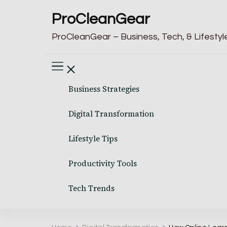
ProCleanGear
ProCleanGear – Business, Tech, & Lifestyle
Business Strategies
Digital Transformation
Lifestyle Tips
Productivity Tools
Tech Trends