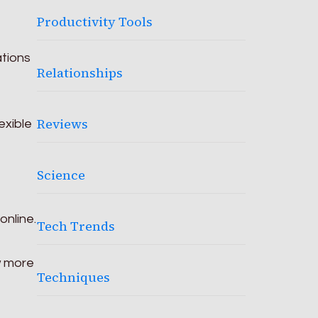
Productivity Tools
ations
Relationships
e
Reviews
exible
Science
online.
Tech Trends
w more
Techniques