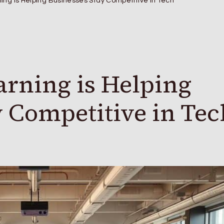
ing is Helping Businesses Stay Competitive in Tech
rning is Helping
y Competitive in Tec