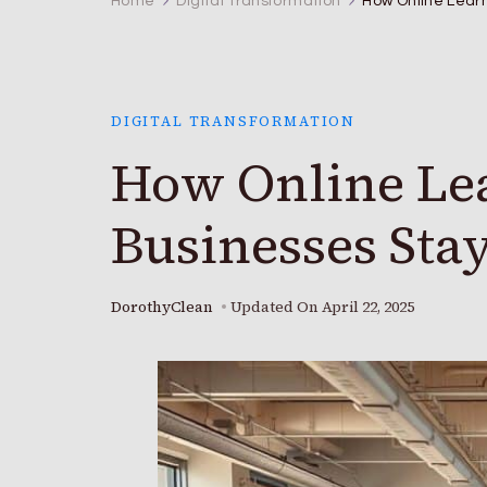
Home
Digital Transformation
How Online Learn
DIGITAL TRANSFORMATION
How Online Lea
Businesses Sta
DorothyClean
Updated On
April 22, 2025