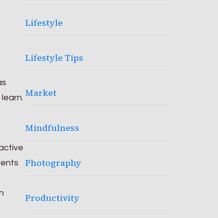
Lifestyle
Lifestyle Tips
as
Market
learn.
Mindfulness
active
Photography
dents
n
Productivity