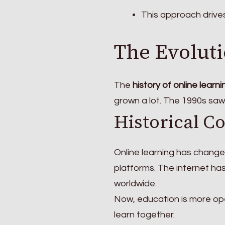
This approach drive
The Evoluti
The
history of online learni
grown a lot. The 1990s saw
Historical C
Online learning has changed
platforms. The internet h
worldwide.
Now, education is more op
learn together.