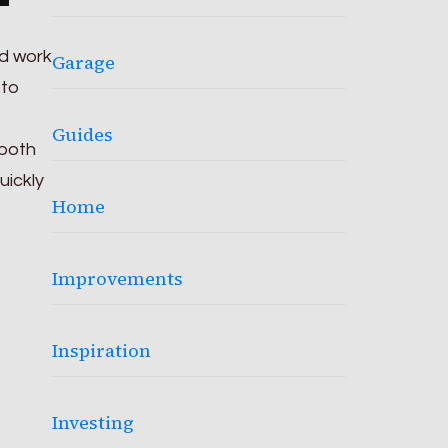
nd work
Garage
 to
Guides
 both
uickly
Home
Improvements
Inspiration
Investing