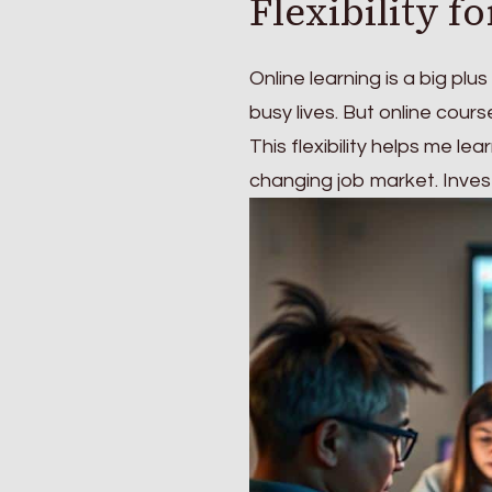
Flexibility f
Online learning is a big plus
busy lives. But online cour
This flexibility helps me l
changing job market. Investi