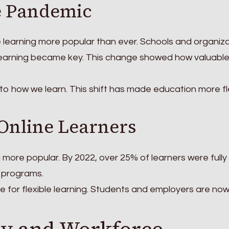
e Pandemic
learning more popular than ever. Schools and organiz
learning became key. This change showed how valuabl
 to how we learn. This shift has made education more fl
 Online Learners
 more popular. By 2022, over 25% of learners were fully 
 programs.
e for flexible learning. Students and employers are no
ty and Workforce