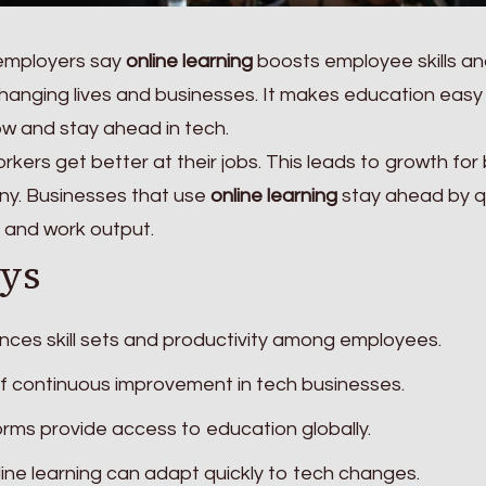
 employers say
online learning
boosts employee skills a
changing lives and businesses. It makes education easy
w and stay ahead in tech.
rkers get better at their jobs. This leads to growth for
y. Businesses that use
online learning
stay ahead by q
s and work output.
ys
nces skill sets and productivity among employees.
 of continuous improvement in tech businesses.
rms provide access to education globally.
ine learning can adapt quickly to tech changes.