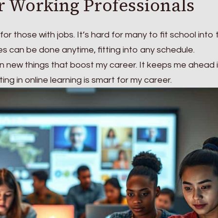
or Working Professionals
 for those with jobs. It’s hard for many to fit school into 
ses can be done anytime, fitting into any schedule.
earn new things that boost my career. It keeps me ahead 
ng in online learning is smart for my career.