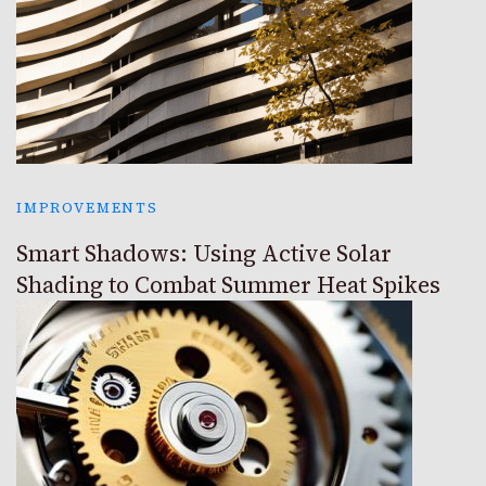
IMPROVEMENTS
Smart Shadows: Using Active Solar
Shading to Combat Summer Heat Spikes