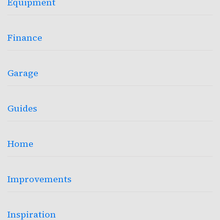
Equipment
Finance
Garage
Guides
Home
Improvements
Inspiration