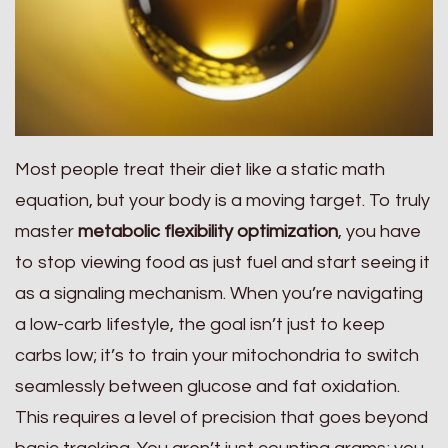
Most people treat their diet like a static math
equation, but your body is a moving target. To truly
master
metabolic flexibility optimization
, you have
to stop viewing food as just fuel and start seeing it
as a signaling mechanism. When you’re navigating
a low-carb lifestyle, the goal isn’t just to keep
carbs low; it’s to train your mitochondria to switch
seamlessly between glucose and fat oxidation.
This requires a level of precision that goes beyond