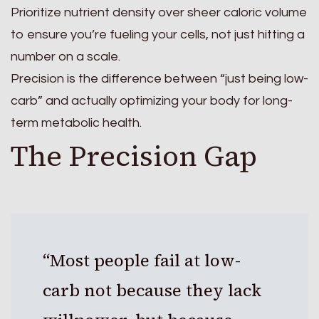
Prioritize nutrient density over sheer caloric volume
to ensure you’re fueling your cells, not just hitting a
number on a scale.
Precision is the difference between “just being low-
carb” and actually optimizing your body for long-
term metabolic health.
The Precision Gap
“Most people fail at low-
carb not because they lack