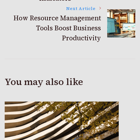
Next Article
How Resource Management
Tools Boost Business
Productivity
You may also like