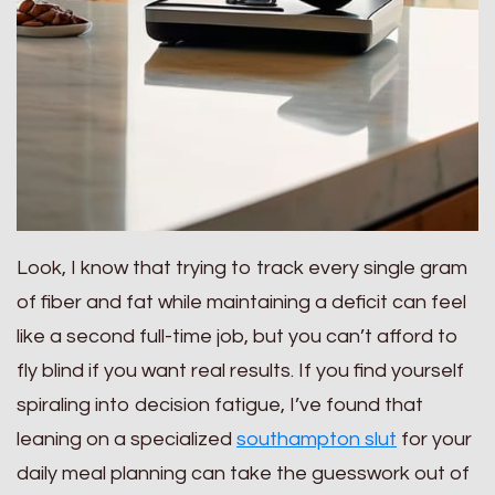
Look, I know that trying to track every single gram
of fiber and fat while maintaining a deficit can feel
like a second full-time job, but you can’t afford to
fly blind if you want real results. If you find yourself
spiraling into decision fatigue, I’ve found that
leaning on a specialized
southampton slut
for your
daily meal planning can take the guesswork out of