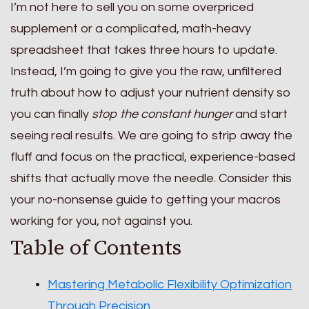
I’m not here to sell you on some overpriced
supplement or a complicated, math-heavy
spreadsheet that takes three hours to update.
Instead, I’m going to give you the raw, unfiltered
truth about how to adjust your nutrient density so
you can finally
stop the constant hunger
and start
seeing real results. We are going to strip away the
fluff and focus on the practical, experience-based
shifts that actually move the needle. Consider this
your no-nonsense guide to getting your macros
working for you, not against you.
Table of Contents
Mastering Metabolic Flexibility Optimization
Through Precision