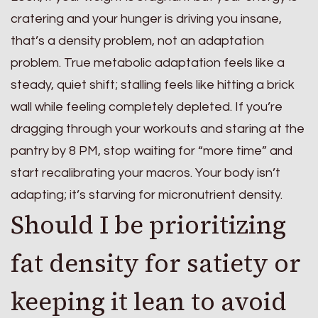
cratering and your hunger is driving you insane,
that’s a density problem, not an adaptation
problem. True metabolic adaptation feels like a
steady, quiet shift; stalling feels like hitting a brick
wall while feeling completely depleted. If you’re
dragging through your workouts and staring at the
pantry by 8 PM, stop waiting for “more time” and
start recalibrating your macros. Your body isn’t
adapting; it’s starving for micronutrient density.
Should I be prioritizing
fat density for satiety or
keeping it lean to avoid