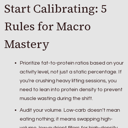
Start Calibrating: 5
Rules for Macro
Mastery
Prioritize fat-to-protein ratios based on your
activity level, not just a static percentage. If
you’re crushing heavy lifting sessions, you
need to lean into protein density to prevent
muscle wasting during the shift.
Audit your volume. Low-carb doesn’t mean
eating nothing; it means swapping high-
volume, low-nutrient fillers for high-density,