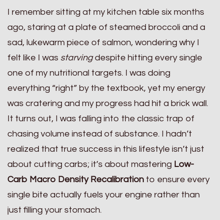
I remember sitting at my kitchen table six months
ago, staring at a plate of steamed broccoli and a
sad, lukewarm piece of salmon, wondering why I
felt like I was
starving
despite hitting every single
one of my nutritional targets. I was doing
everything “right” by the textbook, yet my energy
was cratering and my progress had hit a brick wall.
It turns out, I was falling into the classic trap of
chasing volume instead of substance. I hadn’t
realized that true success in this lifestyle isn’t just
about cutting carbs; it’s about mastering
Low-
Carb Macro Density Recalibration
to ensure every
single bite actually fuels your engine rather than
just filling your stomach.