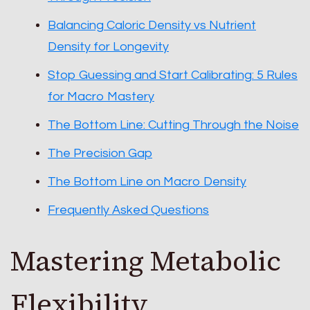
Balancing Caloric Density vs Nutrient
Density for Longevity
Stop Guessing and Start Calibrating: 5 Rules
for Macro Mastery
The Bottom Line: Cutting Through the Noise
The Precision Gap
The Bottom Line on Macro Density
Frequently Asked Questions
Mastering Metabolic
Flexibility