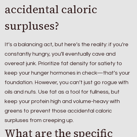
accidental caloric
surpluses?
It’s a balancing act, but here’s the reality: if you’re
constantly hungry, you’ll eventually cave and
overeat junk. Prioritize fat density for satiety to
keep your hunger hormones in check—that’s your
foundation. However, you can’t just go rogue with
oils and nuts. Use fat as a tool for fullness, but
keep your protein high and volume-heavy with
greens to prevent those accidental caloric
surpluses from creeping up.
What are the specific