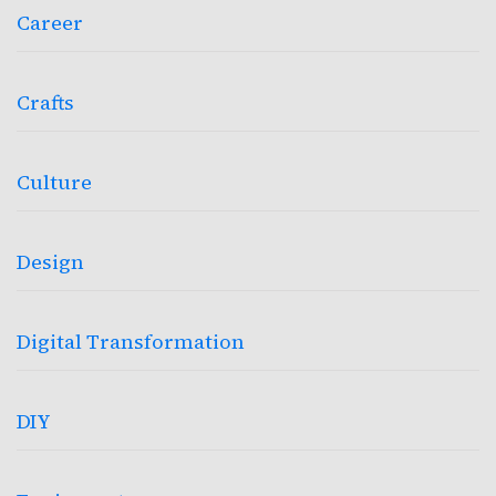
Career
Crafts
Culture
Design
Digital Transformation
DIY