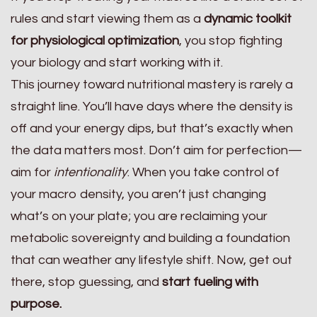
rules and start viewing them as a
dynamic toolkit
for physiological optimization
, you stop fighting
your biology and start working with it.
This journey toward nutritional mastery is rarely a
straight line. You’ll have days where the density is
off and your energy dips, but that’s exactly when
the data matters most. Don’t aim for perfection—
aim for
intentionality
. When you take control of
your macro density, you aren’t just changing
what’s on your plate; you are reclaiming your
metabolic sovereignty and building a foundation
that can weather any lifestyle shift. Now, get out
there, stop guessing, and
start fueling with
purpose.