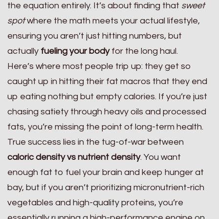
the equation entirely. It’s about finding that
sweet
spot
where the math meets your actual lifestyle,
ensuring you aren’t just hitting numbers, but
actually
fueling your body
for the long haul.
Here’s where most people trip up: they get so
caught up in hitting their fat macros that they end
up eating nothing but empty calories. If you’re just
chasing satiety through heavy oils and processed
fats, you’re missing the point of long-term health.
True success lies in the tug-of-war between
caloric density vs nutrient density
. You want
enough fat to fuel your brain and keep hunger at
bay, but if you aren’t prioritizing micronutrient-rich
vegetables and high-quality proteins, you’re
essentially running a high-performance engine on