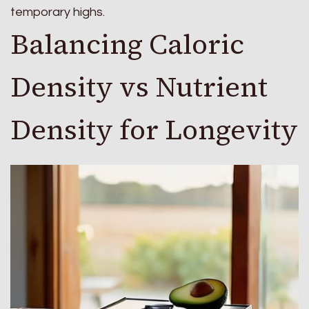
temporary highs.
Balancing Caloric
Density vs Nutrient
Density for Longevity