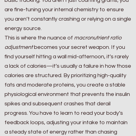
basic tracking. You aren’t just counting grams; you
are fine-tuning your internal chemistry to ensure
you aren’t constantly crashing or relying on a single
energy source.
This is where the nuance of
macronutrient ratio
adjustment
becomes your secret weapon. If you
find yourself hitting a wall mid-afternoon, it’s rarely
a lack of calories—it’s usually a failure in how those
calories are structured. By prioritizing high-quality
fats and moderate proteins, you create a stable
physiological environment that prevents the insulin
spikes and subsequent crashes that derail
progress. You have to learn to read your body’s
feedback loops, adjusting your intake to maintain
a steady state of energy rather than chasing