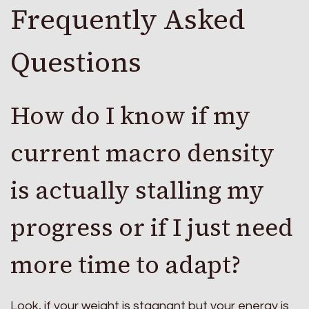
Frequently Asked
Questions
How do I know if my
current macro density
is actually stalling my
progress or if I just need
more time to adapt?
Look, if your weight is stagnant but your energy is