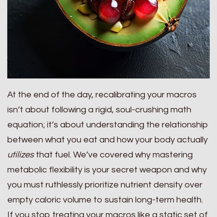
At the end of the day, recalibrating your macros
isn’t about following a rigid, soul-crushing math
equation; it’s about understanding the relationship
between what you eat and how your body actually
utilizes
that fuel. We’ve covered why mastering
metabolic flexibility is your secret weapon and why
you must ruthlessly prioritize nutrient density over
empty caloric volume to sustain long-term health.
If you stop treating your macros like a static set of