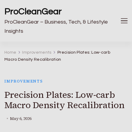
ProCleanGear
ProCleanGear – Business, Tech, & Lifestyle
Insights
Home
Improvements
Precision Plates: Low-carb
Macro Density Recalibration
IMPROVEMENTS
Precision Plates: Low-carb
Macro Density Recalibration
May 6, 2026