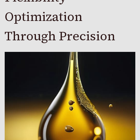
Optimization
Through Precision