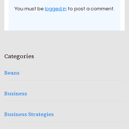
You must be
logged in
to post a comment.
Categories
Beans
Business
Business Strategies