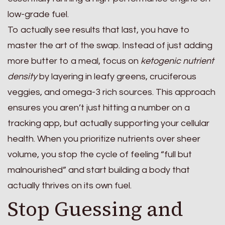
low-grade fuel.
To actually see results that last, you have to
master the art of the swap. Instead of just adding
more butter to a meal, focus on
ketogenic nutrient
density
by layering in leafy greens, cruciferous
veggies, and omega-3 rich sources. This approach
ensures you aren’t just hitting a number on a
tracking app, but actually supporting your cellular
health. When you prioritize nutrients over sheer
volume, you stop the cycle of feeling “full but
malnourished” and start building a body that
actually thrives on its own fuel.
Stop Guessing and