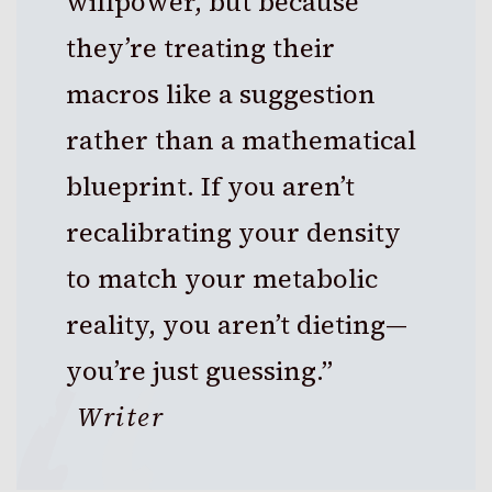
willpower, but because
they’re treating their
macros like a suggestion
rather than a mathematical
blueprint. If you aren’t
recalibrating your density
to match your metabolic
reality, you aren’t dieting—
you’re just guessing.”
Writer