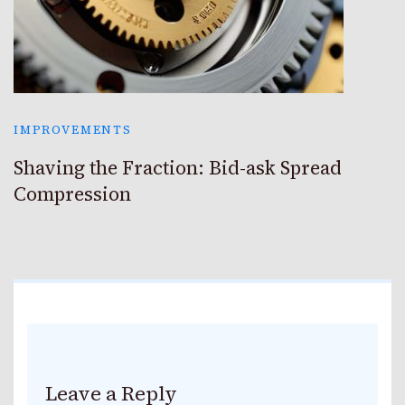
IMPROVEMENTS
Shaving the Fraction: Bid-ask Spread
Compression
Leave a Reply