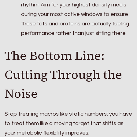
rhythm. Aim for your highest density meals
during your most active windows to ensure
those fats and proteins are actually fueling
performance rather than just sitting there.
The Bottom Line:
Cutting Through the
Noise
Stop treating macros like static numbers; you have
to treat them like a moving target that shifts as
your metabolic flexibility improves.