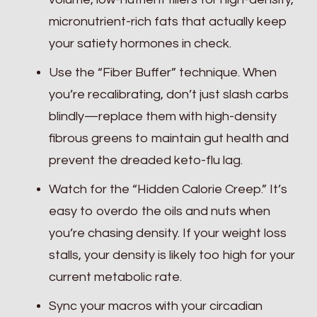
micronutrient-rich fats that actually keep
your satiety hormones in check.
Use the “Fiber Buffer” technique. When
you’re recalibrating, don’t just slash carbs
blindly—replace them with high-density
fibrous greens to maintain gut health and
prevent the dreaded keto-flu lag.
Watch for the “Hidden Calorie Creep.” It’s
easy to overdo the oils and nuts when
you’re chasing density. If your weight loss
stalls, your density is likely too high for your
current metabolic rate.
Sync your macros with your circadian