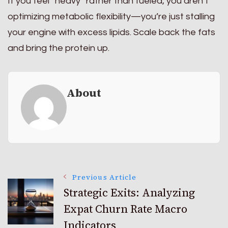
If you feel “heavy” rather than fueled, you aren’t
optimizing metabolic flexibility—you’re just stalling
your engine with excess lipids. Scale back the fats
and bring the protein up.
About
Post
Previous Article
Strategic Exits: Analyzing
Expat Churn Rate Macro
Navigation
Indicators