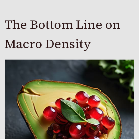
The Bottom Line on
Macro Density