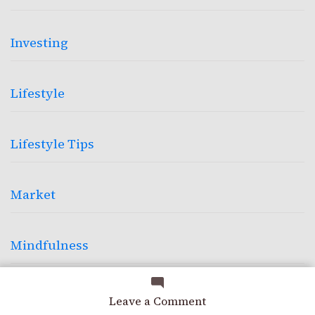
Investing
Lifestyle
Lifestyle Tips
Market
Mindfulness
Photography
on
Leave a Comment
Precision