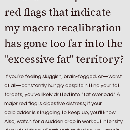
red flags that indicate
my macro recalibration
has gone too far into the
"excessive fat" territory?
If you’re feeling sluggish, brain-fogged, or—worst
of all—constantly hungry despite hitting your fat
targets, you’ve likely drifted into “fat overload.” A
major red flag is digestive distress; if your
gallbladder is struggling to keep up, you’ll know.
Also, watch for a sudden drop in workout intensity.