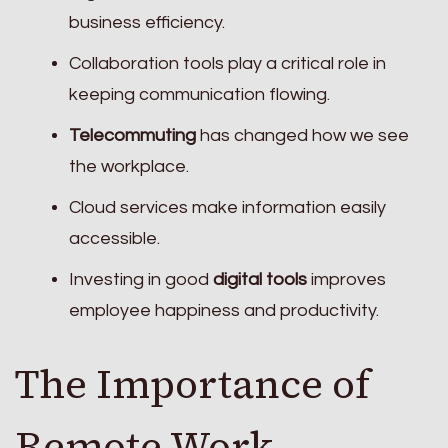
business efficiency.
Collaboration tools play a critical role in
keeping communication flowing.
Telecommuting
has changed how we see
the workplace.
Cloud services make information easily
accessible.
Investing in good
digital tools
improves
employee happiness and productivity.
The Importance of
Remote Work