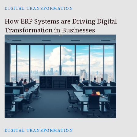
DIGITAL TRANSFORMATION
How ERP Systems are Driving Digital
Transformation in Businesses
DIGITAL TRANSFORMATION