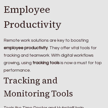
Employee
Productivity
Remote work solutions are key to boosting
employee productivity
. They offer vital tools for
tracking and teamwork. With digital workflows
growing, using
tracking tools
is now a must for top
performance.
Tracking and
Monitoring Tools
Tools like Time Doctor and Hubstaff help