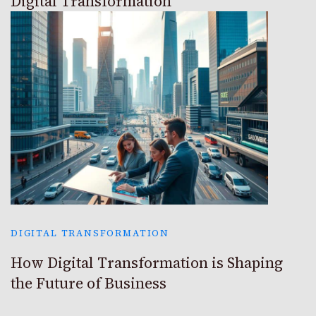
Digital Transformation
DIGITAL TRANSFORMATION
How Digital Transformation is Shaping
the Future of Business