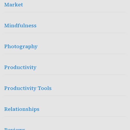
Market
Mindfulness
Photography
Productivity
Productivity Tools
Relationships
Reviews