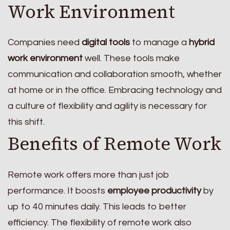
Work Environment
Companies need
digital tools
to manage a
hybrid
work environment
well. These tools make
communication and collaboration smooth, whether
at home or in the office. Embracing technology and
a culture of flexibility and agility is necessary for
this shift.
Benefits of Remote Work
Remote work offers more than just job
performance. It boosts
employee productivity
by
up to 40 minutes daily. This leads to better
efficiency. The flexibility of remote work also