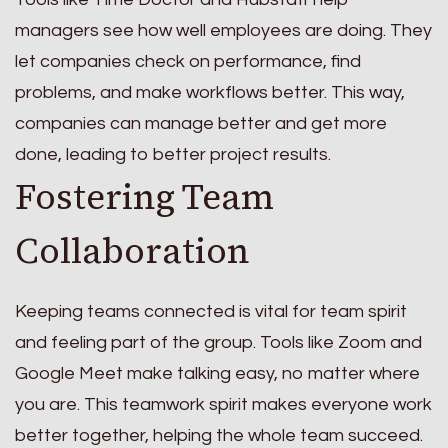
managers see how well employees are doing. They
let companies check on performance, find
problems, and make workflows better. This way,
companies can manage better and get more
done, leading to better project results.
Fostering Team
Collaboration
Keeping teams connected is vital for team spirit
and feeling part of the group. Tools like Zoom and
Google Meet make talking easy, no matter where
you are. This teamwork spirit makes everyone work
better together, helping the whole team succeed.