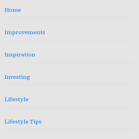
Home
Improvements
Inspiration
Investing
Lifestyle
Lifestyle Tips