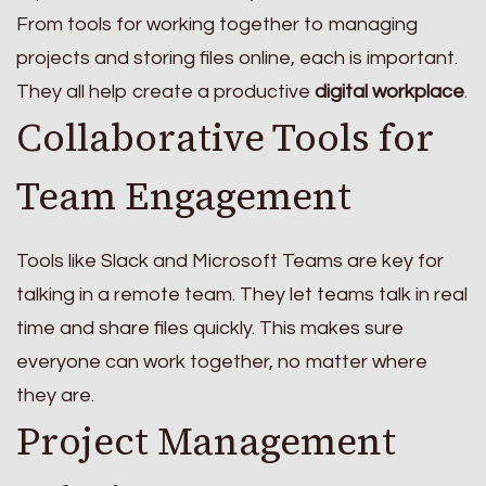
From tools for working together to managing
projects and storing files online, each is important.
They all help create a productive
digital workplace
.
Collaborative Tools for
Team Engagement
Tools like Slack and Microsoft Teams are key for
talking in a remote team. They let teams talk in real
time and share files quickly. This makes sure
everyone can work together, no matter where
they are.
Project Management