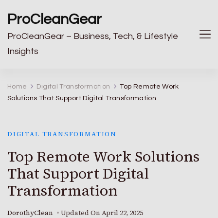
ProCleanGear
ProCleanGear – Business, Tech, & Lifestyle
Insights
Home
Digital Transformation
Top Remote Work
Solutions That Support Digital Transformation
DIGITAL TRANSFORMATION
Top Remote Work Solutions
That Support Digital
Transformation
DorothyClean
Updated On
April 22, 2025