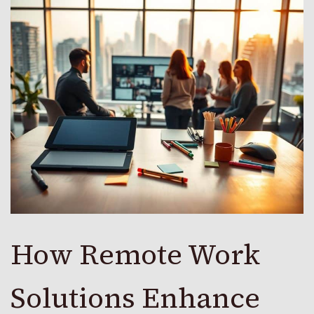
How Remote Work
Solutions Enhance