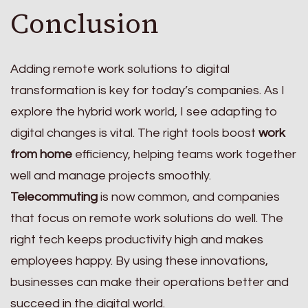
Conclusion
Adding remote work solutions to digital
transformation is key for today’s companies. As I
explore the hybrid work world, I see adapting to
digital changes is vital. The right tools boost
work
from home
efficiency, helping teams work together
well and manage projects smoothly.
Telecommuting
is now common, and companies
that focus on remote work solutions do well. The
right tech keeps productivity high and makes
employees happy. By using these innovations,
businesses can make their operations better and
succeed in the digital world.