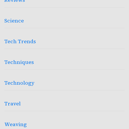
Science
Tech Trends
Techniques
Technology
Travel
Weaving