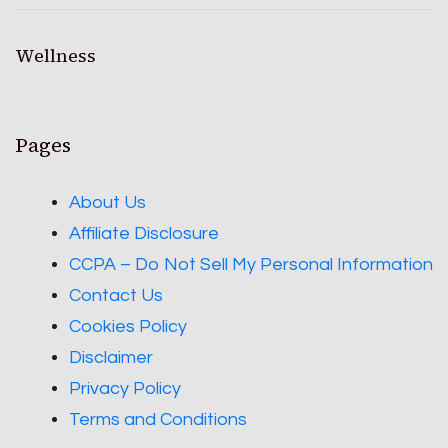
Wellness
Pages
About Us
Affiliate Disclosure
CCPA – Do Not Sell My Personal Information
Contact Us
Cookies Policy
Disclaimer
Privacy Policy
Terms and Conditions