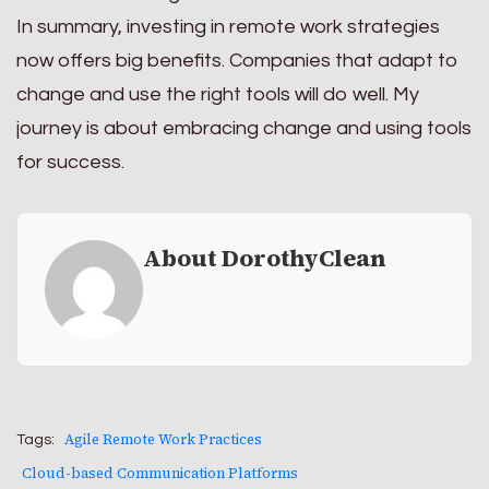
In summary, investing in remote work strategies
now offers big benefits. Companies that adapt to
change and use the right tools will do well. My
journey is about embracing change and using tools
for success.
About DorothyClean
Agile Remote Work Practices
Tags:
Cloud-based Communication Platforms