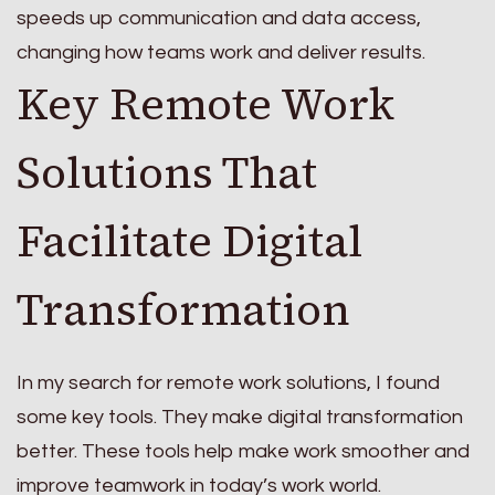
speeds up communication and data access,
changing how teams work and deliver results.
Key Remote Work
Solutions That
Facilitate Digital
Transformation
In my search for remote work solutions, I found
some key tools. They make digital transformation
better. These tools help make work smoother and
improve teamwork in today’s work world.