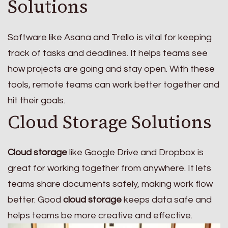
Solutions
Software like Asana and Trello is vital for keeping
track of tasks and deadlines. It helps teams see
how projects are going and stay open. With these
tools, remote teams can work better together and
hit their goals.
Cloud Storage Solutions
Cloud storage
like Google Drive and Dropbox is
great for working together from anywhere. It lets
teams share documents safely, making work flow
better. Good
cloud storage
keeps data safe and
helps teams be more creative and effective.