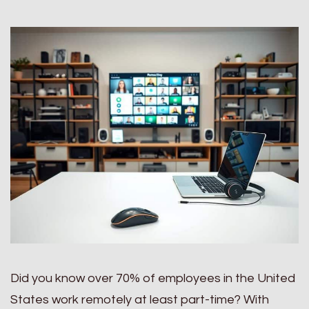
Did you know over 70% of employees in the United
States work remotely at least part-time? With