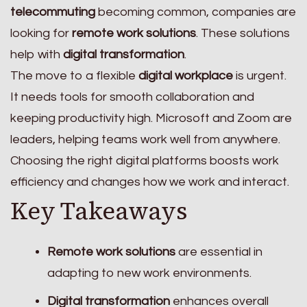
telecommuting
becoming common, companies are
looking for
remote work solutions
. These solutions
help with
digital transformation
.
The move to a flexible
digital workplace
is urgent.
It needs tools for smooth collaboration and
keeping productivity high. Microsoft and Zoom are
leaders, helping teams work well from anywhere.
Choosing the right digital platforms boosts work
efficiency and changes how we work and interact.
Key Takeaways
Remote work solutions
are essential in
adapting to new work environments.
Digital transformation
enhances overall