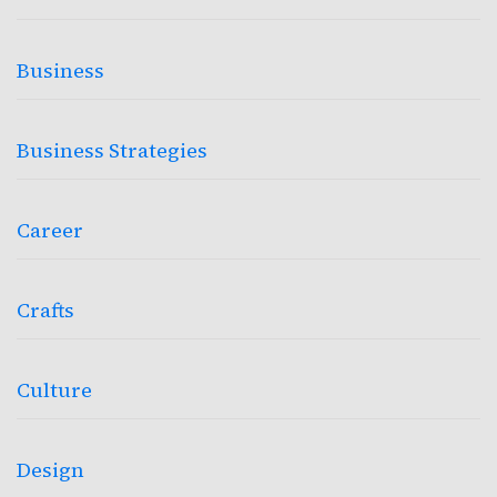
Business
Business Strategies
Career
Crafts
Culture
Design