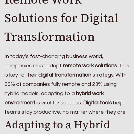
Solutions for Digital
Transformation
In today’s fast-changing business world,
companies must adopt
remote work solutions
. This
is key to their
digital transformation
strategy. With
39% of companies fully remote and 23% using
hybrid models, adapting to a
hybrid work
environment
is vital for success.
Digital tools
help
teams stay productive, no matter where they are.
Adapting to a Hybrid