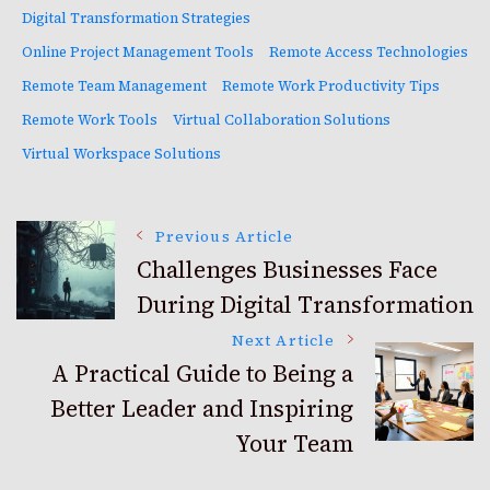
Digital Transformation Strategies
Online Project Management Tools
Remote Access Technologies
Remote Team Management
Remote Work Productivity Tips
Remote Work Tools
Virtual Collaboration Solutions
Virtual Workspace Solutions
Post
Previous Article
Challenges Businesses Face
During Digital Transformation
Navigation
Next Article
A Practical Guide to Being a
Better Leader and Inspiring
Your Team