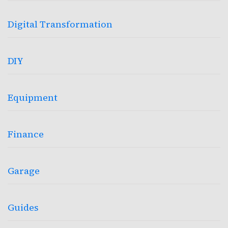
Digital Transformation
DIY
Equipment
Finance
Garage
Guides