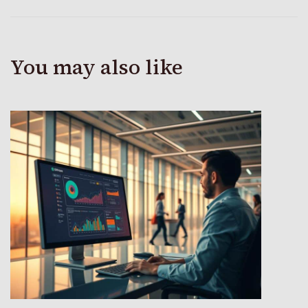
You may also like