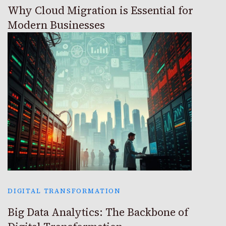
Why Cloud Migration is Essential for
Modern Businesses
DIGITAL TRANSFORMATION
Big Data Analytics: The Backbone of