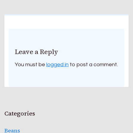
Leave a Reply
You must be
logged in
to post a comment.
Categories
Beans