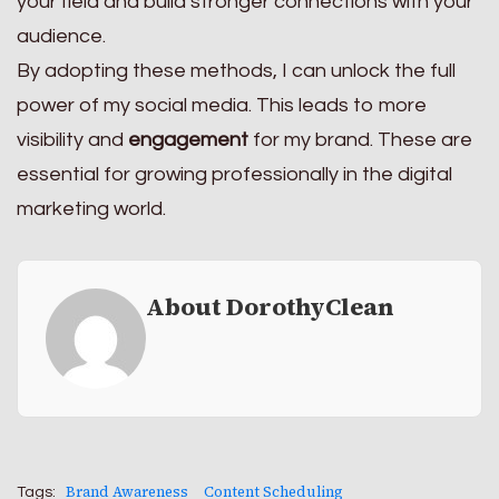
your field and build stronger connections with your
audience.
By adopting these methods, I can unlock the full
power of my social media. This leads to more
visibility and
engagement
for my brand. These are
essential for growing professionally in the digital
marketing world.
About DorothyClean
Brand Awareness
Content Scheduling
Tags: