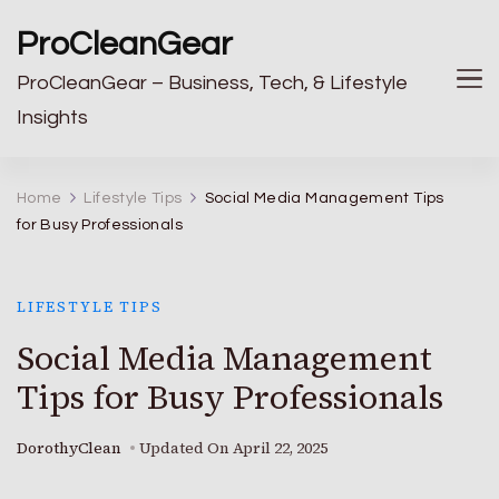
ProCleanGear
ProCleanGear – Business, Tech, & Lifestyle
Insights
Home
Lifestyle Tips
Social Media Management Tips
for Busy Professionals
LIFESTYLE TIPS
Social Media Management
Tips for Busy Professionals
DorothyClean
Updated On
April 22, 2025