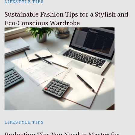
LIFESTYLE TIPS
Sustainable Fashion Tips for a Stylish and
Eco-Conscious Wardrobe
LIFESTYLE TIPS
Budgeting Tips You Need to Master for