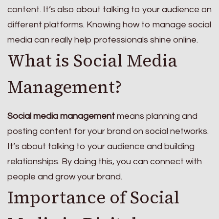
content. It’s also about talking to your audience on
different platforms. Knowing how to manage social
media can really help professionals shine online.
What is Social Media
Management?
Social media management
means planning and
posting content for your brand on social networks.
It’s about talking to your audience and building
relationships. By doing this, you can connect with
people and grow your brand.
Importance of Social