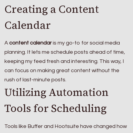
Creating a Content
Calendar
A
content calendar
is my go-to for social media
planning. It lets me schedule posts ahead of time,
keeping my feed fresh and interesting. This way, I
can focus on making great content without the
rush of last-minute posts.
Utilizing Automation
Tools for Scheduling
Tools like Buffer and Hootsuite have changed how