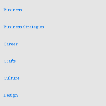
Business
Business Strategies
Career
Crafts
Culture
Design