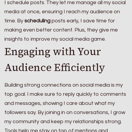
I schedule posts. They let me manage all my social
media at once, ensuring I reach my audience on
time. By
scheduling
posts early, I save time for
making even better content. Plus, they give me
insights to improve my social media game.
Engaging with Your
Audience Efficiently
Building strong connections on social media is my
top goal. I make sure to reply quickly to comments
and messages, showing I care about what my
followers say. By joining in on conversations, I grow
my community and keep my relationships strong.
Tools help me stay on top of mentions and