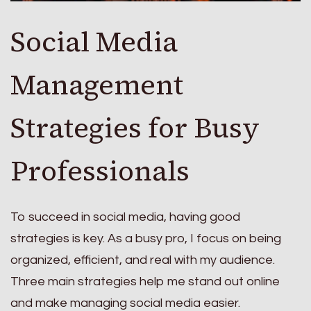
Social Media
Management
Strategies for Busy
Professionals
To succeed in social media, having good
strategies is key. As a busy pro, I focus on being
organized, efficient, and real with my audience.
Three main strategies help me stand out online
and make managing social media easier.