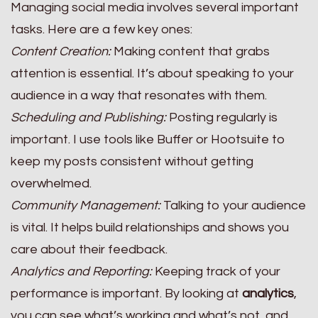
Managing social media involves several important
tasks. Here are a few key ones:
Content Creation:
Making content that grabs
attention is essential. It’s about speaking to your
audience in a way that resonates with them.
Scheduling and Publishing:
Posting regularly is
important. I use tools like Buffer or Hootsuite to
keep my posts consistent without getting
overwhelmed.
Community Management:
Talking to your audience
is vital. It helps build relationships and shows you
care about their feedback.
Analytics and Reporting:
Keeping track of your
performance is important. By looking at
analytics
,
you can see what’s working and what’s not, and