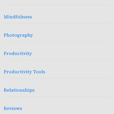
Mindfulness
Photography
Productivity
Productivity Tools
Relationships
Reviews