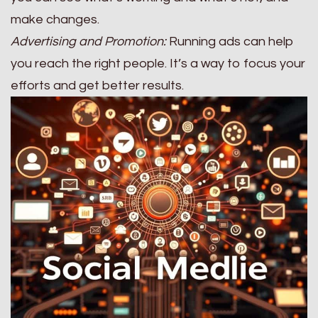
make changes.
Advertising and Promotion:
Running ads can help
you reach the right people. It’s a way to focus your
efforts and get better results.