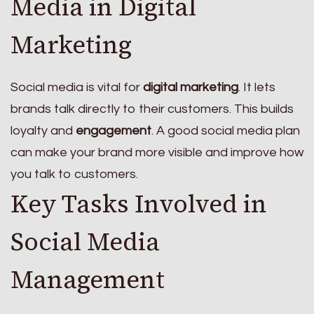
Media in Digital
Marketing
Social media is vital for
digital marketing
. It lets
brands talk directly to their customers. This builds
loyalty and
engagement
. A good social media plan
can make your brand more visible and improve how
you talk to customers.
Key Tasks Involved in
Social Media
Management