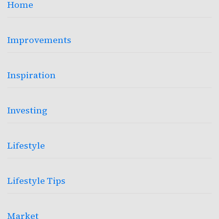
Home
Improvements
Inspiration
Investing
Lifestyle
Lifestyle Tips
Market