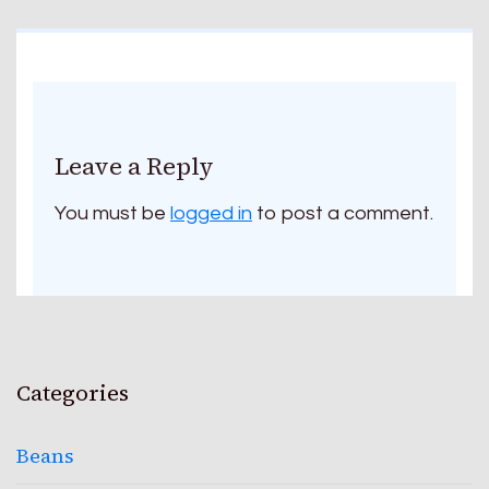
Leave a Reply
You must be
logged in
to post a comment.
Categories
Beans