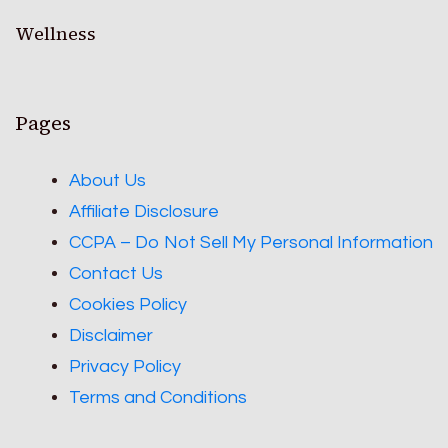
Wellness
Pages
About Us
Affiliate Disclosure
CCPA – Do Not Sell My Personal Information
Contact Us
Cookies Policy
Disclaimer
Privacy Policy
Terms and Conditions