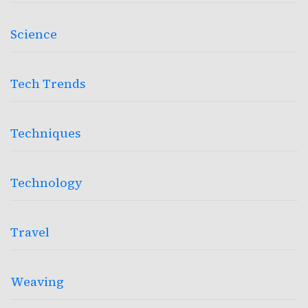
Science
Tech Trends
Techniques
Technology
Travel
Weaving