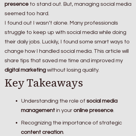
presence
to stand out. But, managing social media
seemed too hard.
I found out I wasn’t alone. Many professionals
struggle to keep up with social media while doing
their daily jobs. Luckily, I found some smart ways to
change how I handled social media. This article will
share tips that saved me time and improved my
digital marketing
without losing quality.
Key Takeaways
Understanding the role of
social media
management
in your
online presence
.
Recognizing the importance of strategic
content creation
.