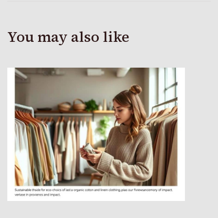
You may also like