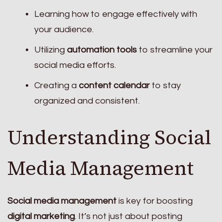
Learning how to engage effectively with
your audience.
Utilizing
automation tools
to streamline your
social media efforts.
Creating a
content calendar
to stay
organized and consistent.
Understanding Social
Media Management
Social media management
is key for boosting
digital marketing
. It’s not just about posting