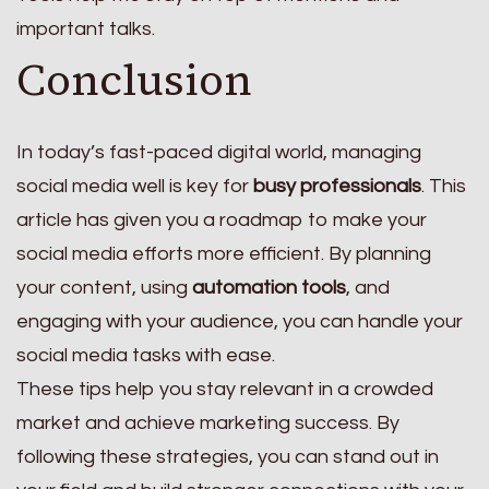
important talks.
Conclusion
In today’s fast-paced digital world, managing
social media well is key for
busy professionals
. This
article has given you a roadmap to make your
social media efforts more efficient. By planning
your content, using
automation tools
, and
engaging with your audience, you can handle your
social media tasks with ease.
These tips help you stay relevant in a crowded
market and achieve marketing success. By
following these strategies, you can stand out in