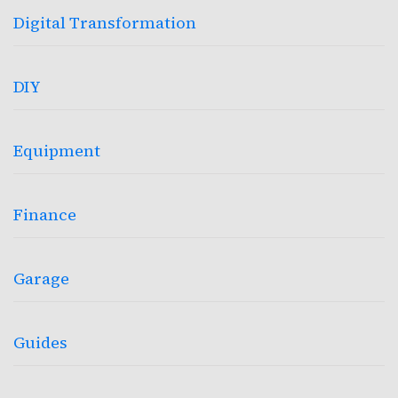
Digital Transformation
DIY
Equipment
Finance
Garage
Guides