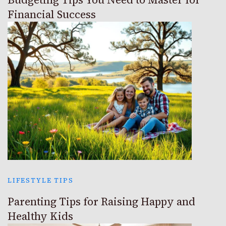
Financial Success
LIFESTYLE TIPS
Parenting Tips for Raising Happy and
Healthy Kids