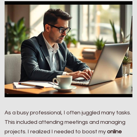
As a busy professional, I often juggled many tasks.
This included attending meetings and managing
projects. I realized I needed to boost my
online