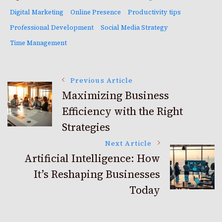
Digital Marketing
Online Presence
Productivity tips
Professional Development
Social Media Strategy
Time Management
Post
Previous Article
Maximizing Business
Efficiency with the Right
Navigation
Strategies
Next Article
Artificial Intelligence: How
It’s Reshaping Businesses
Today