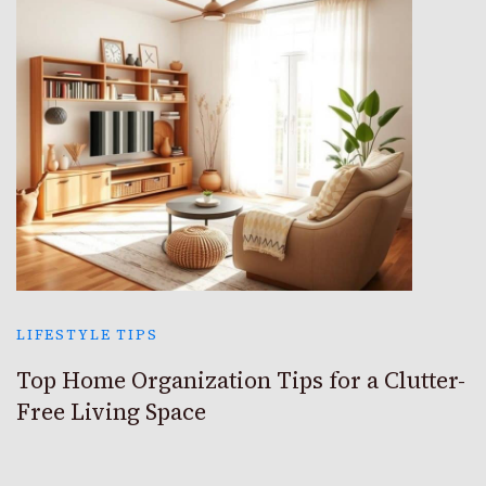
LIFESTYLE TIPS
Top Home Organization Tips for a Clutter-
Free Living Space