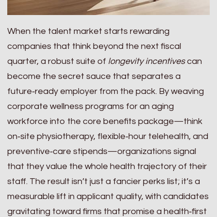
When the talent market starts rewarding
companies that think beyond the next fiscal
quarter, a robust suite of
longevity incentives
can
become the secret sauce that separates a
future‑ready employer from the pack. By weaving
corporate wellness programs for an aging
workforce into the core benefits package—think
on‑site physiotherapy, flexible‑hour telehealth, and
preventive‑care stipends—organizations signal
that they value the whole health trajectory of their
staff. The result isn’t just a fancier perks list; it’s a
measurable lift in applicant quality, with candidates
gravitating toward firms that promise a health‑first