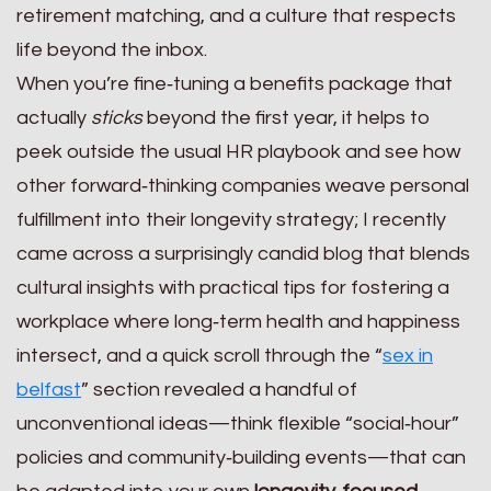
retirement matching, and a culture that respects
life beyond the inbox.
When you’re fine‑tuning a benefits package that
actually
sticks
beyond the first year, it helps to
peek outside the usual HR playbook and see how
other forward‑thinking companies weave personal
fulfillment into their longevity strategy; I recently
came across a surprisingly candid blog that blends
cultural insights with practical tips for fostering a
workplace where long‑term health and happiness
intersect, and a quick scroll through the “
sex in
belfast
” section revealed a handful of
unconventional ideas—think flexible “social‑hour”
policies and community‑building events—that can