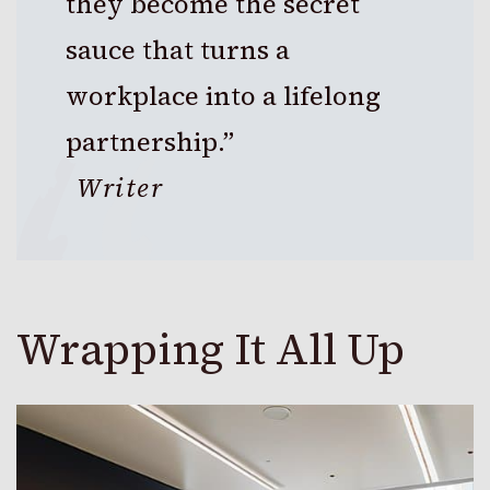
they become the secret
sauce that turns a
workplace into a lifelong
partnership.”
Writer
Wrapping It All Up