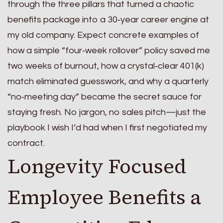
through the three pillars that turned a chaotic
benefits package into a 30‑year career engine at
my old company. Expect concrete examples of
how a simple “four‑week rollover” policy saved me
two weeks of burnout, how a crystal‑clear 401(k)
match eliminated guesswork, and why a quarterly
“no‑meeting day” became the secret sauce for
staying fresh. No jargon, no sales pitch—just the
playbook I wish I’d had when I first negotiated my
contract.
Longevity Focused
Employee Benefits a