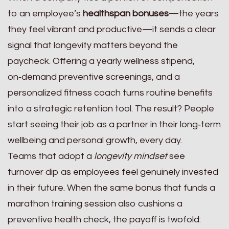
to an employee’s
healthspan bonuses
—the years
they feel vibrant and productive—it sends a clear
signal that longevity matters beyond the
paycheck. Offering a yearly wellness stipend,
on‑demand preventive screenings, and a
personalized fitness coach turns routine benefits
into a strategic retention tool. The result? People
start seeing their job as a partner in their long‑term
wellbeing and personal growth, every day.
Teams that adopt a
longevity mindset
see
turnover dip as employees feel genuinely invested
in their future. When the same bonus that funds a
marathon training session also cushions a
preventive health check, the payoff is twofold: