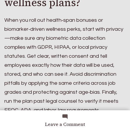
wellness plans?
When you roll out health‑span bonuses or
biomarker‑driven wellness perks, start with privacy
—make sure any biometric data collection
complies with GDPR, HIPAA, or local privacy
statutes. Get clear, written consent and tell
employees exactly how their data will be used,
stored, and who can see it. Avoid discrimination
pitfalls by applying the same criteria across job
grades and protecting against age‑bias. Finally,
run the plan past legal counsel to verify it meets
EEOC, ADA, and labor‑law requirements.
Which emerging
on
Leave a Comment
The