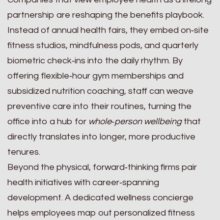
partnership are reshaping the benefits playbook.
Instead of annual health fairs, they embed on‑site
fitness studios, mindfulness pods, and quarterly
biometric check‑ins into the daily rhythm. By
offering flexible‑hour gym memberships and
subsidized nutrition coaching, staff can weave
preventive care into their routines, turning the
office into a hub for
whole‑person wellbeing
that
directly translates into longer, more productive
tenures.
Beyond the physical, forward‑thinking firms pair
health initiatives with career‑spanning
development. A dedicated wellness concierge
helps employees map out personalized fitness