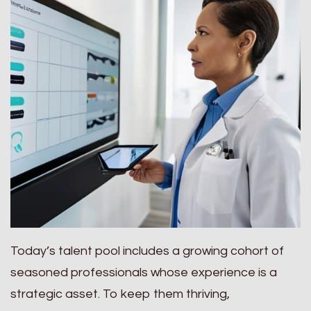
Today’s talent pool includes a growing cohort of
seasoned professionals whose experience is a
strategic asset. To keep them thriving,