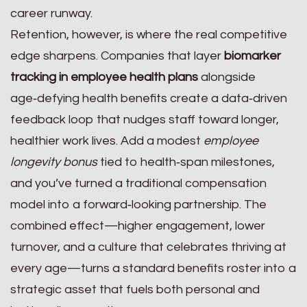
career runway.
Retention, however, is where the real competitive
edge sharpens. Companies that layer
biomarker
tracking in employee health plans
alongside
age‑defying health benefits create a data‑driven
feedback loop that nudges staff toward longer,
healthier work lives. Add a modest
employee
longevity bonus
tied to health‑span milestones,
and you’ve turned a traditional compensation
model into a forward‑looking partnership. The
combined effect—higher engagement, lower
turnover, and a culture that celebrates thriving at
every age—turns a standard benefits roster into a
strategic asset that fuels both personal and