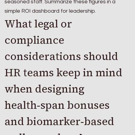
seasoned staff. Summarize these figures in a
simple ROI dashboard for leadership.
What legal or
compliance
considerations should
HR teams keep in mind
when designing
health‑span bonuses
and biomarker‑based