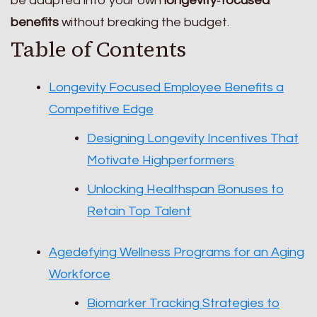
be adapted into your own
longevity‑focused
benefits
without breaking the budget.
Table of Contents
Longevity Focused Employee Benefits a
Competitive Edge
Designing Longevity Incentives That
Motivate Highperformers
Unlocking Healthspan Bonuses to
Retain Top Talent
Agedefying Wellness Programs for an Aging
Workforce
Biomarker Tracking Strategies to