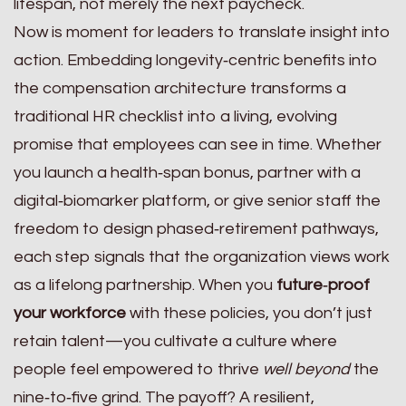
lifespan, not merely the next paycheck.
Now is moment for leaders to translate insight into
action. Embedding longevity‑centric benefits into
the compensation architecture transforms a
traditional HR checklist into a living, evolving
promise that employees can see in time. Whether
you launch a health‑span bonus, partner with a
digital‑biomarker platform, or give senior staff the
freedom to design phased‑retirement pathways,
each step signals that the organization views work
as a lifelong partnership. When you
future‑proof
your workforce
with these policies, you don’t just
retain talent—you cultivate a culture where
people feel empowered to thrive
well beyond
the
nine‑to‑five grind. The payoff? A resilient,