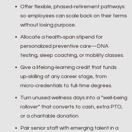
Offer flexible, phased‑retirement pathways
so employees can scale back on their terms
without losing purpose.
Allocate a health‑span stipend for
personalized preventive care—DNA
testing, sleep coaching, or mobility classes.
Give a lifelong‑learning credit that funds
up‑skilling at any career stage, from
micro‑credentials to full‑time degrees.
Turn unused wellness days into a “well‑being
rollover” that converts to cash, extra PTO,
or a charitable donation.
Pair senior staff with emerging talent in a