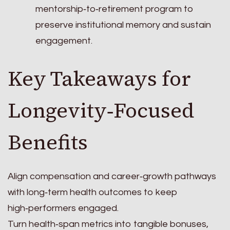
mentorship‑to‑retirement program to
preserve institutional memory and sustain
engagement.
Key Takeaways for
Longevity‑Focused
Benefits
Align compensation and career‑growth pathways
with long‑term health outcomes to keep
high‑performers engaged.
Turn health‑span metrics into tangible bonuses,