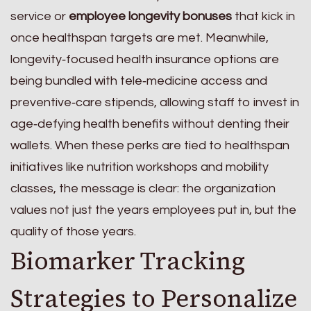
service or
employee longevity bonuses
that kick in
once healthspan targets are met. Meanwhile,
longevity‑focused health insurance options are
being bundled with tele‑medicine access and
preventive‑care stipends, allowing staff to invest in
age‑defying health benefits without denting their
wallets. When these perks are tied to healthspan
initiatives like nutrition workshops and mobility
classes, the message is clear: the organization
values not just the years employees put in, but the
quality of those years.
Biomarker Tracking
Strategies to Personalize