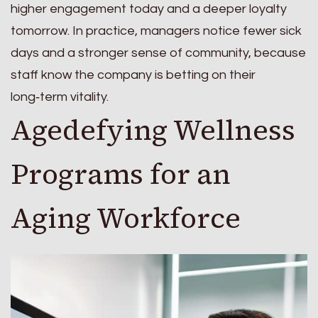
higher engagement today and a deeper loyalty
tomorrow. In practice, managers notice fewer sick
days and a stronger sense of community, because
staff know the company is betting on their
long‑term vitality.
Agedefying Wellness
Programs for an
Aging Workforce