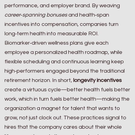
performance, and employer brand. By weaving
career‑spanning bonuses
and health‑span
incentives into compensation, companies turn
long‑term health into measurable ROI.
Biomarker‑driven wellness plans give each
employee a personalized health roadmap, while
flexible scheduling and continuous learning keep
high‑performers engaged beyond the traditional
retirement horizon. In short,
longevity incentives
create a virtuous cycle—better health fuels better
work, which in turn fuels better health—making the
organization a magnet for talent that wants to
grow, not just clock out. These practices signal to
hires that the company cares about their whole