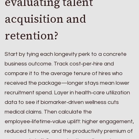
evaluating talent
acquisition and
retention?
Start by tying each longevity perk to a concrete
business outcome. Track cost‑per‑hire and
compare it to the average tenure of hires who
received the package—longer stays mean lower
recruitment spend. Layer in health‑care utilization
data to see if biomarker‑driven wellness cuts
medical claims. Then calculate the
employee‑lifetime‑value uplift: higher engagement,
reduced turnover, and the productivity premium of