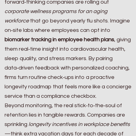
forward‑thinking companies are rolling out
corporate wellness programs for an aging
workforce
that go beyond yearly flu shots. Imagine
on‑site labs where employees can opt into
biomarker tracking in employee health plans
, giving
them real‑time insight into cardiovascular health,
sleep quality, and stress markers. By pairing
data‑driven feedback with personalized coaching,
firms turn routine check‑ups into a proactive
longevity roadmap that feels more like a concierge
service than a compliance checkbox.
Beyond monitoring, the real stick‑to‑the‑soul of
retention lies in tangible rewards. Companies are
sprinkling
longevity incentives in workplace benefits
—think extra vacation days for each decade of