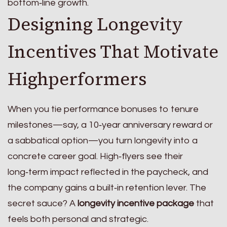
bottom‑line growth.
Designing Longevity
Incentives That Motivate
Highperformers
When you tie performance bonuses to tenure
milestones—say, a 10‑year anniversary reward or
a sabbatical option—you turn longevity into a
concrete career goal. High‑flyers see their
long‑term impact reflected in the paycheck, and
the company gains a built‑in retention lever. The
secret sauce? A
longevity incentive package
that
feels both personal and strategic.