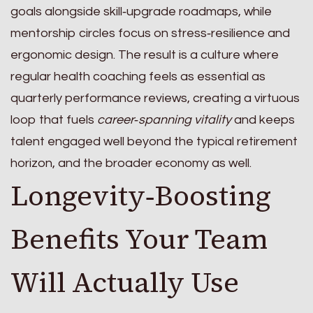
goals alongside skill‑upgrade roadmaps, while
mentorship circles focus on stress‑resilience and
ergonomic design. The result is a culture where
regular health coaching feels as essential as
quarterly performance reviews, creating a virtuous
loop that fuels
career‑spanning vitality
and keeps
talent engaged well beyond the typical retirement
horizon, and the broader economy as well.
Longevity‑Boosting
Benefits Your Team
Will Actually Use