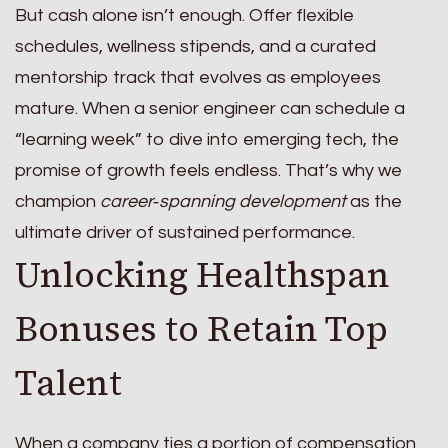
But cash alone isn’t enough. Offer flexible
schedules, wellness stipends, and a curated
mentorship track that evolves as employees
mature. When a senior engineer can schedule a
“learning week” to dive into emerging tech, the
promise of growth feels endless. That’s why we
champion
career‑spanning development
as the
ultimate driver of sustained performance.
Unlocking Healthspan
Bonuses to Retain Top
Talent
When a company ties a portion of compensation