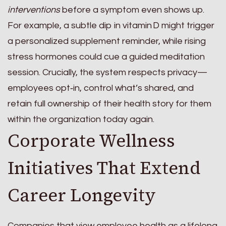
interventions
before a symptom even shows up.
For example, a subtle dip in vitamin D might trigger
a personalized supplement reminder, while rising
stress hormones could cue a guided meditation
session. Crucially, the system respects privacy—
employees opt‑in, control what’s shared, and
retain full ownership of their health story for them
within the organization today again.
Corporate Wellness
Initiatives That Extend
Career Longevity
Companies that view employee health as a lifelong