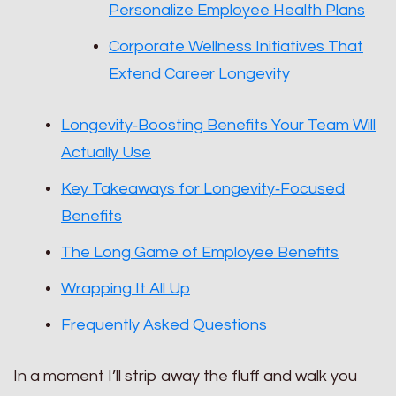
Personalize Employee Health Plans
Corporate Wellness Initiatives That
Extend Career Longevity
Longevity‑Boosting Benefits Your Team Will
Actually Use
Key Takeaways for Longevity‑Focused
Benefits
The Long Game of Employee Benefits
Wrapping It All Up
Frequently Asked Questions
In a moment I’ll strip away the fluff and walk you