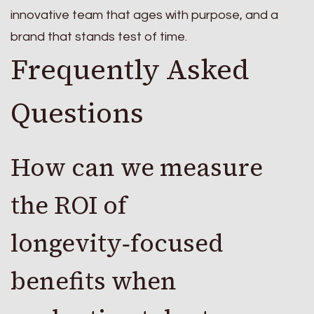
innovative team that ages with purpose, and a
brand that stands test of time.
Frequently Asked
Questions
How can we measure
the ROI of
longevity‑focused
benefits when