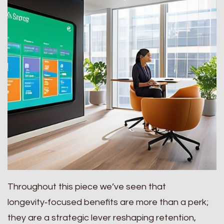
Throughout this piece we’ve seen that
longevity‑focused benefits are more than a perk;
they are a strategic lever reshaping retention,