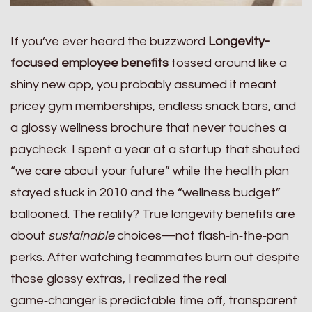
If you’ve ever heard the buzzword
Longevity-
focused employee benefits
tossed around like a
shiny new app, you probably assumed it meant
pricey gym memberships, endless snack bars, and
a glossy wellness brochure that never touches a
paycheck. I spent a year at a startup that shouted
“we care about your future” while the health plan
stayed stuck in 2010 and the “wellness budget”
ballooned. The reality? True longevity benefits are
about
sustainable
choices—not flash‑in‑the‑pan
perks. After watching teammates burn out despite
those glossy extras, I realized the real
game‑changer is predictable time off, transparent