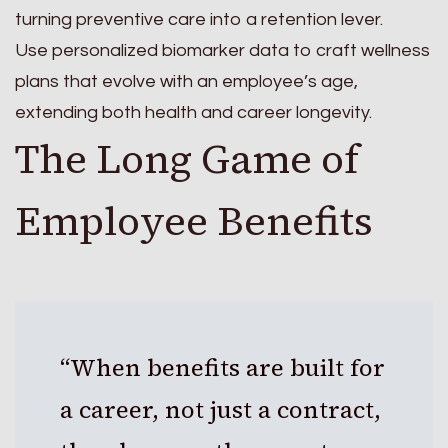
turning preventive care into a retention lever.
Use personalized biomarker data to craft wellness
plans that evolve with an employee’s age,
extending both health and career longevity.
The Long Game of
Employee Benefits
“When benefits are built for
a career, not just a contract,