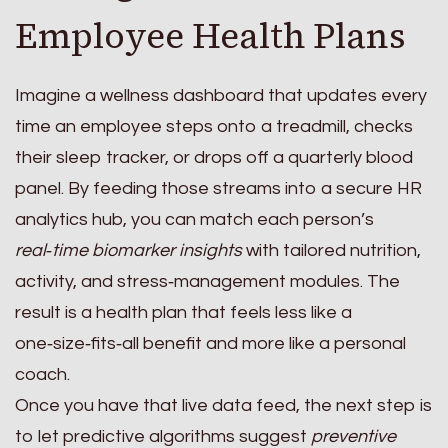
Employee Health Plans
Imagine a wellness dashboard that updates every
time an employee steps onto a treadmill, checks
their sleep tracker, or drops off a quarterly blood
panel. By feeding those streams into a secure HR
analytics hub, you can match each person’s
real‑time biomarker insights
with tailored nutrition,
activity, and stress‑management modules. The
result is a health plan that feels less like a
one‑size‑fits‑all benefit and more like a personal
coach.
Once you have that live data feed, the next step is
to let predictive algorithms suggest
preventive