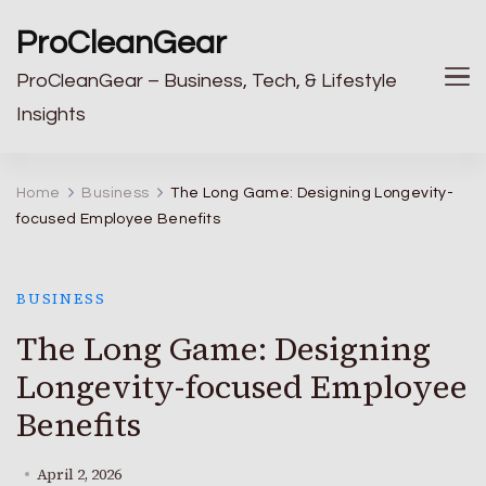
ProCleanGear
ProCleanGear – Business, Tech, & Lifestyle
Insights
Home
Business
The Long Game: Designing Longevity-
focused Employee Benefits
BUSINESS
The Long Game: Designing
Longevity-focused Employee
Benefits
April 2, 2026