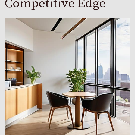
Competitive Edge