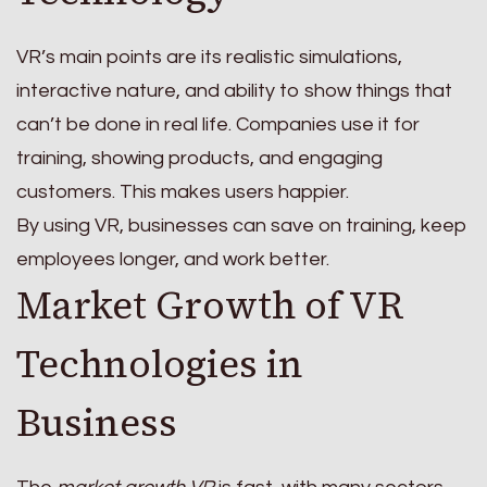
VR’s main points are its realistic simulations,
interactive nature, and ability to show things that
can’t be done in real life. Companies use it for
training, showing products, and engaging
customers. This makes users happier.
By using VR, businesses can save on training, keep
employees longer, and work better.
Market Growth of VR
Technologies in
Business