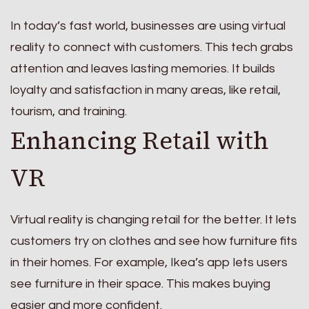
In today’s fast world, businesses are using virtual
reality to connect with customers. This tech grabs
attention and leaves lasting memories. It builds
loyalty and satisfaction in many areas, like retail,
tourism, and training.
Enhancing Retail with
VR
Virtual reality is changing retail for the better. It lets
customers try on clothes and see how furniture fits
in their homes. For example, Ikea’s app lets users
see furniture in their space. This makes buying
easier and more confident.