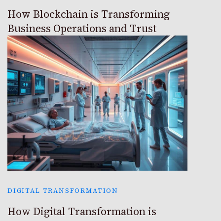
How Blockchain is Transforming
Business Operations and Trust
DIGITAL TRANSFORMATION
How Digital Transformation is