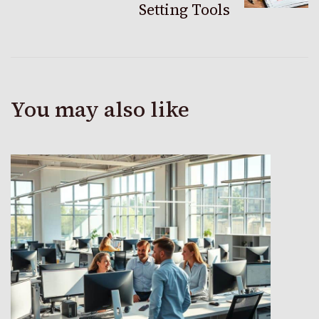
Setting Tools
You may also like