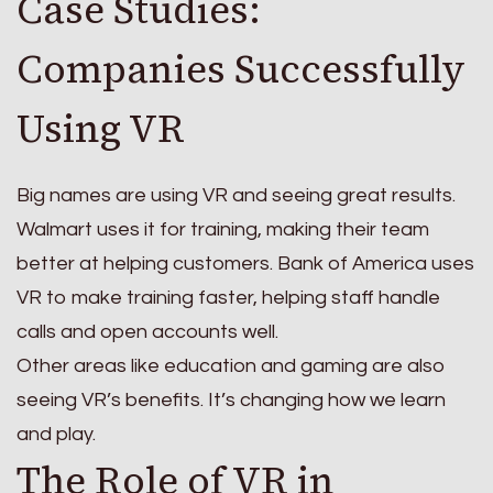
Case Studies:
Companies Successfully
Using VR
Big names are using VR and seeing great results.
Walmart uses it for training, making their team
better at helping customers. Bank of America uses
VR to make training faster, helping staff handle
calls and open accounts well.
Other areas like education and gaming are also
seeing VR’s benefits. It’s changing how we learn
and play.
The Role of VR in