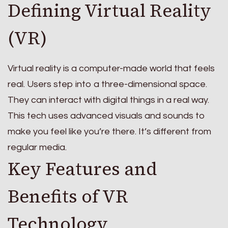
Defining Virtual Reality
(VR)
Virtual reality is a computer-made world that feels
real. Users step into a three-dimensional space.
They can interact with digital things in a real way.
This tech uses advanced visuals and sounds to
make you feel like you’re there. It’s different from
regular media.
Key Features and
Benefits of VR
Technology