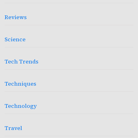
Reviews
Science
Tech Trends
Techniques
Technology
Travel