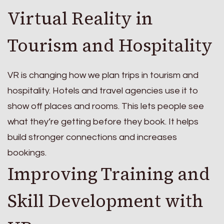
Virtual Reality in
Tourism and Hospitality
VR is changing how we plan trips in tourism and
hospitality. Hotels and travel agencies use it to
show off places and rooms. This lets people see
what they’re getting before they book. It helps
build stronger connections and increases
bookings.
Improving Training and
Skill Development with