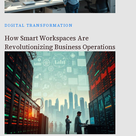
DIGITAL TRANSFORMATION
How Smart Workspaces Are
Revolutionizing Business Operations