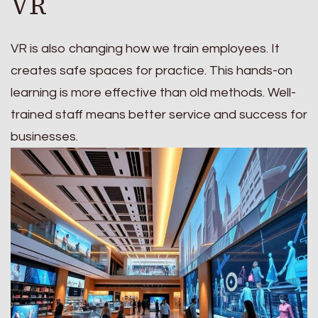
VR
VR is also changing how we train employees. It
creates safe spaces for practice. This hands-on
learning is more effective than old methods. Well-
trained staff means better service and success for
businesses.