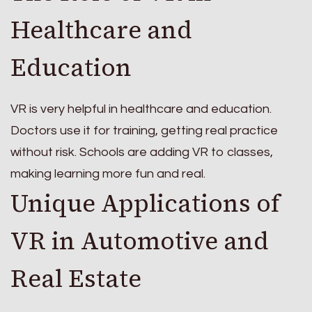
Healthcare and
Education
VR is very helpful in healthcare and education.
Doctors use it for training, getting real practice
without risk. Schools are adding VR to classes,
making learning more fun and real.
Unique Applications of
VR in Automotive and
Real Estate