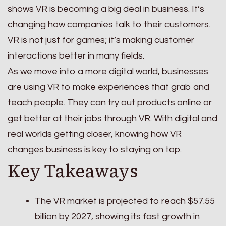
shows VR is becoming a big deal in business. It’s
changing how companies talk to their customers.
VR is not just for games; it’s making customer
interactions better in many fields.
As we move into a more digital world, businesses
are using VR to make experiences that grab and
teach people. They can try out products online or
get better at their jobs through VR. With digital and
real worlds getting closer, knowing how VR
changes business is key to staying on top.
Key Takeaways
The VR market is projected to reach $57.55
billion by 2027, showing its fast growth in