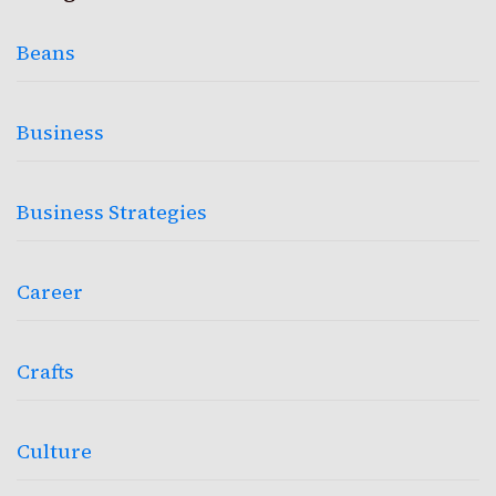
Beans
Business
Business Strategies
Career
Crafts
Culture