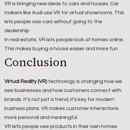
VR is bringing new ideas to cars and houses. Car
makers like Audi use VR for virtual showrooms. This
lets people see cars without going to the
dealership.
In real estate, VR lets people look at homes online.
This makes buying a house easier and more fun.
Conclusion
Virtual Reality (VR)
technology is changing how we
see businesses and how customers connect with
brands. It’s not just a trend; it’s key for modern
business plans. VR makes customer interactions
more personal and meaningful.
VR lets people see products in their own homes