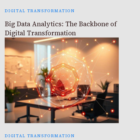
DIGITAL TRANSFORMATION
Big Data Analytics: The Backbone of
Digital Transformation
DIGITAL TRANSFORMATION