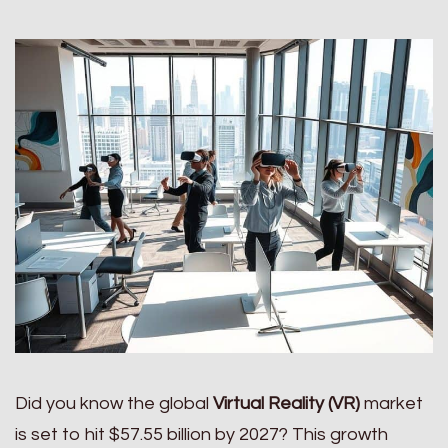
Did you know the global
Virtual Reality (VR)
market
is set to hit $57.55 billion by 2027? This growth