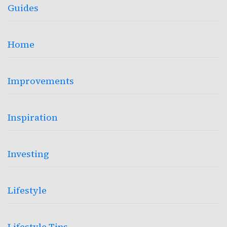
Guides
Home
Improvements
Inspiration
Investing
Lifestyle
Lifestyle Tips