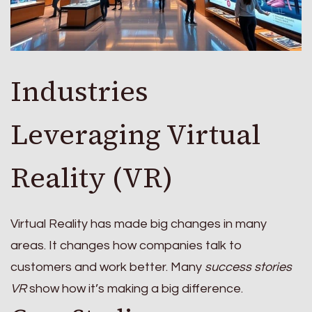
Industries
Leveraging Virtual
Reality (VR)
Virtual Reality has made big changes in many
areas. It changes how companies talk to
customers and work better. Many
success stories
VR
show how it’s making a big difference.