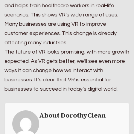
and helps train healthcare workers in real-life
scenarios. This shows VR’s wide range of uses.
Many businesses are using VR to improve
customer experiences. This change is already
affecting many industries.
The future of VR looks promising, with more growth
expected. As VR gets better, we’ll see even more
ways it can change how we interact with
businesses. It’s clear that VR is essential for
businesses to succeed in today’s digital world.
About DorothyClean