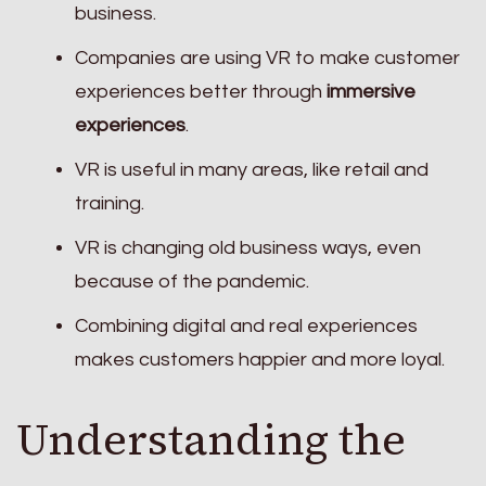
business.
Companies are using VR to make customer
experiences better through
immersive
experiences
.
VR is useful in many areas, like retail and
training.
VR is changing old business ways, even
because of the pandemic.
Combining digital and real experiences
makes customers happier and more loyal.
Understanding the