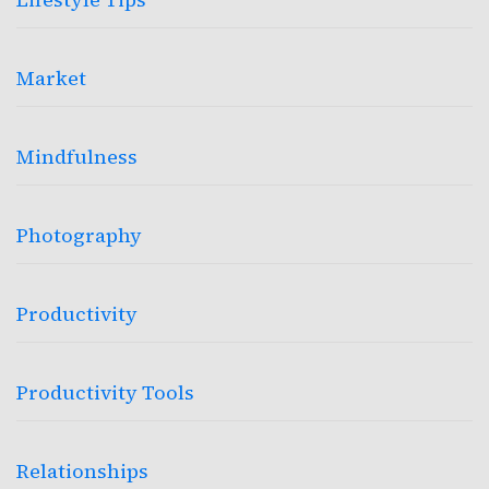
Market
Mindfulness
Photography
Productivity
Productivity Tools
Relationships