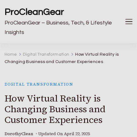
ProCleanGear
ProCleanGear – Business, Tech, & Lifestyle
Insights
Home
Digital Transformation
How Virtual Reality is
Changing Business and Customer Experiences
DIGITAL TRANSFORMATION
How Virtual Reality is
Changing Business and
Customer Experiences
DorothyClean
Updated On
April 22, 2025