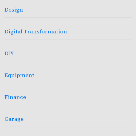
Design
Digital Transformation
DIY
Equipment
Finance
Garage