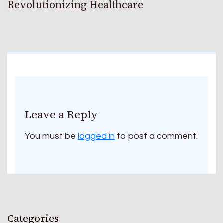
Revolutionizing Healthcare
Leave a Reply
You must be
logged in
to post a comment.
Categories