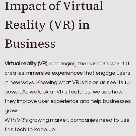
Impact of Virtual
Reality (VR) in
Business
Virtual reality (VR)
is changing the business world. It
creates
immersive experiences
that engage users
in new ways. Knowing what VR is helps us see its full
power. As we look at VR’s features, we see how
they improve user experience and help businesses
grow.
With VR’s growing market, companies need to use
this tech to keep up.