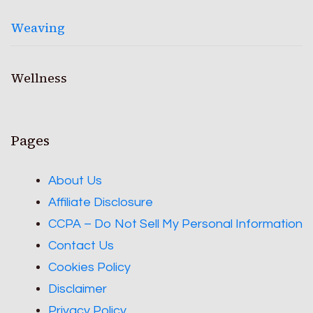
Weaving
Wellness
Pages
About Us
Affiliate Disclosure
CCPA – Do Not Sell My Personal Information
Contact Us
Cookies Policy
Disclaimer
Privacy Policy