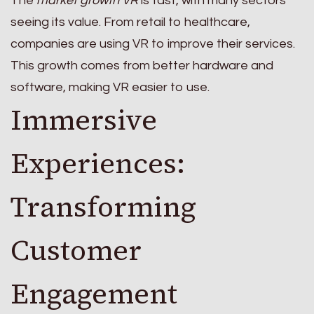
The
market growth VR
is fast, with many sectors
seeing its value. From retail to healthcare,
companies are using VR to improve their services.
This growth comes from better hardware and
software, making VR easier to use.
Immersive
Experiences:
Transforming
Customer
Engagement