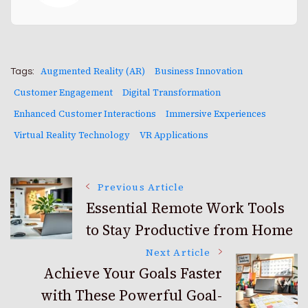
Augmented Reality (AR)
Business Innovation
Tags:
Customer Engagement
Digital Transformation
Enhanced Customer Interactions
Immersive Experiences
Virtual Reality Technology
VR Applications
Post
Previous Article
Essential Remote Work Tools
to Stay Productive from Home
Navigation
Next Article
Achieve Your Goals Faster
with These Powerful Goal-