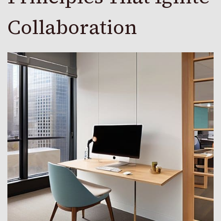
Collaboration