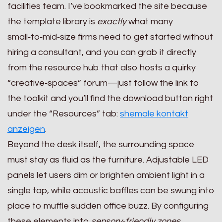
facilities team. I’ve bookmarked the site because
the template library is
exactly
what many
small‑to‑mid‑size firms need to get started without
hiring a consultant, and you can grab it directly
from the resource hub that also hosts a quirky
“creative‑spaces” forum—just follow the link to
the toolkit and you’ll find the download button right
under the “Resources” tab:
shemale kontakt
anzeigen
.
Beyond the desk itself, the surrounding space
must stay as fluid as the furniture. Adjustable LED
panels let users dim or brighten ambient light in a
single tap, while acoustic baffles can be swung into
place to muffle sudden office buzz. By configuring
these elements into
sensory‑friendly zones
,