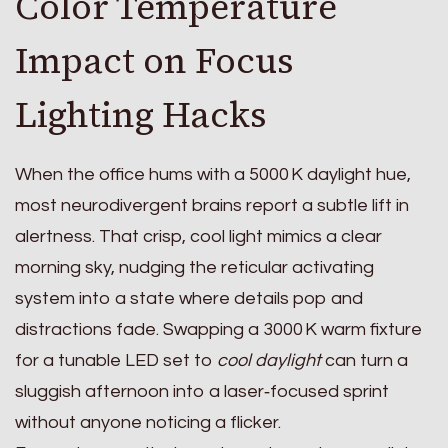
Color Temperature
Impact on Focus
Lighting Hacks
When the office hums with a 5000 K daylight hue,
most neurodivergent brains report a subtle lift in
alertness. That crisp, cool light mimics a clear
morning sky, nudging the reticular activating
system into a state where details pop and
distractions fade. Swapping a 3000 K warm fixture
for a tunable LED set to
cool daylight
can turn a
sluggish afternoon into a laser‑focused sprint
without anyone noticing a flicker.