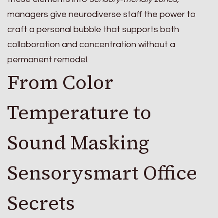
managers give neurodiverse staff the power to
craft a personal bubble that supports both
collaboration and concentration without a
permanent remodel.
From Color
Temperature to
Sound Masking
Sensorysmart Office
Secrets