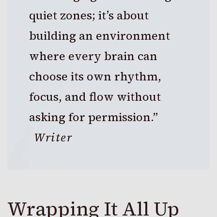
quiet zones; it’s about
building an environment
where every brain can
choose its own rhythm,
focus, and flow without
asking for permission.”
Writer
Wrapping It All Up