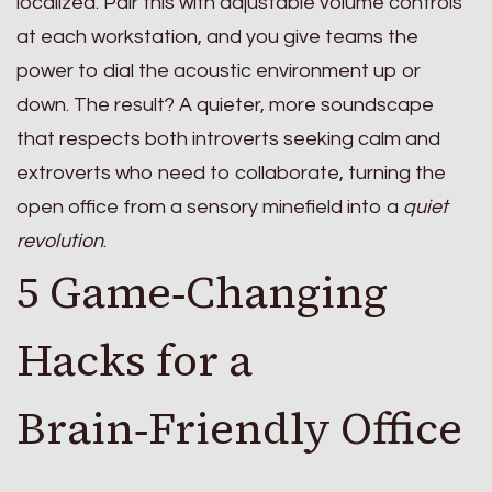
localized. Pair this with adjustable volume controls
at each workstation, and you give teams the
power to dial the acoustic environment up or
down. The result? A quieter, more soundscape
that respects both introverts seeking calm and
extroverts who need to collaborate, turning the
open office from a sensory minefield into a
quiet
revolution
.
5 Game‑Changing
Hacks for a
Brain‑Friendly Office