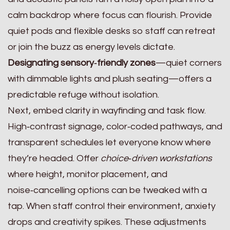
calm backdrop where focus can flourish. Provide
quiet pods and flexible desks so staff can retreat
or join the buzz as energy levels dictate.
Designating sensory‑friendly zones
—quiet corners
with dimmable lights and plush seating—offers a
predictable refuge without isolation.
Next, embed clarity in wayfinding and task flow.
High‑contrast signage, color‑coded pathways, and
transparent schedules let everyone know where
they’re headed. Offer
choice‑driven workstations
where height, monitor placement, and
noise‑cancelling options can be tweaked with a
tap. When staff control their environment, anxiety
drops and creativity spikes. These adjustments