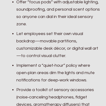
Offer “focus pods” with adjustable lighting,
soundproofing, and personal scent options
so anyone can dial in their ideal sensory
zone.
Let employees set their own visual
backdrop—movable partitions,
customizable desk décor, or digital wall art
—to control visual clutter.
Implement a “quiet‑hour” policy where
open‑plan areas dim the lights and mute
notifications for deep‑work windows.
Provide a toolkit of sensory accessories
(noise‑canceling headphones, fidget
devices, aromatherapy diffusers) that