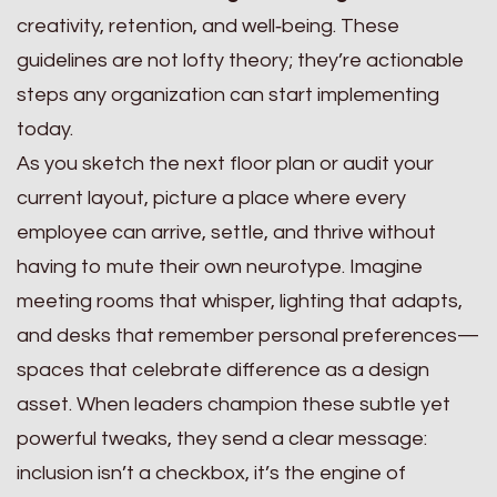
creativity, retention, and well‑being. These
guidelines are not lofty theory; they’re actionable
steps any organization can start implementing
today.
As you sketch the next floor plan or audit your
current layout, picture a place where every
employee can arrive, settle, and thrive without
having to mute their own neurotype. Imagine
meeting rooms that whisper, lighting that adapts,
and desks that remember personal preferences—
spaces that celebrate difference as a design
asset. When leaders champion these subtle yet
powerful tweaks, they send a clear message:
inclusion isn’t a checkbox, it’s the engine of