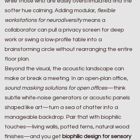
while those who are easily overstimulated find the
softer hue calming. Adding modular,
flexible
workstations for neurodiversity
means a
collaborator can pull a privacy screen for deep
work or swing a low‑profile table into a
brainstorming circle without rearranging the entire
floor plan.
Beyond the visual, the acoustic landscape can
make or break a meeting. In an open‑plan office,
sound masking solutions for open offices
—think
subtle white‑noise generators or acoustic panels
shaped like art—turn a sea of chatter into a
manageable backdrop. Pair that with biophilic
touches—living walls, potted ferns, natural wood
finishes—and you get
biophilic design for sensory