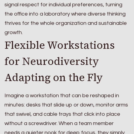
signal respect for individual preferences, turning
the office into a laboratory where diverse thinking
thrives for the whole organization and sustainable
growth.
Flexible Workstations
for Neurodiversity
Adapting on the Fly
Imagine a workstation that can be reshaped in
minutes: desks that slide up or down, monitor arms
that swivel, and cable trays that click into place
without a screwdriver. When a team member
needs a quieter nook for deep focus, they simply