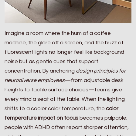
Imagine a room where the hum of a coffee
machine, the glare off a screen, and the buzz of
fluorescent lights no longer feel like background
noise but as gentle cues that support
concentration. By anchoring
design principles for
neurodiverse employees
—from adjustable desk
heights to tactile surface choices—teams give
every mind a seat at the table. When the lighting
shifts to a cooler color temperature, the
color
temperature impact on focus
becomes palpable:
people with ADHD often report sharper attention,