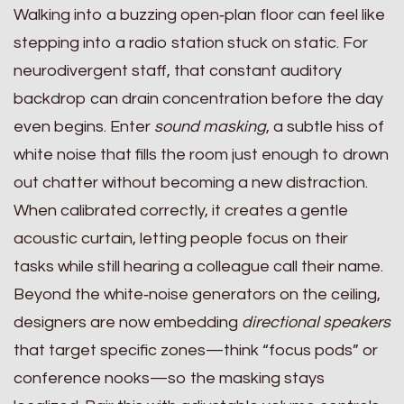
Walking into a buzzing open‑plan floor can feel like
stepping into a radio station stuck on static. For
neurodivergent staff, that constant auditory
backdrop can drain concentration before the day
even begins. Enter
sound masking
, a subtle hiss of
white noise that fills the room just enough to drown
out chatter without becoming a new distraction.
When calibrated correctly, it creates a gentle
acoustic curtain, letting people focus on their
tasks while still hearing a colleague call their name.
Beyond the white‑noise generators on the ceiling,
designers are now embedding
directional speakers
that target specific zones—think “focus pods” or
conference nooks—so the masking stays