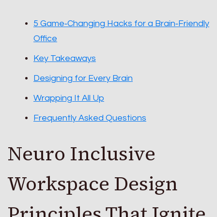
5 Game‑Changing Hacks for a Brain‑Friendly
Office
Key Takeaways
Designing for Every Brain
Wrapping It All Up
Frequently Asked Questions
Neuro Inclusive
Workspace Design
Principles That Ignite