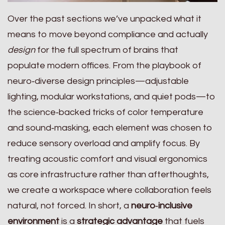
Over the past sections we’ve unpacked what it
means to move beyond compliance and actually
design
for the full spectrum of brains that
populate modern offices. From the playbook of
neuro‑diverse design principles—adjustable
lighting, modular workstations, and quiet pods—to
the science‑backed tricks of color temperature
and sound‑masking, each element was chosen to
reduce sensory overload and amplify focus. By
treating acoustic comfort and visual ergonomics
as core infrastructure rather than afterthoughts,
we create a workspace where collaboration feels
natural, not forced. In short, a
neuro‑inclusive
environment
is a
strategic advantage
that fuels