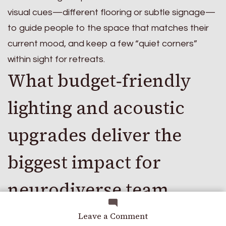
visual cues—different flooring or subtle signage—
to guide people to the space that matches their
current mood, and keep a few “quiet corners”
within sight for retreats.
What budget‑friendly
lighting and acoustic
upgrades deliver the
biggest impact for
neurodiverse team
members?
on
Leave a Comment
Work