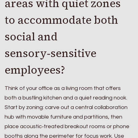
areas with quiet zones
to accommodate both
social and
sensory‑sensitive
employees?
Think of your office as a living room that offers
both a bustling kitchen and a quiet reading nook.
Start by zoning: carve out a central collaboration
hub with movable furniture and partitions, then
place acoustic‑treated breakout rooms or phone
booths along the perimeter for focus work. Use