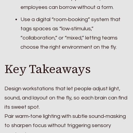
employees can borrow without a form.
Use a digital “room‑booking” system that
tags spaces as “low‑stimulus,”
“collaboration,” or “mixed,” letting teams
choose the right environment on the fly.
Key Takeaways
Design workstations that let people adjust light,
sound, and layout on the fly, so each brain can find
its sweet spot.
Pair warm‑tone lighting with subtle sound‑masking
to sharpen focus without triggering sensory