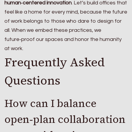
human‑centered innovation
. Let’s build offices that
feel like a home for every mind, because the future
of work belongs to those who dare to design for
all. When we embed these practices, we
future‑proof our spaces and honor the humanity
at work.
Frequently Asked
Questions
How can I balance
open‑plan collaboration