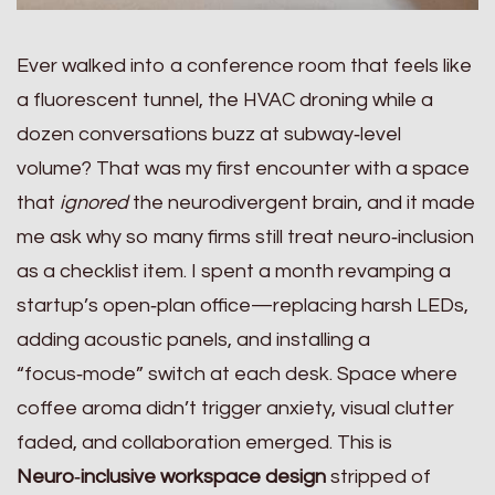
Ever walked into a conference room that feels like
a fluorescent tunnel, the HVAC droning while a
dozen conversations buzz at subway‑level
volume? That was my first encounter with a space
that
ignored
the neurodivergent brain, and it made
me ask why so many firms still treat neuro‑inclusion
as a checklist item. I spent a month revamping a
startup’s open‑plan office—replacing harsh LEDs,
adding acoustic panels, and installing a
“focus‑mode” switch at each desk. Space where
coffee aroma didn’t trigger anxiety, visual clutter
faded, and collaboration emerged. This is
Neuro‑inclusive workspace design
stripped of