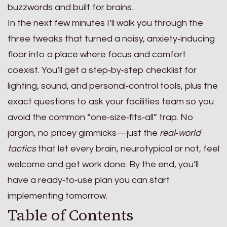
buzzwords and built for brains.
In the next few minutes I’ll walk you through the
three tweaks that turned a noisy, anxiety‑inducing
floor into a place where focus and comfort
coexist. You’ll get a step‑by‑step checklist for
lighting, sound, and personal‑control tools, plus the
exact questions to ask your facilities team so you
avoid the common “one‑size‑fits‑all” trap. No
jargon, no pricey gimmicks—just the
real‑world
tactics
that let every brain, neurotypical or not, feel
welcome and get work done. By the end, you’ll
have a ready‑to‑use plan you can start
implementing tomorrow.
Table of Contents