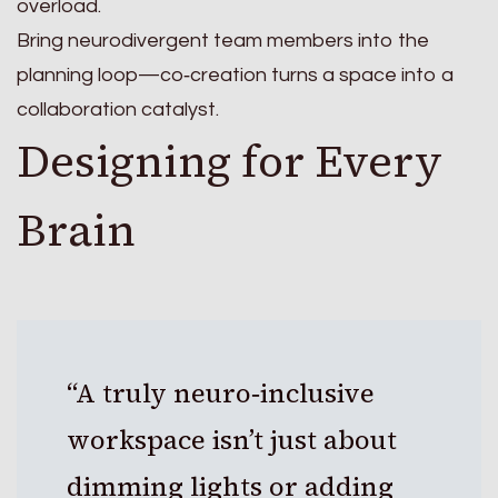
overload.
Bring neurodivergent team members into the
planning loop—co‑creation turns a space into a
collaboration catalyst.
Designing for Every
Brain
“A truly neuro‑inclusive
workspace isn’t just about
dimming lights or adding