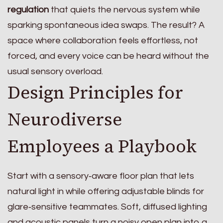
regulation
that quiets the nervous system while
sparking spontaneous idea swaps. The result? A
space where collaboration feels effortless, not
forced, and every voice can be heard without the
usual sensory overload.
Design Principles for
Neurodiverse
Employees a Playbook
Start with a sensory‑aware floor plan that lets
natural light in while offering adjustable blinds for
glare‑sensitive teammates. Soft, diffused lighting
and acoustic panels turn a noisy open plan into a