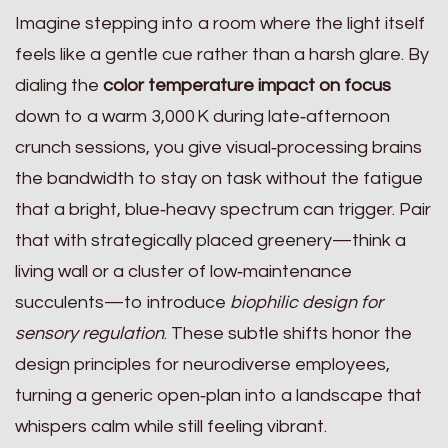
Imagine stepping into a room where the light itself
feels like a gentle cue rather than a harsh glare. By
dialing the
color temperature impact on focus
down to a warm 3,000 K during late‑afternoon
crunch sessions, you give visual‑processing brains
the bandwidth to stay on task without the fatigue
that a bright, blue‑heavy spectrum can trigger. Pair
that with strategically placed greenery—think a
living wall or a cluster of low‑maintenance
succulents—to introduce
biophilic design for
sensory regulation
. These subtle shifts honor the
design principles for neurodiverse employees,
turning a generic open‑plan into a landscape that
whispers calm while still feeling vibrant.