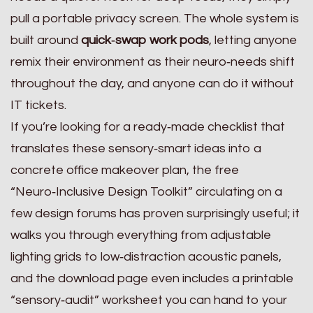
pull a portable privacy screen. The whole system is
built around
quick‑swap work pods
, letting anyone
remix their environment as their neuro‑needs shift
throughout the day, and anyone can do it without
IT tickets.
If you’re looking for a ready‑made checklist that
translates these sensory‑smart ideas into a
concrete office makeover plan, the free
“Neuro‑Inclusive Design Toolkit” circulating on a
few design forums has proven surprisingly useful; it
walks you through everything from adjustable
lighting grids to low‑distraction acoustic panels,
and the download page even includes a printable
“sensory‑audit” worksheet you can hand to your