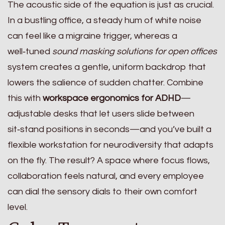
The acoustic side of the equation is just as crucial.
In a bustling office, a steady hum of white noise
can feel like a migraine trigger, whereas a
well‑tuned
sound masking solutions for open offices
system creates a gentle, uniform backdrop that
lowers the salience of sudden chatter. Combine
this with
workspace ergonomics for ADHD
—
adjustable desks that let users slide between
sit‑stand positions in seconds—and you’ve built a
flexible workstation for neurodiversity that adapts
on the fly. The result? A space where focus flows,
collaboration feels natural, and every employee
can dial the sensory dials to their own comfort
level.