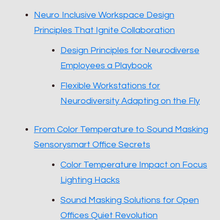
Neuro Inclusive Workspace Design
Principles That Ignite Collaboration
Design Principles for Neurodiverse
Employees a Playbook
Flexible Workstations for
Neurodiversity Adapting on the Fly
From Color Temperature to Sound Masking
Sensorysmart Office Secrets
Color Temperature Impact on Focus
Lighting Hacks
Sound Masking Solutions for Open
Offices Quiet Revolution