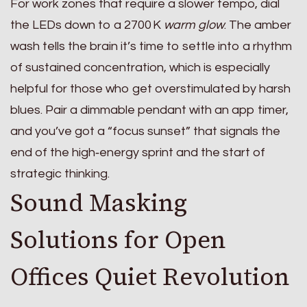
For work zones that require a slower tempo, dial
the LEDs down to a 2700 K
warm glow
. The amber
wash tells the brain it’s time to settle into a rhythm
of sustained concentration, which is especially
helpful for those who get overstimulated by harsh
blues. Pair a dimmable pendant with an app timer,
and you’ve got a “focus sunset” that signals the
end of the high‑energy sprint and the start of
strategic thinking.
Sound Masking
Solutions for Open
Offices Quiet Revolution