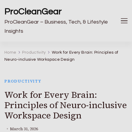
ProCleanGear
ProCleanGear – Business, Tech, & Lifestyle
Insights
Home
Productivity
Work for Every Brain: Principles of
Neuro-inclusive Workspace Design
PRODUCTIVITY
Work for Every Brain:
Principles of Neuro-inclusive
Workspace Design
March 31, 2026