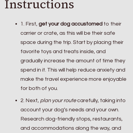
Instructions
1. First,
get your dog accustomed
to their
carrier or crate, as this will be their safe
space during the trip. Start by placing their
favorite toys and treats inside, and
gradually increase the amount of time they
spend in it. This will help reduce anxiety and
make the travel experience more enjoyable
for both of you.
2. Next,
plan your route
carefully, taking into
account your dog’s needs and your own.
Research dog-friendly stops, restaurants,
and accommodations along the way, and