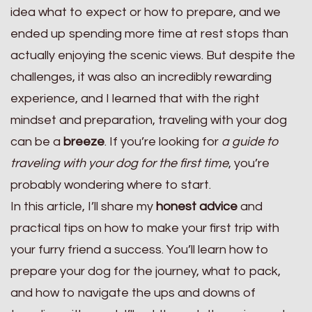
idea what to expect or how to prepare, and we
ended up spending more time at rest stops than
actually enjoying the scenic views. But despite the
challenges, it was also an incredibly rewarding
experience, and I learned that with the right
mindset and preparation, traveling with your dog
can be a
breeze
. If you’re looking for
a guide to
traveling with your dog for the first time
, you’re
probably wondering where to start.
In this article, I’ll share my
honest advice
and
practical tips on how to make your first trip with
your furry friend a success. You’ll learn how to
prepare your dog for the journey, what to pack,
and how to navigate the ups and downs of