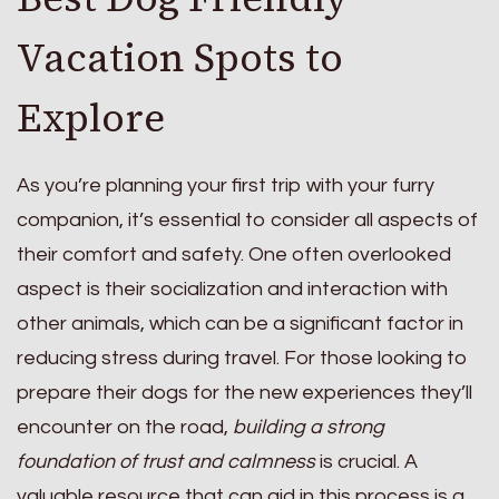
Vacation Spots to
Explore
As you’re planning your first trip with your furry
companion, it’s essential to consider all aspects of
their comfort and safety. One often overlooked
aspect is their socialization and interaction with
other animals, which can be a significant factor in
reducing stress during travel. For those looking to
prepare their dogs for the new experiences they’ll
encounter on the road,
building a strong
foundation of trust and calmness
is crucial. A
valuable resource that can aid in this process is a