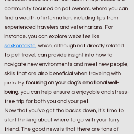
community focused on pet owners, where you can
find a wealth of information, including tips from
experienced travelers and veterinarians. For
instance, you can explore websites like
sexkontakte
, which, although not directly related
to pet travel, can provide insight into how to
navigate new environments and meet new people,
skills that are also beneficial when traveling with
pets. By
focusing on your dog’s emotional well-
being
, you can help ensure a enjoyable and stress-
free trip for both you and your pet.
Now that you’ve got the basics down, it’s time to
start thinking about where to go with your furry
friend. The good news is that there are tons of