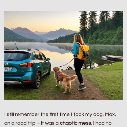
I still remember the first time I took my dog, Max,
on a road trip – it was a
chaotic mess
. I had no