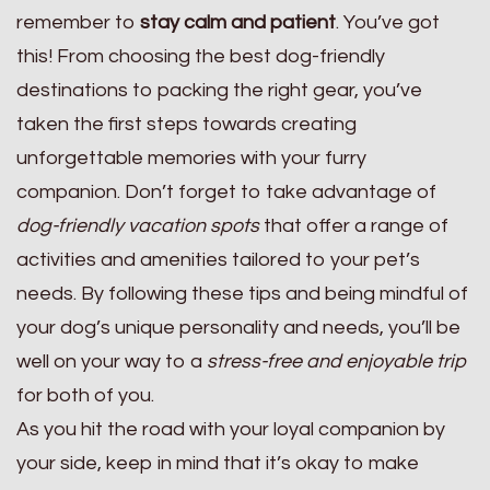
remember to
stay calm and patient
. You’ve got
this! From choosing the best dog-friendly
destinations to packing the right gear, you’ve
taken the first steps towards creating
unforgettable memories with your furry
companion. Don’t forget to take advantage of
dog-friendly vacation spots
that offer a range of
activities and amenities tailored to your pet’s
needs. By following these tips and being mindful of
your dog’s unique personality and needs, you’ll be
well on your way to a
stress-free and enjoyable trip
for both of you.
As you hit the road with your loyal companion by
your side, keep in mind that it’s okay to make