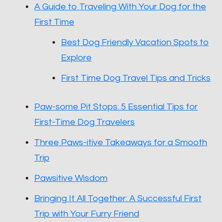
A Guide to Traveling With Your Dog for the
First Time
Best Dog Friendly Vacation Spots to
Explore
First Time Dog Travel Tips and Tricks
Paw-some Pit Stops: 5 Essential Tips for
First-Time Dog Travelers
Three Paws-itive Takeaways for a Smooth
Trip
Pawsitive Wisdom
Bringing It All Together: A Successful First
Trip with Your Furry Friend