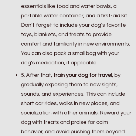
essentials like food and water bowls, a
portable water container, and a first-aid kit.
Don’t forget to include your dog’s favorite
toys, blankets, and treats to provide
comfort and familiarity in new environments.
You can also pack a small bag with your
dog’s medication, if applicable.
5. After that,
train your dog for travel
, by
gradually exposing them to new sights,
sounds, and experiences. This can include
short car rides, walks in new places, and
socialization with other animals. Reward your
dog with treats and praise for calm
behavior, and avoid pushing them beyond