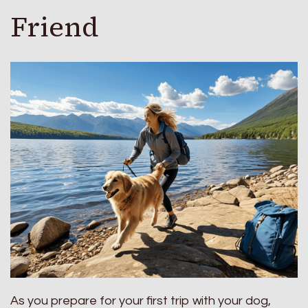
Friend
As you prepare for your first trip with your dog,