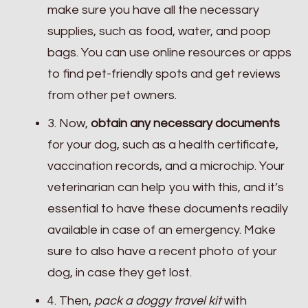
make sure you have all the necessary
supplies, such as food, water, and poop
bags. You can use online resources or apps
to find pet-friendly spots and get reviews
from other pet owners.
3. Now,
obtain any necessary documents
for your dog, such as a health certificate,
vaccination records, and a microchip. Your
veterinarian can help you with this, and it’s
essential to have these documents readily
available in case of an emergency. Make
sure to also have a recent photo of your
dog, in case they get lost.
4. Then,
pack a doggy travel kit
with