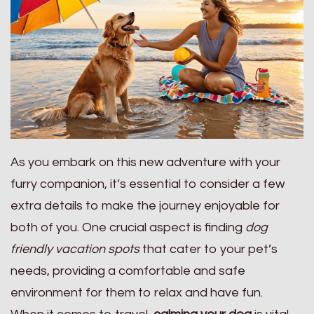
As you embark on this new adventure with your
furry companion, it’s essential to consider a few
extra details to make the journey enjoyable for
both of you. One crucial aspect is finding
dog
friendly vacation spots
that cater to your pet’s
needs, providing a comfortable and safe
environment for them to relax and have fun.