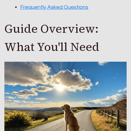
Frequently Asked Questions
Guide Overview:
What You'll Need