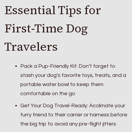
Essential Tips for
First-Time Dog
Travelers
Pack a Pup-Friendly Kit: Don’t forget to
stash your dog’s favorite toys, treats, and a
portable water bowl to keep them
comfortable on the go
Get Your Dog Travel-Ready: Acclimate your
furry friend to their carrier or harness before
the big trip to avoid any pre-flight jitters