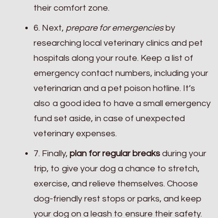
their comfort zone.
6. Next,
prepare for emergencies
by
researching local veterinary clinics and pet
hospitals along your route. Keep a list of
emergency contact numbers, including your
veterinarian and a pet poison hotline. It’s
also a good idea to have a small emergency
fund set aside, in case of unexpected
veterinary expenses.
7. Finally,
plan for regular breaks
during your
trip, to give your dog a chance to stretch,
exercise, and relieve themselves. Choose
dog-friendly rest stops or parks, and keep
your dog on a leash to ensure their safety.