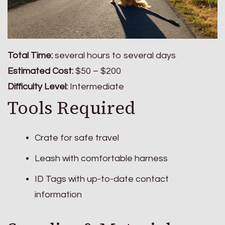
Total Time:
several hours to several days
Estimated Cost:
$50 – $200
Difficulty Level:
Intermediate
Tools Required
Crate for safe travel
Leash with comfortable harness
ID Tags with up-to-date contact
information