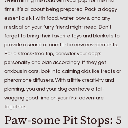
When hitting the road with your pup for the first
time, it’s all about being prepared. Pack a doggy
essentials kit with food, water, bowls, and any
medication your furry friend might need. Don’t
forget to bring their favorite toys and blankets to
provide a sense of comfort in new environments.
For a stress-free trip, consider your dog’s
personality and plan accordingly. If they get
anxious in cars, look into calming aids like treats or
pheromone diffusers. With a little creativity and
planning, you and your dog can have a tail-
wagging good time on your first adventure
together.
Paw-some Pit Stops: 5