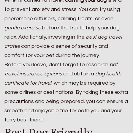
When it comes to travel,
calming your dog
is vital
to prevent anxiety and stress. You can try using
pheromone diffusers, calming treats, or even
gentle exercise
before the trip to help your dog
relax. Additionally, investing in the
best dog travel
crates
can provide a sense of security and
comfort for your pet during the journey.
Before you leave, don’t forget to research
pet
travel insurance options
and obtain a
dog health
certificate for travel
, which may be required by
some airlines or destinations. By taking these extra
precautions and being prepared, you can ensure a
smooth and enjoyable trip for both you and your
furry best friend.
Best Dog Friendly