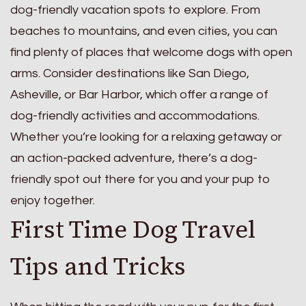
dog-friendly vacation spots to explore. From
beaches to mountains, and even cities, you can
find plenty of places that welcome dogs with open
arms. Consider destinations like San Diego,
Asheville, or Bar Harbor, which offer a range of
dog-friendly activities and accommodations.
Whether you’re looking for a relaxing getaway or
an action-packed adventure, there’s a dog-
friendly spot out there for you and your pup to
enjoy together.
First Time Dog Travel
Tips and Tricks