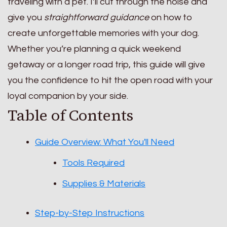
traveling with a pet. I’ll cut through the noise and
give you
straightforward guidance
on how to
create unforgettable memories with your dog.
Whether you’re planning a quick weekend
getaway or a longer road trip, this guide will give
you the confidence to hit the open road with your
loyal companion by your side.
Table of Contents
Guide Overview: What You'll Need
Tools Required
Supplies & Materials
Step-by-Step Instructions