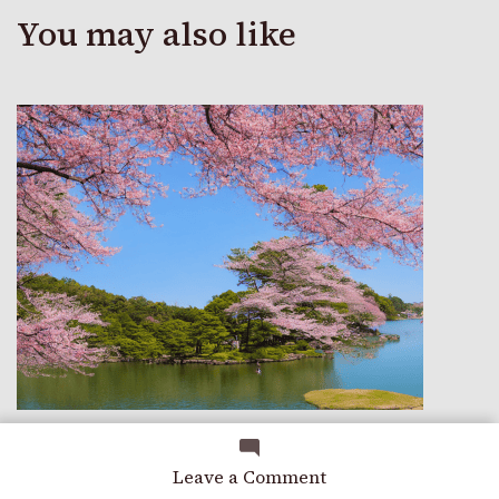
You may also like
TRAVEL
on
Leave a Comment
A