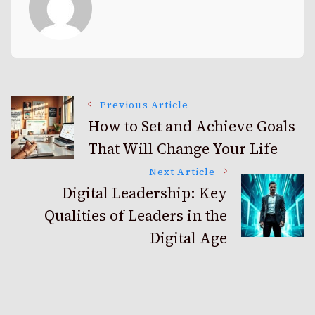
Post
Previous Article
How to Set and Achieve Goals
That Will Change Your Life
Navigation
Next Article
Digital Leadership: Key
Qualities of Leaders in the
Digital Age