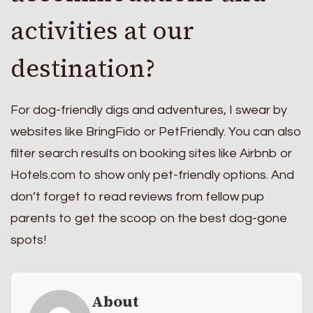
activities at our
destination?
For dog-friendly digs and adventures, I swear by
websites like BringFido or PetFriendly. You can also
filter search results on booking sites like Airbnb or
Hotels.com to show only pet-friendly options. And
don’t forget to read reviews from fellow pup
parents to get the scoop on the best dog-gone
spots!
About