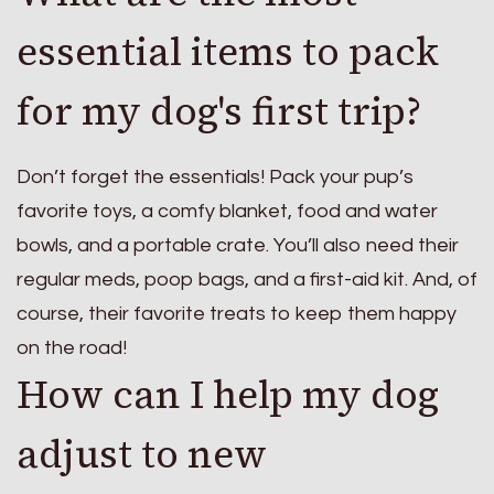
essential items to pack
for my dog's first trip?
Don’t forget the essentials! Pack your pup’s
favorite toys, a comfy blanket, food and water
bowls, and a portable crate. You’ll also need their
regular meds, poop bags, and a first-aid kit. And, of
course, their favorite treats to keep them happy
on the road!
How can I help my dog
adjust to new