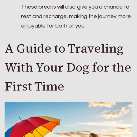
These breaks will also give you a chance to
rest and recharge, making the journey more
enjoyable for both of you.
A Guide to Traveling
With Your Dog for the
First Time