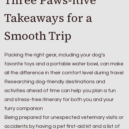
Three Paws-itive
Takeaways for a
Smooth Trip
Packing the right gear, including your dog’s
favorite toys and a portable water bowl, can make
all the difference in their comfort level during travel
Researching dog-friendly destinations and
activities ahead of time can help you plan a fun
and stress-free itinerary for both you and your
furry companion
Being prepared for unexpected veterinary visits or
accidents by having a pet first-aid kit and a list of