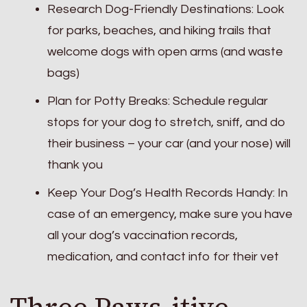
Research Dog-Friendly Destinations: Look
for parks, beaches, and hiking trails that
welcome dogs with open arms (and waste
bags)
Plan for Potty Breaks: Schedule regular
stops for your dog to stretch, sniff, and do
their business – your car (and your nose) will
thank you
Keep Your Dog’s Health Records Handy: In
case of an emergency, make sure you have
all your dog’s vaccination records,
medication, and contact info for their vet