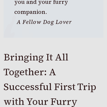
you and your furry
companion.
A Fellow Dog Lover
Bringing It All
Together: A
Successful First Trip
with Your Furry