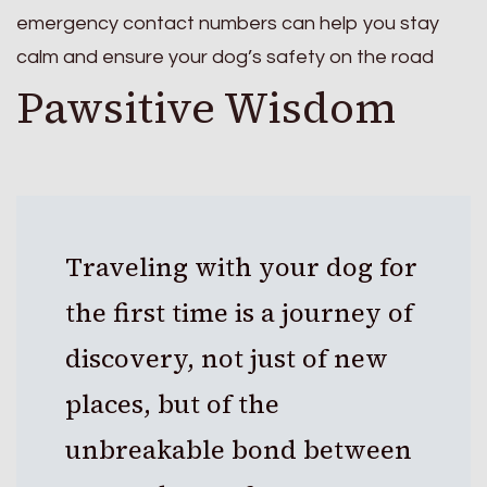
emergency contact numbers can help you stay
calm and ensure your dog’s safety on the road
Pawsitive Wisdom
Traveling with your dog for
the first time is a journey of
discovery, not just of new
places, but of the
unbreakable bond between