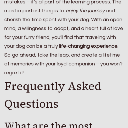
mistakes – it’s all part of the learning process. The
most important thing is to
enjoy the journey
and
cherish the time spent with your dog. With an open
mind, a willingness to adapt, and a heart full of love
for your furry friend, you’ll find that traveling with
your dog can be a truly
life-changing experience
.
So go ahead, take the leap, and create a lifetime
of memories with your loyal companion – you won’t
regret it!
Frequently Asked
Questions
What are the most