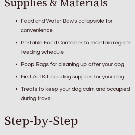
Supplies & Materials
Food and Water Bowls collapsible for
convenience
Portable Food Container to maintain regular
feeding schedule
Poop Bags for cleaning up after your dog
First Aid Kit including supplies for your dog
Treats to keep your dog calm and occupied
during travel
Step-by-Step