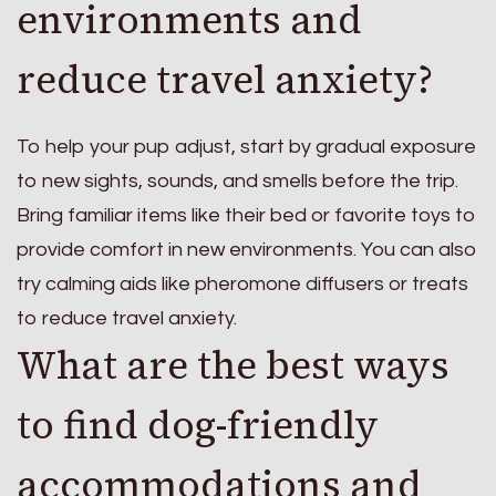
environments and
reduce travel anxiety?
To help your pup adjust, start by gradual exposure
to new sights, sounds, and smells before the trip.
Bring familiar items like their bed or favorite toys to
provide comfort in new environments. You can also
try calming aids like pheromone diffusers or treats
to reduce travel anxiety.
What are the best ways
to find dog-friendly
accommodations and