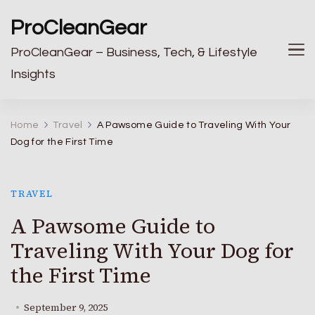
ProCleanGear
ProCleanGear – Business, Tech, & Lifestyle
Insights
Home
Travel
A Pawsome Guide to Traveling With Your
Dog for the First Time
TRAVEL
A Pawsome Guide to
Traveling With Your Dog for
the First Time
September 9, 2025