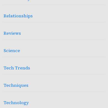
Relationships
Reviews
Science
Tech Trends
Techniques
Technology