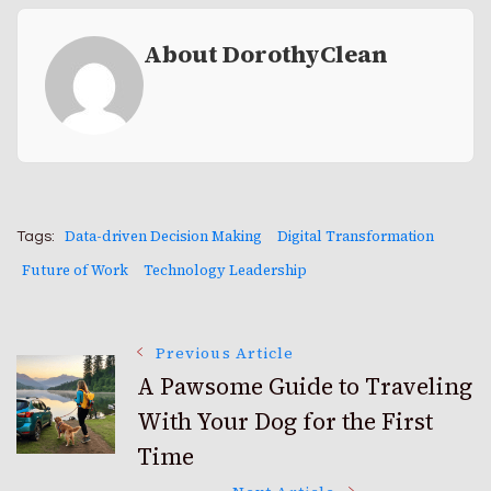
About DorothyClean
Data-driven Decision Making
Digital Transformation
Tags:
Future of Work
Technology Leadership
Post
Previous Article
A Pawsome Guide to Traveling
With Your Dog for the First
Navigation
Time