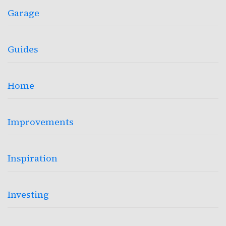
Garage
Guides
Home
Improvements
Inspiration
Investing