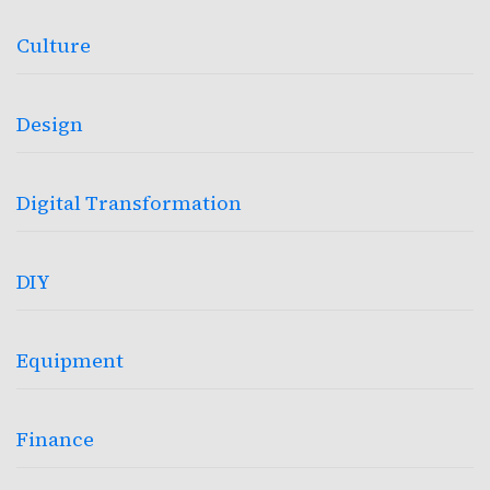
Culture
Design
Digital Transformation
DIY
Equipment
Finance