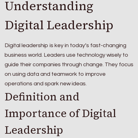
Understanding
Digital Leadership
Digital leadership is key in today’s fast-changing
business world. Leaders use technology wisely to
guide their companies through change. They focus
on using data and teamwork to improve
operations and spark new ideas.
Definition and
Importance of Digital
Leadership