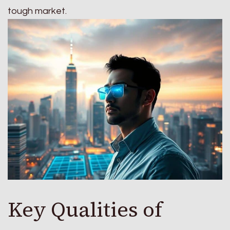
tough market.
Key Qualities of