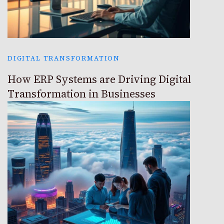
DIGITAL TRANSFORMATION
How ERP Systems are Driving Digital
Transformation in Businesses