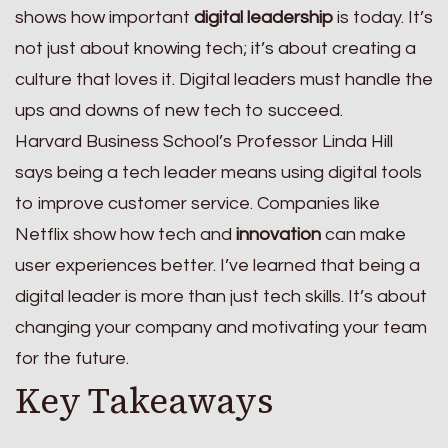
shows how important
digital leadership
is today. It’s
not just about knowing tech; it’s about creating a
culture that loves it. Digital leaders must handle the
ups and downs of new tech to succeed.
Harvard Business School’s Professor Linda Hill
says being a tech leader means using digital tools
to improve customer service. Companies like
Netflix show how tech and
innovation
can make
user experiences better. I’ve learned that being a
digital leader is more than just tech skills. It’s about
changing your company and motivating your team
for the future.
Key Takeaways