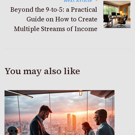
Next Article
Beyond the 9-to-5: a Practical
Guide on How to Create
Multiple Streams of Income
You may also like