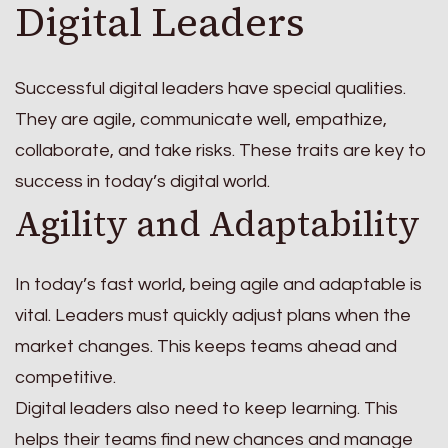
Digital Leaders
Successful digital leaders have special qualities.
They are agile, communicate well, empathize,
collaborate, and take risks. These traits are key to
success in today’s digital world.
Agility and Adaptability
In today’s fast world, being agile and adaptable is
vital. Leaders must quickly adjust plans when the
market changes. This keeps teams ahead and
competitive.
Digital leaders also need to keep learning. This
helps their teams find new chances and manage