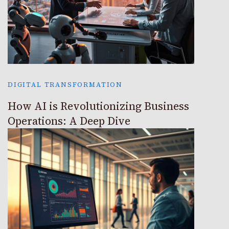
DIGITAL TRANSFORMATION
How AI is Revolutionizing Business
Operations: A Deep Dive