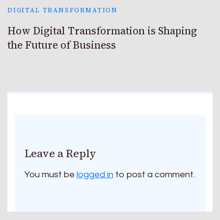
DIGITAL TRANSFORMATION
How Digital Transformation is Shaping
the Future of Business
Leave a Reply
You must be
logged in
to post a comment.