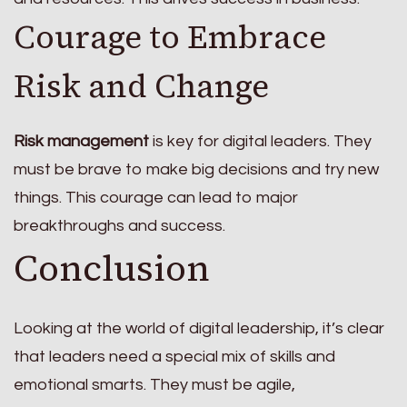
Courage to Embrace
Risk and Change
Risk management
is key for digital leaders. They
must be brave to make big decisions and try new
things. This courage can lead to major
breakthroughs and success.
Conclusion
Looking at the world of digital leadership, it’s clear
that leaders need a special mix of skills and
emotional smarts. They must be agile,