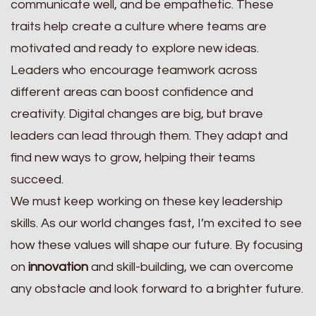
communicate well, and be empathetic. These
traits help create a culture where teams are
motivated and ready to explore new ideas.
Leaders who encourage teamwork across
different areas can boost confidence and
creativity. Digital changes are big, but brave
leaders can lead through them. They adapt and
find new ways to grow, helping their teams
succeed.
We must keep working on these key leadership
skills. As our world changes fast, I’m excited to see
how these values will shape our future. By focusing
on
innovation
and skill-building, we can overcome
any obstacle and look forward to a brighter future.