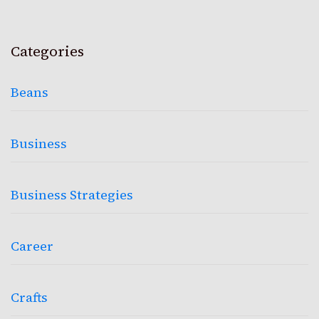
Categories
Beans
Business
Business Strategies
Career
Crafts