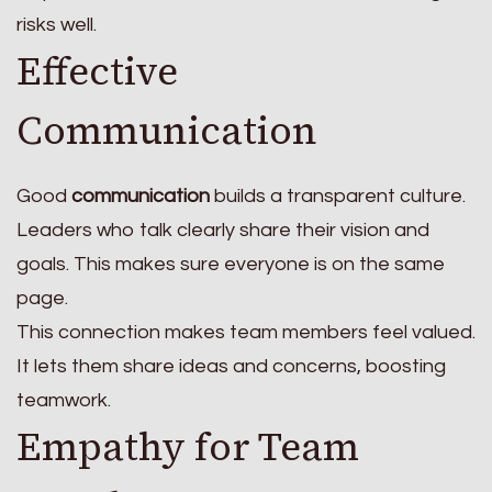
risks well.
Effective
Communication
Good
communication
builds a transparent culture.
Leaders who talk clearly share their vision and
goals. This makes sure everyone is on the same
page.
This connection makes team members feel valued.
It lets them share ideas and concerns, boosting
teamwork.
Empathy for Team