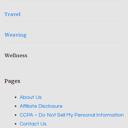
Travel
Weaving
Wellness
Pages
About Us
Affiliate Disclosure
CCPA – Do Not Sell My Personal Information
Contact Us