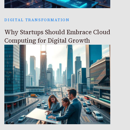
DIGITAL TRANSFORMATION
Why Startups Should Embrace Cloud
Computing for Digital Growth