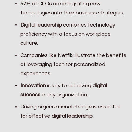
57% of CEOs are integrating new
technologies into their business strategies.
Digital leadership
combines technology
proficiency with a focus on workplace
culture.
Companies like Netflix illustrate the benefits
of leveraging tech for personalized
experiences.
Innovation
is key to achieving
digital
success
in any organization.
Driving organizational change is essential
for effective
digital leadership
.