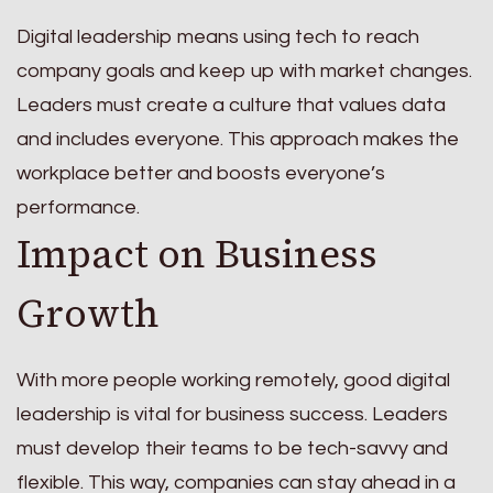
Digital leadership means using tech to reach
company goals and keep up with market changes.
Leaders must create a culture that values data
and includes everyone. This approach makes the
workplace better and boosts everyone’s
performance.
Impact on Business
Growth
With more people working remotely, good digital
leadership is vital for business success. Leaders
must develop their teams to be tech-savvy and
flexible. This way, companies can stay ahead in a