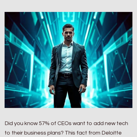
Did you know 57% of CEOs want to add new tech
to their business plans? This fact from Deloitte