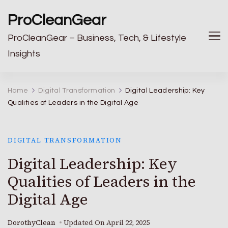
ProCleanGear
ProCleanGear – Business, Tech, & Lifestyle
Insights
Home
Digital Transformation
Digital Leadership: Key
Qualities of Leaders in the Digital Age
DIGITAL TRANSFORMATION
Digital Leadership: Key
Qualities of Leaders in the
Digital Age
DorothyClean
Updated On
April 22, 2025