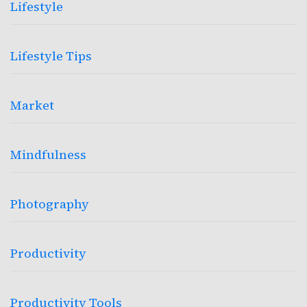
Lifestyle
Lifestyle Tips
Market
Mindfulness
Photography
Productivity
Productivity Tools