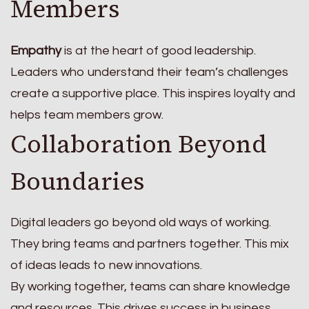
Members
Empathy
is at the heart of good leadership.
Leaders who understand their team’s challenges
create a supportive place. This inspires loyalty and
helps team members grow.
Collaboration Beyond
Boundaries
Digital leaders go beyond old ways of working.
They bring teams and partners together. This mix
of ideas leads to new innovations.
By working together, teams can share knowledge
and resources. This drives success in business.