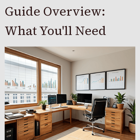
Guide Overview:
What You'll Need