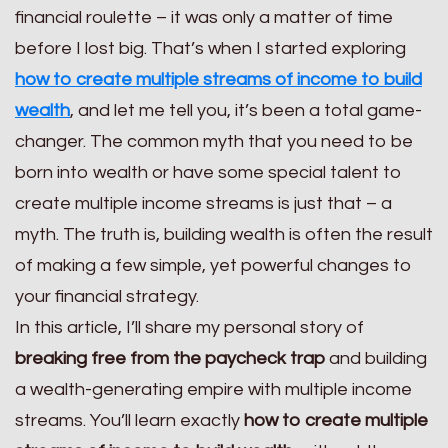
financial roulette – it was only a matter of time
before I lost big. That’s when I started exploring
how to create multiple streams of income to build
wealth
, and let me tell you, it’s been a total game-
changer. The common myth that you need to be
born into wealth or have some special talent to
create multiple income streams is just that – a
myth. The truth is, building wealth is often the result
of making a few simple, yet powerful changes to
your financial strategy.
In this article, I’ll share my personal story of
breaking free from the paycheck trap
and building
a wealth-generating empire with multiple income
streams. You’ll learn exactly
how to create multiple