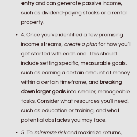
entry
and can generate passive income,
such as dividend-paying stocks or a rental
property.
4. Once you’ve identified a few promising
income streams,
create a plan
for how you’ll
get started with each one. This should
include setting specific, measurable goals,
such as earning a certain amount of money
within a certain timeframe, and
breaking
down larger goals
into smaller, manageable
tasks. Consider what resources you’ll need,
such as education or training, and what
potential obstacles you may face.
5. To
minimize risk
and maximize returns,