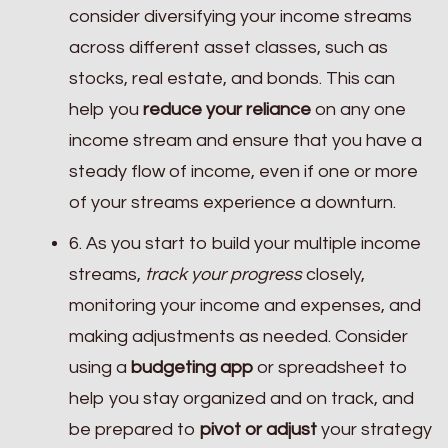
consider diversifying your income streams
across different asset classes, such as
stocks, real estate, and bonds. This can
help you
reduce your reliance
on any one
income stream and ensure that you have a
steady flow of income, even if one or more
of your streams experience a downturn.
6. As you start to build your multiple income
streams,
track your progress
closely,
monitoring your income and expenses, and
making adjustments as needed. Consider
using a
budgeting app
or spreadsheet to
help you stay organized and on track, and
be prepared to
pivot or adjust
your strategy