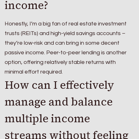
income?
Honestly, I’m a big fan of real estate investment
trusts (REITs) and high-yield savings accounts –
they’re low-risk and can bring in some decent
passive income. Peer-to-peer lending is another
option, offering relatively stable returns with
minimal effort required.
How can I effectively
manage and balance
multiple income
streams without feeling