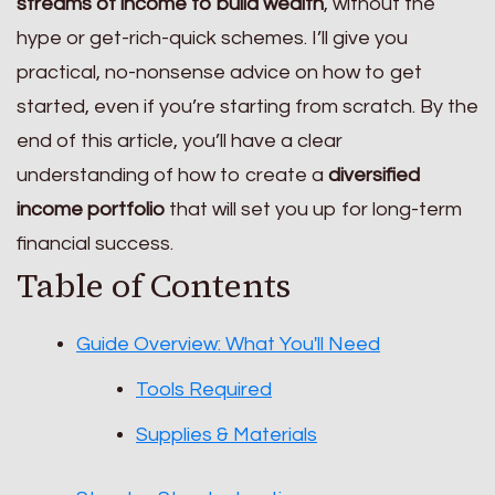
streams of income to build wealth
, without the
hype or get-rich-quick schemes. I’ll give you
practical, no-nonsense advice on how to get
started, even if you’re starting from scratch. By the
end of this article, you’ll have a clear
understanding of how to create a
diversified
income portfolio
that will set you up for long-term
financial success.
Table of Contents
Guide Overview: What You'll Need
Tools Required
Supplies & Materials