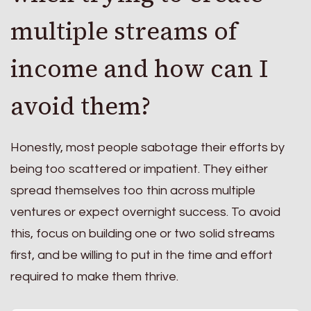
multiple streams of
income and how can I
avoid them?
Honestly, most people sabotage their efforts by
being too scattered or impatient. They either
spread themselves too thin across multiple
ventures or expect overnight success. To avoid
this, focus on building one or two solid streams
first, and be willing to put in the time and effort
required to make them thrive.