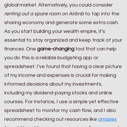
global market. Alternatively, you could consider
renting out a spare room on Airbnb
to tap into the
sharing economy and generate some extra cash.
As you start building your wealth empire, it’s
essential to stay organized and keep track of your
finances. One
game-changing
tool that can help
you do this is a reliable budgeting app or
spreadsheet. I’ve found that having a clear picture
of my income and expenses is crucial for making
informed decisions about my investments,
including my dividend-paying stocks and online
courses. For instance, I use a simple yet effective
spreadsheet to monitor my cash flow, and I also
recommend checking out resources like
omasex