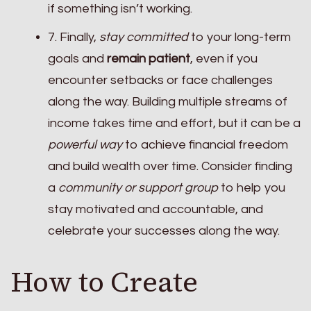
if something isn’t working.
7. Finally,
stay committed
to your long-term
goals and
remain patient
, even if you
encounter setbacks or face challenges
along the way. Building multiple streams of
income takes time and effort, but it can be a
powerful way
to achieve financial freedom
and build wealth over time. Consider finding
a
community or support group
to help you
stay motivated and accountable, and
celebrate your successes along the way.
How to Create