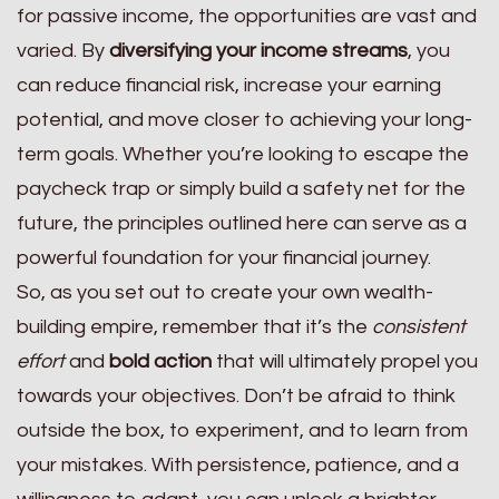
for passive income, the opportunities are vast and
varied. By
diversifying your income streams
, you
can reduce financial risk, increase your earning
potential, and move closer to achieving your long-
term goals. Whether you’re looking to escape the
paycheck trap or simply build a safety net for the
future, the principles outlined here can serve as a
powerful foundation for your financial journey.
So, as you set out to create your own wealth-
building empire, remember that it’s the
consistent
effort
and
bold action
that will ultimately propel you
towards your objectives. Don’t be afraid to think
outside the box, to experiment, and to learn from
your mistakes. With persistence, patience, and a