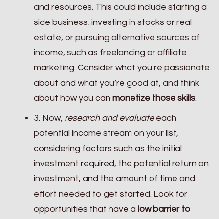
and resources. This could include starting a
side business, investing in stocks or real
estate, or pursuing alternative sources of
income, such as freelancing or affiliate
marketing. Consider what you’re passionate
about and what you’re good at, and think
about how you can
monetize those skills
.
3. Now,
research and evaluate
each
potential income stream on your list,
considering factors such as the initial
investment required, the potential return on
investment, and the amount of time and
effort needed to get started. Look for
opportunities that have a
low barrier to