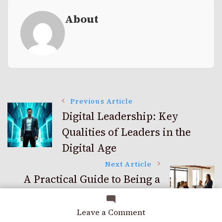
About
Post
Previous Article
Digital Leadership: Key
Qualities of Leaders in the
Navigation
Digital Age
Next Article
A Practical Guide to Being a
Better Leader and Inspiring
Your Team
on
Leave a Comment
Beyond