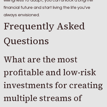
willingness to adapt, you can unlock a brighter
financial future and start living the life you’ve
always envisioned.
Frequently Asked
Questions
What are the most
profitable and low-risk
investments for creating
multiple streams of