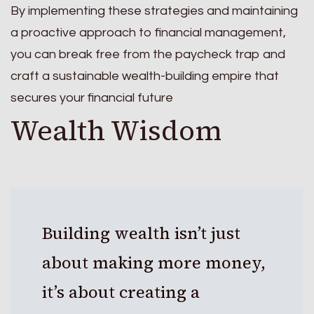
By implementing these strategies and maintaining
a proactive approach to financial management,
you can break free from the paycheck trap and
craft a sustainable wealth-building empire that
secures your financial future
Wealth Wisdom
Building wealth isn’t just
about making more money,
it’s about creating a