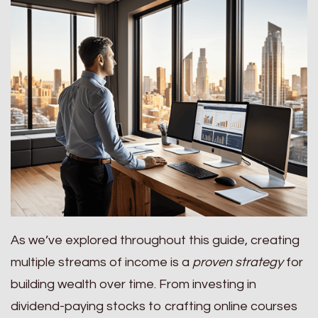
As we’ve explored throughout this guide, creating
multiple streams of income is a
proven strategy
for
building wealth over time. From investing in
dividend-paying stocks to crafting online courses