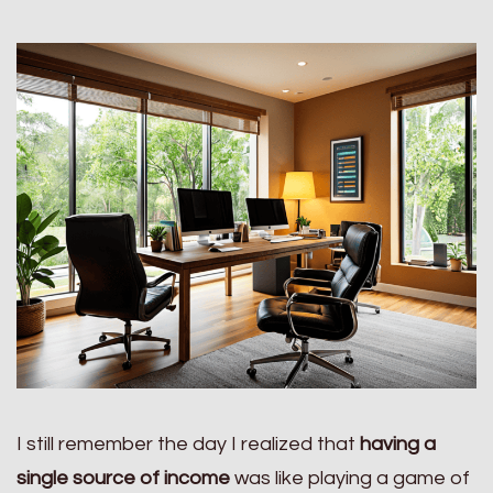
I still remember the day I realized that
having a
single source of income
was like playing a game of