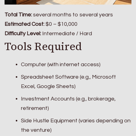
Total Time:
several months to several years
Estimated Cost:
$0 – $10,000
Difficulty Level:
Intermediate / Hard
Tools Required
Computer (with internet access)
Spreadsheet Software (e.g., Microsoft
Excel, Google Sheets)
Investment Accounts (e.g., brokerage,
retirement)
Side Hustle Equipment (varies depending on
the venture)