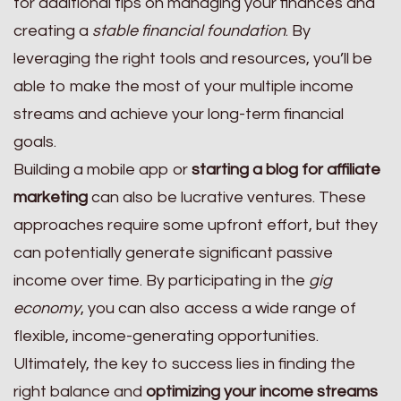
for additional tips on managing your finances and
creating a
stable financial foundation
. By
leveraging the right tools and resources, you’ll be
able to make the most of your multiple income
streams and achieve your long-term financial
goals.
Building a mobile app or
starting a blog for affiliate
marketing
can also be lucrative ventures. These
approaches require some upfront effort, but they
can potentially generate significant passive
income over time. By participating in the
gig
economy
, you can also access a wide range of
flexible, income-generating opportunities.
Ultimately, the key to success lies in finding the
right balance and
optimizing your income streams