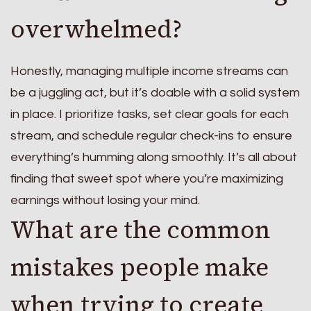
overwhelmed?
Honestly, managing multiple income streams can
be a juggling act, but it’s doable with a solid system
in place. I prioritize tasks, set clear goals for each
stream, and schedule regular check-ins to ensure
everything’s humming along smoothly. It’s all about
finding that sweet spot where you’re maximizing
earnings without losing your mind.
What are the common
mistakes people make
when trying to create