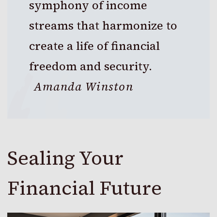
symphony of income
streams that harmonize to
create a life of financial
freedom and security.
Amanda Winston
Sealing Your
Financial Future