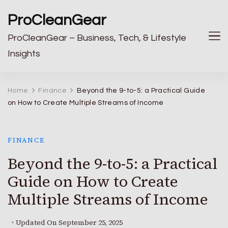
ProCleanGear
ProCleanGear – Business, Tech, & Lifestyle
Insights
Home
Finance
Beyond the 9-to-5: a Practical Guide
on How to Create Multiple Streams of Income
FINANCE
Beyond the 9-to-5: a Practical
Guide on How to Create
Multiple Streams of Income
Updated On
September 25, 2025