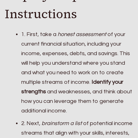
Instructions
1. First, take a
honest assessment
of your
current financial situation, including your
income, expenses, debts, and savings. This
will help you understand where you stand
and what you need to work on to create
multiple streams of income.
Identify your
strengths
and weaknesses, and think about
how you can leverage them to generate
additional income.
2. Next,
brainstorm a list
of potential income
streams that align with your skills, interests,