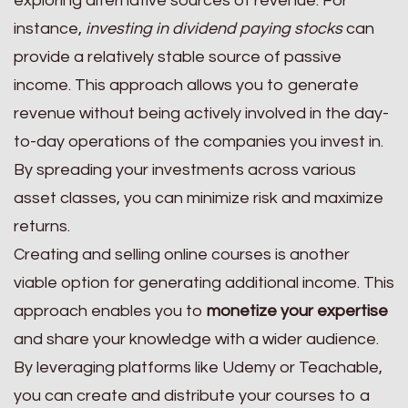
exploring alternative sources of revenue. For
instance,
investing in dividend paying stocks
can
provide a relatively stable source of passive
income. This approach allows you to generate
revenue without being actively involved in the day-
to-day operations of the companies you invest in.
By spreading your investments across various
asset classes, you can minimize risk and maximize
returns.
Creating and selling online courses is another
viable option for generating additional income. This
approach enables you to
monetize your expertise
and share your knowledge with a wider audience.
By leveraging platforms like Udemy or Teachable,
you can create and distribute your courses to a