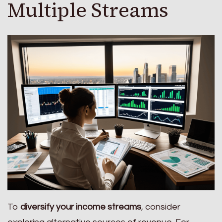
Multiple Streams
To
diversify your income streams
, consider