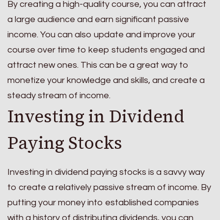
By creating a high-quality course, you can attract
a large audience and earn significant passive
income. You can also update and improve your
course over time to keep students engaged and
attract new ones. This can be a great way to
monetize your knowledge and skills, and create a
steady stream of income.
Investing in Dividend
Paying Stocks
Investing in dividend paying stocks is a savvy way
to create a relatively passive stream of income. By
putting your money into established companies
with a history of distributing dividends, you can