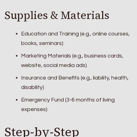
Supplies & Materials
Education and Training (e.g., online courses,
books, seminars)
Marketing Materials (e.g., business cards,
website, social media ads)
Insurance and Benefits (e.g., liability, health,
disability)
Emergency Fund (3-6 months of living
expenses)
Step-by-Step