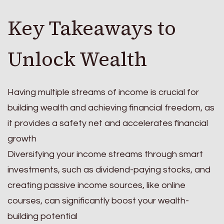
Key Takeaways to
Unlock Wealth
Having multiple streams of income is crucial for
building wealth and achieving financial freedom, as
it provides a safety net and accelerates financial
growth
Diversifying your income streams through smart
investments, such as dividend-paying stocks, and
creating passive income sources, like online
courses, can significantly boost your wealth-
building potential