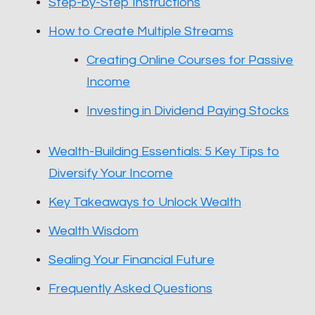
Step-by-Step Instructions
How to Create Multiple Streams
Creating Online Courses for Passive
Income
Investing in Dividend Paying Stocks
Wealth-Building Essentials: 5 Key Tips to
Diversify Your Income
Key Takeaways to Unlock Wealth
Wealth Wisdom
Sealing Your Financial Future
Frequently Asked Questions