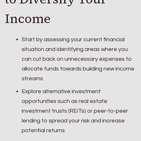
Income
Start by assessing your current financial
situation and identifying areas where you
can cut back on unnecessary expenses to
allocate funds towards building new income
streams
Explore alternative investment
opportunities such as real estate
investment trusts (REITs) or peer-to-peer
lending to spread your risk and increase
potential returns