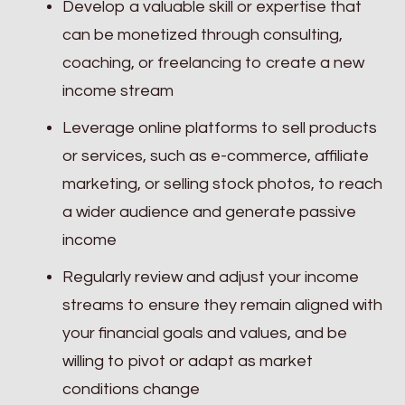
Develop a valuable skill or expertise that
can be monetized through consulting,
coaching, or freelancing to create a new
income stream
Leverage online platforms to sell products
or services, such as e-commerce, affiliate
marketing, or selling stock photos, to reach
a wider audience and generate passive
income
Regularly review and adjust your income
streams to ensure they remain aligned with
your financial goals and values, and be
willing to pivot or adapt as market
conditions change