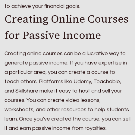
to achieve your financial goals.
Creating Online Courses
for Passive Income
Creating online courses can be a lucrative way to
generate passive income. If you have expertise in
a particular area, you can create a course to
teach others. Platforms like Udemy, Teachable,
and Skillshare make it easy to host and sell your
courses. You can create video lessons,
worksheets, and other resources to help students
learn. Once you’ve created the course, you can sell
it and earn passive income from royalties.