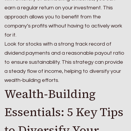
earn a regular return on your investment. This
approach allows you to benefit from the
company’s profits without having to actively work
for it.
Look for stocks with a strong track record of
dividend payments and a reasonable payout ratio
to ensure sustainability. This strategy can provide
a steady flow of income, helping to diversify your
wealth-building efforts.
Wealth-Building
Essentials: 5 Key Tips
to Diversify Your