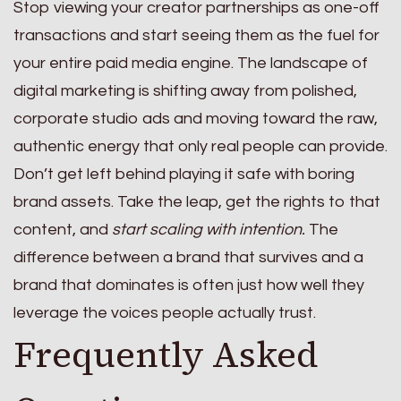
Stop viewing your creator partnerships as one-off
transactions and start seeing them as the fuel for
your entire paid media engine. The landscape of
digital marketing is shifting away from polished,
corporate studio ads and moving toward the raw,
authentic energy that only real people can provide.
Don’t get left behind playing it safe with boring
brand assets. Take the leap, get the rights to that
content, and
start scaling with intention.
The
difference between a brand that survives and a
brand that dominates is often just how well they
leverage the voices people actually trust.
Frequently Asked