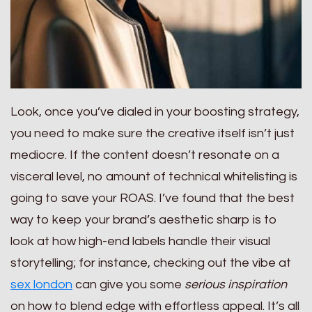
Look, once you’ve dialed in your boosting strategy,
you need to make sure the creative itself isn’t just
mediocre. If the content doesn’t resonate on a
visceral level, no amount of technical whitelisting is
going to save your ROAS. I’ve found that the best
way to keep your brand’s aesthetic sharp is to
look at how high-end labels handle their visual
storytelling; for instance, checking out the vibe at
sex london
can give you some
serious inspiration
on how to blend edge with effortless appeal. It’s all