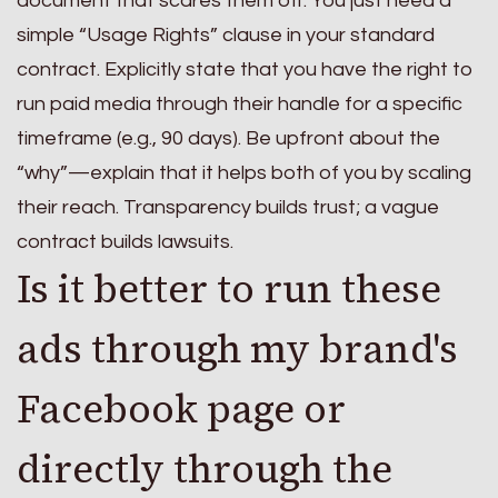
document that scares them off. You just need a
simple “Usage Rights” clause in your standard
contract. Explicitly state that you have the right to
run paid media through their handle for a specific
timeframe (e.g., 90 days). Be upfront about the
“why”—explain that it helps both of you by scaling
their reach. Transparency builds trust; a vague
contract builds lawsuits.
Is it better to run these
ads through my brand's
Facebook page or
directly through the