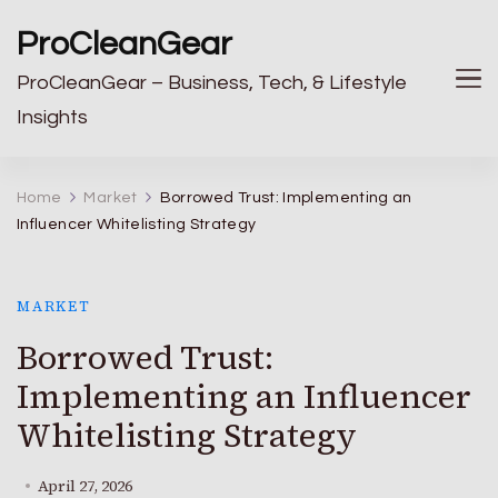
ProCleanGear
ProCleanGear – Business, Tech, & Lifestyle
Insights
Home
Market
Borrowed Trust: Implementing an
Influencer Whitelisting Strategy
MARKET
Borrowed Trust:
Implementing an Influencer
Whitelisting Strategy
April 27, 2026