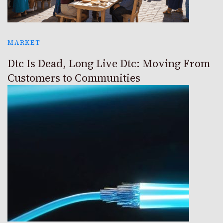
MARKET
Dtc Is Dead, Long Live Dtc: Moving From
Customers to Communities