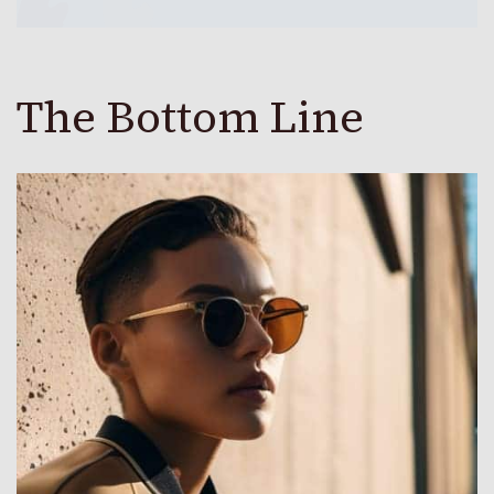
The Bottom Line