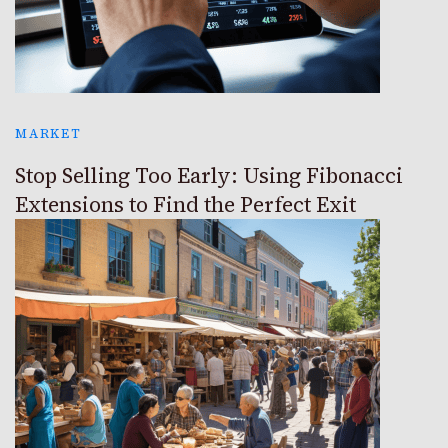
MARKET
Stop Selling Too Early: Using Fibonacci
Extensions to Find the Perfect Exit