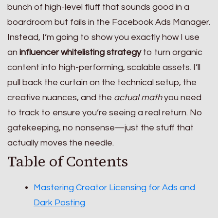
bunch of high-level fluff that sounds good in a
boardroom but fails in the Facebook Ads Manager.
Instead, I’m going to show you exactly how I use
an
influencer whitelisting strategy
to turn organic
content into high-performing, scalable assets. I’ll
pull back the curtain on the technical setup, the
creative nuances, and the
actual math
you need
to track to ensure you’re seeing a real return. No
gatekeeping, no nonsense—just the stuff that
actually moves the needle.
Table of Contents
Mastering Creator Licensing for Ads and
Dark Posting