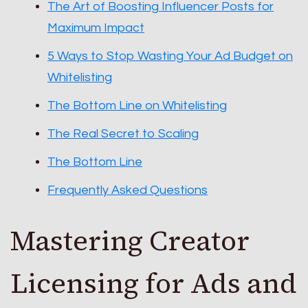
The Art of Boosting Influencer Posts for
Maximum Impact
5 Ways to Stop Wasting Your Ad Budget on
Whitelisting
The Bottom Line on Whitelisting
The Real Secret to Scaling
The Bottom Line
Frequently Asked Questions
Mastering Creator
Licensing for Ads and