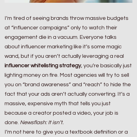
I’m tired of seeing brands throw massive budgets
at “influencer campaigns” only to watch their
engagement die in a vacuum. Everyone talks
about influencer marketing like it’s some magic
wand, but if you aren’t actually leveraging a real
influencer whitelisting strategy
, you’re basically just
lighting money on fire. Most agencies will try to sell
you on “brand awareness” and “reach” to hide the
fact that your ads aren’t actually converting. It’s a
massive, expensive myth that tells you just
because a creator posted a video, your job is
done.
Newsflash: It isn’t.
I’m not here to give you a textbook definition or a