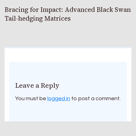
Bracing for Impact: Advanced Black Swan
Tail-hedging Matrices
Leave a Reply
You must be
logged in
to post a comment.