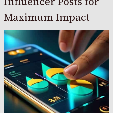
Influencer Posts for
Maximum Impact