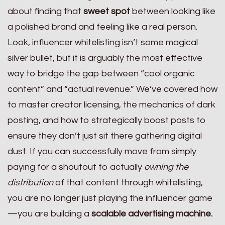
about finding that
sweet spot
between looking like
a polished brand and feeling like a real person.
Look, influencer whitelisting isn’t some magical
silver bullet, but it is arguably the most effective
way to bridge the gap between “cool organic
content” and “actual revenue.” We’ve covered how
to master creator licensing, the mechanics of dark
posting, and how to strategically boost posts to
ensure they don’t just sit there gathering digital
dust. If you can successfully move from simply
paying for a shoutout to actually
owning the
distribution
of that content through whitelisting,
you are no longer just playing the influencer game
—you are building a
scalable advertising machine.