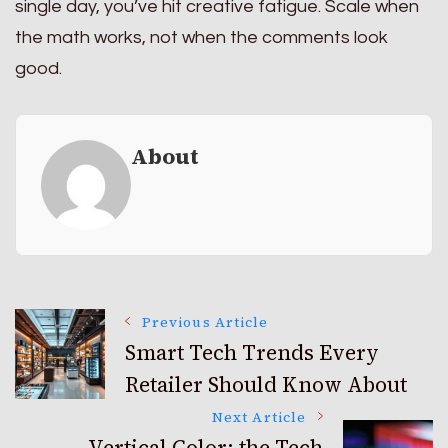
single day, you’ve hit creative fatigue. Scale when
the math works, not when the comments look
good.
About
Post
Previous Article
Smart Tech Trends Every
Retailer Should Know About
Navigation
Next Article
Vertical Color: the Tech