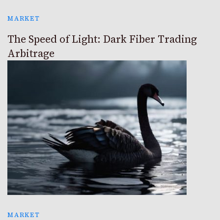
MARKET
The Speed of Light: Dark Fiber Trading
Arbitrage
MARKET