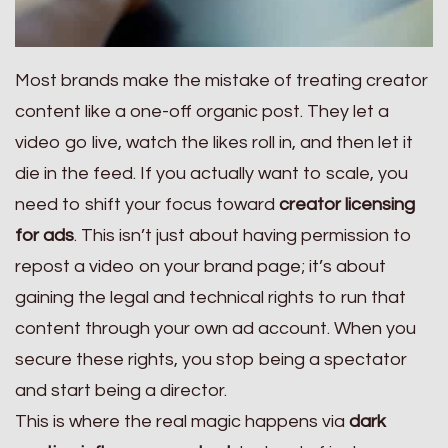
Most brands make the mistake of treating creator
content like a one-off organic post. They let a
video go live, watch the likes roll in, and then let it
die in the feed. If you actually want to scale, you
need to shift your focus toward
creator licensing
for ads
. This isn’t just about having permission to
repost a video on your brand page; it’s about
gaining the legal and technical rights to run that
content through your own ad account. When you
secure these rights, you stop being a spectator
and start being a director.
This is where the real magic happens via
dark