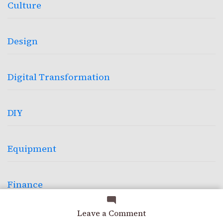
Culture
Design
Digital Transformation
DIY
Equipment
Finance
on
Leave a Comment
Garage
Borrowed