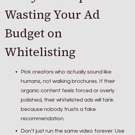
Wasting Your Ad
Budget on
Whitelisting
Pick creators who actually sound like
humans, not walking brochures. If their
organic content feels forced or overly
polished, their whitelisted ads will tank
because nobody trusts a fake
recommendation.
Don’t just run the same video forever. Use