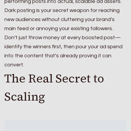
performing posts into actual, scalable ad assets.
Dark posting is your secret weapon for reaching
new audiences without cluttering your brand’s
main feed or annoying your existing followers.
Don’t just throw money at every boosted post—
identify the winners first, then pour your ad spend
into the content that’s already proving it can
convert.
The Real Secret to
Scaling