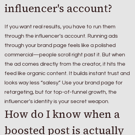
influencer's account?
If you want real results, you have to run them
through the influencer’s account. Running ads
through your brand page feels like a polished
commercial—people scroll right past it. But when
the ad comes directly from the creator, it hits the
feed like organic content. It builds instant trust and
looks way less “salesy.” Use your brand page for
retargeting, but for top-of-funnel growth, the
influencer’s identity is your secret weapon.
How do I know when a
boosted post is actually