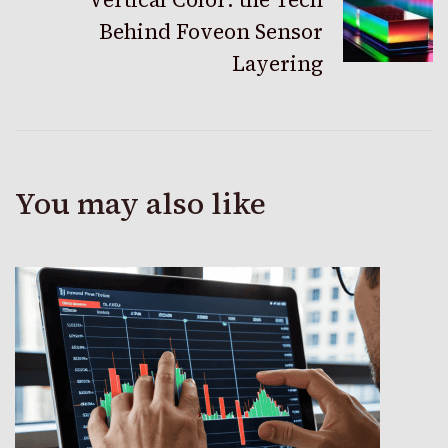
Behind Foveon Sensor
Layering
You may also like