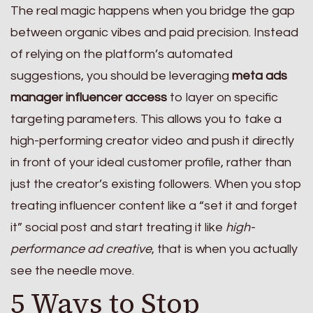
The real magic happens when you bridge the gap
between organic vibes and paid precision. Instead
of relying on the platform’s automated
suggestions, you should be leveraging
meta ads
manager influencer access
to layer on specific
targeting parameters. This allows you to take a
high-performing creator video and push it directly
in front of your ideal customer profile, rather than
just the creator’s existing followers. When you stop
treating influencer content like a “set it and forget
it” social post and start treating it like
high-
performance ad creative
, that is when you actually
see the needle move.
5 Ways to Stop