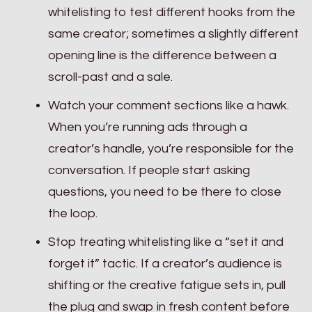
whitelisting to test different hooks from the
same creator; sometimes a slightly different
opening line is the difference between a
scroll-past and a sale.
Watch your comment sections like a hawk.
When you’re running ads through a
creator’s handle, you’re responsible for the
conversation. If people start asking
questions, you need to be there to close
the loop.
Stop treating whitelisting like a “set it and
forget it” tactic. If a creator’s audience is
shifting or the creative fatigue sets in, pull
the plug and swap in fresh content before