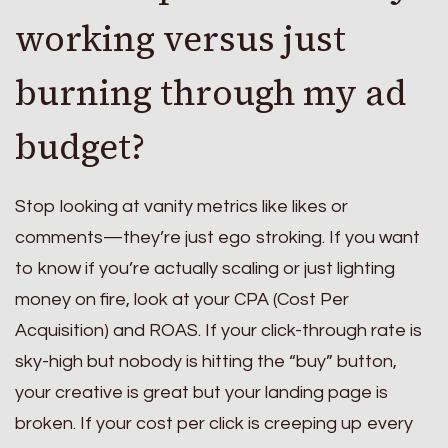
working versus just
burning through my ad
budget?
Stop looking at vanity metrics like likes or
comments—they’re just ego stroking. If you want
to know if you’re actually scaling or just lighting
money on fire, look at your CPA (Cost Per
Acquisition) and ROAS. If your click-through rate is
sky-high but nobody is hitting the “buy” button,
your creative is great but your landing page is
broken. If your cost per click is creeping up every