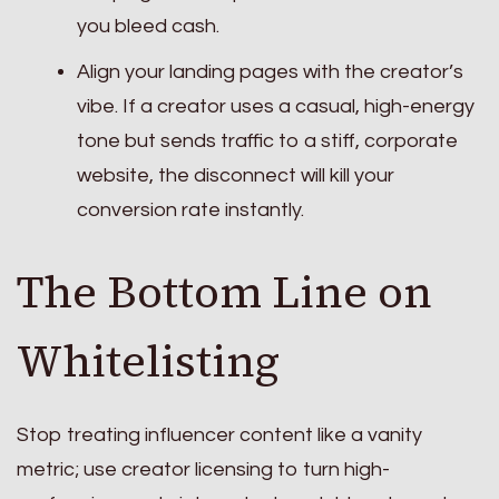
you bleed cash.
Align your landing pages with the creator’s
vibe. If a creator uses a casual, high-energy
tone but sends traffic to a stiff, corporate
website, the disconnect will kill your
conversion rate instantly.
The Bottom Line on
Whitelisting
Stop treating influencer content like a vanity
metric; use creator licensing to turn high-