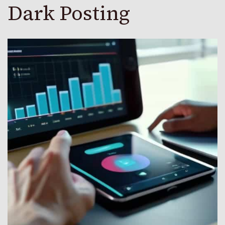
Dark Posting