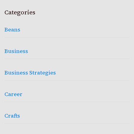
Categories
Beans
Business
Business Strategies
Career
Crafts