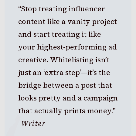
“Stop treating influencer
content like a vanity project
and start treating it like
your highest-performing ad
creative. Whitelisting isn’t
just an ‘extra step’—it’s the
bridge between a post that
looks pretty and a campaign
that actually prints money.”
Writer