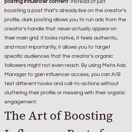
posting influencer content
. Instead of just
boosting a post that’s already live on the creator’s
profile, dark posting allows you to run ads from the
creator’s handle that
never actually appear
on
their main grid. It looks native, it feels authentic,
and most importantly, it allows you to target
specific audiences that the creator’s organic
followers might not even reach. By using Meta Ads
Manager to gain influencer access, you can A/B
test different hooks and call-to-actions without
cluttering their profile or messing with their organic
engagement.
The Art of Boosting