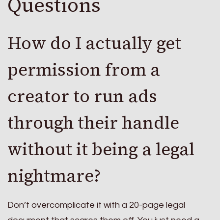
Questions
How do I actually get
permission from a
creator to run ads
through their handle
without it being a legal
nightmare?
Don’t overcomplicate it with a 20-page legal