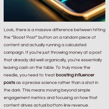
Look, there is a massive difference between hitting
the “Boost Post” button on a random piece of
content and actually running a calculated
campaign. If you’re just throwing money at a post
that already did well organically, you’re essentially
leaving cash on the table. To truly move the
needle, you need to treat
boosting influencer
posts
as a precise science rather than a shot in
the dark. This means moving beyond simple
engagement metrics and focusing on how that
content drives actual bottom-line revenue.