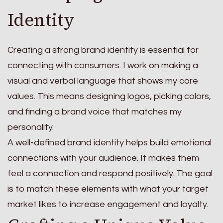
Identity
Creating a strong brand identity is essential for
connecting with consumers. I work on making a
visual and verbal language that shows my core
values. This means designing logos, picking colors,
and finding a brand voice that matches my
personality.
A well-defined brand identity helps build emotional
connections with your audience. It makes them
feel a connection and respond positively. The goal
is to match these elements with what your target
market likes to increase engagement and loyalty.