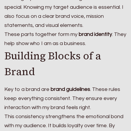
special. Knowing my target audience is essential. I
also focus on a clear brand voice, mission
statements, and visual elements.
These parts together form my
brand identity
. They
help show who I am as a business.
Building Blocks of a
Brand
Key to a brand are
brand guidelines
. These rules
keep everything consistent. They ensure every
interaction with my brand feels right.
This consistency strengthens the emotional bond
with my audience. It builds loyalty over time. By