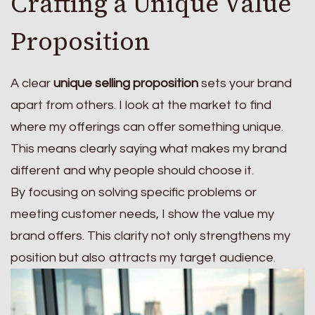
Crafting a Unique Value
Proposition
A clear
unique selling proposition
sets your brand
apart from others. I look at the market to find
where my offerings can offer something unique.
This means clearly saying what makes my brand
different and why people should choose it.
By focusing on solving specific problems or
meeting customer needs, I show the value my
brand offers. This clarity not only strengthens my
position but also attracts my target audience.