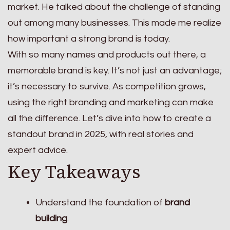
market. He talked about the challenge of standing
out among many businesses. This made me realize
how important a strong brand is today.
With so many names and products out there, a
memorable brand is key. It’s not just an advantage;
it’s necessary to survive. As competition grows,
using the right branding and marketing can make
all the difference. Let’s dive into how to create a
standout brand in 2025, with real stories and
expert advice.
Key Takeaways
Understand the foundation of
brand
building
.