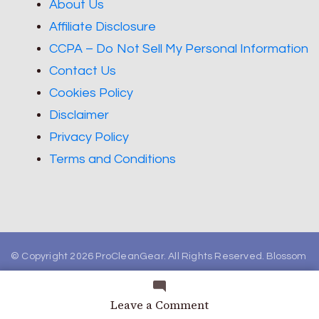
About Us
Affiliate Disclosure
CCPA – Do Not Sell My Personal Information
Contact Us
Cookies Policy
Disclaimer
Privacy Policy
Terms and Conditions
© Copyright 2026
ProCleanGear
. All Rights Reserved.
Blossom
Magazine | Developed By
Blossom Themes
.
Powered by
WordPress
.
on
Leave a Comment
How