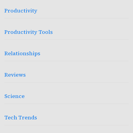
Productivity
Productivity Tools
Relationships
Reviews
Science
Tech Trends