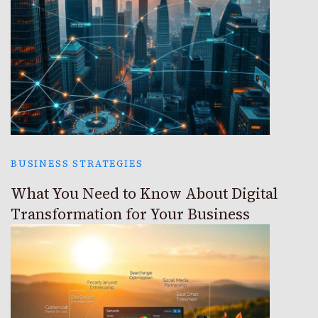
BUSINESS STRATEGIES
What You Need to Know About Digital
Transformation for Your Business