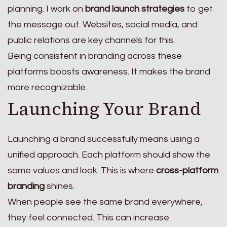
planning. I work on
brand launch strategies
to get
the message out. Websites, social media, and
public relations are key channels for this.
Being consistent in branding across these
platforms boosts awareness. It makes the brand
more recognizable.
Launching Your Brand
Launching a brand successfully means using a
unified approach. Each platform should show the
same values and look. This is where
cross-platform
branding
shines.
When people see the same brand everywhere,
they feel connected. This can increase