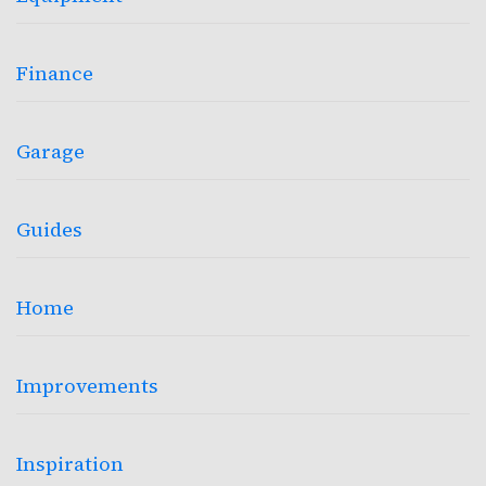
Finance
Garage
Guides
Home
Improvements
Inspiration