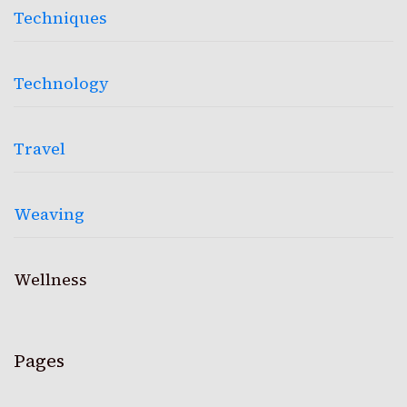
Techniques
Technology
Travel
Weaving
Wellness
Pages