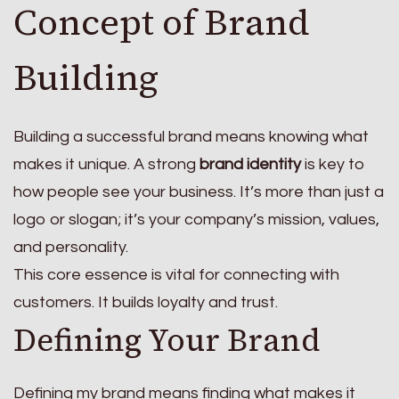
Concept of Brand
Building
Building a successful brand means knowing what
makes it unique. A strong
brand identity
is key to
how people see your business. It’s more than just a
logo or slogan; it’s your company’s mission, values,
and personality.
This core essence is vital for connecting with
customers. It builds loyalty and trust.
Defining Your Brand
Defining my brand means finding what makes it