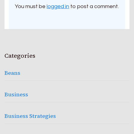
You must be
logged in
to post a comment.
Categories
Beans
Business
Business Strategies