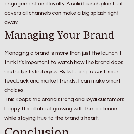
engagement and loyalty. A solid launch plan that
covers all channels can make a big splash right
away.
Managing Your Brand
Managing a brand is more than just the launch. I
think it’s important to watch how the brand does
and adjust strategies. By listening to customer
feedback and market trends, I can make smart
choices.
This keeps the brand strong and loyal customers
happy. It’s all about growing with the audience
while staying true to the brand’s heart.
Conclusion