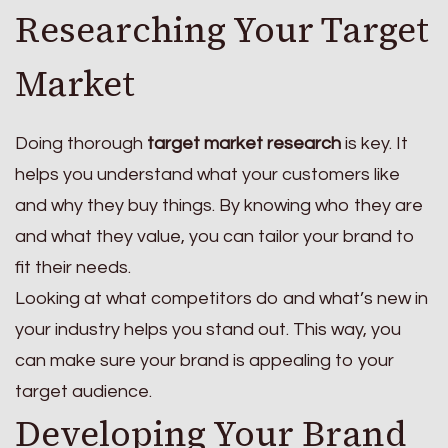
Researching Your Target
Market
Doing thorough
target market research
is key. It
helps you understand what your customers like
and why they buy things. By knowing who they are
and what they value, you can tailor your brand to
fit their needs.
Looking at what competitors do and what’s new in
your industry helps you stand out. This way, you
can make sure your brand is appealing to your
target audience.
Developing Your Brand