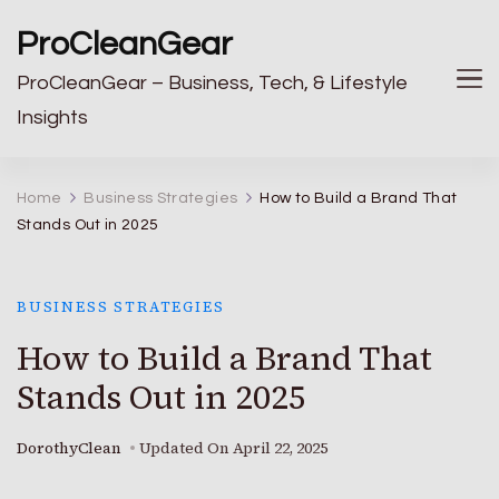
ProCleanGear
ProCleanGear – Business, Tech, & Lifestyle
Insights
Home
Business Strategies
How to Build a Brand That
Stands Out in 2025
BUSINESS STRATEGIES
How to Build a Brand That
Stands Out in 2025
DorothyClean
Updated On
April 22, 2025