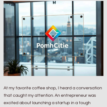
At my favorite coffee shop, I heard a conversation
that caught my attention. An entrepreneur was
excited about launching a startup in a tough