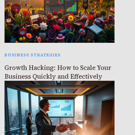
BUSINESS STRATEGIES
Growth Hacking: How to Scale Your
Business Quickly and Effectively