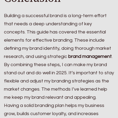
Building a successful brand is a long-term effort
that needs a deep understanding of key
concepts. This guide has covered the essential
elements for effective branding. These include
defining my brand identity, doing thorough market
research, and using strategic
brand management
.
By combining these steps, I can make my brand
stand out and do well in 2025. It’s important to stay
flexible and adjust my branding strategies as the
market changes. The methods I’ve learned help
me keep my brand relevant and appealing.
Having a solid branding plan helps my business
grow, builds customer loyalty, and increases