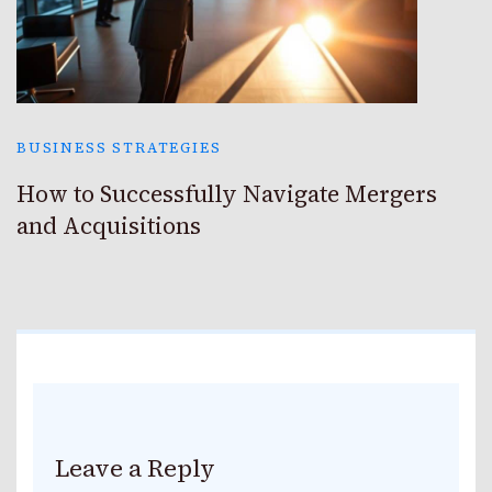
BUSINESS STRATEGIES
How to Successfully Navigate Mergers
and Acquisitions
Leave a Reply