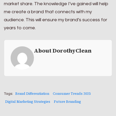
market share. The knowledge I’ve gained will help
me create a brand that connects with my
audience. This will ensure my brand’s success for
years to come.
About DorothyClean
Brand Differentiation
Consumer Trends 2025
Tags:
Digital Marketing Strategies
Future Branding