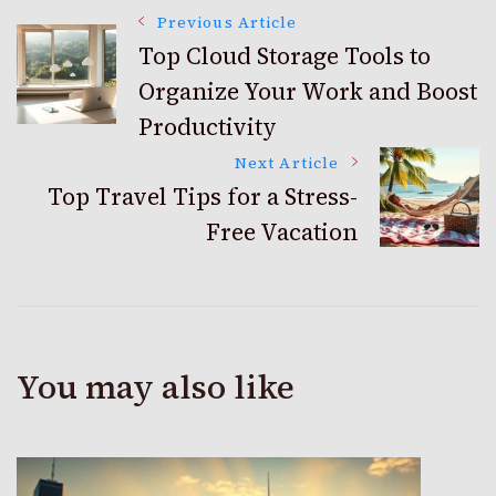
Post
Previous Article
Top Cloud Storage Tools to
Organize Your Work and Boost
Navigation
Productivity
Next Article
Top Travel Tips for a Stress-
Free Vacation
You may also like