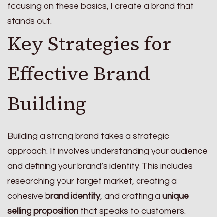
focusing on these basics, I create a brand that
stands out.
Key Strategies for
Effective Brand
Building
Building a strong brand takes a strategic
approach. It involves understanding your audience
and defining your brand’s identity. This includes
researching your target market, creating a
cohesive
brand identity
, and crafting a
unique
selling proposition
that speaks to customers.