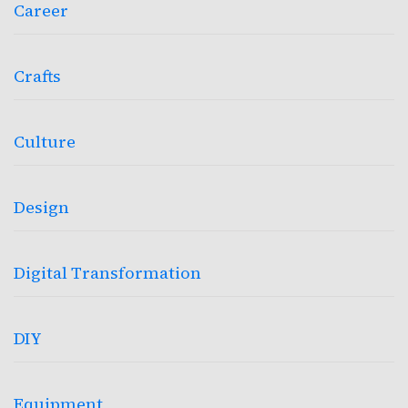
Career
Crafts
Culture
Design
Digital Transformation
DIY
Equipment