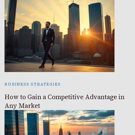
BUSINESS STRATEGIES
How to Gain a Competitive Advantage in
Any Market