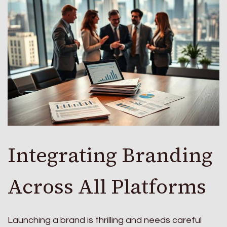
Integrating Branding
Across All Platforms
Launching a brand is thrilling and needs careful