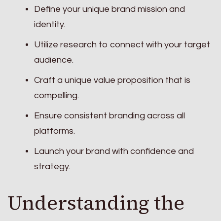
Define your unique brand mission and
identity.
Utilize research to connect with your target
audience.
Craft a unique value proposition that is
compelling.
Ensure consistent branding across all
platforms.
Launch your brand with confidence and
strategy.
Understanding the