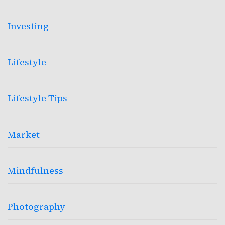
Investing
Lifestyle
Lifestyle Tips
Market
Mindfulness
Photography