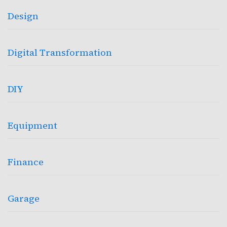
Design
Digital Transformation
DIY
Equipment
Finance
Garage