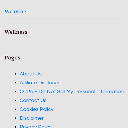
Weaving
Wellness
Pages
About Us
Affiliate Disclosure
CCPA – Do Not Sell My Personal Information
Contact Us
Cookies Policy
Disclaimer
Privacy Policy