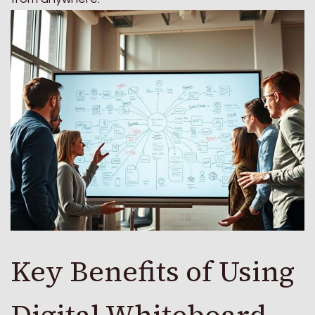
Key Benefits of Using
Digital Whiteboard