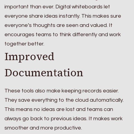
important than ever. Digital whiteboards let
everyone share ideas instantly. This makes sure
everyone’s thoughts are seen and valued. It
encourages teams to think differently and work
together better.
Improved
Documentation
These tools also make keeping records easier.
They save everything to the cloud automatically.
This means no ideas are lost and teams can
always go back to previous ideas. It makes work
smoother and more productive.