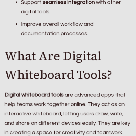
Support
seamless integration
with other
digital tools.
Improve overall workflow and
documentation processes.
What Are Digital
Whiteboard Tools?
Digital whiteboard tools
are advanced apps that
help teams work together online. They act as an
interactive whiteboard, letting users draw, write,
and share on different devices easily. They are key
in creating a space for creativity and teamwork.