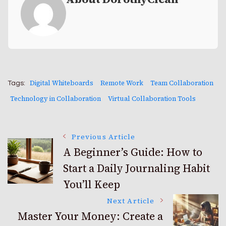
Digital Whiteboards
Remote Work
Team Collaboration
Tags:
Technology in Collaboration
Virtual Collaboration Tools
Post
Previous Article
A Beginner’s Guide: How to
Start a Daily Journaling Habit
Navigation
You’ll Keep
Next Article
Master Your Money: Create a