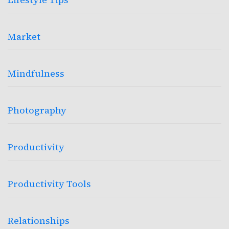
Market
Mindfulness
Photography
Productivity
Productivity Tools
Relationships