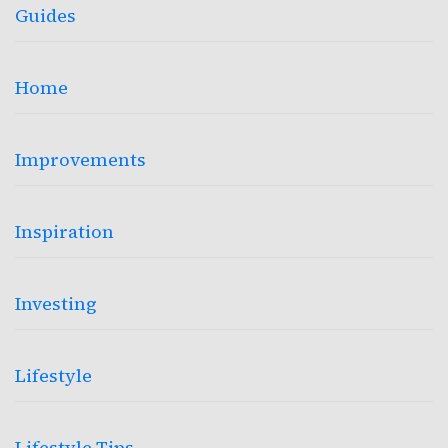
Guides
Home
Improvements
Inspiration
Investing
Lifestyle
Lifestyle Tips