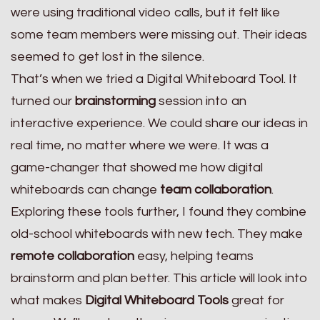
were using traditional video calls, but it felt like
some team members were missing out. Their ideas
seemed to get lost in the silence.
That’s when we tried a Digital Whiteboard Tool. It
turned our
brainstorming
session into an
interactive experience. We could share our ideas in
real time, no matter where we were. It was a
game-changer that showed me how digital
whiteboards can change
team collaboration
.
Exploring these tools further, I found they combine
old-school whiteboards with new tech. They make
remote collaboration
easy, helping teams
brainstorm and plan better. This article will look into
what makes
Digital Whiteboard Tools
great for