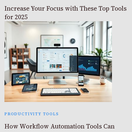
Increase Your Focus with These Top Tools
for 2025
PRODUCTIVITY TOOLS
How Workflow Automation Tools Can