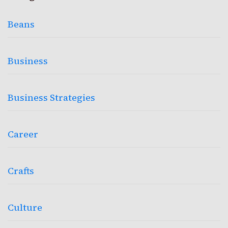
Beans
Business
Business Strategies
Career
Crafts
Culture