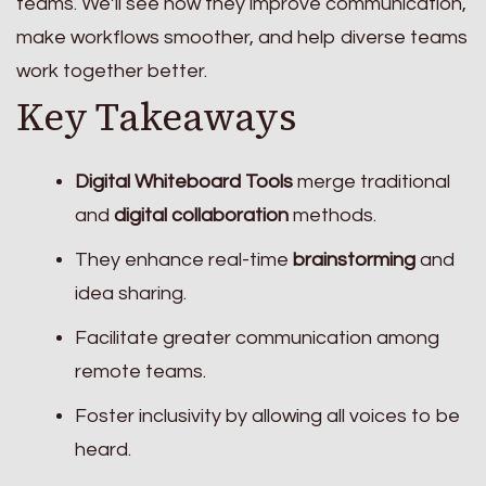
teams. We’ll see how they improve communication,
make workflows smoother, and help diverse teams
work together better.
Key Takeaways
Digital Whiteboard Tools
merge traditional
and
digital collaboration
methods.
They enhance real-time
brainstorming
and
idea sharing.
Facilitate greater communication among
remote teams.
Foster inclusivity by allowing all voices to be
heard.