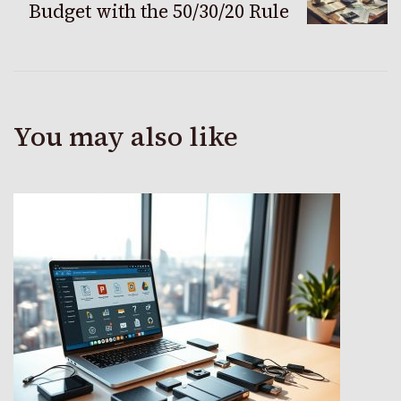
Budget with the 50/30/20 Rule
You may also like