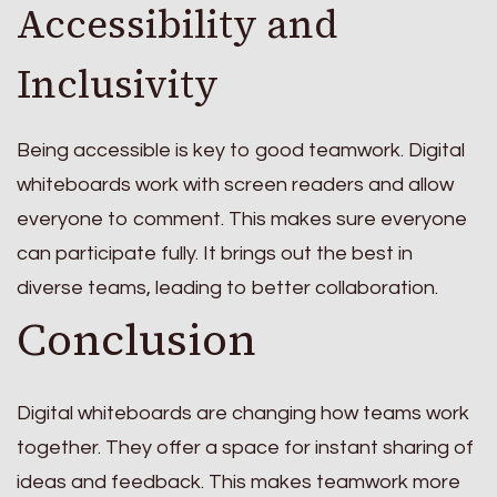
Accessibility and
Inclusivity
Being accessible is key to good teamwork. Digital
whiteboards work with screen readers and allow
everyone to comment. This makes sure everyone
can participate fully. It brings out the best in
diverse teams, leading to better collaboration.
Conclusion
Digital whiteboards are changing how teams work
together. They offer a space for instant sharing of
ideas and feedback. This makes teamwork more