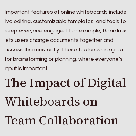
Important features of online whiteboards include
live editing, customizable templates, and tools to
keep everyone engaged. For example, Boardmix
lets users change documents together and
access them instantly. These features are great
for
brainstorming
or planning, where everyone’s
input is important.
The Impact of Digital
Whiteboards on
Team Collaboration