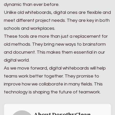
dynamic than ever before.
Unlike old whiteboards, digital ones are flexible and
meet different project needs. They are key in both
schools and workplaces.
These tools are more than just a replacement for
old methods. They bring new ways to brainstorm
and document. This makes them essential in our
digital world.
As we move forward, digital whiteboards will help
teams work better together. They promise to
improve how we collaborate in many fields. This
technology is shaping the future of teamwork.
About DorothyClean