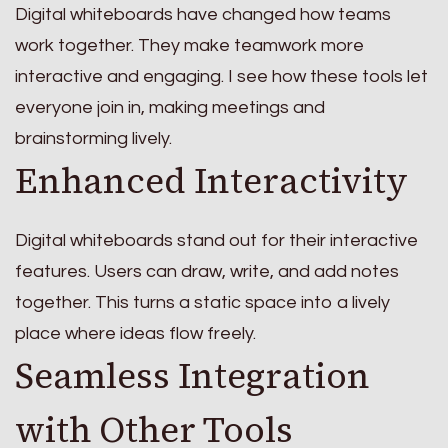
Digital whiteboards have changed how teams
work together. They make teamwork more
interactive and engaging. I see how these tools let
everyone join in, making meetings and
brainstorming lively.
Enhanced Interactivity
Digital whiteboards stand out for their interactive
features. Users can draw, write, and add notes
together. This turns a static space into a lively
place where ideas flow freely.
Seamless Integration
with Other Tools