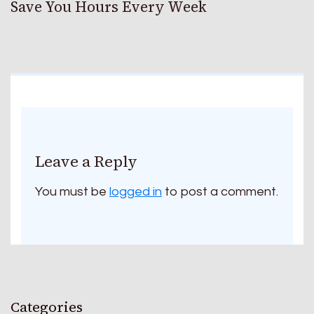
Save You Hours Every Week
Leave a Reply
You must be
logged in
to post a comment.
Categories