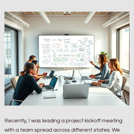
Recently, I was leading a project kickoff meeting
with a team spread across different states. We