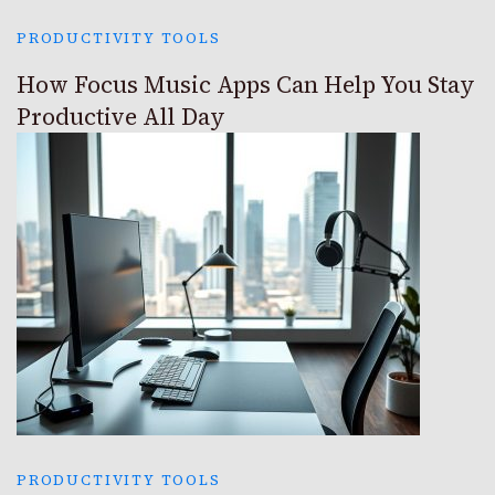
PRODUCTIVITY TOOLS
How Focus Music Apps Can Help You Stay
Productive All Day
PRODUCTIVITY TOOLS