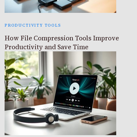
PRODUCTIVITY TOOLS
How File Compression Tools Improve
Productivity and Save Time