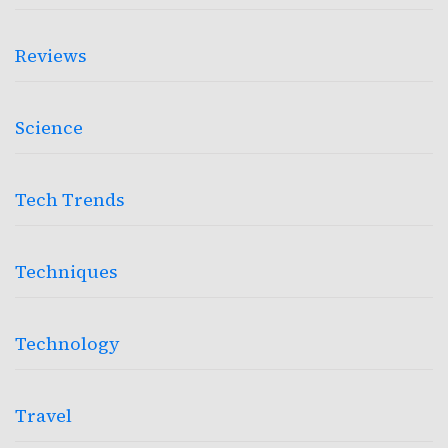
Reviews
Science
Tech Trends
Techniques
Technology
Travel