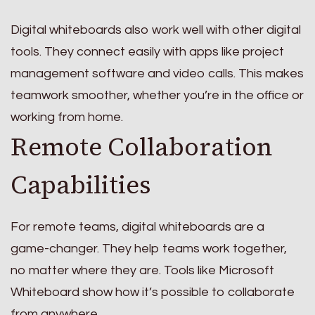
Digital whiteboards also work well with other digital
tools. They connect easily with apps like project
management software and video calls. This makes
teamwork smoother, whether you’re in the office or
working from home.
Remote Collaboration
Capabilities
For remote teams, digital whiteboards are a
game-changer. They help teams work together,
no matter where they are. Tools like Microsoft
Whiteboard show how it’s possible to collaborate
from anywhere.