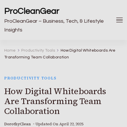
ProCleanGear
ProCleanGear – Business, Tech, & Lifestyle
Insights
Home
Productivity Tools
How Digital Whiteboards Are
Transforming Team Collaboration
PRODUCTIVITY TOOLS
How Digital Whiteboards
Are Transforming Team
Collaboration
DorothyClean
Updated On
April 22, 2025