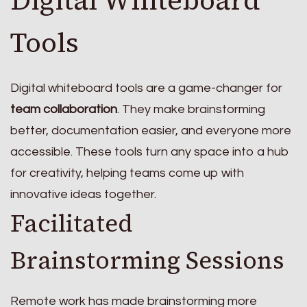
Tools
Digital whiteboard tools are a game-changer for
team collaboration
. They make brainstorming
better, documentation easier, and everyone more
accessible. These tools turn any space into a hub
for creativity, helping teams come up with
innovative ideas together.
Facilitated
Brainstorming Sessions
Remote work has made brainstorming more