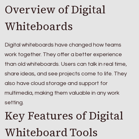
Overview of Digital
Whiteboards
Digital whiteboards have changed how teams
work together. They offer a better experience
than old whiteboards. Users can talk in real time,
share ideas, and see projects come to life. They
also have cloud storage and support for
multimedia, making them valuable in any work
setting.
Key Features of Digital
Whiteboard Tools