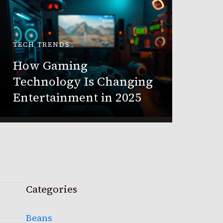
TECH TRENDS
BUSINES
How Gaming
Buildi
Technology Is Changing
Media 
Entertainment in 2025
Busin
Categories
Beans