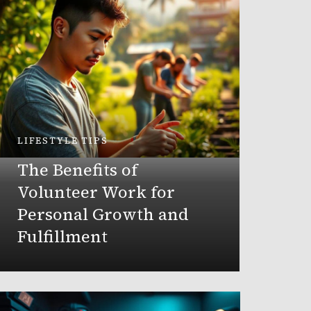
LIFESTYLE TIPS
PRODUCT
The Benefits of
Best
Volunteer Work for
Orga
Personal Growth and
Fulfillment
DorothyCl