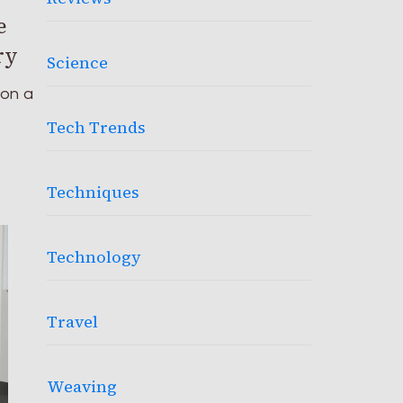
e
ry
Science
pon a
Tech Trends
Techniques
Technology
Travel
Weaving