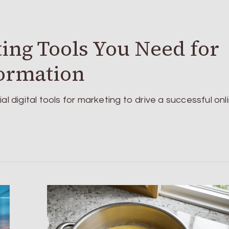
ting Tools You Need for
formation
al digital tools for marketing to drive a successful onl