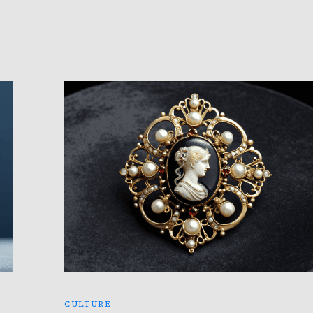
CULTURE