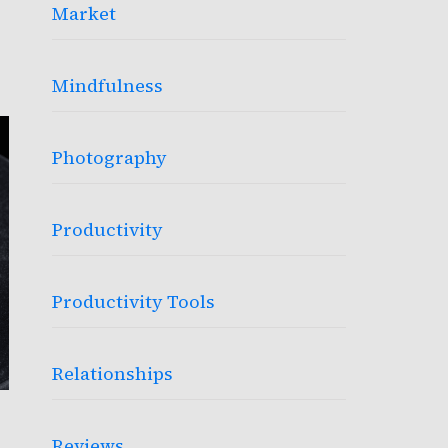
Market
Mindfulness
Photography
Productivity
Productivity Tools
Relationships
Reviews