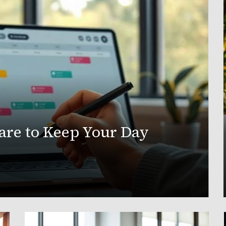
are to Keep Your Day