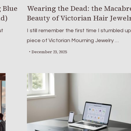
 Blue
Wearing the Dead: the Macabr
nd)
Beauty of Victorian Hair Jewel
ut
I still remember the first time I stumbled u
piece of Victorian Mourning Jewelry …
December 23, 2025