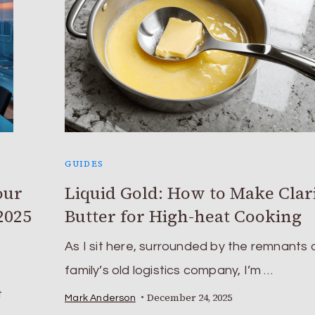
GUIDES
our
Liquid Gold: How to Make Clar
2025
Butter for High-heat Cooking
As I sit here, surrounded by the remnants 
family’s old logistics company, I’m …
t
December 24, 2025
Mark Anderson