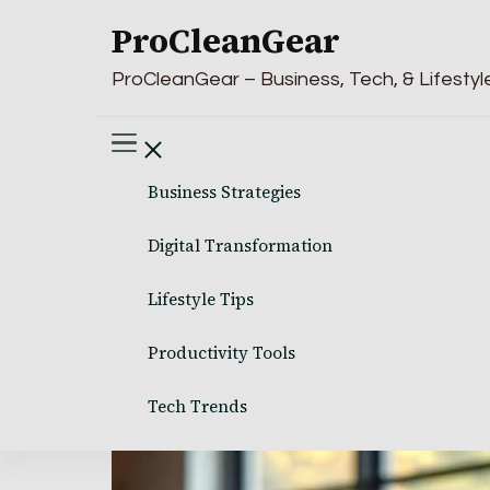
ProCleanGear
ProCleanGear – Business, Tech, & Lifestyle
Business Strategies
Digital Transformation
Lifestyle Tips
Productivity Tools
Tech Trends