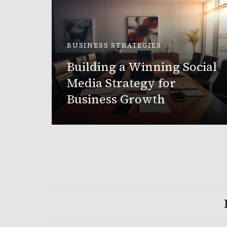
BUSINESS STRATEGIES
Building a Winning Social
nging
Media Strategy for
2025
Business Growth