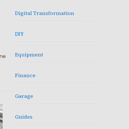
Digital Transformation
DIY
Equipment
ine
Finance
Garage
Guides