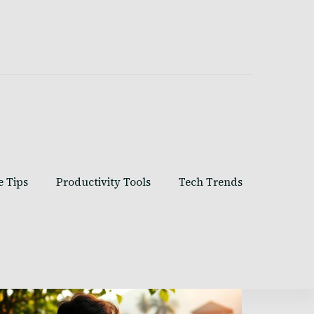
e Tips
Productivity Tools
Tech Trends