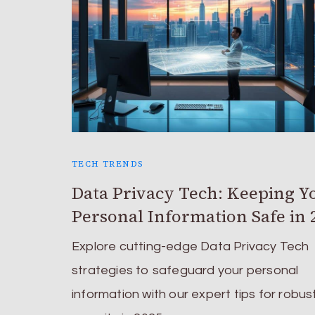
TECH TRENDS
Data Privacy Tech: Keeping Y
Personal Information Safe in 
Explore cutting-edge Data Privacy Tech
strategies to safeguard your personal
information with our expert tips for robus