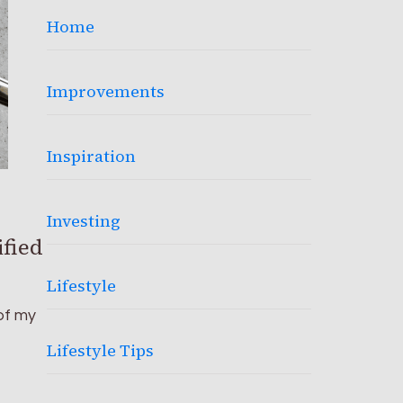
Home
Improvements
Inspiration
Investing
ified
Lifestyle
of my
Lifestyle Tips