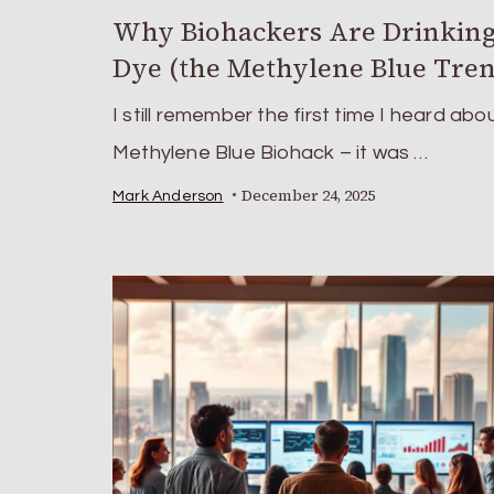
Why Biohackers Are Drinking
Dye (the Methylene Blue Tre
I still remember the first time I heard abo
Methylene Blue Biohack – it was …
December 24, 2025
Mark Anderson