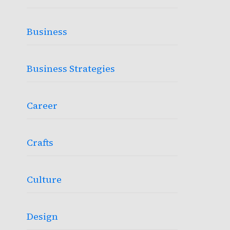
Business
Business Strategies
Career
Crafts
Culture
Design