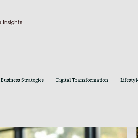
 Insights
Business Strategies
Digital Transformation
Lifestyl