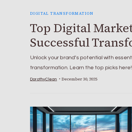
DIGITAL TRANSFORMATION
Top Digital Marke
Successful Trans
Unlock your brand’s potential with essenti
transformation. Learn the top picks here!
December 30, 2025
DorothyClean