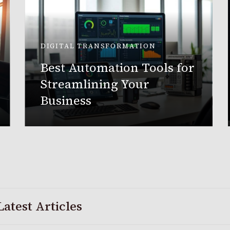
DIGITAL TRANSFORMATION
Best Automation Tools for
Streamlining Your
Business
Latest Articles