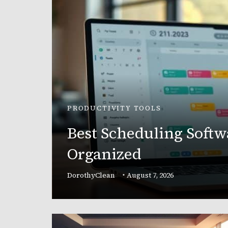
PRODUCTIVITY TOOLS
Best Scheduling Softw
r
Organized
and
DorothyClean
August 7, 2026