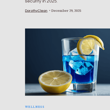
security in 2025.
December 29, 2025
DorothyClean
WELLNESS