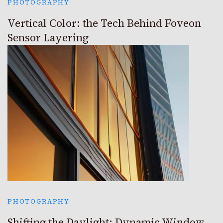
PHOTOGRAPHY
Vertical Color: the Tech Behind Foveon
Sensor Layering
PHOTOGRAPHY
Shifting the Daylight: Dynamic Window