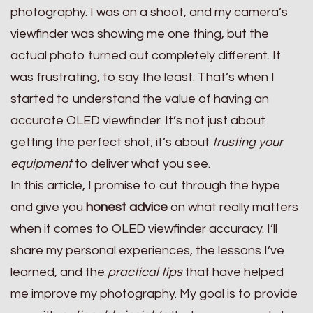
photography. I was on a shoot, and my camera’s
viewfinder was showing me one thing, but the
actual photo turned out completely different. It
was frustrating, to say the least. That’s when I
started to understand the value of having an
accurate OLED viewfinder. It’s not just about
getting the perfect shot; it’s about
trusting your
equipment
to deliver what you see.
In this article, I promise to cut through the hype
and give you
honest advice
on what really matters
when it comes to OLED viewfinder accuracy. I’ll
share my personal experiences, the lessons I’ve
learned, and the
practical tips
that have helped
me improve my photography. My goal is to provide