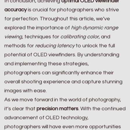
In conclusion, achieving
optimal OLED viewfinder
accuracy
is crucial for photographers who strive
for perfection. Throughout this article, we’ve
explored the importance of
high dynamic range
viewing
, techniques for
calibrating color
, and
methods for
reducing latency
to unlock the full
potential of OLED viewfinders. By understanding
and implementing these strategies,
photographers can significantly enhance their
overall shooting experience and capture stunning
images with ease.
As we move forward in the world of photography,
it’s clear that
precision matters
. With the continued
advancement of OLED technology,
photographers will have even more opportunities