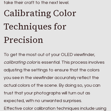
take their craft to the next level.
Calibrating Color
Techniques for
Precision
To get the most out of your OLED viewfinder,
calibrating color
is essential. This process involves
adjusting the settings to ensure that the colors
you see in the viewfinder accurately reflect the
actual colors of the scene. By doing so, you can
trust that your photographs will turn out as
expected, with no unwanted surprises.
Effective color calibration techniques include using