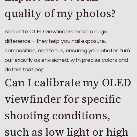
quality of my photos?
Accurate OLED viewfinders make a huge
difference – they help you nail exposure,
composition, and focus, ensuring your photos turn
out exactly as envisioned, with precise colors and
details that pop.
Can I calibrate my OLED
viewfinder for specific
shooting conditions,
such as low light or high