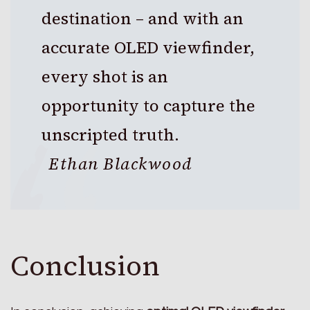
destination – and with an
accurate OLED viewfinder,
every shot is an
opportunity to capture the
unscripted truth.
Ethan Blackwood
Conclusion