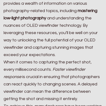
provides a wealth of information on various
photography-related topics, including
mastering
low-light photography
and understanding the
nuances of OLED viewfinder technology. By
leveraging these resources, you’ll be well on your
way to unlocking the full potential of your OLED
viewfinder and capturing stunning images that
exceed your expectations.
When it comes to capturing the perfect shot,
every millisecond counts.
Faster viewfinder
response
is crucial in ensuring that photographers
can react quickly to changing scenes. A delayed
viewfinder can mean the difference between
getting the shot and missing it entirely.