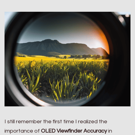
I still remember the first time I realized the
importance of
OLED Viewfinder Accuracy
in