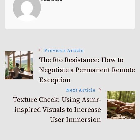
Post
Previous Article
The Rto Resistance: How to
Negotiate a Permanent Remote
Navigation
Exception
Next Article
Texture Check: Using Asmr-
inspired Visuals to Increase
User Immersion