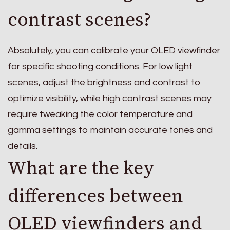
contrast scenes?
Absolutely, you can calibrate your OLED viewfinder
for specific shooting conditions. For low light
scenes, adjust the brightness and contrast to
optimize visibility, while high contrast scenes may
require tweaking the color temperature and
gamma settings to maintain accurate tones and
details.
What are the key
differences between
OLED viewfinders and