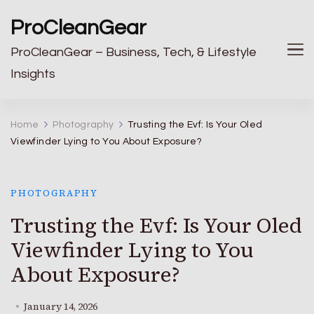
ProCleanGear
ProCleanGear – Business, Tech, & Lifestyle
Insights
Home
Photography
Trusting the Evf: Is Your Oled
Viewfinder Lying to You About Exposure?
PHOTOGRAPHY
Trusting the Evf: Is Your Oled
Viewfinder Lying to You
About Exposure?
January 14, 2026