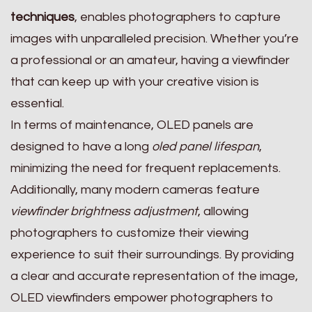
techniques
, enables photographers to capture
images with unparalleled precision. Whether you’re
a professional or an amateur, having a viewfinder
that can keep up with your creative vision is
essential.
In terms of maintenance, OLED panels are
designed to have a long
oled panel lifespan
,
minimizing the need for frequent replacements.
Additionally, many modern cameras feature
viewfinder brightness adjustment
, allowing
photographers to customize their viewing
experience to suit their surroundings. By providing
a clear and accurate representation of the image,
OLED viewfinders empower photographers to