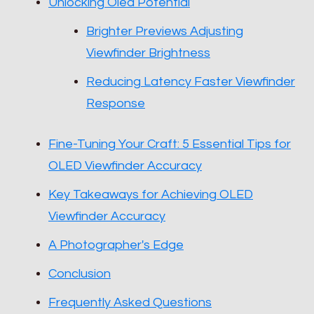
Unlocking Oled Potential
Brighter Previews Adjusting
Viewfinder Brightness
Reducing Latency Faster Viewfinder
Response
Fine-Tuning Your Craft: 5 Essential Tips for
OLED Viewfinder Accuracy
Key Takeaways for Achieving OLED
Viewfinder Accuracy
A Photographer's Edge
Conclusion
Frequently Asked Questions