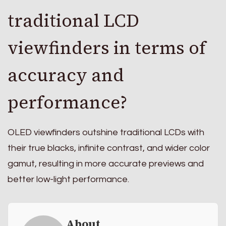
traditional LCD
viewfinders in terms of
accuracy and
performance?
OLED viewfinders outshine traditional LCDs with
their true blacks, infinite contrast, and wider color
gamut, resulting in more accurate previews and
better low-light performance.
About