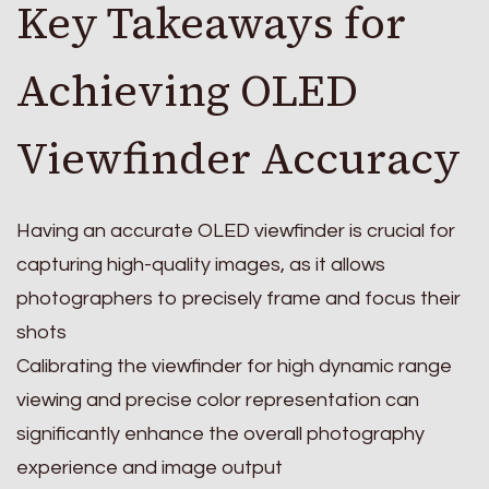
Key Takeaways for
Achieving OLED
Viewfinder Accuracy
Having an accurate OLED viewfinder is crucial for
capturing high-quality images, as it allows
photographers to precisely frame and focus their
shots
Calibrating the viewfinder for high dynamic range
viewing and precise color representation can
significantly enhance the overall photography
experience and image output