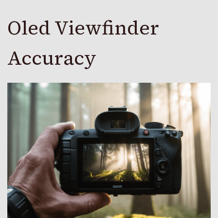
Oled Viewfinder
Accuracy