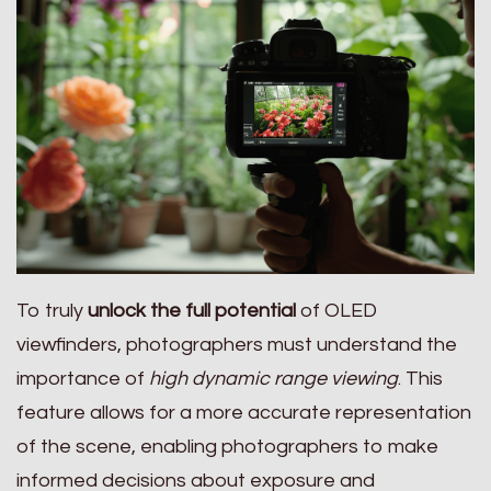
To truly
unlock the full potential
of OLED
viewfinders, photographers must understand the
importance of
high dynamic range viewing
. This
feature allows for a more accurate representation
of the scene, enabling photographers to make
informed decisions about exposure and