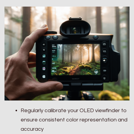
Regularly calibrate your OLED viewfinder to
ensure consistent color representation and
accuracy