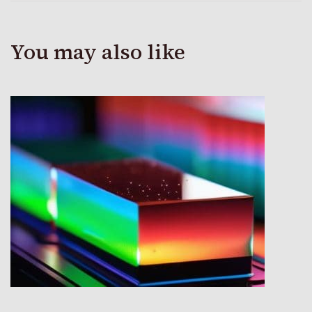
You may also like