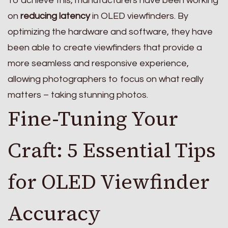
To achieve this, manufacturers have been working
on
reducing latency
in OLED viewfinders. By
optimizing the hardware and software, they have
been able to create viewfinders that provide a
more seamless and responsive experience,
allowing photographers to focus on what really
matters – taking stunning photos.
Fine-Tuning Your
Craft: 5 Essential Tips
for OLED Viewfinder
Accuracy