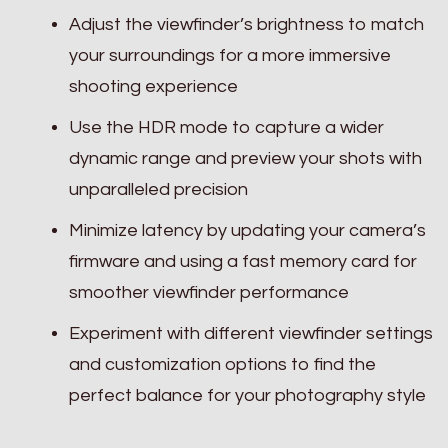
Adjust the viewfinder’s brightness to match
your surroundings for a more immersive
shooting experience
Use the HDR mode to capture a wider
dynamic range and preview your shots with
unparalleled precision
Minimize latency by updating your camera’s
firmware and using a fast memory card for
smoother viewfinder performance
Experiment with different viewfinder settings
and customization options to find the
perfect balance for your photography style