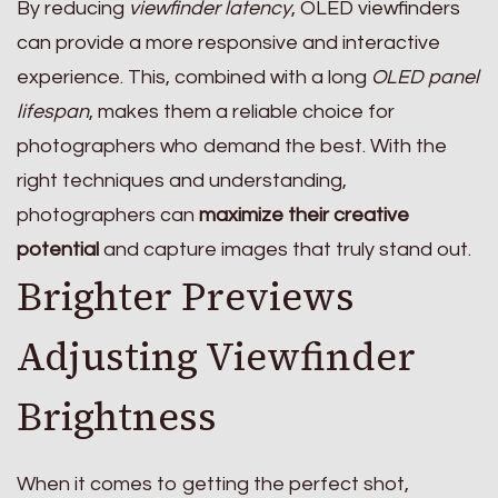
By reducing
viewfinder latency
, OLED viewfinders
can provide a more responsive and interactive
experience. This, combined with a long
OLED panel
lifespan
, makes them a reliable choice for
photographers who demand the best. With the
right techniques and understanding,
photographers can
maximize their creative
potential
and capture images that truly stand out.
Brighter Previews
Adjusting Viewfinder
Brightness
When it comes to getting the perfect shot,