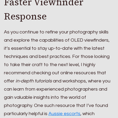
Faster Viewfinder
Response
As you continue to refine your photography skills
and explore the capabilities of OLED viewfinders,
it’s essential to stay up-to-date with the latest
techniques and best practices. For those looking
to take their craft to the next level, I highly
recommend checking out online resources that
offer
in-depth tutorials
and workshops, where you
can learn from experienced photographers and
gain valuable insights into the world of
photography. One such resource that I’ve found
particularly helpful is
Aussie escorts
, which