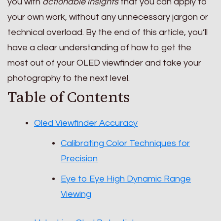
you with
actionable insights
that you can apply to
your own work, without any unnecessary jargon or
technical overload. By the end of this article, you’ll
have a clear understanding of how to get the
most out of your OLED viewfinder and take your
photography to the next level.
Table of Contents
Oled Viewfinder Accuracy
Calibrating Color Techniques for
Precision
Eye to Eye High Dynamic Range
Viewing