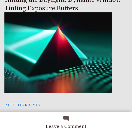
Tinting Exposure Buffers
PHOTOGRAPHY
The Perfect Hue: Color Science Gamut
Mapping
on
Leave a Comment
Trusting