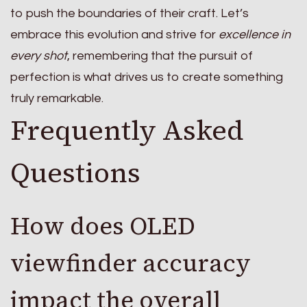
to push the boundaries of their craft. Let’s
embrace this evolution and strive for
excellence in
every shot
, remembering that the pursuit of
perfection is what drives us to create something
truly remarkable.
Frequently Asked
Questions
How does OLED
viewfinder accuracy
impact the overall