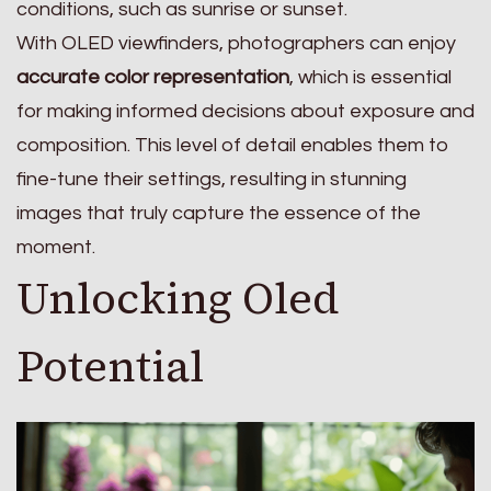
conditions, such as sunrise or sunset.
With OLED viewfinders, photographers can enjoy
accurate color representation
, which is essential
for making informed decisions about exposure and
composition. This level of detail enables them to
fine-tune their settings, resulting in stunning
images that truly capture the essence of the
moment.
Unlocking Oled
Potential