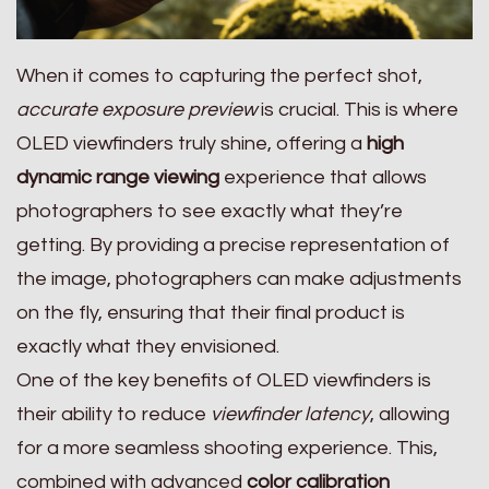
When it comes to capturing the perfect shot,
accurate exposure preview
is crucial. This is where
OLED viewfinders truly shine, offering a
high
dynamic range viewing
experience that allows
photographers to see exactly what they’re
getting. By providing a precise representation of
the image, photographers can make adjustments
on the fly, ensuring that their final product is
exactly what they envisioned.
One of the key benefits of OLED viewfinders is
their ability to reduce
viewfinder latency
, allowing
for a more seamless shooting experience. This,
combined with advanced
color calibration