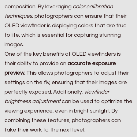
composition. By leveraging
color calibration
techniques
, photographers can ensure that their
OLED viewfinder is displaying colors that are true
to life, which is essential for capturing stunning
images.
One of the key benefits of OLED viewfinders is
their ability to provide an
accurate exposure
preview
. This allows photographers to adjust their
settings on the fly, ensuring that their images are
perfectly exposed. Additionally,
viewfinder
brightness adjustment
can be used to optimize the
viewing experience, even in bright sunlight. By
combining these features, photographers can
take their work to the next level.