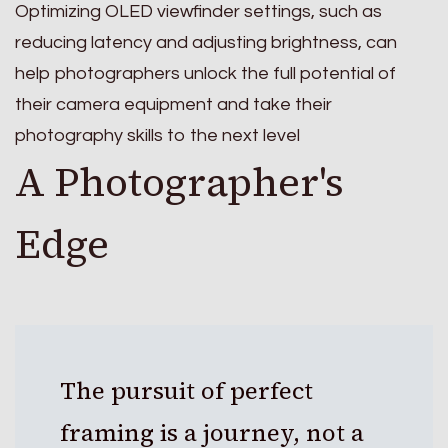
Optimizing OLED viewfinder settings, such as
reducing latency and adjusting brightness, can
help photographers unlock the full potential of
their camera equipment and take their
photography skills to the next level
A Photographer's
Edge
The pursuit of perfect
framing is a journey, not a