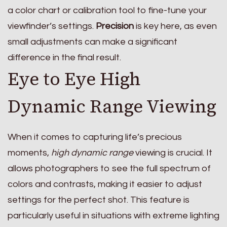
a color chart or calibration tool to fine-tune your
viewfinder’s settings.
Precision
is key here, as even
small adjustments can make a significant
difference in the final result.
Eye to Eye High
Dynamic Range Viewing
When it comes to capturing life’s precious
moments,
high dynamic range
viewing is crucial. It
allows photographers to see the full spectrum of
colors and contrasts, making it easier to adjust
settings for the perfect shot. This feature is
particularly useful in situations with extreme lighting