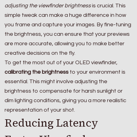
adjusting the viewfinder brightness
is crucial. This
simple tweak can make a huge difference in how
you frame and capture your images. By fine-tuning
the brightness, you can ensure that your previews
are more accurate, allowing you to make better
creative decisions on the fly.
To get the most out of your OLED viewfinder,
calibrating the brightness
to your environment is
essential. This might involve adjusting the
brightness to compensate for harsh sunlight or
dim lighting conditions, giving you a more realistic
representation of your shot.
Reducing Latency